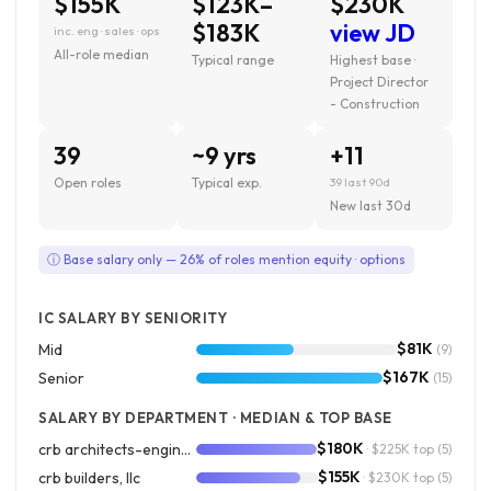
$155K
$123K–
$230K
$183K
view JD
inc. eng · sales · ops
All-role median
Typical range
Highest base ·
Project Director
- Construction
39
~9 yrs
+11
Open roles
Typical exp.
39 last 90d
New last 30d
ⓘ Base salary only — 26% of roles mention equity · options
IC SALARY BY SENIORITY
$81K
Mid
(9)
$167K
Senior
(15)
SALARY BY DEPARTMENT · MEDIAN & TOP BASE
$180K
crb architects-engineers p.c.
· $225K top
(5)
$155K
crb builders, llc
· $230K top
(5)