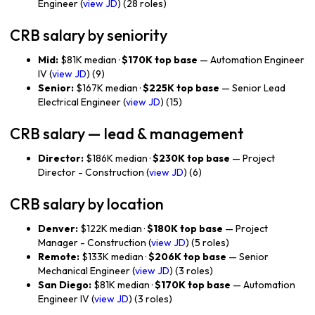
Engineer (
view JD
) (28 roles)
CRB salary by seniority
Mid:
$81K median ·
$170K top base
— Automation Engineer
IV (
view JD
) (9)
Senior:
$167K median ·
$225K top base
— Senior Lead
Electrical Engineer (
view JD
) (15)
CRB salary — lead & management
Director:
$186K median ·
$230K top base
— Project
Director - Construction (
view JD
) (6)
CRB salary by location
Denver:
$122K median ·
$180K top base
— Project
Manager - Construction (
view JD
) (5 roles)
Remote:
$133K median ·
$206K top base
— Senior
Mechanical Engineer (
view JD
) (3 roles)
San Diego:
$81K median ·
$170K top base
— Automation
Engineer IV (
view JD
) (3 roles)