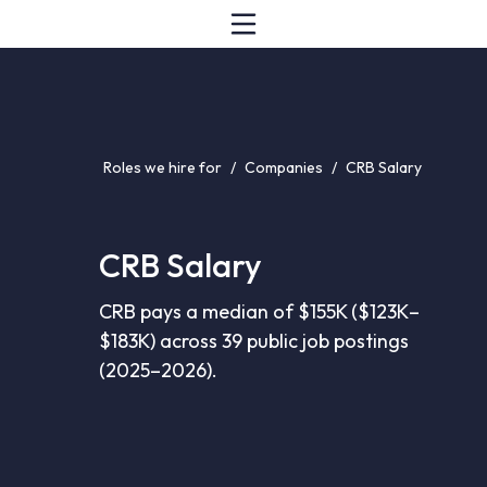
Roles we hire for
/
Companies
/
CRB Salary
CRB Salary
CRB pays a median of $155K ($123K–
$183K) across 39 public job postings
(2025–2026).