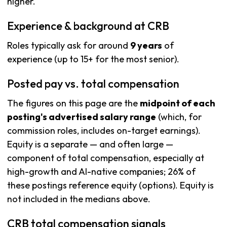
higher.
Experience & background at CRB
Roles typically ask for around
9 years
of
experience (up to 15+ for the most senior).
Posted pay vs. total compensation
The figures on this page are the
midpoint of each
posting's advertised salary range
(which, for
commission roles, includes on-target earnings).
Equity is a separate — and often large —
component of total compensation, especially at
high-growth and AI-native companies; 26% of
these postings reference equity (options). Equity is
not included in the medians above.
CRB total compensation signals