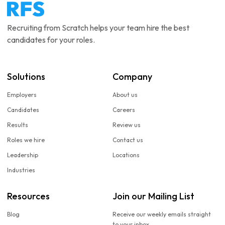
Recruiting from Scratch helps your team hire the best
candidates for your roles.
Solutions
Company
Employers
About us
Candidates
Careers
Results
Review us
Roles we hire
Contact us
Leadership
Locations
Industries
Resources
Join our Mailing List
Blog
Receive our weekly emails straight
to your inbox