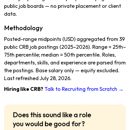
public job boards — no private placement or client
data.
Methodology
Posted-range midpoints (USD) aggregated from 39
public CRB job postings (2025–2026). Range = 25th–
75th percentile; median = 50th percentile. Roles,
departments, skills, and experience are parsed from
the postings. Base salary only — equity excluded.
Last refreshed July 28, 2026.
Hiring like CRB?
Talk to Recruiting from Scratch →
Does this sound like a role
you would be good for?