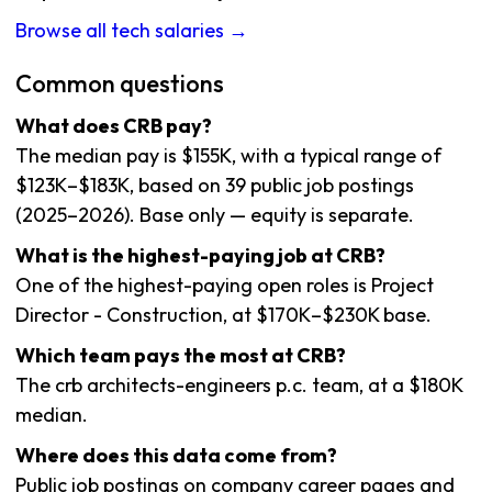
Browse all tech salaries →
Common questions
What does CRB pay?
The median pay is $155K, with a typical range of
$123K–$183K, based on 39 public job postings
(2025–2026). Base only — equity is separate.
What is the highest-paying job at CRB?
One of the highest-paying open roles is Project
Director - Construction, at $170K–$230K base.
Which team pays the most at CRB?
The crb architects-engineers p.c. team, at a $180K
median.
Where does this data come from?
Public job postings on company career pages and