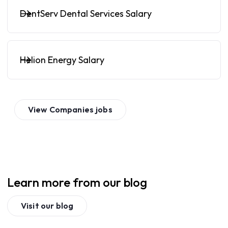
DentServ Dental Services Salary
Helion Energy Salary
View
Companies
jobs
Learn more from our blog
Visit our blog