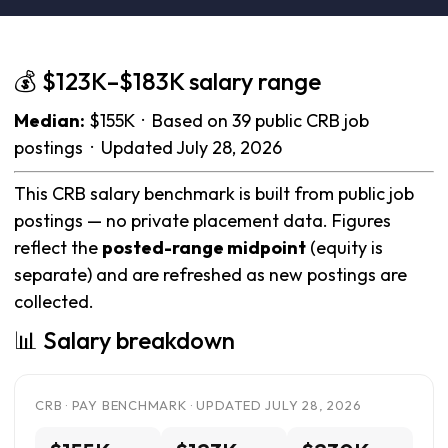
💰 $123K–$183K salary range
Median:
$155K · Based on 39 public CRB job
postings · Updated July 28, 2026
This CRB salary benchmark is built from public job
postings — no private placement data. Figures
reflect the
posted-range midpoint
(equity is
separate) and are refreshed as new postings are
collected.
📊 Salary breakdown
CRB · PAY BENCHMARK · UPDATED JULY 28, 2026