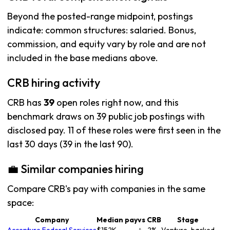
Beyond the posted-range midpoint, postings
indicate: common structures: salaried. Bonus,
commission, and equity vary by role and are not
included in the base medians above.
CRB hiring activity
CRB has
39
open roles right now, and this
benchmark draws on 39 public job postings with
disclosed pay. 11 of these roles were first seen in the
last 30 days (39 in the last 90).
💼 Similar companies hiring
Compare CRB's pay with companies in the same
space:
Company
Median pay
vs CRB
Stage