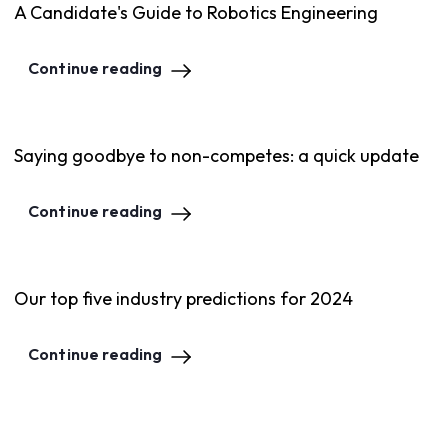
A Candidate's Guide to Robotics Engineering
Continue reading
Saying goodbye to non-competes: a quick update
Continue reading
Our top five industry predictions for 2024
Continue reading