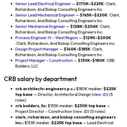
Senior Lead Electrical Engineer
—
$170K–$225K
· Clark,
Richardson, And Biskup Consulting Engineers Inc.
Senior Lead Mechanical Engineer
—
$165K–$220K
· Clark,
Richardson, And Biskup Consulting Engineers Inc.
Senior Mechanical Engineer
—
$128K–$206K
· Clark,
Richardson, And Biskup Consulting Engineers Inc.
Process Engineer IV - West Region
—
$129K–$200K
· Clark, Richardson, And Biskup Consulting Engineers Inc.
Design Project Manager
—
$140K–$185K
· Clark,
Richardson, And Biskup Consulting Engineers Inc.
Project Manager - Construction
—
$130K–$180K
· CRB
Builders, LLC
CRB salary by department
crb architects-engineers p.c.:
$180K median ·
$225K
top base
— Director, Architectural Design (
view JD
) (5
roles)
crb builders, llc:
$155K median ·
$230K top base
—
Project Director - Construction (
view JD
) (5 roles)
clark, richardson, and biskup consulting engineers
inc.:
$153K median ·
$225K top base
— Lead Electrical