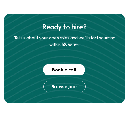
Ready to hire?
Tell us about your open roles and we'll start sourcing
within 48 hours.
Book a call
Browse jobs