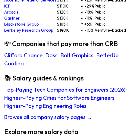
Accenture Federal Services
$152K
↓ -2%
Venture-backed
ICF
$110K
↓ -29%
Public
Arcadis
$128K
↓ -18%
Public
Gartner
$138K
↓ -11%
Public
Blackstone Group
$165K
↑ +6%
Public
Berkeley Research Group
$140K
↓ -10%
Venture-backed
💸 Companies that pay more than CRB
Clifford Chance
·
Doss
·
Bolt Graphics
·
BetterUp
·
Cantina
📚 Salary guides & rankings
Top-Paying Tech Companies for Engineers (2026)
·
Highest-Paying Cities for Software Engineers
·
Highest-Paying Engineering Roles
Browse all company salary pages →
Explore more salary data