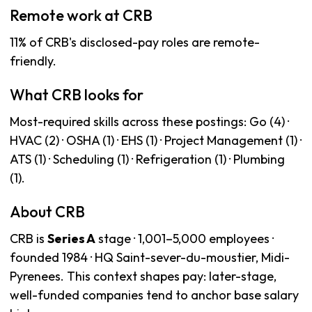
Remote work at CRB
11% of CRB's disclosed-pay roles are remote-
friendly.
What CRB looks for
Most-required skills across these postings: Go (4) ·
HVAC (2) · OSHA (1) · EHS (1) · Project Management (1) ·
ATS (1) · Scheduling (1) · Refrigeration (1) · Plumbing
(1).
About CRB
CRB is
Series A
stage · 1,001–5,000 employees ·
founded 1984 · HQ Saint-sever-du-moustier, Midi-
Pyrenees. This context shapes pay: later-stage,
well-funded companies tend to anchor base salary