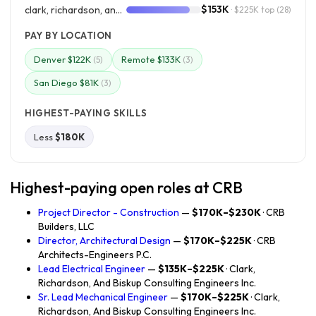
$153K
clark, richardson, and biskup consulting engineers inc.
· $225K top
(28)
PAY BY LOCATION
Denver $122K
Remote $133K
(5)
(3)
San Diego $81K
(3)
HIGHEST-PAYING SKILLS
Less
$180K
Highest-paying open roles at CRB
Project Director - Construction
—
$170K–$230K
· CRB
Builders, LLC
Director, Architectural Design
—
$170K–$225K
· CRB
Architects-Engineers P.C.
Lead Electrical Engineer
—
$135K–$225K
· Clark,
Richardson, And Biskup Consulting Engineers Inc.
Sr. Lead Mechanical Engineer
—
$170K–$225K
· Clark,
Richardson, And Biskup Consulting Engineers Inc.