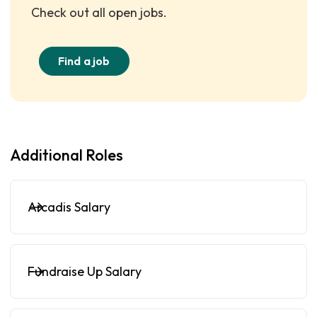
Check out all open jobs.
Find a job
Additional Roles
Arcadis Salary
Fundraise Up Salary