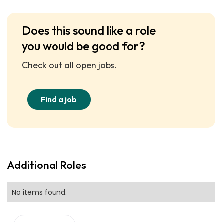
Does this sound like a role
you would be good for?
Check out all open jobs.
Find a job
Additional Roles
No items found.