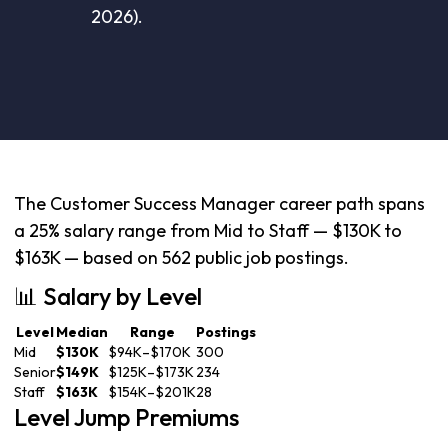
2026).
The Customer Success Manager career path spans
a 25% salary range from Mid to Staff — $130K to
$163K — based on 562 public job postings.
📊 Salary by Level
Level
Median
Range
Postings
Mid
$130K
$94K–$170K
300
Senior
$149K
$125K–$173K
234
Staff
$163K
$154K–$201K
28
Level Jump Premiums