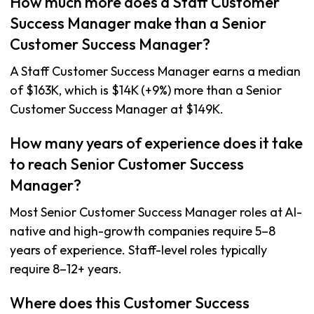
How much more does a Staff Customer
Success Manager make than a Senior
Customer Success Manager?
A Staff Customer Success Manager earns a median
of $163K, which is $14K (+9%) more than a Senior
Customer Success Manager at $149K.
How many years of experience does it take
to reach Senior Customer Success
Manager?
Most Senior Customer Success Manager roles at AI-
native and high-growth companies require 5–8
years of experience. Staff-level roles typically
require 8–12+ years.
Where does this Customer Success