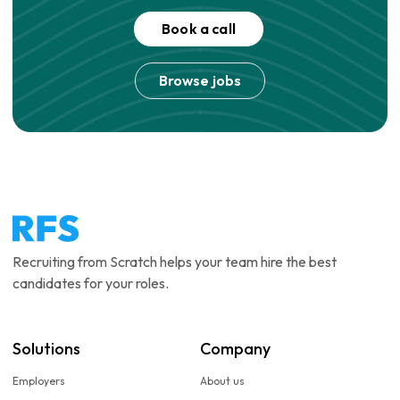
Book a call
Browse jobs
Recruiting from Scratch helps your team hire the best
candidates for your roles.
Solutions
Company
Employers
About us