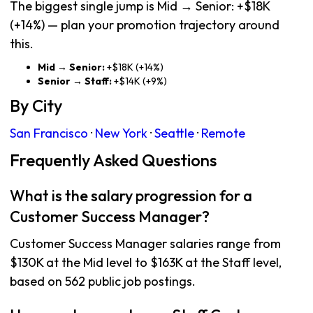
The biggest single jump is Mid → Senior: +$18K
(+14%) — plan your promotion trajectory around
this.
Mid → Senior:
+$18K (+14%)
Senior → Staff:
+$14K (+9%)
By City
San Francisco
·
New York
·
Seattle
·
Remote
Frequently Asked Questions
What is the salary progression for a
Customer Success Manager?
Customer Success Manager salaries range from
$130K at the Mid level to $163K at the Staff level,
based on 562 public job postings.