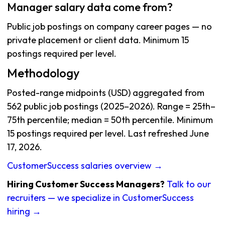
Manager salary data come from?
Public job postings on company career pages — no
private placement or client data. Minimum 15
postings required per level.
Methodology
Posted-range midpoints (USD) aggregated from
562 public job postings (2025–2026). Range = 25th–
75th percentile; median = 50th percentile. Minimum
15 postings required per level. Last refreshed June
17, 2026.
CustomerSuccess salaries overview →
Hiring Customer Success Managers?
Talk to our
recruiters — we specialize in CustomerSuccess
hiring →