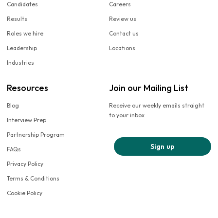
Candidates
Careers
Results
Review us
Roles we hire
Contact us
Leadership
Locations
Industries
Resources
Join our Mailing List
Blog
Receive our weekly emails straight
to your inbox
Interview Prep
Partnership Program
Sign up
FAQs
Privacy Policy
Terms & Conditions
Cookie Policy