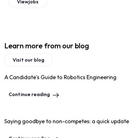
View
jobs
Learn more from our blog
Visit our blog
A Candidate's Guide to Robotics Engineering
Continue reading
Saying goodbye to non-competes: a quick update