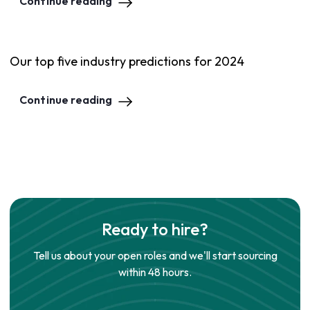
Continue reading
Our top five industry predictions for 2024
Continue reading
Ready to hire?
Tell us about your open roles and we'll start sourcing
within 48 hours.