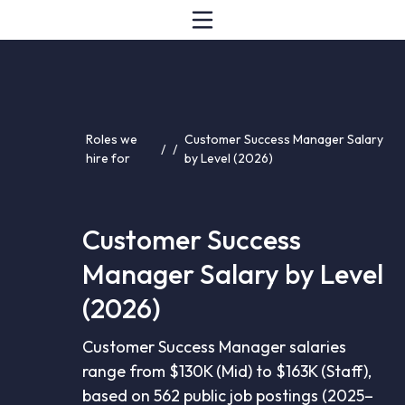
Roles we
Customer Success Manager Salary
/
/
hire for
by Level (2026)
Customer Success
Manager Salary by Level
(2026)
Customer Success Manager salaries
range from $130K (Mid) to $163K (Staff),
based on 562 public job postings (2025–