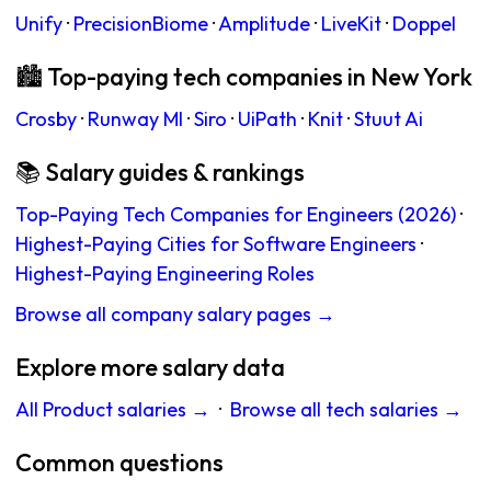
Unify
·
PrecisionBiome
·
Amplitude
·
LiveKit
·
Doppel
🏙 Top-paying tech companies in New York
Crosby
·
Runway Ml
·
Siro
·
UiPath
·
Knit
·
Stuut Ai
📚 Salary guides & rankings
Top-Paying Tech Companies for Engineers (2026)
·
Highest-Paying Cities for Software Engineers
·
Highest-Paying Engineering Roles
Browse all company salary pages →
Explore more salary data
All Product salaries →
·
Browse all tech salaries →
Common questions