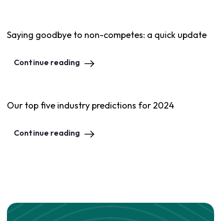
Saying goodbye to non-competes: a quick update
Continue reading
Our top five industry predictions for 2024
Continue reading