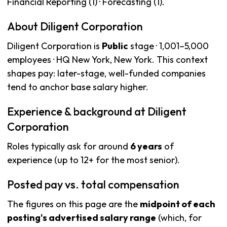
Financial Reporting (1) · Forecasting (1).
About Diligent Corporation
Diligent Corporation is
Public
stage · 1,001–5,000
employees · HQ New York, New York. This context
shapes pay: later-stage, well-funded companies
tend to anchor base salary higher.
Experience & background at Diligent
Corporation
Roles typically ask for around
6 years
of
experience (up to 12+ for the most senior).
Posted pay vs. total compensation
The figures on this page are the
midpoint of each
posting's advertised salary range
(which, for