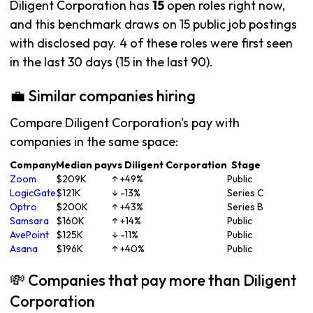
Diligent Corporation has
15
open roles right now,
and this benchmark draws on 15 public job postings
with disclosed pay. 4 of these roles were first seen
in the last 30 days (15 in the last 90).
💼 Similar companies hiring
Compare Diligent Corporation's pay with
companies in the same space:
Company
Median pay
vs Diligent Corporation
Stage
Zoom
$209K
↑ +49%
Public
LogicGate
$121K
↓ -13%
Series C
Optro
$200K
↑ +43%
Series B
Samsara
$160K
↑ +14%
Public
AvePoint
$125K
↓ -11%
Public
Asana
$196K
↑ +40%
Public
💸 Companies that pay more than Diligent
Corporation