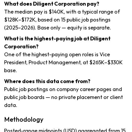
What does Diligent Corporation pay?
The median pay is $140K, with a typical range of
$128K–$172K, based on 15 public job postings
(2025–2026). Base only — equity is separate.
What is the highest-paying job at Diligent
Corporation?
One of the highest-paying open roles is Vice
President, Product Management, at $265K–$330K
base.
Where does this data come from?
Public job postings on company career pages and
public job boards — no private placement or client
data.
Methodology
Posted-range midpoints (USD) aggregated from 15