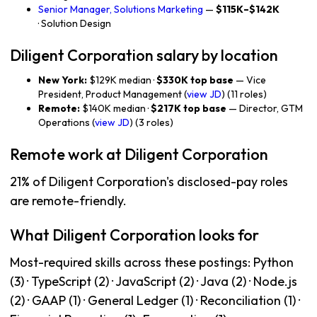
Senior Manager, Solutions Marketing
—
$115K–$142K
· Solution Design
Diligent Corporation salary by location
New York:
$129K median ·
$330K top base
— Vice
President, Product Management (
view JD
) (11 roles)
Remote:
$140K median ·
$217K top base
— Director, GTM
Operations (
view JD
) (3 roles)
Remote work at Diligent Corporation
21% of Diligent Corporation's disclosed-pay roles
are remote-friendly.
What Diligent Corporation looks for
Most-required skills across these postings: Python
(3) · TypeScript (2) · JavaScript (2) · Java (2) · Node.js
(2) · GAAP (1) · General Ledger (1) · Reconciliation (1) ·