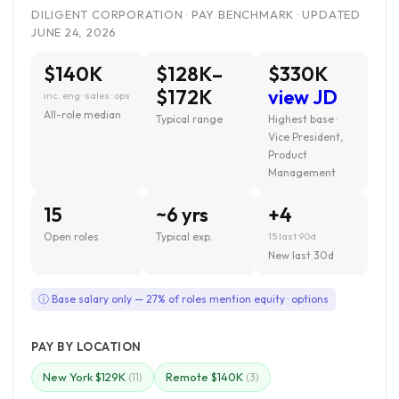
DILIGENT CORPORATION · PAY BENCHMARK · UPDATED
JUNE 24, 2026
$140K
$128K–
$330K
$172K
view JD
inc. eng · sales · ops
All-role median
Typical range
Highest base ·
Vice President,
Product
Management
15
~6 yrs
+4
Open roles
Typical exp.
15 last 90d
New last 30d
ⓘ Base salary only — 27% of roles mention equity · options
PAY BY LOCATION
New York $129K
Remote $140K
(11)
(3)