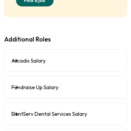
Find a job
Additional Roles
Arcadis Salary
Fundraise Up Salary
DentServ Dental Services Salary