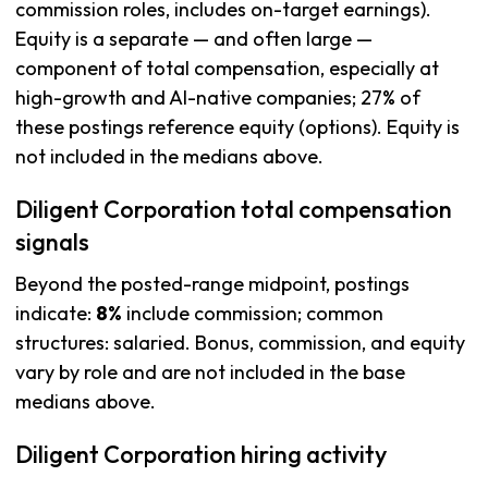
commission roles, includes on-target earnings).
Equity is a separate — and often large —
component of total compensation, especially at
high-growth and AI-native companies; 27% of
these postings reference equity (options). Equity is
not included in the medians above.
Diligent Corporation total compensation
signals
Beyond the posted-range midpoint, postings
indicate:
8%
include commission; common
structures: salaried. Bonus, commission, and equity
vary by role and are not included in the base
medians above.
Diligent Corporation hiring activity