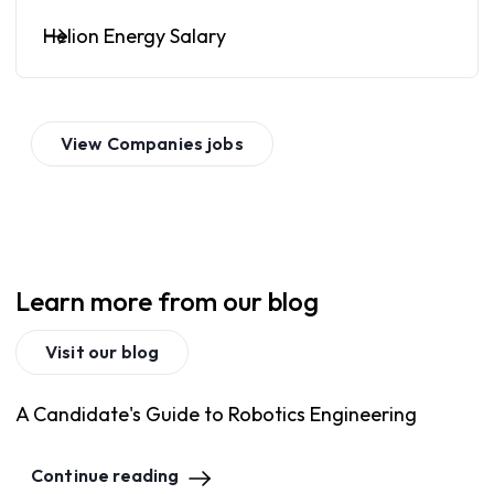
Helion Energy Salary
View
Companies
jobs
Learn more from our blog
Visit our blog
A Candidate's Guide to Robotics Engineering
Continue reading