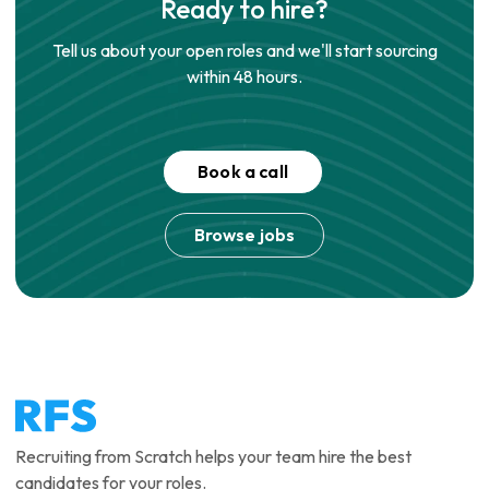
Ready to hire?
Tell us about your open roles and we'll start sourcing
within 48 hours.
Book a call
Browse jobs
Recruiting from Scratch helps your team hire the best
candidates for your roles.