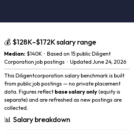
💰 $128K–$172K salary range
Median:
$140K · Based on 15 public Diligent
Corporation job postings · Updated June 24, 2026
This Diligentcorporation salary benchmark is built
from public job postings — no private placement
data. Figures reflect
base salary only
(equity is
separate) and are refreshed as new postings are
collected.
📊 Salary breakdown