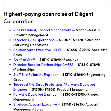
Highest-paying open roles at Diligent
Corporation
Vice President, Product Management
—
$265K–$330K
· Product Management
Director, GTM Operations
—
$200K–$217K
· Sales and
Marketing Operations
Solution Sales Executive - SLED
—
$165K–$210K
· Specialist
Sales
Chief of Staff
—
$151K–$189K
· Executive
Director, Reseller Partnerships AMERS
—
$155K–$189K
· Partnerships
Staff Site Reliability Engineer
—
$131K–$164K
· Engineering
Group
Technical Pre-Sales Prototyper / Forward Deployed
Engineer
—
$130K–$150K
· Product Management
Forward Deployed Engineer
—
$130K–$150K
· Product
Management
Strategic Account Executive
—
$114K–$143K
· Account
Management Sales