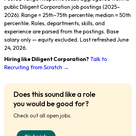
public Diligent Corporation job postings (2025–
2026). Range = 25th–75th percentile; median = 50th
percentile. Roles, departments, skills, and
experience are parsed from the postings. Base
salary only — equity excluded. Last refreshed June
24, 2026.
Hiring like Diligent Corporation?
Talk to
Recruiting from Scratch →
Does this sound like a role
you would be good for?
Check out all open jobs.