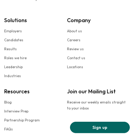
Solutions
Company
Employers
About us
Candidates
Careers
Results
Review us
Roles we hire
Contact us
Leadership
Locations
Industries
Resources
Join our Mailing List
Blog
Receive our weekly emails straight
to your inbox
Interview Prep
Partnership Program
Sign up
FAQs