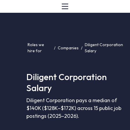
Roles we
Diligent Corporation
/
Companies
/
hire for
Salary
Diligent Corporation
Salary
Diligent Corporation pays a median of
$140K ($128K–$172K) across 15 public job
postings (2025–2026).