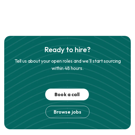
Ready to hire?
Tell us about your open roles and we'll start sourcing
within 48 hours.
Book a call
Browse jobs