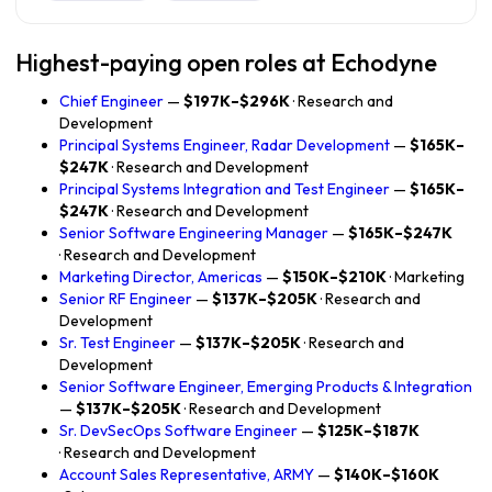
Highest-paying open roles at Echodyne
Chief Engineer
—
$197K–$296K
· Research and
Development
Principal Systems Engineer, Radar Development
—
$165K–
$247K
· Research and Development
Principal Systems Integration and Test Engineer
—
$165K–
$247K
· Research and Development
Senior Software Engineering Manager
—
$165K–$247K
· Research and Development
Marketing Director, Americas
—
$150K–$210K
· Marketing
Senior RF Engineer
—
$137K–$205K
· Research and
Development
Sr. Test Engineer
—
$137K–$205K
· Research and
Development
Senior Software Engineer, Emerging Products & Integration
—
$137K–$205K
· Research and Development
Sr. DevSecOps Software Engineer
—
$125K–$187K
· Research and Development
Account Sales Representative, ARMY
—
$140K–$160K