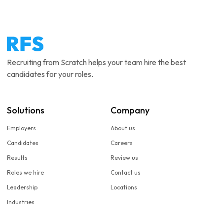
Recruiting from Scratch helps your team hire the best
candidates for your roles.
Solutions
Company
Employers
About us
Candidates
Careers
Results
Review us
Roles we hire
Contact us
Leadership
Locations
Industries