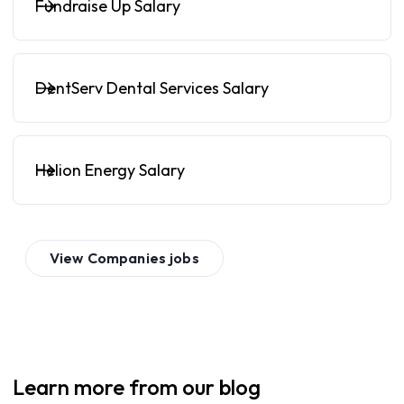
Fundraise Up Salary
DentServ Dental Services Salary
Helion Energy Salary
View
Companies
jobs
Learn more from our blog