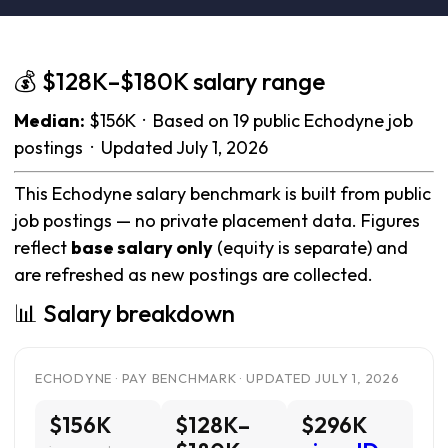
💰 $128K–$180K salary range
Median:
$156K · Based on 19 public Echodyne job
postings · Updated July 1, 2026
This Echodyne salary benchmark is built from public
job postings — no private placement data. Figures
reflect
base salary only
(equity is separate) and
are refreshed as new postings are collected.
📊 Salary breakdown
ECHODYNE · PAY BENCHMARK · UPDATED JULY 1, 2026
$156K
$128K–
$296K