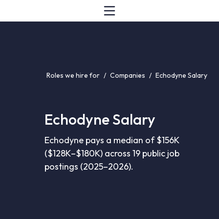
Roles we hire for
/
Companies
/
Echodyne Salary
Echodyne Salary
Echodyne pays a median of $156K
($128K–$180K) across 19 public job
postings (2025–2026).