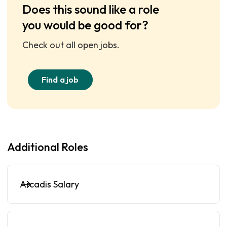
Does this sound like a role
you would be good for?
Check out all open jobs.
Find a job
Additional Roles
Arcadis Salary