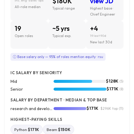
$180K
view JD
inc. eng · sales · ops
All-role median
Typical range
Highest base ·
Chief Engineer
19
~5 yrs
+4
Open roles
Typical exp.
19 last 90d
New last 30d
ⓘ Base salary only — 95% of roles mention equity · rsu
IC SALARY BY SENIORITY
$128K
Mid
(5)
$171K
Senior
(8)
SALARY BY DEPARTMENT · MEDIAN & TOP BASE
$171K
research and development
· $296K top
(11)
HIGHEST-PAYING SKILLS
Python
$171K
Beam
$150K