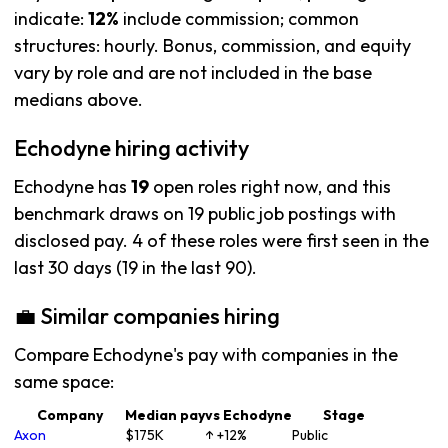
indicate:
12%
include commission; common
structures: hourly. Bonus, commission, and equity
vary by role and are not included in the base
medians above.
Echodyne hiring activity
Echodyne has
19
open roles right now, and this
benchmark draws on 19 public job postings with
disclosed pay. 4 of these roles were first seen in the
last 30 days (19 in the last 90).
💼 Similar companies hiring
Compare Echodyne's pay with companies in the
same space:
Company
Median pay
vs Echodyne
Stage
Axon
$175K
↑ +12%
Public