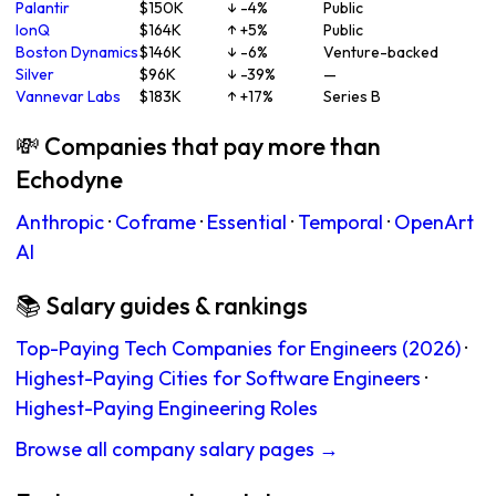
Palantir
$150K
↓ -4%
Public
IonQ
$164K
↑ +5%
Public
Boston Dynamics
$146K
↓ -6%
Venture-backed
Silver
$96K
↓ -39%
—
Vannevar Labs
$183K
↑ +17%
Series B
💸 Companies that pay more than
Echodyne
Anthropic
·
Coframe
·
Essential
·
Temporal
·
OpenArt
AI
📚 Salary guides & rankings
Top-Paying Tech Companies for Engineers (2026)
·
Highest-Paying Cities for Software Engineers
·
Highest-Paying Engineering Roles
Browse all company salary pages →