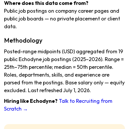
Where does this data come from?
Public job postings on company career pages and
public job boards — no private placement or client
data.
Methodology
Posted-range midpoints (USD) aggregated from 19
public Echodyne job postings (2025–2026). Range =
25th–75th percentile; median = 50th percentile.
Roles, departments, skills, and experience are
parsed from the postings. Base salary only — equity
excluded. Last refreshed July 1, 2026.
Hiring like Echodyne?
Talk to Recruiting from
Scratch →