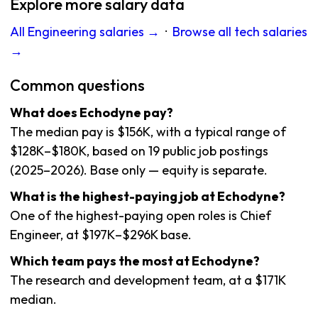
Explore more salary data
All Engineering salaries →
·
Browse all tech salaries
→
Common questions
What does Echodyne pay?
The median pay is $156K, with a typical range of
$128K–$180K, based on 19 public job postings
(2025–2026). Base only — equity is separate.
What is the highest-paying job at Echodyne?
One of the highest-paying open roles is Chief
Engineer, at $197K–$296K base.
Which team pays the most at Echodyne?
The research and development team, at a $171K
median.