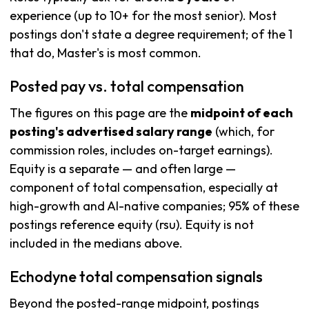
experience (up to 10+ for the most senior). Most
postings don't state a degree requirement; of the 1
that do, Master's is most common.
Posted pay vs. total compensation
The figures on this page are the
midpoint of each
posting's advertised salary range
(which, for
commission roles, includes on-target earnings).
Equity is a separate — and often large —
component of total compensation, especially at
high-growth and AI-native companies; 95% of these
postings reference equity (rsu). Equity is not
included in the medians above.
Echodyne total compensation signals
Beyond the posted-range midpoint, postings