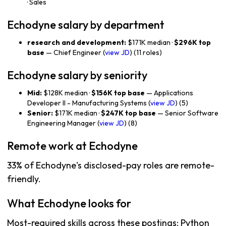
· Sales
Echodyne salary by department
research and development:
$171K median ·
$296K top
base
— Chief Engineer (
view JD
) (11 roles)
Echodyne salary by seniority
Mid:
$128K median ·
$156K top base
— Applications
Developer II - Manufacturing Systems (
view JD
) (5)
Senior:
$171K median ·
$247K top base
— Senior Software
Engineering Manager (
view JD
) (8)
Remote work at Echodyne
33% of Echodyne's disclosed-pay roles are remote-
friendly.
What Echodyne looks for
Most-required skills across these postings: Python