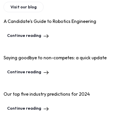
Visit our blog
A Candidate's Guide to Robotics Engineering
Continue reading
Saying goodbye to non-competes: a quick update
Continue reading
Our top five industry predictions for 2024
Continue reading