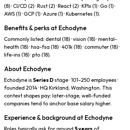
(8) · CI/CD (2) · Rust (2) · React (2) · KPIs (1) · Go (1) ·
AWS (1) · GCP (1) · Azure (1) · Kubernetes (1).
Benefits & perks at Echodyne
Commonly listed: dental (18) · vision (18) · mental-
health (18) · hsa-fsa (18) · 401k (18) · commuter (18) ·
life-ins (18) · pto (18).
About Echodyne
Echodyne is
Series D
stage · 101–250 employees ·
founded 2014 · HQ Kirkland, Washington. This
context shapes pay: later-stage, well-funded
companies tend to anchor base salary higher.
Experience & background at Echodyne
Roles typically ask for around
5 years
of