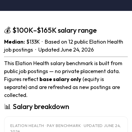
💰 $100K–$165K salary range
Median:
$133K · Based on 12 public Elation Health
job postings · Updated June 24, 2026
This Elation Health salary benchmark is built from
public job postings — no private placement data.
Figures reflect
base salary only
(equity is
separate) and are refreshed as new postings are
collected.
📊 Salary breakdown
ELATION HEALTH · PAY BENCHMARK · UPDATED JUNE 24,
2026