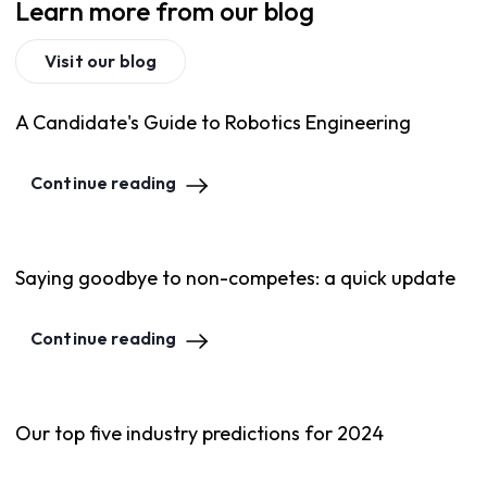
Learn more from our blog
Visit our blog
A Candidate's Guide to Robotics Engineering
Continue reading
Saying goodbye to non-competes: a quick update
Continue reading
Our top five industry predictions for 2024