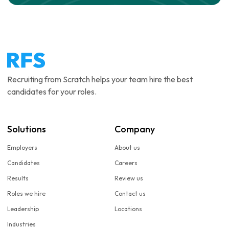
Recruiting from Scratch helps your team hire the best
candidates for your roles.
Solutions
Company
Employers
About us
Candidates
Careers
Results
Review us
Roles we hire
Contact us
Leadership
Locations
Industries