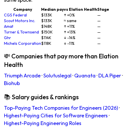
Company
Median pay
vs Elation Health
Stage
CGS Federal
$133K
↑ +0%
—
Scout Motors Inc.
$133K
≈ same
—
Amat
$148K
↑ +11%
—
Turner & Townsend
$150K
↑ +13%
—
Ghr
$114K
↓ -14%
—
Michels Corporation
$118K
↓ -11%
—
💸 Companies that pay more than Elation
Health
Triumph Arcade
·
Solutuslegal
·
Quanata
·
DLA Piper
·
Biohub
📚 Salary guides & rankings
Top-Paying Tech Companies for Engineers (2026)
·
Highest-Paying Cities for Software Engineers
·
Highest-Paying Engineering Roles