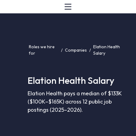
Roles we hire
Elation Health
/
Companies
/
for
Salary
Elation Health Salary
Elation Health pays a median of $133K
($100K–$165K) across 12 public job
postings (2025–2026).