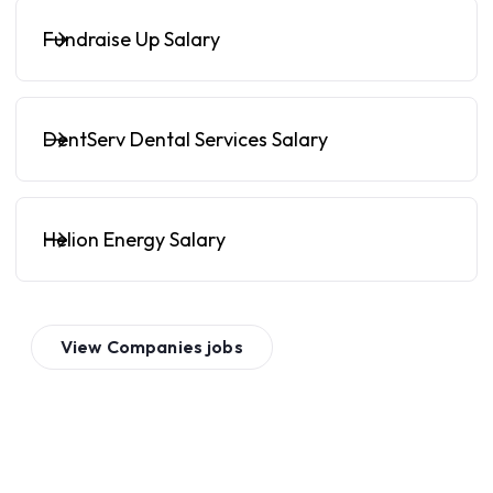
Fundraise Up Salary
DentServ Dental Services Salary
Helion Energy Salary
View
Companies
jobs