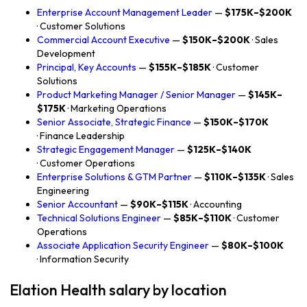
Enterprise Account Management Leader
—
$175K–$200K
· Customer Solutions
Commercial Account Executive
—
$150K–$200K
· Sales
Development
Principal, Key Accounts
—
$155K–$185K
· Customer
Solutions
Product Marketing Manager / Senior Manager
—
$145K–
$175K
· Marketing Operations
Senior Associate, Strategic Finance
—
$150K–$170K
· Finance Leadership
Strategic Engagement Manager
—
$125K–$140K
· Customer Operations
Enterprise Solutions & GTM Partner
—
$110K–$135K
· Sales
Engineering
Senior Accountant
—
$90K–$115K
· Accounting
Technical Solutions Engineer
—
$85K–$110K
· Customer
Operations
Associate Application Security Engineer
—
$80K–$100K
· Information Security
Elation Health salary by location