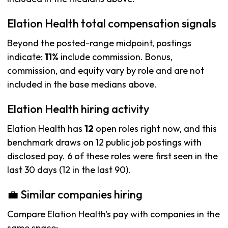
Elation Health total compensation signals
Beyond the posted-range midpoint, postings
indicate:
11%
include commission. Bonus,
commission, and equity vary by role and are not
included in the base medians above.
Elation Health hiring activity
Elation Health has
12
open roles right now, and this
benchmark draws on 12 public job postings with
disclosed pay. 6 of these roles were first seen in the
last 30 days (12 in the last 90).
💼 Similar companies hiring
Compare Elation Health's pay with companies in the
same space: