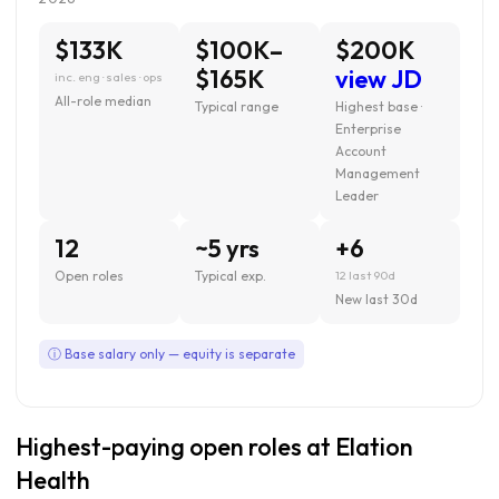
$133K
$100K–
$200K
$165K
view JD
inc. eng · sales · ops
All-role median
Typical range
Highest base ·
Enterprise
Account
Management
Leader
12
~5 yrs
+6
Open roles
Typical exp.
12 last 90d
New last 30d
ⓘ Base salary only — equity is separate
Highest-paying open roles at Elation
Health