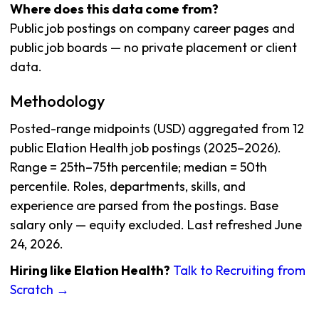
Where does this data come from?
Public job postings on company career pages and
public job boards — no private placement or client
data.
Methodology
Posted-range midpoints (USD) aggregated from 12
public Elation Health job postings (2025–2026).
Range = 25th–75th percentile; median = 50th
percentile. Roles, departments, skills, and
experience are parsed from the postings. Base
salary only — equity excluded. Last refreshed June
24, 2026.
Hiring like Elation Health?
Talk to Recruiting from
Scratch →