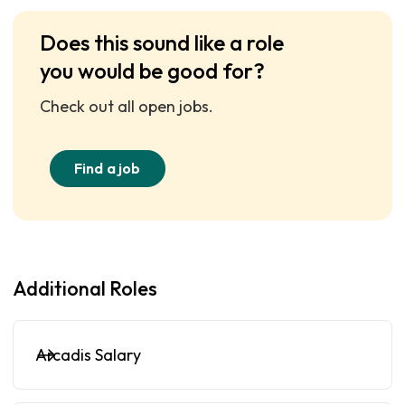
Does this sound like a role
you would be good for?
Check out all open jobs.
Find a job
Additional Roles
Arcadis Salary