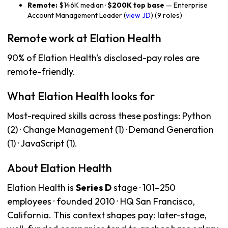
Remote:
$146K median ·
$200K top base
— Enterprise
Account Management Leader (
view JD
) (9 roles)
Remote work at Elation Health
90% of Elation Health's disclosed-pay roles are
remote-friendly.
What Elation Health looks for
Most-required skills across these postings: Python
(2) · Change Management (1) · Demand Generation
(1) · JavaScript (1).
About Elation Health
Elation Health is
Series D
stage · 101–250
employees · founded 2010 · HQ San Francisco,
California. This context shapes pay: later-stage,