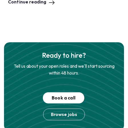
Continue reading
Ready to hire?
Tell us about your open roles and we'll start sourcing
within 48 hours.
Book a call
Browse jobs