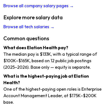
Browse all company salary pages →
Explore more salary data
Browse all tech salaries →
Common questions
What does Elation Health pay?
The median pay is $133K, with a typical range of
$100K–$165K, based on 12 public job postings
(2025–2026). Base only — equity is separate.
What is the highest-paying job at Elation
Health?
One of the highest-paying open roles is Enterprise
Account Management Leader, at $175K–$200K
base.