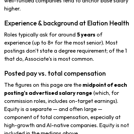
well-funded companies tend to anchor base salary
higher.
Experience & background at Elation Health
Roles typically ask for around
5 years
of
experience (up to 8+ for the most senior). Most
postings don't state a degree requirement; of the 1
that do, Associate's is most common.
Posted pay vs. total compensation
The figures on this page are the
midpoint of each
posting's advertised salary range
(which, for
commission roles, includes on-target earnings).
Equity is a separate — and often large —
component of total compensation, especially at
high-growth and AI-native companies. Equity is not
included in the medians above.