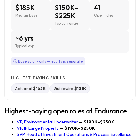
$185K
$150K–
41
$225K
Median base
Open roles
Typical range
~6 yrs
Typical exp.
ⓘ Base salary only — equity is separate
HIGHEST-PAYING SKILLS
Actuarial
$163K
Guidewire
$151K
Highest-paying open roles at Endurance
VP, Environmental Underwriter
—
$190K–$250K
VP, IP Large Property
—
$190K–$250K
SVP, Head of Investment Operations & Process Excellence