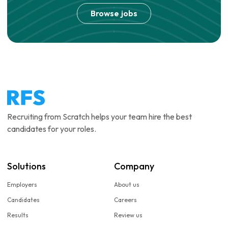
Browse jobs
Recruiting from Scratch helps your team hire the best
candidates for your roles.
Solutions
Company
Employers
About us
Candidates
Careers
Results
Review us