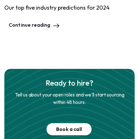
Our top five industry predictions for 2024
Continue reading
Ready to hire?
Tell us about your open roles and we'll start sourcing
within 48 hours.
Book a call