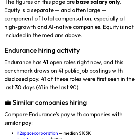
The figures on this page are
base salary only
.
Equity is a separate — and often large —
component of total compensation, especially at
high-growth and AI-native companies. Equity is not
included in the medians above.
Endurance hiring activity
Endurance has
41
open roles right now, and this
benchmark draws on 41 public job postings with
disclosed pay. 41 of these roles were first seen in the
last 30 days (41 in the last 90).
💼 Similar companies hiring
Compare Endurance's pay with companies with
similar pay:
K2spacecorporation
— median $185K