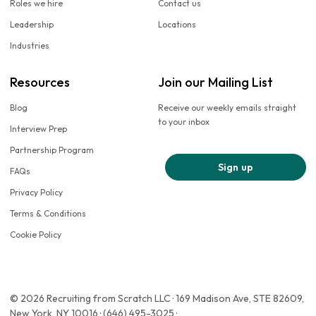
Roles we hire
Contact us
Leadership
Locations
Industries
Resources
Join our Mailing List
Blog
Receive our weekly emails straight
to your inbox
Interview Prep
Partnership Program
Sign up
FAQs
Privacy Policy
Terms & Conditions
Cookie Policy
© 2026 Recruiting from Scratch LLC · 169 Madison Ave, STE 82609,
New York, NY 10016 · (646) 495-3025 ·