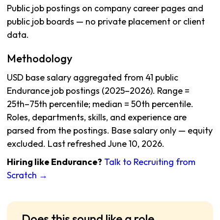
Public job postings on company career pages and
public job boards — no private placement or client
data.
Methodology
USD base salary aggregated from 41 public
Endurance job postings (2025–2026). Range =
25th–75th percentile; median = 50th percentile.
Roles, departments, skills, and experience are
parsed from the postings. Base salary only — equity
excluded. Last refreshed June 10, 2026.
Hiring like Endurance?
Talk to Recruiting from
Scratch →
Does this sound like a role