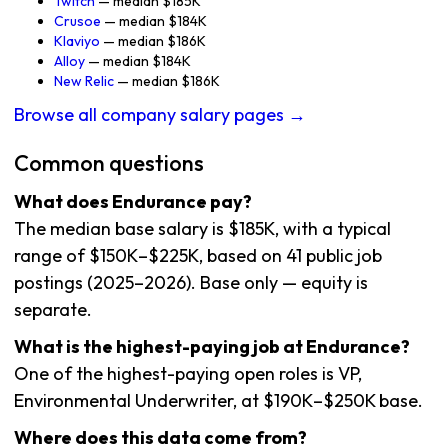
Twitch
— median $185K
Crusoe
— median $184K
Klaviyo
— median $186K
Alloy
— median $184K
New Relic
— median $186K
Browse all company salary pages →
Common questions
What does Endurance pay?
The median base salary is $185K, with a typical
range of $150K–$225K, based on 41 public job
postings (2025–2026). Base only — equity is
separate.
What is the highest-paying job at Endurance?
One of the highest-paying open roles is VP,
Environmental Underwriter, at $190K–$250K base.
Where does this data come from?