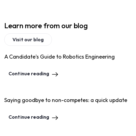
Learn more from our blog
Visit our blog
A Candidate's Guide to Robotics Engineering
Continue reading
Saying goodbye to non-competes: a quick update
Continue reading