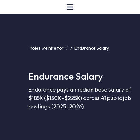
Roles we hire for
/
/
Endurance Salary
Endurance Salary
Endurance pays a median base salary of
$185K ($150K–$225K) across 41 public job
postings (2025–2026).