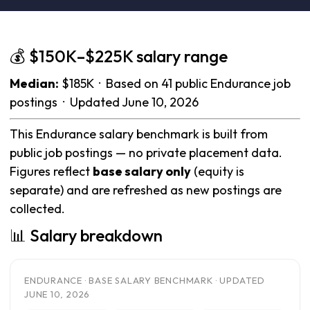
💰 $150K–$225K salary range
Median:
$185K · Based on 41 public Endurance job
postings · Updated June 10, 2026
This Endurance salary benchmark is built from
public job postings — no private placement data.
Figures reflect
base salary only
(equity is
separate) and are refreshed as new postings are
collected.
📊 Salary breakdown
ENDURANCE · BASE SALARY BENCHMARK · UPDATED
JUNE 10, 2026