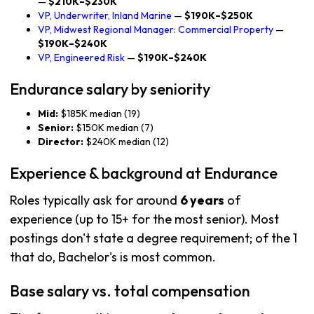
—
$210K–$230K
VP, Underwriter, Inland Marine
—
$190K–$250K
VP, Midwest Regional Manager: Commercial Property
—
$190K–$240K
VP, Engineered Risk
—
$190K–$240K
Endurance salary by seniority
Mid:
$185K median (19)
Senior:
$150K median (7)
Director:
$240K median (12)
Experience & background at Endurance
Roles typically ask for around
6 years
of
experience (up to 15+ for the most senior). Most
postings don't state a degree requirement; of the 1
that do, Bachelor's is most common.
Base salary vs. total compensation