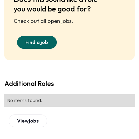
you would be good for?
Check out all open jobs.
Find a job
Additional Roles
No items found.
View
jobs