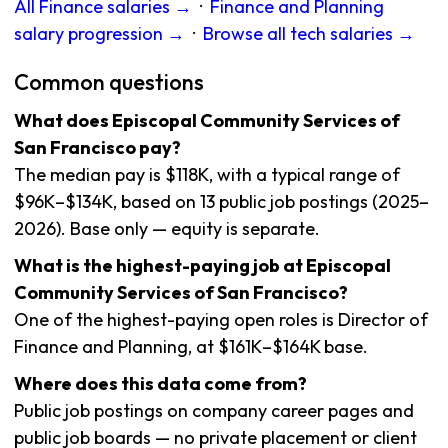
All Finance salaries →
·
Finance and Planning
salary progression →
·
Browse all tech salaries →
Common questions
What does Episcopal Community Services of
San Francisco pay?
The median pay is $118K, with a typical range of
$96K–$134K, based on 13 public job postings (2025–
2026). Base only — equity is separate.
What is the highest-paying job at Episcopal
Community Services of San Francisco?
One of the highest-paying open roles is Director of
Finance and Planning, at $161K–$164K base.
Where does this data come from?
Public job postings on company career pages and
public job boards — no private placement or client