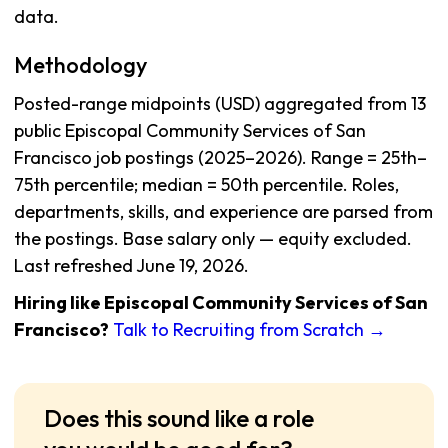
data.
Methodology
Posted-range midpoints (USD) aggregated from 13
public Episcopal Community Services of San
Francisco job postings (2025–2026). Range = 25th–
75th percentile; median = 50th percentile. Roles,
departments, skills, and experience are parsed from
the postings. Base salary only — equity excluded.
Last refreshed June 19, 2026.
Hiring like Episcopal Community Services of San
Francisco?
Talk to Recruiting from Scratch →
Does this sound like a role