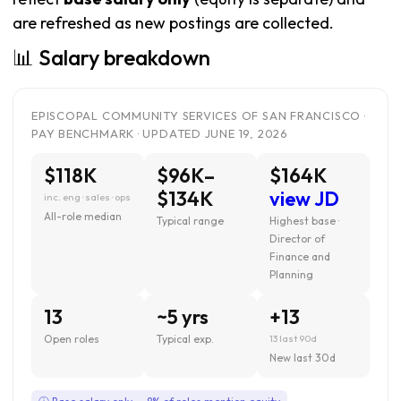
are refreshed as new postings are collected.
📊 Salary breakdown
EPISCOPAL COMMUNITY SERVICES OF SAN FRANCISCO ·
PAY BENCHMARK · UPDATED JUNE 19, 2026
$118K
$96K–
$164K
$134K
view JD
inc. eng · sales · ops
All-role median
Typical range
Highest base ·
Director of
Finance and
Planning
13
~5 yrs
+13
Open roles
Typical exp.
13 last 90d
New last 30d