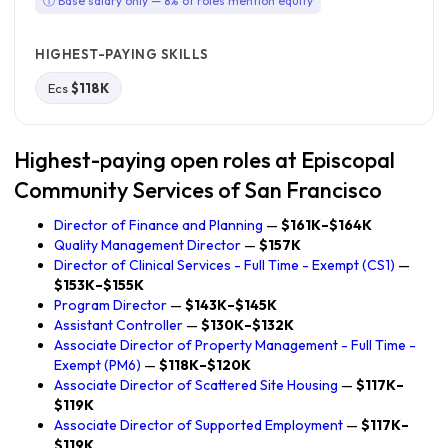
ⓘ Base salary only — 8% of roles mention equity
HIGHEST-PAYING SKILLS
Ecs
$118K
Highest-paying open roles at Episcopal
Community Services of San Francisco
Director of Finance and Planning
—
$161K–$164K
Quality Management Director
—
$157K
Director of Clinical Services - Full Time - Exempt (CS1)
—
$153K–$155K
Program Director
—
$143K–$145K
Assistant Controller
—
$130K–$132K
Associate Director of Property Management - Full Time -
Exempt (PM6)
—
$118K–$120K
Associate Director of Scattered Site Housing
—
$117K–
$119K
Associate Director of Supported Employment
—
$117K–
$119K