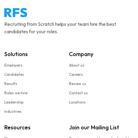
Recruiting from Scratch helps your team hire the best
candidates for your roles.
Solutions
Company
Employers
About us
Candidates
Careers
Results
Review us
Roles we hire
Contact us
Leadership
Locations
Industries
Resources
Join our Mailing List