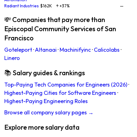
Radiant Industries
$162K
↑ +37%
—
💸 Companies that pay more than
Episcopal Community Services of San
Francisco
Goteleport
·
Altanaai
·
Machinifyinc
·
Calicolabs
·
Linero
📚 Salary guides & rankings
Top-Paying Tech Companies for Engineers (2026)
·
Highest-Paying Cities for Software Engineers
·
Highest-Paying Engineering Roles
Browse all company salary pages →
Explore more salary data