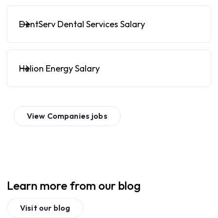
DentServ Dental Services Salary
Helion Energy Salary
View
Companies
jobs
Learn more from our blog
Visit our blog