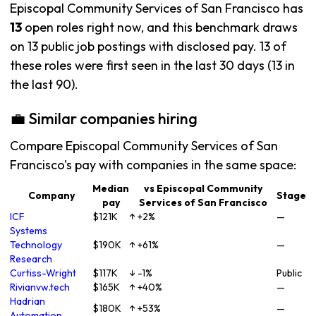
Episcopal Community Services of San Francisco has
13
open roles right now, and this benchmark draws
on 13 public job postings with disclosed pay. 13 of
these roles were first seen in the last 30 days (13 in
the last 90).
💼 Similar companies hiring
Compare Episcopal Community Services of San
Francisco's pay with companies in the same space:
Median
vs Episcopal Community
Company
Stage
pay
Services of San Francisco
ICF
$121K
↑ +2%
—
Systems
Technology
$190K
↑ +61%
—
Research
Curtiss-Wright
$117K
↓ -1%
Public
Rivianvw.tech
$165K
↑ +40%
—
Hadrian
$180K
↑ +53%
—
Automation