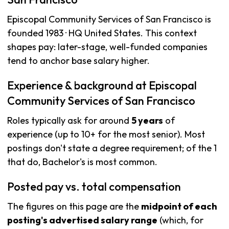
Episcopal Community Services of San Francisco is
founded 1983 · HQ United States. This context
shapes pay: later-stage, well-funded companies
tend to anchor base salary higher.
Experience & background at Episcopal
Community Services of San Francisco
Roles typically ask for around
5 years
of
experience (up to 10+ for the most senior). Most
postings don't state a degree requirement; of the 1
that do, Bachelor's is most common.
Posted pay vs. total compensation
The figures on this page are the
midpoint of each
posting's advertised salary range
(which, for