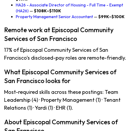
HA26 - Associate Director of Housing - Full Time - Exempt
(HA26)
—
$108K–$110K
Property Management Senior Accountant
—
$99K–$100K
Remote work at Episcopal Community
Services of San Francisco
17% of Episcopal Community Services of San
Francisco's disclosed-pay roles are remote-friendly.
What Episcopal Community Services of
San Francisco looks for
Most-required skills across these postings: Team
Leadership (4) · Property Management (1) · Tenant
Relations (1) · Yardi (1) · EHR (1).
About Episcopal Community Services of
San Francisco