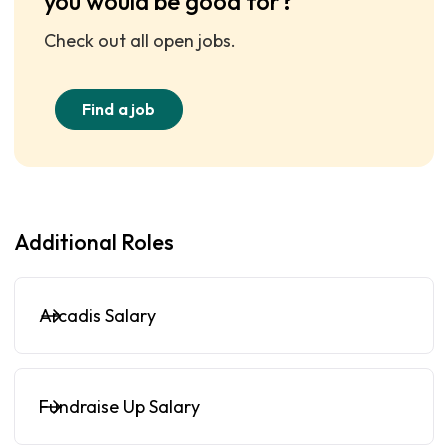
you would be good for?
Check out all open jobs.
Find a job
Additional Roles
Arcadis Salary
Fundraise Up Salary