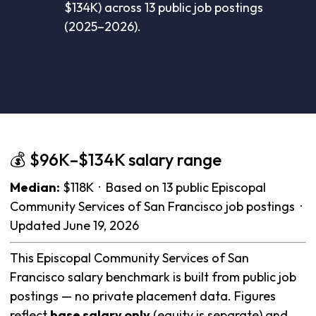
$134K) across 13 public job postings
(2025–2026).
💰 $96K–$134K salary range
Median:
$118K · Based on 13 public Episcopal
Community Services of San Francisco job postings ·
Updated June 19, 2026
This Episcopal Community Services of San
Francisco salary benchmark is built from public job
postings — no private placement data. Figures
reflect
base salary only
(equity is separate) and