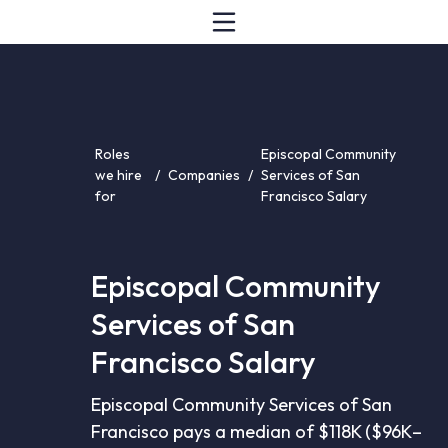
Roles
Episcopal Community
we hire
/
Companies
/
Services of San
for
Francisco Salary
Episcopal Community
Services of San
Francisco Salary
Episcopal Community Services of San
Francisco pays a median of $118K ($96K–