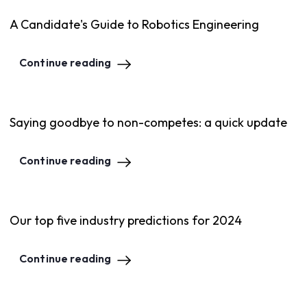
A Candidate's Guide to Robotics Engineering
Continue reading
Saying goodbye to non-competes: a quick update
Continue reading
Our top five industry predictions for 2024
Continue reading