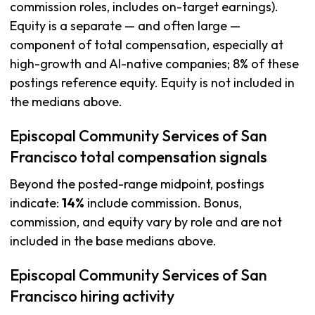
commission roles, includes on-target earnings).
Equity is a separate — and often large —
component of total compensation, especially at
high-growth and AI-native companies; 8% of these
postings reference equity. Equity is not included in
the medians above.
Episcopal Community Services of San
Francisco total compensation signals
Beyond the posted-range midpoint, postings
indicate:
14%
include commission. Bonus,
commission, and equity vary by role and are not
included in the base medians above.
Episcopal Community Services of San
Francisco hiring activity