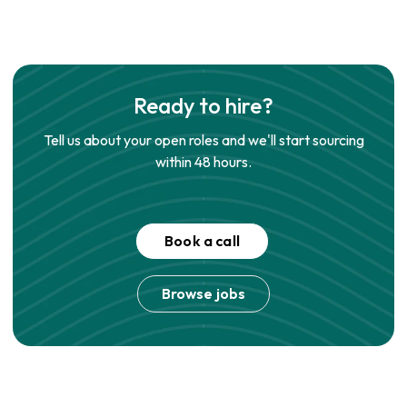
Ready to hire?
Tell us about your open roles and we'll start sourcing
within 48 hours.
Book a call
Browse jobs