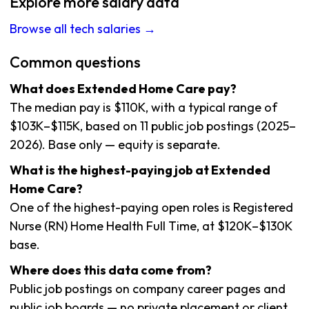
Explore more salary data
Browse all tech salaries →
Common questions
What does Extended Home Care pay?
The median pay is $110K, with a typical range of
$103K–$115K, based on 11 public job postings (2025–
2026). Base only — equity is separate.
What is the highest-paying job at Extended
Home Care?
One of the highest-paying open roles is Registered
Nurse (RN) Home Health Full Time, at $120K–$130K
base.
Where does this data come from?
Public job postings on company career pages and
public job boards — no private placement or client