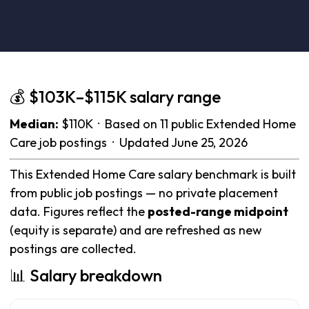
💰 $103K–$115K salary range
Median:
$110K · Based on 11 public Extended Home
Care job postings · Updated June 25, 2026
This Extended Home Care salary benchmark is built
from public job postings — no private placement
data. Figures reflect the
posted-range midpoint
(equity is separate) and are refreshed as new
postings are collected.
📊 Salary breakdown