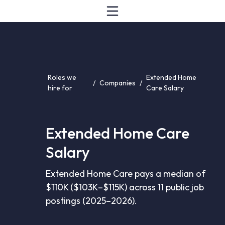
Roles we
Extended Home
/
Companies
/
hire for
Care Salary
Extended Home Care
Salary
Extended Home Care pays a median of
$110K ($103K–$115K) across 11 public job
postings (2025–2026).