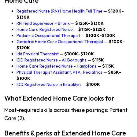
Home Care
Registered Nurse (RN) Home Health Full Time
—
$120K–
$130K
RN Field Supervisor - Bronx
—
$125K–$130K
Home Care Registered Nurse
—
$115K–$125K
Pediatric Occupational Therapist
—
$100K–$120K
Geriatric Home Care Occupational Therapist
—
$100K–
$120K
Idd Physical Therapist
—
$100K–$120K
IDD Registered Nurse - All Boroughs
—
$115K
Home Care Registered Nurse - Hamptons
—
$115K
Physical Therapist Assistant, PTA , Pediatrics
—
$85K–
$100K
IDD Registered Nurse in Brooklyn
—
$100K
What Extended Home Care looks for
Most-required skills across these postings: Patient
Care (2).
Benefits & perks at Extended Home Care