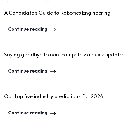
A Candidate's Guide to Robotics Engineering
Continue reading
Saying goodbye to non-competes: a quick update
Continue reading
Our top five industry predictions for 2024
Continue reading