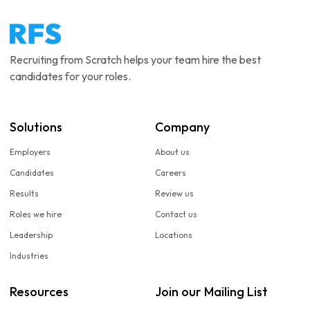
Recruiting from Scratch helps your team hire the best
candidates for your roles.
Solutions
Company
Employers
About us
Candidates
Careers
Results
Review us
Roles we hire
Contact us
Leadership
Locations
Industries
Resources
Join our Mailing List