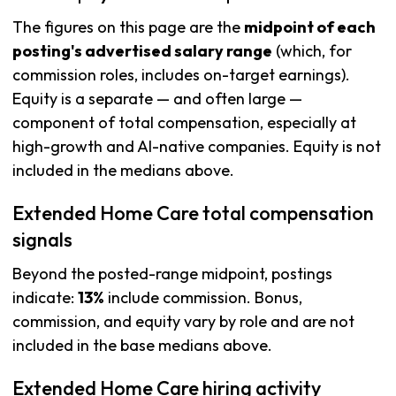
The figures on this page are the
midpoint of each
posting's advertised salary range
(which, for
commission roles, includes on-target earnings).
Equity is a separate — and often large —
component of total compensation, especially at
high-growth and AI-native companies. Equity is not
included in the medians above.
Extended Home Care total compensation
signals
Beyond the posted-range midpoint, postings
indicate:
13%
include commission. Bonus,
commission, and equity vary by role and are not
included in the base medians above.
Extended Home Care hiring activity