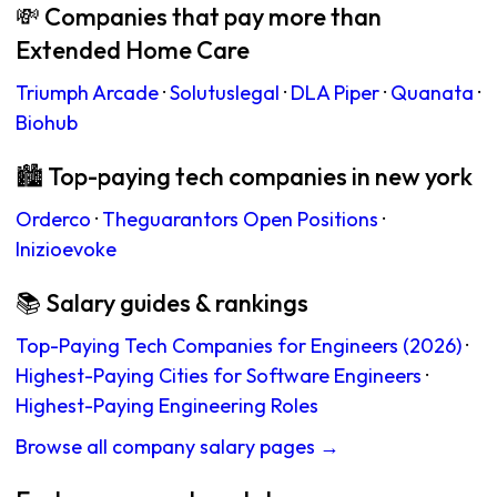
💸 Companies that pay more than
Extended Home Care
Triumph Arcade
·
Solutuslegal
·
DLA Piper
·
Quanata
·
Biohub
🏙 Top-paying tech companies in new york
Orderco
·
Theguarantors Open Positions
·
Inizioevoke
📚 Salary guides & rankings
Top-Paying Tech Companies for Engineers (2026)
·
Highest-Paying Cities for Software Engineers
·
Highest-Paying Engineering Roles
Browse all company salary pages →