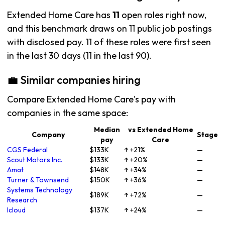
Extended Home Care has
11
open roles right now,
and this benchmark draws on 11 public job postings
with disclosed pay. 11 of these roles were first seen
in the last 30 days (11 in the last 90).
💼 Similar companies hiring
Compare Extended Home Care's pay with
companies in the same space:
Median
vs Extended Home
Company
Stage
pay
Care
CGS Federal
$133K
↑ +21%
—
Scout Motors Inc.
$133K
↑ +20%
—
Amat
$148K
↑ +34%
—
Turner & Townsend
$150K
↑ +36%
—
Systems Technology
$189K
↑ +72%
—
Research
Icloud
$137K
↑ +24%
—