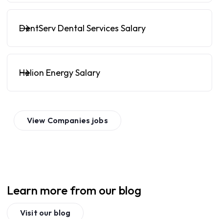
DentServ Dental Services Salary
Helion Energy Salary
View
Companies
jobs
Learn more from our blog
Visit our blog