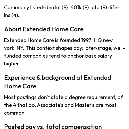
Commonly listed: dental (9) · 401k (9) · pto (9) · life-
ins (4).
About Extended Home Care
Extended Home Care is founded 1997 · HQ new
york, NY. This context shapes pay: later-stage, well-
funded companies tend to anchor base salary
higher.
Experience & background at Extended
Home Care
Most postings don't state a degree requirement; of
the 4 that do, Associate's and Master's are most
common.
Posted pay vs. total compensation