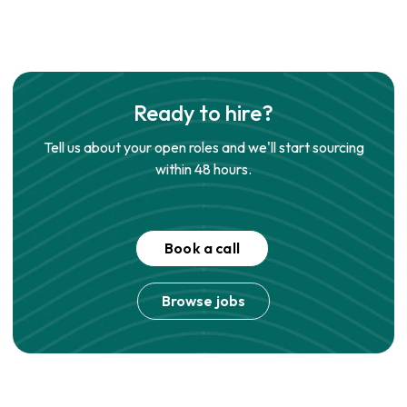
Ready to hire?
Tell us about your open roles and we'll start sourcing
within 48 hours.
Book a call
Browse jobs