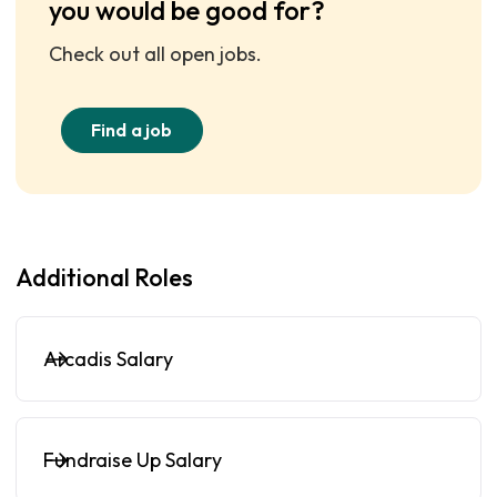
you would be good for?
Check out all open jobs.
Find a job
Additional Roles
Arcadis Salary
Fundraise Up Salary