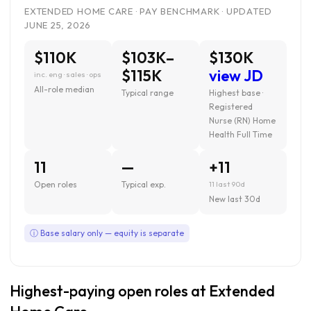
EXTENDED HOME CARE · PAY BENCHMARK · UPDATED
JUNE 25, 2026
$110K
$103K–
$130K
$115K
view JD
inc. eng · sales · ops
All-role median
Typical range
Highest base ·
Registered
Nurse (RN) Home
Health Full Time
11
—
+11
Open roles
Typical exp.
11 last 90d
New last 30d
ⓘ Base salary only — equity is separate
Highest-paying open roles at Extended