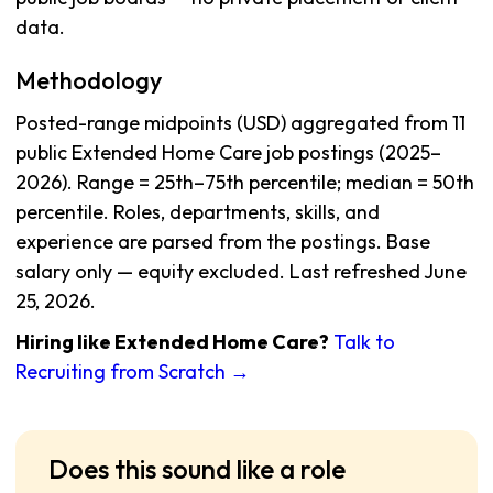
data.
Methodology
Posted-range midpoints (USD) aggregated from 11
public Extended Home Care job postings (2025–
2026). Range = 25th–75th percentile; median = 50th
percentile. Roles, departments, skills, and
experience are parsed from the postings. Base
salary only — equity excluded. Last refreshed June
25, 2026.
Hiring like Extended Home Care?
Talk to
Recruiting from Scratch →
Does this sound like a role