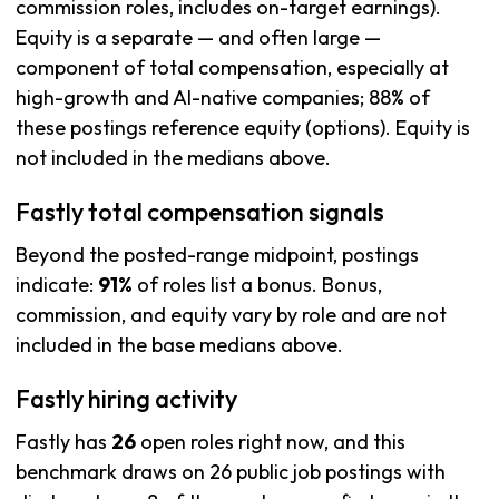
commission roles, includes on-target earnings).
Equity is a separate — and often large —
component of total compensation, especially at
high-growth and AI-native companies; 88% of
these postings reference equity (options). Equity is
not included in the medians above.
Fastly total compensation signals
Beyond the posted-range midpoint, postings
indicate:
91%
of roles list a bonus. Bonus,
commission, and equity vary by role and are not
included in the base medians above.
Fastly hiring activity
Fastly has
26
open roles right now, and this
benchmark draws on 26 public job postings with