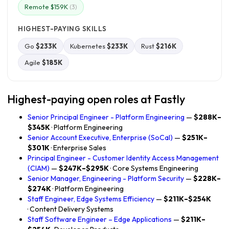
Remote $159K
(3)
HIGHEST-PAYING SKILLS
Go
$233K
Kubernetes
$233K
Rust
$216K
Agile
$185K
Highest-paying open roles at Fastly
Senior Principal Engineer - Platform Engineering
—
$288K–
$345K
· Platform Engineering
Senior Account Executive, Enterprise (SoCal)
—
$251K–
$301K
· Enterprise Sales
Principal Engineer - Customer Identity Access Management
(CIAM)
—
$247K–$295K
· Core Systems Engineering
Senior Manager, Engineering - Platform Security
—
$228K–
$274K
· Platform Engineering
Staff Engineer, Edge Systems Efficiency
—
$211K–$254K
· Content Delivery Systems
Staff Software Engineer – Edge Applications
—
$211K–