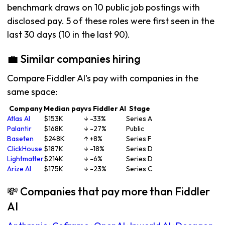
benchmark draws on 10 public job postings with
disclosed pay. 5 of these roles were first seen in the
last 30 days (10 in the last 90).
💼 Similar companies hiring
Compare Fiddler AI's pay with companies in the
same space:
Company
Median pay
vs Fiddler AI
Stage
Atlas AI
$153K
↓ -33%
Series A
Palantir
$168K
↓ -27%
Public
Baseten
$248K
↑ +8%
Series F
ClickHouse
$187K
↓ -18%
Series D
Lightmatter
$214K
↓ -6%
Series D
Arize AI
$175K
↓ -23%
Series C
💸 Companies that pay more than Fiddler
AI