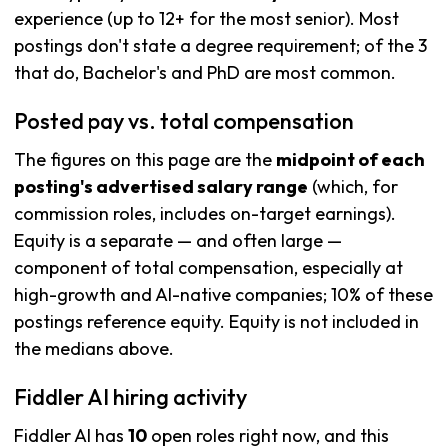
experience (up to 12+ for the most senior). Most
postings don't state a degree requirement; of the 3
that do, Bachelor's and PhD are most common.
Posted pay vs. total compensation
The figures on this page are the
midpoint of each
posting's advertised salary range
(which, for
commission roles, includes on-target earnings).
Equity is a separate — and often large —
component of total compensation, especially at
high-growth and AI-native companies; 10% of these
postings reference equity. Equity is not included in
the medians above.
Fiddler AI hiring activity
Fiddler AI has
10
open roles right now, and this