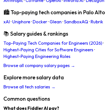
Anthropic
·
Coframe
·
OpenAI
·
Inworld AI
·
Decagon
🏙 Top-paying tech companies in Palo Alto
xAI
·
Uniphore
·
Docker
·
Glean
·
SandboxAQ
·
Rubrik
📚 Salary guides & rankings
Top-Paying Tech Companies for Engineers (2026)
·
Highest-Paying Cities for Software Engineers
·
Highest-Paying Engineering Roles
Browse all company salary pages →
Explore more salary data
Browse all tech salaries →
Common questions
What does Fiddler AI pay?