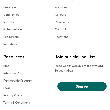
Employers
About us
Candidates
Careers
Results
Review us
Roles we hire
Contact us
Leadership
Locations
Industries
Resources
Join our Mailing List
Blog
Receive our weekly emails straight
to your inbox
Interview Prep
Partnership Program
Sign up
FAQs
Privacy Policy
Terms & Conditions
Cookie Policy