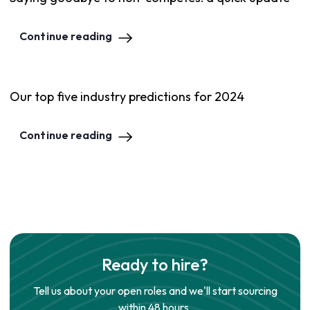
Continue reading
Our top five industry predictions for 2024
Continue reading
Ready to hire?
Tell us about your open roles and we'll start sourcing
within 48 hours.