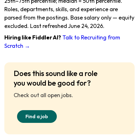
25th–75th percentile; median = 50th percentile.
Roles, departments, skills, and experience are
parsed from the postings. Base salary only — equity
excluded. Last refreshed June 24, 2026.
Hiring like Fiddler AI?
Talk to Recruiting from
Scratch →
Does this sound like a role
you would be good for?
Check out all open jobs.
Find a job