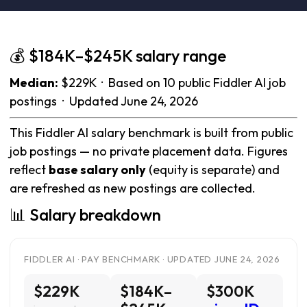
💰 $184K–$245K salary range
Median:
$229K · Based on 10 public Fiddler AI job
postings · Updated June 24, 2026
This Fiddler AI salary benchmark is built from public
job postings — no private placement data. Figures
reflect
base salary only
(equity is separate) and
are refreshed as new postings are collected.
📊 Salary breakdown
FIDDLER AI · PAY BENCHMARK · UPDATED JUNE 24, 2026
$229K
$184K–
$300K