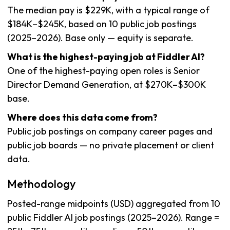
The median pay is $229K, with a typical range of
$184K–$245K, based on 10 public job postings
(2025–2026). Base only — equity is separate.
What is the highest-paying job at Fiddler AI?
One of the highest-paying open roles is Senior
Director Demand Generation, at $270K–$300K
base.
Where does this data come from?
Public job postings on company career pages and
public job boards — no private placement or client
data.
Methodology
Posted-range midpoints (USD) aggregated from 10
public Fiddler AI job postings (2025–2026). Range =