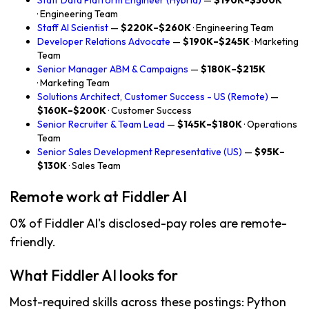
Staff Data Platform Engineer (Hybrid)
—
$190K–$300K
· Engineering Team
Staff AI Scientist
—
$220K–$260K
· Engineering Team
Developer Relations Advocate
—
$190K–$245K
· Marketing
Team
Senior Manager ABM & Campaigns
—
$180K–$215K
· Marketing Team
Solutions Architect, Customer Success - US (Remote)
—
$160K–$200K
· Customer Success
Senior Recruiter & Team Lead
—
$145K–$180K
· Operations
Team
Senior Sales Development Representative (US)
—
$95K–
$130K
· Sales Team
Remote work at Fiddler AI
0% of Fiddler AI's disclosed-pay roles are remote-
friendly.
What Fiddler AI looks for
Most-required skills across these postings: Python