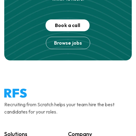
Book a call
Browse jobs
Recruiting from Scratch helps your team hire the best
candidates for your roles.
Solutions
Company