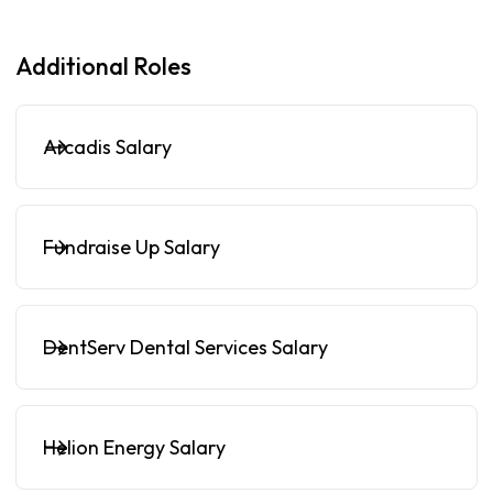
Additional Roles
Arcadis Salary
Fundraise Up Salary
DentServ Dental Services Salary
Helion Energy Salary