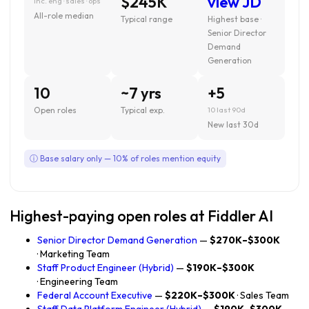
$245K
view JD
inc. eng · sales · ops
All-role median
Typical range
Highest base ·
Senior Director
Demand
Generation
10
~7 yrs
+5
Open roles
Typical exp.
10 last 90d
New last 30d
ⓘ Base salary only — 10% of roles mention equity
Highest-paying open roles at Fiddler AI
Senior Director Demand Generation
—
$270K–$300K
· Marketing Team
Staff Product Engineer (Hybrid)
—
$190K–$300K
· Engineering Team
Federal Account Executive
—
$220K–$300K
· Sales Team