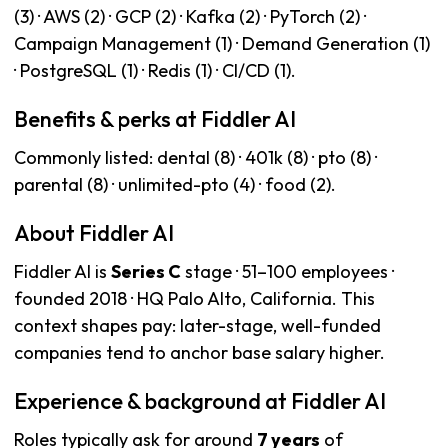
(3) · AWS (2) · GCP (2) · Kafka (2) · PyTorch (2) ·
Campaign Management (1) · Demand Generation (1)
· PostgreSQL (1) · Redis (1) · CI/CD (1).
Benefits & perks at Fiddler AI
Commonly listed: dental (8) · 401k (8) · pto (8) ·
parental (8) · unlimited-pto (4) · food (2).
About Fiddler AI
Fiddler AI is
Series C
stage · 51–100 employees ·
founded 2018 · HQ Palo Alto, California. This
context shapes pay: later-stage, well-funded
companies tend to anchor base salary higher.
Experience & background at Fiddler AI
Roles typically ask for around
7 years
of