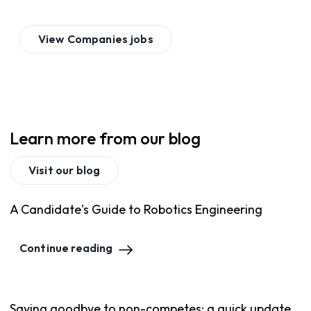
View
Companies
jobs
Learn more from our blog
Visit our blog
A Candidate's Guide to Robotics Engineering
Continue reading
Saying goodbye to non-competes: a quick update