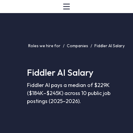
Roles we hire for
/
Companies
/
Fiddler AI Salary
Fiddler AI Salary
Fiddler AI pays a median of $229K
($184K–$245K) across 10 public job
postings (2025–2026).