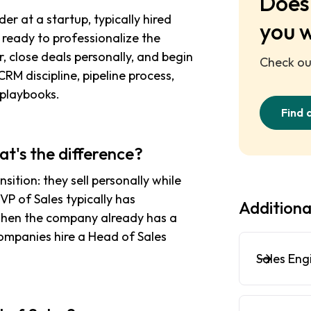
Does 
der at a startup, typically hired
you 
ready to professionalize the
, close deals personally, and begin
Check out
CRM discipline, pipeline process,
 playbooks.
Find 
at's the difference?
ition: they sell personally while
P of Sales typically has
Additiona
when the company already has a
ompanies hire a Head of Sales
Sales Eng