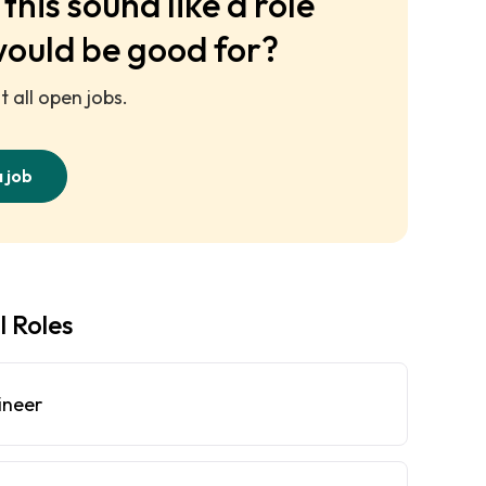
this sound like a role
would be good for?
 all open jobs.
a job
l Roles
ineer