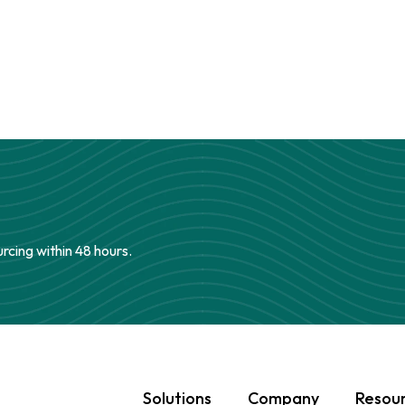
urcing within 48 hours.
Solutions
Company
Resou