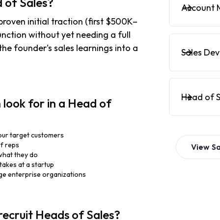
 of Sales?
Account 
roven initial traction (first $500K–
unction without yet needing a full
the founder's sales learnings into a
Sales De
Head of S
look for in a Head of
our target customers
of reps
View
Sa
what they do
takes at a startup
rge enterprise organizations
recruit Heads of Sales?