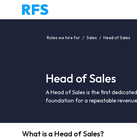
Roles we hire for
/
Sales
/
Head of Sales
Head of Sales
A Head of Sales is the first dedicated
foundation for a repeatable revenue
What is a Head of Sales?