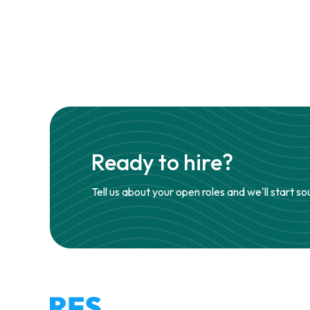
Ready to hire?
Tell us about your open roles and we'll start so