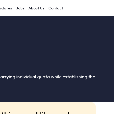
idates
Jobs
About Us
Contact
carrying individual quota while establishing the