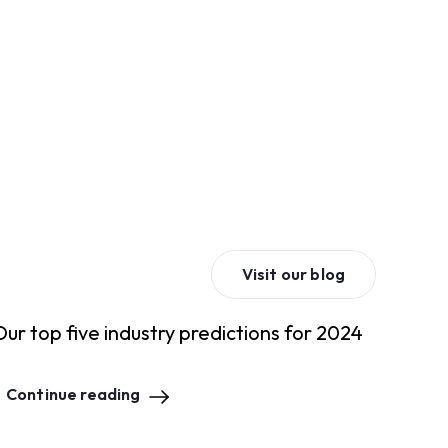
Visit our blog
Our top five industry predictions for 2024
Continue reading