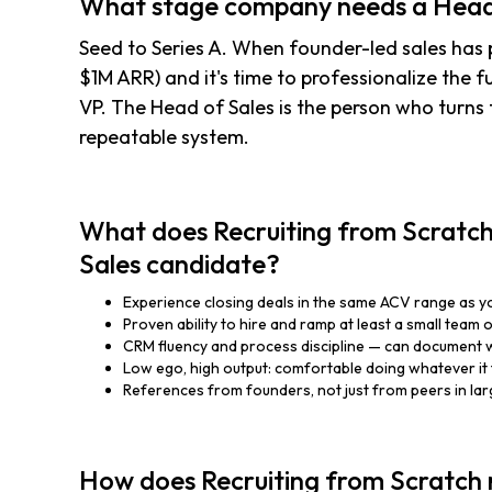
What stage company needs a Head
Seed to Series A. When founder-led sales has p
$1M ARR) and it's time to professionalize the f
VP. The Head of Sales is the person who turns 
repeatable system.
What does Recruiting from Scratch 
Sales candidate?
Experience closing deals in the same ACV range as y
Proven ability to hire and ramp at least a small team 
CRM fluency and process discipline — can document 
Low ego, high output: comfortable doing whatever it 
References from founders, not just from peers in la
How does Recruiting from Scratch 