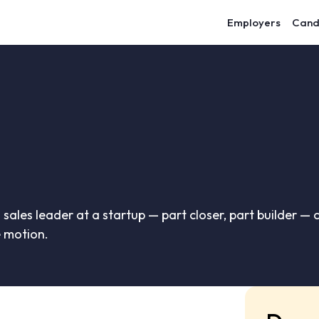
Employers
Cand
 sales leader at a startup — part closer, part builder — 
 motion.