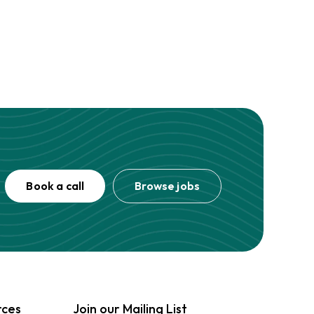
Book a call
Browse jobs
rces
Join our Mailing List