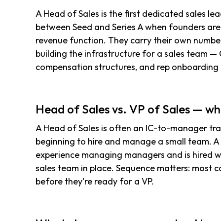
A Head of Sales is the first dedicated sales lea
between Seed and Series A when founders are 
revenue function. They carry their own number
building the infrastructure for a sales team — 
compensation structures, and rep onboarding
Head of Sales vs. VP of Sales — wh
A Head of Sales is often an IC-to-manager trans
beginning to hire and manage a small team. A V
experience managing managers and is hired 
sales team in place. Sequence matters: most c
before they're ready for a VP.