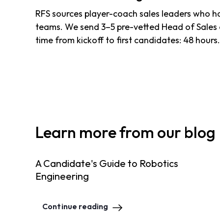
RFS sources player-coach sales leaders who have
teams. We send 3–5 pre-vetted Head of Sales 
time from kickoff to first candidates: 48 hours
Learn more from our blog
A Candidate's Guide to Robotics
Engineering
Continue reading