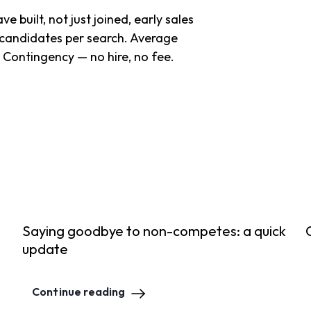
 built, not just joined, early sales
candidates per search. Average
. Contingency — no hire, no fee.
Saying goodbye to non-competes: a quick
update
Continue reading