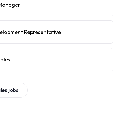
Manager
velopment Representative
ales
les
jobs