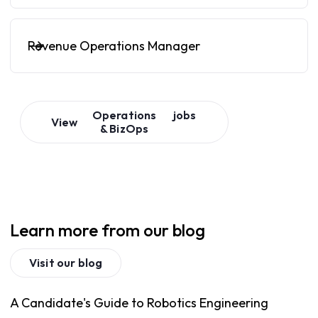
Revenue Operations Manager
Operations
jobs
View
& BizOps
Learn more from our blog
Visit our blog
A Candidate's Guide to Robotics Engineering