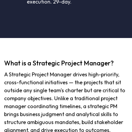
execution. 29-day.
What is a Strategic Project Manager?
A Strategic Project Manager drives high-priority,
cross-functional initiatives — the projects that sit
outside any single team's charter but are critical to
company objectives. Unlike a traditional project
manager coordinating timelines, a strategic PM
brings business judgment and analytical skills to
structure ambiguous mandates, build stakeholder
alignment, and drive execution to outcomes.