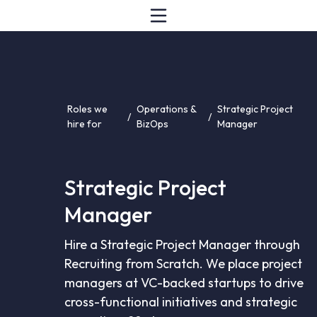
Roles we
Operations &
Strategic Project
/
/
hire for
BizOps
Manager
Strategic Project
Manager
Hire a Strategic Project Manager through
Recruiting from Scratch. We place project
managers at VC-backed startups to drive
cross-functional initiatives and strategic