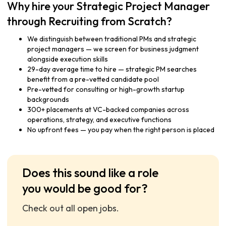
Why hire your Strategic Project Manager
through Recruiting from Scratch?
We distinguish between traditional PMs and strategic
project managers — we screen for business judgment
alongside execution skills
29-day average time to hire — strategic PM searches
benefit from a pre-vetted candidate pool
Pre-vetted for consulting or high-growth startup
backgrounds
300+ placements at VC-backed companies across
operations, strategy, and executive functions
No upfront fees — you pay when the right person is placed
Does this sound like a role
you would be good for?
Check out all open jobs.