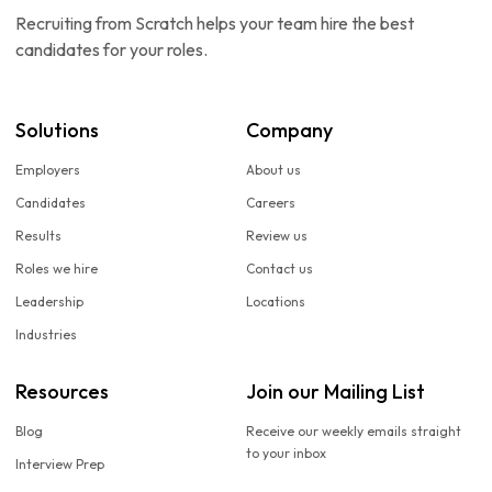
Recruiting from Scratch helps your team hire the best
candidates for your roles.
Solutions
Company
Employers
About us
Candidates
Careers
Results
Review us
Roles we hire
Contact us
Leadership
Locations
Industries
Resources
Join our Mailing List
Blog
Receive our weekly emails straight
to your inbox
Interview Prep