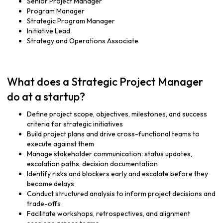
Senior Project Manager
Program Manager
Strategic Program Manager
Initiative Lead
Strategy and Operations Associate
What does a Strategic Project Manager
do at a startup?
Define project scope, objectives, milestones, and success
criteria for strategic initiatives
Build project plans and drive cross-functional teams to
execute against them
Manage stakeholder communication: status updates,
escalation paths, decision documentation
Identify risks and blockers early and escalate before they
become delays
Conduct structured analysis to inform project decisions and
trade-offs
Facilitate workshops, retrospectives, and alignment