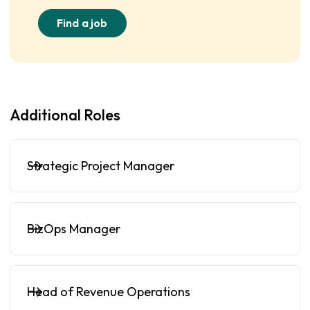
Find a job
Additional Roles
Strategic Project Manager
BizOps Manager
Head of Revenue Operations