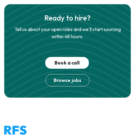
Ready to hire?
Tell us about your open roles and we'll start sourcing
within 48 hours.
Book a call
Browse jobs