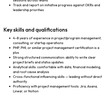
sessions across teams
Track and report on initiative progress against OKRs and
leadership priorities
Key skills and qualifications
4–8 years of experience in project/program management,
consulting, or startup operations
PMP, PMI, or similar project management certification is a
plus
Strong structured communication: ability to write clear
project briefs and status updates
Analytical skills: comfortable with data, financial modeling,
and root cause analysis
Cross-functional influencing skills — leading without direct
authority
Proficiency with project management tools: Jira, Asana,
Linear, or Notion