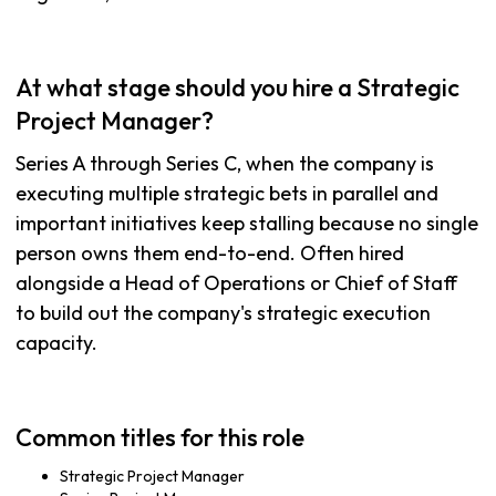
At what stage should you hire a Strategic
Project Manager?
Series A through Series C, when the company is
executing multiple strategic bets in parallel and
important initiatives keep stalling because no single
person owns them end-to-end. Often hired
alongside a Head of Operations or Chief of Staff
to build out the company's strategic execution
capacity.
Common titles for this role
Strategic Project Manager