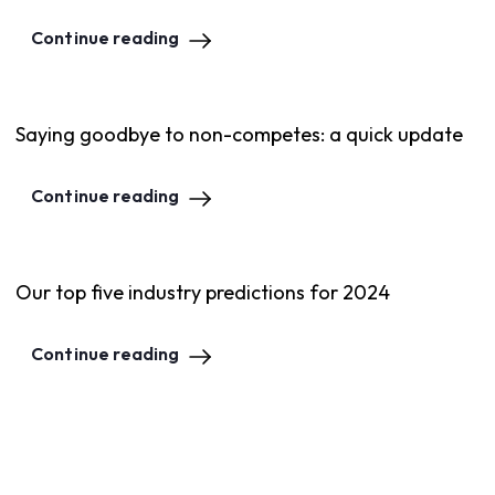
Continue reading
Saying goodbye to non-competes: a quick update
Continue reading
Our top five industry predictions for 2024
Continue reading