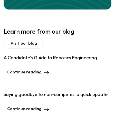
Learn more from our blog
Visit our blog
A Candidate's Guide to Robotics Engineering
Continue reading
Saying goodbye to non-competes: a quick update
Continue reading