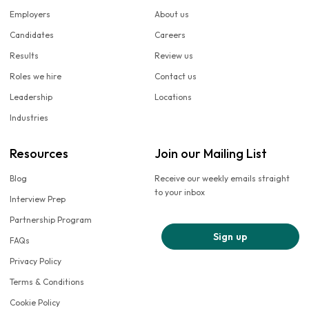
Employers
About us
Candidates
Careers
Results
Review us
Roles we hire
Contact us
Leadership
Locations
Industries
Resources
Join our Mailing List
Blog
Receive our weekly emails straight
to your inbox
Interview Prep
Partnership Program
Sign up
FAQs
Privacy Policy
Terms & Conditions
Cookie Policy