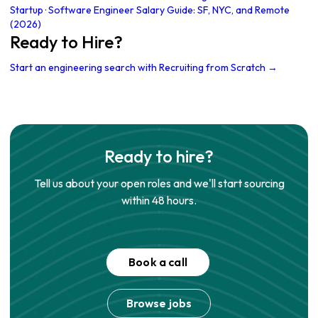
Startup
·
Software Engineer Salary Guide: SF, NYC, and Remote
(2026)
Ready to Hire?
Start an engineering search with Recruiting from Scratch →
Ready to hire?
Tell us about your open roles and we'll start sourcing
within 48 hours.
Book a call
Browse jobs