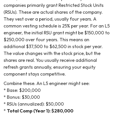
companies primarily grant Restricted Stock Units
(RSUs). These are actual shares of the company.
They vest over a period, usually four years. A
common vesting schedule is 25% per year. For an L5
engineer, the initial RSU grant might be $150,000 to
$250,000 over four years. This means an
additional $37,500 to $62,500 in stock per year.
The value changes with the stock price, but the
shares are real. You usually receive additional
refresh grants annually, ensuring your equity
component stays competitive.
Combine these. An L5 engineer might see:
* Base: $200,000
* Bonus: $30,000
* RSUs (annualized): $50,000
*
Total Comp (Year 1): $280,000