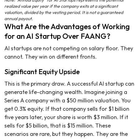
Note: "Annual Equity" for AI Startups represents the potential
realized value per year if the company exits at a significant
valuation, divided by the vesting period. It is not a guaranteed
annual payout.
What Are the Advantages of Working
for an AI Startup Over FAANG?
AI startups are not competing on salary floor. They
cannot. They win on different fronts.
Significant Equity Upside
This is the primary draw. A successful AI startup can
generate life-changing wealth. Imagine joining a
Series A company with a $50 million valuation. You
get 0.3% equity. If that company sells for $1 billion
five years later, your share is worth $3 million. If it
sells for $5 billion, that is $15 million. These
scenarios are rare, but they happen. They are the