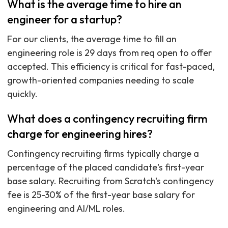
What is the average time to hire an
engineer for a startup?
For our clients, the average time to fill an
engineering role is 29 days from req open to offer
accepted. This efficiency is critical for fast-paced,
growth-oriented companies needing to scale
quickly.
What does a contingency recruiting firm
charge for engineering hires?
Contingency recruiting firms typically charge a
percentage of the placed candidate's first-year
base salary. Recruiting from Scratch's contingency
fee is 25-30% of the first-year base salary for
engineering and AI/ML roles.