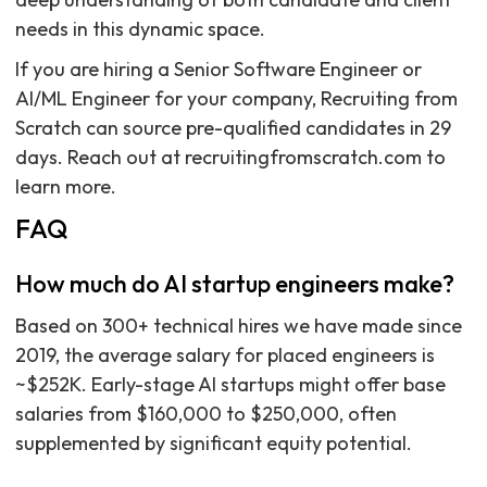
needs in this dynamic space.
If you are hiring a Senior Software Engineer or
AI/ML Engineer for your company, Recruiting from
Scratch can source pre-qualified candidates in 29
days. Reach out at recruitingfromscratch.com to
learn more.
FAQ
How much do AI startup engineers make?
Based on 300+ technical hires we have made since
2019, the average salary for placed engineers is
~$252K. Early-stage AI startups might offer base
salaries from $160,000 to $250,000, often
supplemented by significant equity potential.