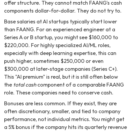
offer structure. They cannot match FAANG's cash
components dollar-for-dollar. They do not try to.
Base salaries at AI startups typically start lower
than FAANG. For an experienced engineer at a
Series A or B startup, you might see $160,000 to
$220,000. For highly specialized AI/ML roles,
especially with deep learning expertise, this can
push higher, sometimes $250,000 or even
$300,000 at later-stage companies (Series C+).
This "AI premium" is real, but it is still often below
the
total cash
component of a comparable FAANG
role. These companies need to conserve cash.
Bonuses are less common. If they exist, they are
often discretionary, smaller, and tied to company
performance, not individual metrics. You might get
a 5% bonus if the company hits its quarterly revenue