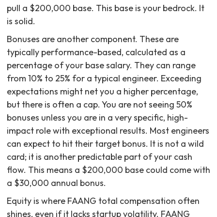
pull a $200,000 base. This base is your bedrock. It
is solid.
Bonuses are another component. These are
typically performance-based, calculated as a
percentage of your base salary. They can range
from 10% to 25% for a typical engineer. Exceeding
expectations might net you a higher percentage,
but there is often a cap. You are not seeing 50%
bonuses unless you are in a very specific, high-
impact role with exceptional results. Most engineers
can expect to hit their target bonus. It is not a wild
card; it is another predictable part of your cash
flow. This means a $200,000 base could come with
a $30,000 annual bonus.
Equity is where FAANG total compensation often
shines, even if it lacks startup volatility. FAANG