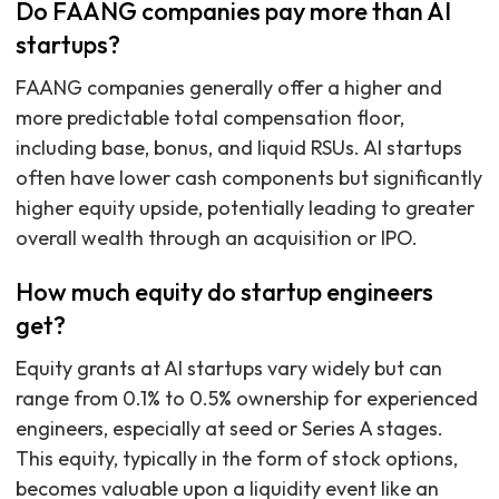
Do FAANG companies pay more than AI
startups?
FAANG companies generally offer a higher and
more predictable total compensation floor,
including base, bonus, and liquid RSUs. AI startups
often have lower cash components but significantly
higher equity upside, potentially leading to greater
overall wealth through an acquisition or IPO.
How much equity do startup engineers
get?
Equity grants at AI startups vary widely but can
range from 0.1% to 0.5% ownership for experienced
engineers, especially at seed or Series A stages.
This equity, typically in the form of stock options,
becomes valuable upon a liquidity event like an