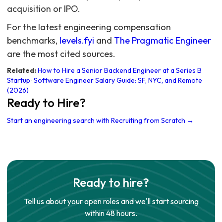
acquisition or IPO.
For the latest engineering compensation
benchmarks,
levels.fyi
and
The Pragmatic Engineer
are the most cited sources.
Related:
How to Hire a Senior Backend Engineer at a Series B
Startup
·
Software Engineer Salary Guide: SF, NYC, and Remote
(2026)
Ready to Hire?
Start an engineering search with Recruiting from Scratch →
Ready to hire?
Tell us about your open roles and we'll start sourcing
within 48 hours.