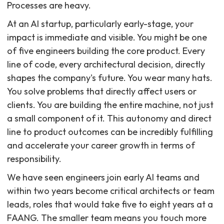
Processes are heavy.
At an AI startup, particularly early-stage, your
impact is immediate and visible. You might be one
of five engineers building the core product. Every
line of code, every architectural decision, directly
shapes the company's future. You wear many hats.
You solve problems that directly affect users or
clients. You are building the entire machine, not just
a small component of it. This autonomy and direct
line to product outcomes can be incredibly fulfilling
and accelerate your career growth in terms of
responsibility.
We have seen engineers join early AI teams and
within two years become critical architects or team
leads, roles that would take five to eight years at a
FAANG. The smaller team means you touch more