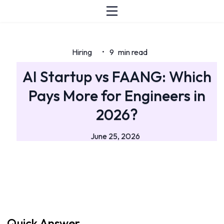
Hiring
9
min read
•
AI Startup vs FAANG: Which
Pays More for Engineers in
2026?
June 25, 2026
Quick Answer