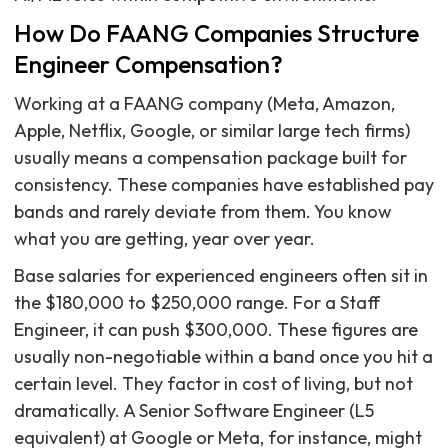
How Do FAANG Companies Structure
Engineer Compensation?
Working at a FAANG company (Meta, Amazon,
Apple, Netflix, Google, or similar large tech firms)
usually means a compensation package built for
consistency. These companies have established pay
bands and rarely deviate from them. You know
what you are getting, year over year.
Base salaries for experienced engineers often sit in
the $180,000 to $250,000 range. For a Staff
Engineer, it can push $300,000. These figures are
usually non-negotiable within a band once you hit a
certain level. They factor in cost of living, but not
dramatically. A Senior Software Engineer (L5
equivalent) at Google or Meta, for instance, might