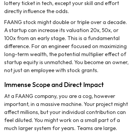
lottery ticket in tech, except your skill and effort
directly influence the odds.
FAANG stock might double or triple over a decade.
A startup can increase its valuation 20x, 50x, or
100x from an early stage. This is a fundamental
difference. For an engineer focused on maximizing
long-term wealth, the potential multiplier effect of
startup equity is unmatched. You become an owner,
not just an employee with stock grants.
Immense Scope and Direct Impact
At a FAANG company, you are a cog, however
important, in a massive machine. Your project might
affect millions, but your individual contribution can
feel diluted. You might work on a small part of a
much larger system for years. Teams are large.