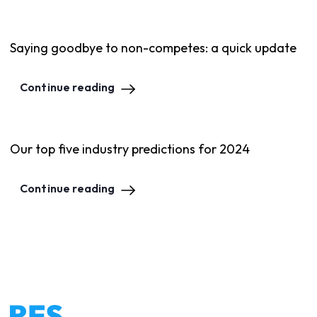
Saying goodbye to non-competes: a quick update
Continue reading
Our top five industry predictions for 2024
Continue reading