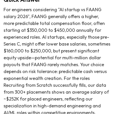
For engineers considering "AI startup vs FAANG
salary 2026", FAANG generally offers a higher,
more predictable total compensation floor, often
starting at $350,000 to $450,000 annually for
experienced roles. AI startups, especially those pre-
Series C, might offer lower base salaries, sometimes
$160,000 to $250,000, but present significant
equity upside—potential for multi-million dollar
payouts that FAANG rarely matches. Your choice
depends on risk tolerance: predictable cash versus
exponential wealth creation. For the roles
Recruiting from Scratch successfully fills, our data
from 300+ placements shows an average salary of
~$252K for placed engineers, reflecting our
specialization in high-demand engineering and
AI/ML roles within competitive environments.