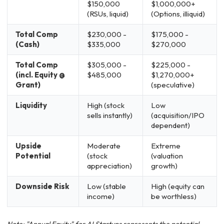
$150,000
$1,000,000+
(RSUs, liquid)
(Options, illiquid)
Total Comp
$230,000 -
$175,000 -
(Cash)
$335,000
$270,000
Total Comp
$305,000 -
$225,000 -
(incl. Equity @
$485,000
$1,270,000+
Grant)
(speculative)
Liquidity
High (stock
Low
sells instantly)
(acquisition/IPO
dependent)
Upside
Moderate
Extreme
Potential
(stock
(valuation
appreciation)
growth)
Downside Risk
Low (stable
High (equity can
income)
be worthless)