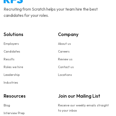
Recruiting from Scratch helps your team hire the best
candidates for your roles.
Solutions
Company
Employers
About us
Candidates
Careers
Results
Review us
Roles we hire
Contact us
Leadership
Locations
Industries
Resources
Join our Mailing List
Blog
Receive our weekly emails straight
to your inbox
Interview Prep