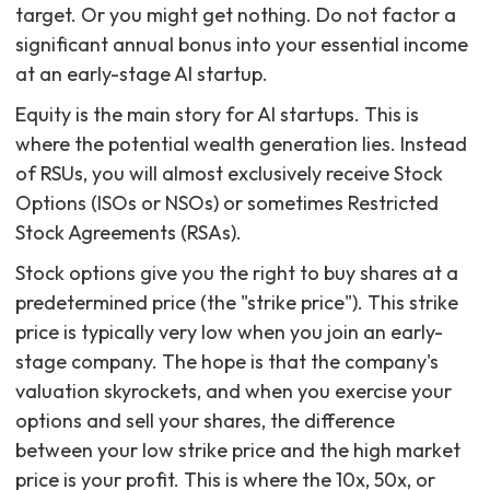
target. Or you might get nothing. Do not factor a
significant annual bonus into your essential income
at an early-stage AI startup.
Equity is the main story for AI startups. This is
where the potential wealth generation lies. Instead
of RSUs, you will almost exclusively receive Stock
Options (ISOs or NSOs) or sometimes Restricted
Stock Agreements (RSAs).
Stock options give you the right to buy shares at a
predetermined price (the "strike price"). This strike
price is typically very low when you join an early-
stage company. The hope is that the company's
valuation skyrockets, and when you exercise your
options and sell your shares, the difference
between your low strike price and the high market
price is your profit. This is where the 10x, 50x, or