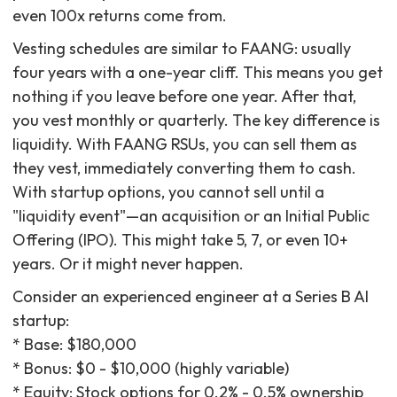
even 100x returns come from.
Vesting schedules are similar to FAANG: usually
four years with a one-year cliff. This means you get
nothing if you leave before one year. After that,
you vest monthly or quarterly. The key difference is
liquidity. With FAANG RSUs, you can sell them as
they vest, immediately converting them to cash.
With startup options, you cannot sell until a
"liquidity event"—an acquisition or an Initial Public
Offering (IPO). This might take 5, 7, or even 10+
years. Or it might never happen.
Consider an experienced engineer at a Series B AI
startup:
* Base: $180,000
* Bonus: $0 - $10,000 (highly variable)
* Equity: Stock options for 0.2% - 0.5% ownership