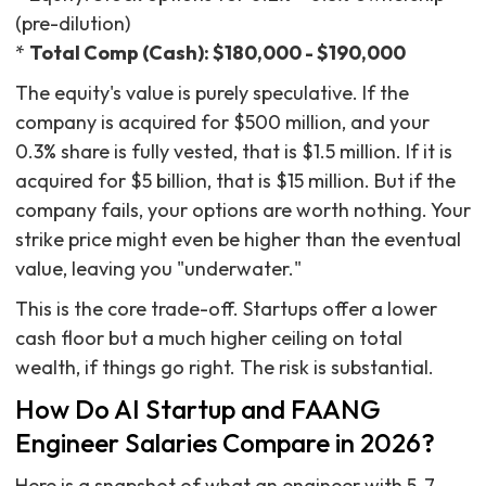
(pre-dilution)
*
Total Comp (Cash): $180,000 - $190,000
The equity's value is purely speculative. If the
company is acquired for $500 million, and your
0.3% share is fully vested, that is $1.5 million. If it is
acquired for $5 billion, that is $15 million. But if the
company fails, your options are worth nothing. Your
strike price might even be higher than the eventual
value, leaving you "underwater."
This is the core trade-off. Startups offer a lower
cash floor but a much higher ceiling on total
wealth, if things go right. The risk is substantial.
How Do AI Startup and FAANG
Engineer Salaries Compare in 2026?
Here is a snapshot of what an engineer with 5-7