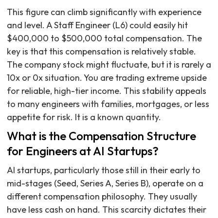
This figure can climb significantly with experience
and level. A Staff Engineer (L6) could easily hit
$400,000 to $500,000 total compensation. The
key is that this compensation is relatively stable.
The company stock might fluctuate, but it is rarely a
10x or 0x situation. You are trading extreme upside
for reliable, high-tier income. This stability appeals
to many engineers with families, mortgages, or less
appetite for risk. It is a known quantity.
What is the Compensation Structure
for Engineers at AI Startups?
AI startups, particularly those still in their early to
mid-stages (Seed, Series A, Series B), operate on a
different compensation philosophy. They usually
have less cash on hand. This scarcity dictates their