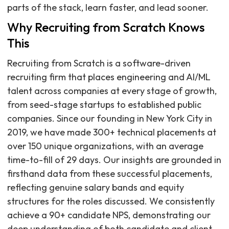
parts of the stack, learn faster, and lead sooner.
Why Recruiting from Scratch Knows
This
Recruiting from Scratch is a software-driven
recruiting firm that places engineering and AI/ML
talent across companies at every stage of growth,
from seed-stage startups to established public
companies. Since our founding in New York City in
2019, we have made 300+ technical placements at
over 150 unique organizations, with an average
time-to-fill of 29 days. Our insights are grounded in
firsthand data from these successful placements,
reflecting genuine salary bands and equity
structures for the roles discussed. We consistently
achieve a 90+ candidate NPS, demonstrating our
deep understanding of both candidate and client