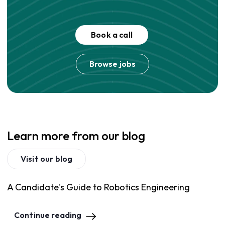
Book a call
Browse jobs
Learn more from our blog
Visit our blog
A Candidate's Guide to Robotics Engineering
Continue reading