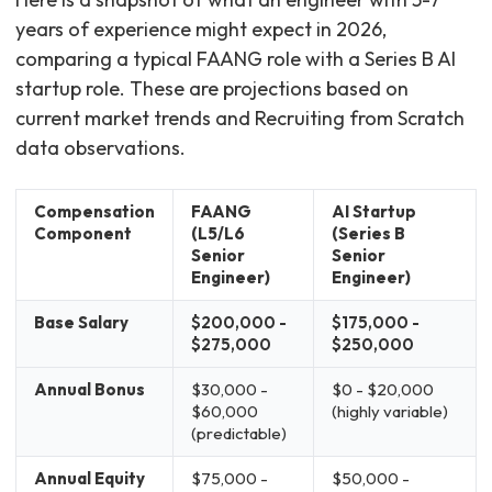
years of experience might expect in 2026,
comparing a typical FAANG role with a Series B AI
startup role. These are projections based on
current market trends and Recruiting from Scratch
data observations.
Compensation
FAANG
AI Startup
Component
(L5/L6
(Series B
Senior
Senior
Engineer)
Engineer)
Base Salary
$200,000 -
$175,000 -
$275,000
$250,000
Annual Bonus
$30,000 -
$0 - $20,000
$60,000
(highly variable)
(predictable)
Annual Equity
$75,000 -
$50,000 -