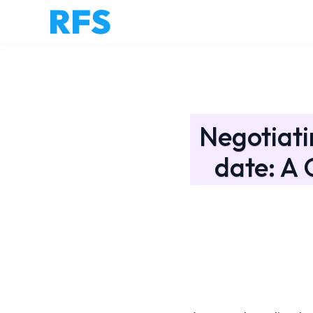
Negotiati
date: A