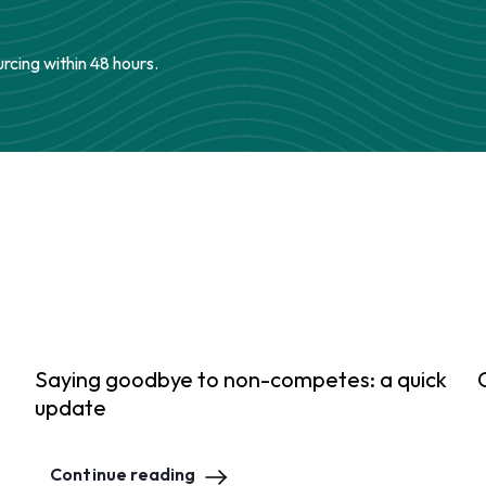
urcing within 48 hours.
Saying goodbye to non-competes: a quick
update
Continue reading