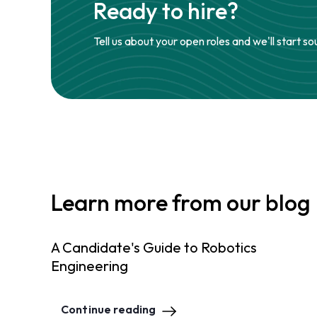
Ready to hire?
Tell us about your open roles and we'll start so
Learn more from our blog
A Candidate's Guide to Robotics
Engineering
Continue reading