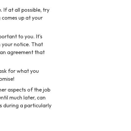
If at all possible, try
ng comes up at your
portant to you. It's
n your notice. That
o an agreement that
 ask for what you
omise!
her aspects of the job
ntil much later, can
 during a particularly