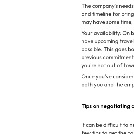
The company's needs: 
and timeline for bri
may have some time, e
Your availability: On 
have upcoming travel 
possible. This goes b
previous commitments
you're not out of tow
Once you've considere
both you and the emp
Tips on negotiating 
It can be difficult to
few tips to get the c