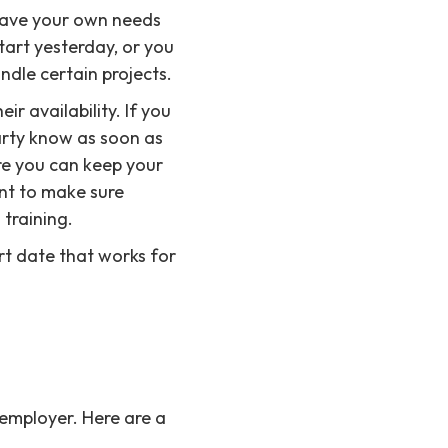
 have your own needs
art yesterday, or you
dle certain projects.
r availability. If you
arty know as soon as
ure you can keep your
nt to make sure
 training.
rt date that works for
 employer. Here are a