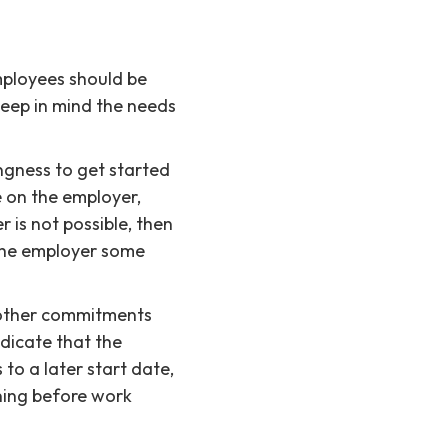
mployees should be
keep in mind the needs
ngness to get started
e on the employer,
 is not possible, then
 the employer some
 other commitments
ndicate that the
 to a later start date,
ining before work