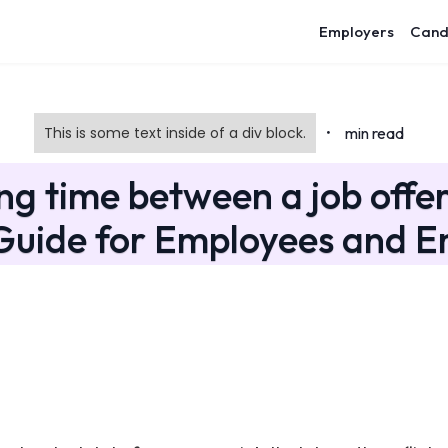
Employers
Cand
This is some text inside of a div block.
min read
•
ng time between a job offer
 Guide for Employees and E