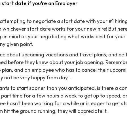
 start date if you're an Employer
attempting to negotiate a start date with your #1 hiring
o whichever start date works for your new hire! But her
p in mind as your negotiating what works best for your
ny given point.
yee about upcoming vacations and travel plans, and be fl
ed before they knew about your job opening. Remember
o plan, and an employee who has to cancel their upcomi
y not be very happy from day 1.
ants to start sooner than you anticipated, is there a c
part time for a few hours a week to get up to speed, o
ee hasn't been working for a while or is eager to get sta
hit the ground running, they will appreciate it.