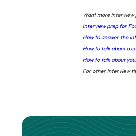
Want more interview 
Interview prep for Fo
How to answer the int
How to talk about a c
How to talk about you
For other interview ti