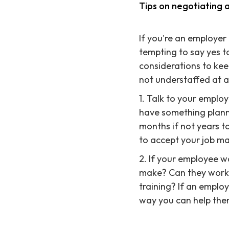
Tips on negotiating a
If you're an employer 
tempting to say yes t
considerations to kee
not understaffed at a
1. Talk to your emplo
have something plann
months if not years t
to accept your job ma
2. If your employee w
make? Can they work 
training? If an employ
way you can help them 