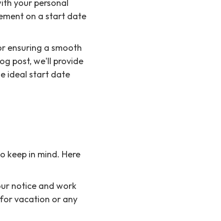
with your personal
ement on a start date
for ensuring a smooth
og post, we'll provide
e ideal start date
to keep in mind. Here
your notice and work
 for vacation or any