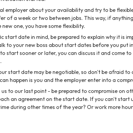
al employer about your availability and try to be flexible. 
ffer of a week or two between jobs. This way, if anythi
e new one, you have some flexibility.
ic start date in mind, be prepared to explain why it is im
alk to your new boss about start dates before you put i
 to start sooner or later, you can discuss it and come t
.
your start date may be negotiable, so don't be afraid to
 can happen is you and the employer enter into a compr
s us to our last point - be prepared to compromise on ot
each an agreement on the start date. If you can't start u
time during other times of the year? Or work more hours