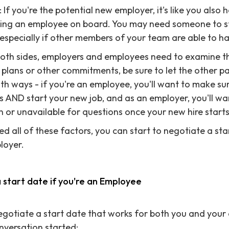
If you're the potential new employer, it's like you also
nging an employee on board. You may need someone to st
specially if other members of your team are able to han
both sides, employers and employees need to examine thei
plans or other commitments, be sure to let the other p
oth ways - if you're an employee, you'll want to make s
 AND start your new job, and as an employer, you'll wa
n or unavailable for questions once your new hire starts
d all of these factors, you can start to negotiate a sta
loyer.
a start date if you're an Employee
 negotiate a start date that works for both you and your
onversation started: