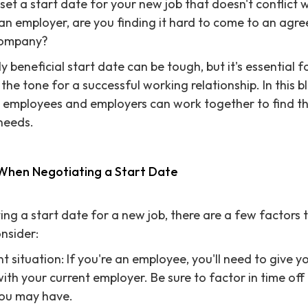
set a start date for your new job that doesn't conflict 
n employer, are you finding it hard to come to an agre
company?
 beneficial start date can be tough, but it's essential 
 the tone for a successful working relationship. In this bl
w employees and employers can work together to find th
 needs.
 When Negotiating a Start Date
ng a start date for a new job, there are a few factors 
nsider:
t situation: If you're an employee, you'll need to give 
with your current employer. Be sure to factor in time off
ou may have.