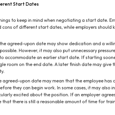
ferent Start Dates
hings to keep in mind when negotiating a start date. E
 cons of different start dates, while employers should 
 the agreed-upon date may show dedication and a willi
 possible. However, it may also put unnecessary pressur
o accommodate an earlier start date. If starting sooner
iggle room on the end date. A later finish date may give
ty.
the agreed-upon date may mean that the employee has
efore they can begin work. In some cases, it may also i
ularly excited about the position. If an employer agrees
 that there is still a reasonable amount of time for tra