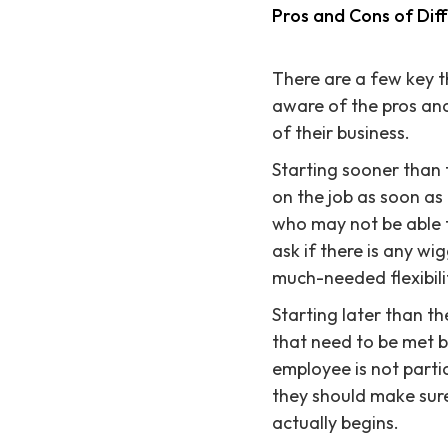
Pros and Cons of Dif
There are a few key t
aware of the pros and
of their business.
Starting sooner than
on the job as soon as
who may not be able t
ask if there is any w
much-needed flexibili
Starting later than 
that need to be met b
employee is not partic
they should make sure
actually begins.