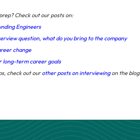
prep? Check out our posts on:
unding Engineers
erview question, what do you bring to the company
areer change
r long-term career goals
ps, check out our
other posts on interviewing
on the blog