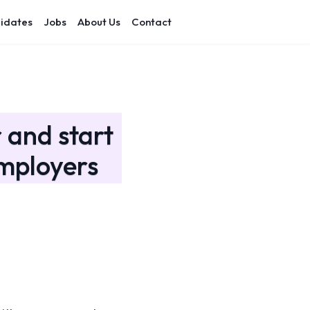
idates
Jobs
About Us
Contact
 and start
mployers