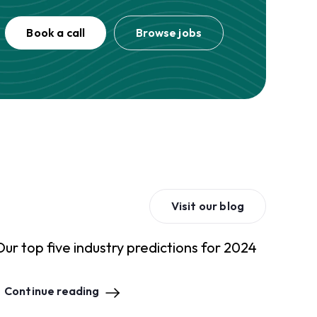
Book a call
Browse jobs
Visit our blog
Our top five industry predictions for 2024
Continue reading