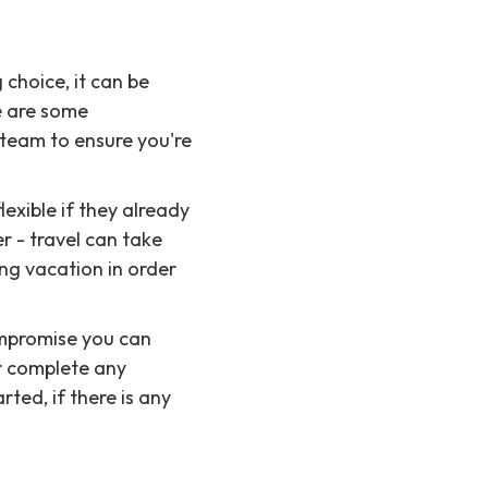
 choice, it can be
e are some
 team to ensure you're
exible if they already
 - travel can take
ng vacation in order
ompromise you can
r complete any
rted, if there is any