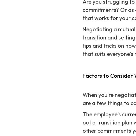
Are you struggling to 
commitments? Or as a
that works for your 
Negotiating a mutually
transition and setting
tips and tricks on ho
that suits everyone's
Factors to Consider
When you're negotiati
are a few things to co
The employee's curren
out a transition plan 
other commitments y