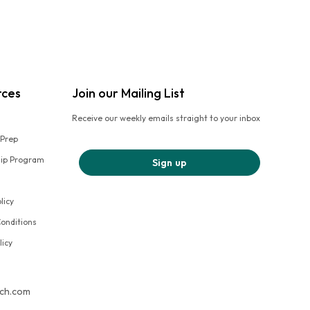
rces
Join our Mailing List
Receive our weekly emails straight to your inbox
 Prep
hip Program
Sign up
licy
onditions
licy
tch.com