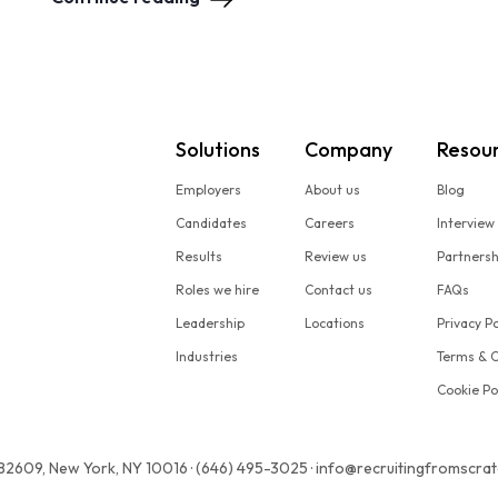
Solutions
Company
Resou
Employers
About us
Blog
Candidates
Careers
Interview
Results
Review us
Partners
Roles we hire
Contact us
FAQs
Leadership
Locations
Privacy Po
Industries
Terms & C
Cookie Po
 82609, New York, NY 10016 · (646) 495-3025 · info@recruitingfromscra