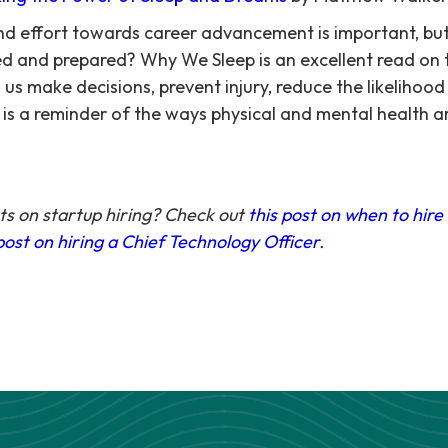
 and effort towards career advancement is important, 
ed and prepared? Why We Sleep is an excellent read on
 us make decisions, prevent injury, reduce the likelihood
is a reminder of the ways physical and mental health a
s on startup hiring? Check out
this post on when to hire
post on hiring a Chief Technology Officer
.