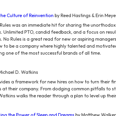
the Culture of Reinvention
by Reed Hastings & Erin Meye
 Rules was an immediate hit for sharing the unorthodox
ix. Unlimited PTO, candid feedback, and a focus on resu
 No Rules is a great read for new or aspiring manager
ew to be a company where highly talented and motivate
ing one of the most successful brands of all time.
Michael D. Watkins
vides a framework for new hires on how to turn their fir
s at their company. From dodging common pitfalls to st
atkins walks the reader through a plan to level up their
ing the Power of Sleep and Dreams
by Matthew Walker