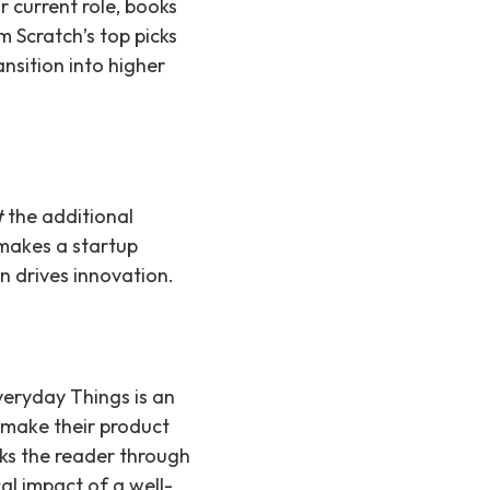
r current role, books
 Scratch’s top picks
nsition into higher
t
the additional
 makes a startup
an drives innovation.
veryday Things is an
 make their product
lks the reader through
cal impact of a well-