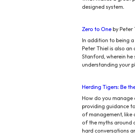
designed system.
Zero to One
by Peter 
In addition to being 
Peter Thiel is also a
Stanford, wherein he s
understanding your pl
Herding Tigers: Be t
How do you manage cr
providing guidance to 
of management, like a
of the myths around 
hard conversations an