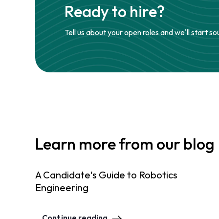
Ready to hire?
Tell us about your open roles and we'll start so
Learn more from our blog
A Candidate's Guide to Robotics
Engineering
Continue reading