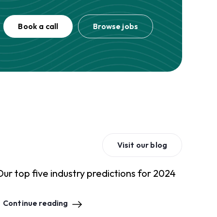
Book a call
Browse jobs
Visit our blog
Our top five industry predictions for 2024
Continue reading