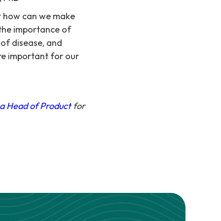
but how can we make
 the importance of
 of disease, and
re important for our
 a Head of Product
for