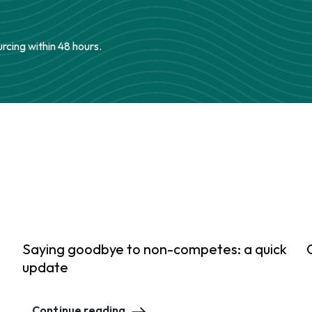
urcing within 48 hours.
Saying goodbye to non-competes: a quick
update
Continue reading