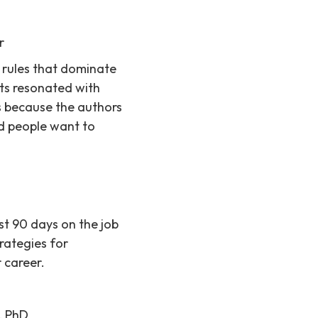
r
 rules that dominate
lts resonated with
s because the authors
d people want to
st 90 days on the job
rategies for
 career.
, PhD