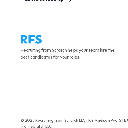
Recruiting from Scratch helps your team hire the
best candidates for your roles.
© 2026 Recruiting from Scratch LLC · 169 Madison Ave, STE
from Scratch LLC