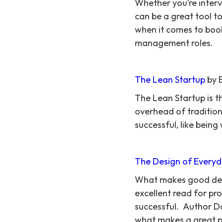
Whether you’re intervi
can be a great tool t
when it comes to book
management roles.
The Lean Startup
by E
The Lean Startup is t
overhead of tradition
successful, like being
The Design of Everyd
What makes good desig
excellent read for p
successful. Author Do
what makes a great pro