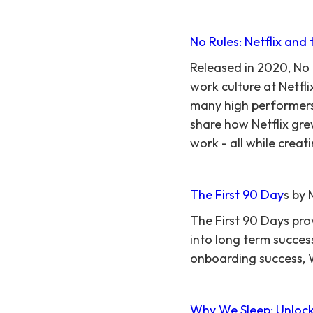
No Rules: Netflix and 
Released in 2020, No
work culture at Netfl
many high performers.
share how Netflix gr
work - all while creat
The First 90 Day
s by 
The First 90 Days pro
into long term succes
onboarding success, W
Why We Sleep: Unlock