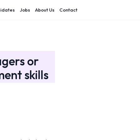
idates
Jobs
About Us
Contact
gers or
nt skills