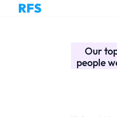
Our to
people w