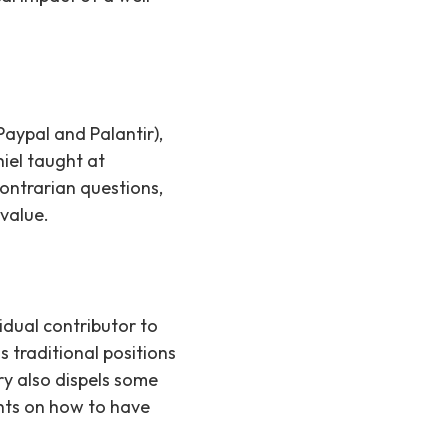
aypal and Palantir),
hiel taught at
contrarian questions,
 value.
dual contributor to
 traditional positions
ry also dispels some
hts on how to have