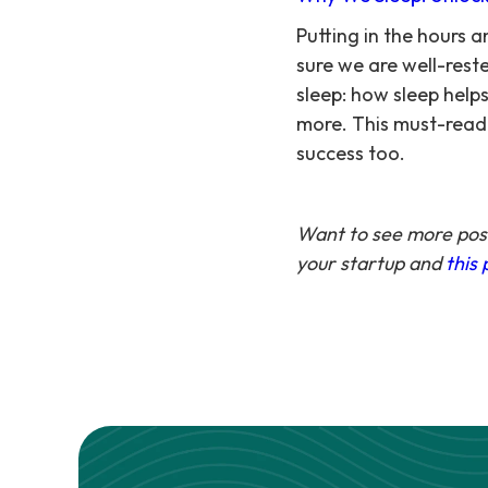
Putting in the hours
sure we are well-rest
sleep: how sleep helps
more. This must-read 
success too.
Want to see more post
your startup and
this 