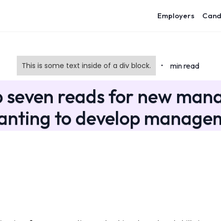
Employers
Cand
This is some text inside of a div block.
min read
•
p seven reads for new mana
anting to develop manageme