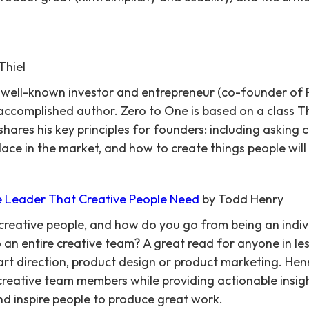
Thiel
a well-known investor and entrepreneur (co-founder of P
n accomplished author. Zero to One is based on a class T
hares his key principles for founders: including asking 
ace in the market, and how to create things people will
he Leader That Creative People Need
by Todd Henry
eative people, and how do you go from being an indivi
an entire creative team? A great read for anyone in less
rt direction, product design or product marketing. Hen
creative team members while providing actionable insig
d inspire people to produce great work.