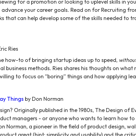
ewing for a promotion or looking to uplevel skills in you
o advance your career goals. Read on for Recruiting from
s that can help develop some of the skills needed to tra
ric Ries
he how-to of bringing startup ideas up to speed,
withou
al business methods. Ries shares his thoughts on what
 willing to focus on “boring” things and how applying le
ay Things
by Don Norman
n? Originally published in the 1980s, The Design of E
roduct managers - or anyone who wants to learn how to
n Norman, a pioneer in the field of product design, wa
duct great (hint: simplicity and usability) and the criti