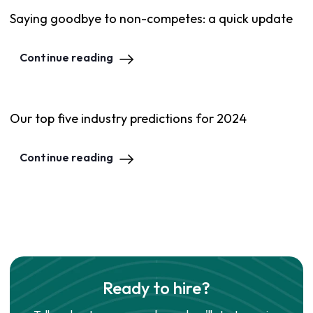
Saying goodbye to non-competes: a quick update
Continue reading
Our top five industry predictions for 2024
Continue reading
Ready to hire?