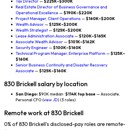
Tax Director
—
$225K–$300K
Real Estate Director of Business Governance and
Operational Excellence
—
$190K–$220K
Project Manager, Client Operations
—
$160K–$200K
Wealth Advisor
—
$125K–$200K
Wealth Strategist
—
$125K–$200K
Lease Administration Associate
—
$120K–$165K
Associate Wealth Advisor
—
$101K–$162K
Security Engineer
—
$100K–$160K
Technical Program Manager, Enterprise Platform
—
$125K–
$160K
Senior Business Continuity and Disaster Recovery
Associate
—
$125K–$160K
830 Brickell salary by location
San Diego:
$90K median ·
$114K top base
— Associate,
Personal CFO (
view JD
) (3 roles)
Remote work at 830 Brickell
0% of 830 Brickell's disclosed-pay roles are remote-