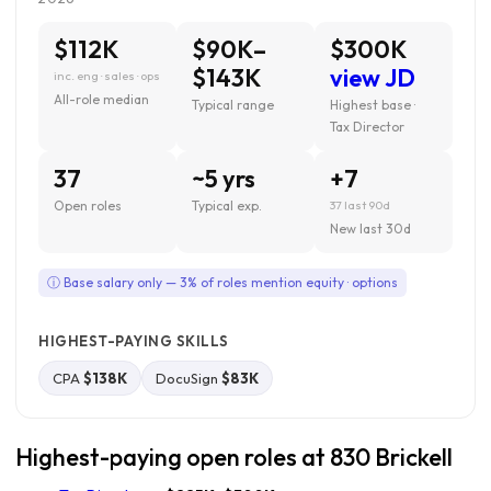
$112K
$90K–
$300K
$143K
view JD
inc. eng · sales · ops
All-role median
Typical range
Highest base ·
Tax Director
37
~5 yrs
+7
Open roles
Typical exp.
37 last 90d
New last 30d
ⓘ Base salary only — 3% of roles mention equity · options
HIGHEST-PAYING SKILLS
CPA
$138K
DocuSign
$83K
Highest-paying open roles at 830 Brickell