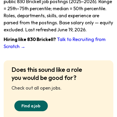
public 830 Brickell job postings (2025–2026). Range
= 25th–75th percentile; median = 50th percentile.
Roles, departments, skills, and experience are
parsed from the postings. Base salary only — equity
excluded. Last refreshed June 19, 2026.
Hiring like 830 Brickell?
Talk to Recruiting from
Scratch →
Does this sound like a role
you would be good for?
Check out all open jobs.
Find a job