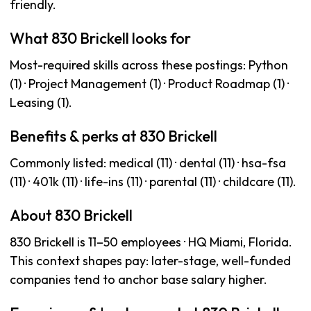
friendly.
What 830 Brickell looks for
Most-required skills across these postings: Python
(1) · Project Management (1) · Product Roadmap (1) ·
Leasing (1).
Benefits & perks at 830 Brickell
Commonly listed: medical (11) · dental (11) · hsa-fsa
(11) · 401k (11) · life-ins (11) · parental (11) · childcare (11).
About 830 Brickell
830 Brickell is 11–50 employees · HQ Miami, Florida.
This context shapes pay: later-stage, well-funded
companies tend to anchor base salary higher.