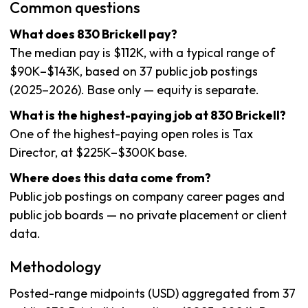
Common questions
What does 830 Brickell pay?
The median pay is $112K, with a typical range of
$90K–$143K, based on 37 public job postings
(2025–2026). Base only — equity is separate.
What is the highest-paying job at 830 Brickell?
One of the highest-paying open roles is Tax
Director, at $225K–$300K base.
Where does this data come from?
Public job postings on company career pages and
public job boards — no private placement or client
data.
Methodology
Posted-range midpoints (USD) aggregated from 37