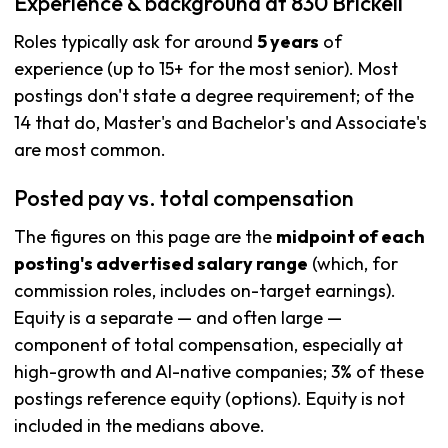
Experience & background at 830 Brickell
Roles typically ask for around
5 years
of
experience (up to 15+ for the most senior). Most
postings don't state a degree requirement; of the
14 that do, Master's and Bachelor's and Associate's
are most common.
Posted pay vs. total compensation
The figures on this page are the
midpoint of each
posting's advertised salary range
(which, for
commission roles, includes on-target earnings).
Equity is a separate — and often large —
component of total compensation, especially at
high-growth and AI-native companies; 3% of these
postings reference equity (options). Equity is not
included in the medians above.