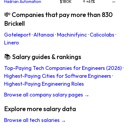
Hadrian Automation
$180K
↑ +61%
—
💸 Companies that pay more than 830
Brickell
Goteleport
·
Altanaai
·
Machinifyinc
·
Calicolabs
·
Linero
📚 Salary guides & rankings
Top-Paying Tech Companies for Engineers (2026)
·
Highest-Paying Cities for Software Engineers
·
Highest-Paying Engineering Roles
Browse all company salary pages →
Explore more salary data
Browse all tech salaries →