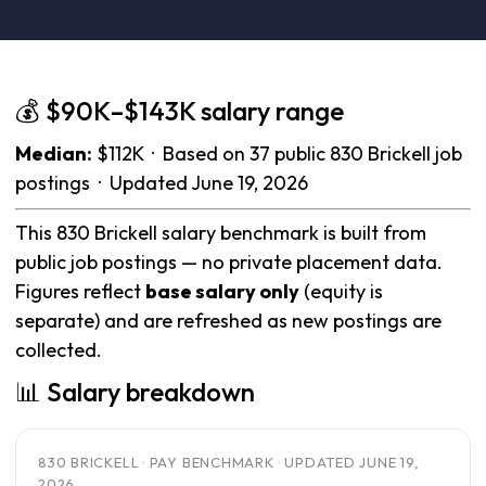
💰 $90K–$143K salary range
Median:
$112K · Based on 37 public 830 Brickell job
postings · Updated June 19, 2026
This 830 Brickell salary benchmark is built from
public job postings — no private placement data.
Figures reflect
base salary only
(equity is
separate) and are refreshed as new postings are
collected.
📊 Salary breakdown
830 BRICKELL · PAY BENCHMARK · UPDATED JUNE 19,
2026