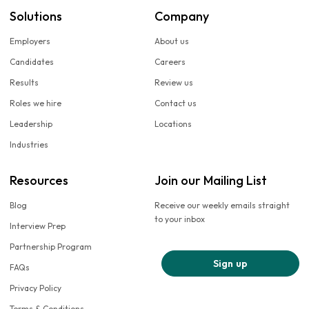
Solutions
Company
Employers
About us
Candidates
Careers
Results
Review us
Roles we hire
Contact us
Leadership
Locations
Industries
Resources
Join our Mailing List
Blog
Receive our weekly emails straight
to your inbox
Interview Prep
Partnership Program
Sign up
FAQs
Privacy Policy
Terms & Conditions