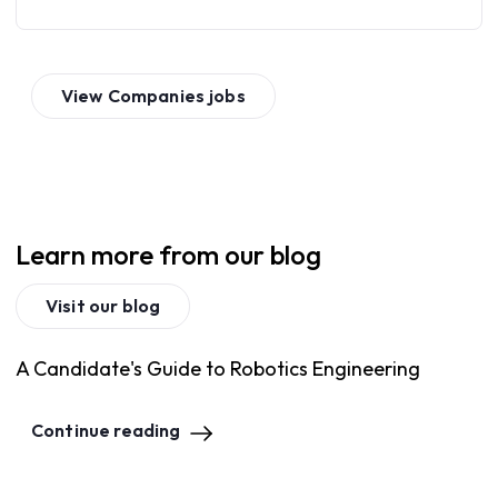
View
Companies
jobs
Learn more from our blog
Visit our blog
A Candidate's Guide to Robotics Engineering
Continue reading