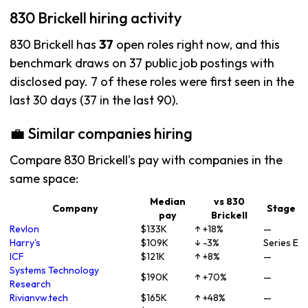
830 Brickell hiring activity
830 Brickell has
37
open roles right now, and this
benchmark draws on 37 public job postings with
disclosed pay. 7 of these roles were first seen in the
last 30 days (37 in the last 90).
💼 Similar companies hiring
Compare 830 Brickell's pay with companies in the
same space:
Median
vs 830
Company
Stage
pay
Brickell
Revlon
$133K
↑ +18%
—
Harry's
$109K
↓ -3%
Series E
ICF
$121K
↑ +8%
—
Systems Technology
$190K
↑ +70%
—
Research
Rivianvw.tech
$165K
↑ +48%
—