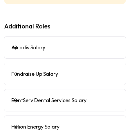
Additional Roles
Arcadis Salary
Fundraise Up Salary
DentServ Dental Services Salary
Helion Energy Salary