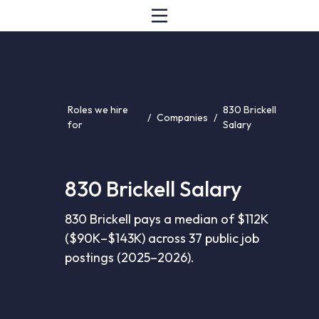
Roles we hire
830 Brickell
/
Companies
/
for
Salary
830 Brickell Salary
830 Brickell pays a median of $112K
($90K–$143K) across 37 public job
postings (2025–2026).