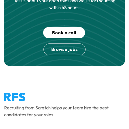
Tell us about your open roles and we'll start sourcing
within 48 hours.
Book a call
Browse jobs
Recruiting from Scratch helps your team hire the best
candidates for your roles.