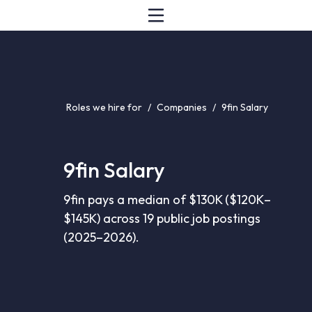
Roles we hire for
/
Companies
/
9fin Salary
9fin Salary
9fin pays a median of $130K ($120K–
$145K) across 19 public job postings
(2025–2026).