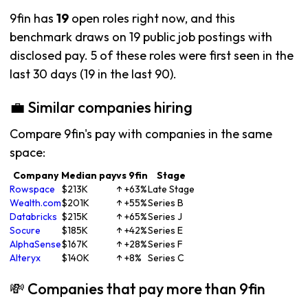
9fin has
19
open roles right now, and this
benchmark draws on 19 public job postings with
disclosed pay. 5 of these roles were first seen in the
last 30 days (19 in the last 90).
💼 Similar companies hiring
Compare 9fin's pay with companies in the same
space:
Company
Median pay
vs 9fin
Stage
Rowspace
$213K
↑ +63%
Late Stage
Wealth.com
$201K
↑ +55%
Series B
Databricks
$215K
↑ +65%
Series J
Socure
$185K
↑ +42%
Series E
AlphaSense
$167K
↑ +28%
Series F
Alteryx
$140K
↑ +8%
Series C
💸 Companies that pay more than 9fin