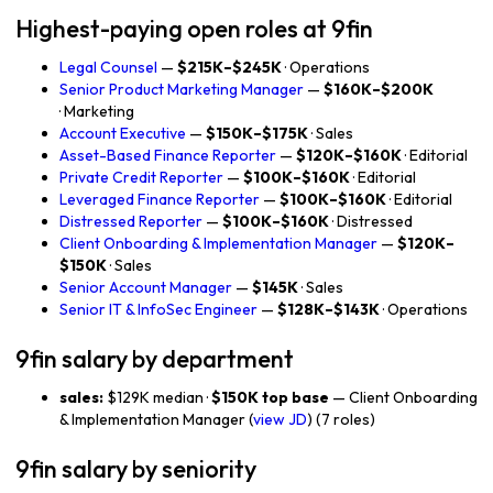
Highest-paying open roles at 9fin
Legal Counsel
—
$215K–$245K
· Operations
Senior Product Marketing Manager
—
$160K–$200K
· Marketing
Account Executive
—
$150K–$175K
· Sales
Asset-Based Finance Reporter
—
$120K–$160K
· Editorial
Private Credit Reporter
—
$100K–$160K
· Editorial
Leveraged Finance Reporter
—
$100K–$160K
· Editorial
Distressed Reporter
—
$100K–$160K
· Distressed
Client Onboarding & Implementation Manager
—
$120K–
$150K
· Sales
Senior Account Manager
—
$145K
· Sales
Senior IT & InfoSec Engineer
—
$128K–$143K
· Operations
9fin salary by department
sales:
$129K median ·
$150K top base
— Client Onboarding
& Implementation Manager (
view JD
) (7 roles)
9fin salary by seniority