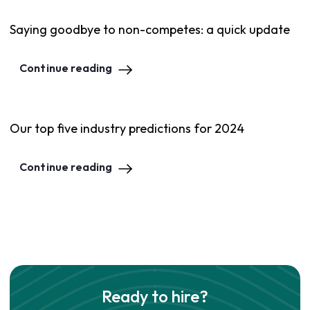
Saying goodbye to non-competes: a quick update
Continue reading
Our top five industry predictions for 2024
Continue reading
Ready to hire?