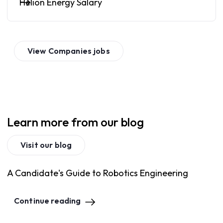
Helion Energy Salary
View
Companies
jobs
Learn more from our blog
Visit our blog
A Candidate's Guide to Robotics Engineering
Continue reading