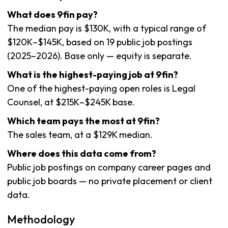
What does 9fin pay?
The median pay is $130K, with a typical range of
$120K–$145K, based on 19 public job postings
(2025–2026). Base only — equity is separate.
What is the highest-paying job at 9fin?
One of the highest-paying open roles is Legal
Counsel, at $215K–$245K base.
Which team pays the most at 9fin?
The sales team, at a $129K median.
Where does this data come from?
Public job postings on company career pages and
public job boards — no private placement or client
data.
Methodology