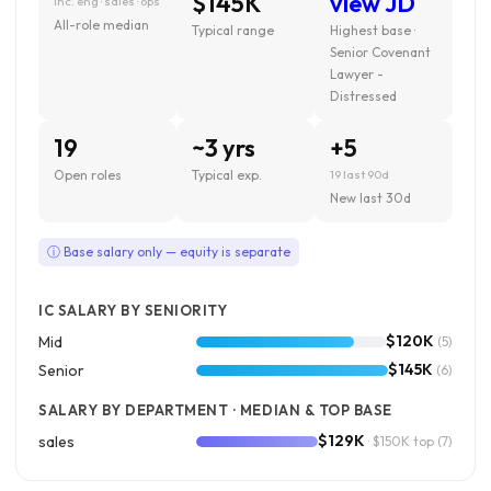
$145K
view JD
inc. eng · sales · ops
All-role median
Typical range
Highest base ·
Senior Covenant
Lawyer -
Distressed
19
~3 yrs
+5
Open roles
Typical exp.
19 last 90d
New last 30d
ⓘ Base salary only — equity is separate
IC SALARY BY SENIORITY
$120K
Mid
(5)
$145K
Senior
(6)
SALARY BY DEPARTMENT · MEDIAN & TOP BASE
$129K
sales
· $150K top
(7)