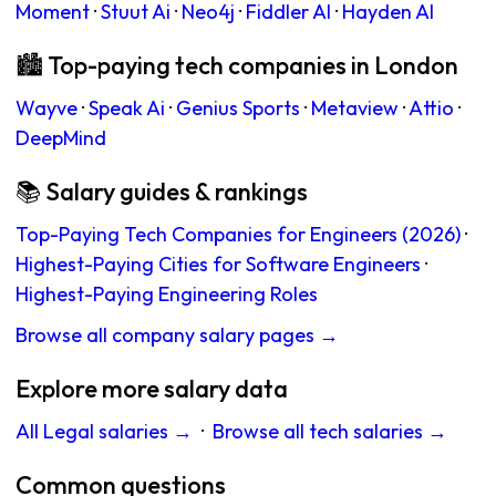
Moment
·
Stuut Ai
·
Neo4j
·
Fiddler AI
·
Hayden AI
🏙 Top-paying tech companies in London
Wayve
·
Speak Ai
·
Genius Sports
·
Metaview
·
Attio
·
DeepMind
📚 Salary guides & rankings
Top-Paying Tech Companies for Engineers (2026)
·
Highest-Paying Cities for Software Engineers
·
Highest-Paying Engineering Roles
Browse all company salary pages →
Explore more salary data
All Legal salaries →
·
Browse all tech salaries →
Common questions