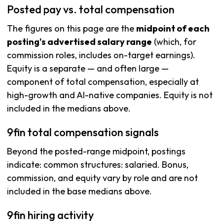
Posted pay vs. total compensation
The figures on this page are the
midpoint of each
posting's advertised salary range
(which, for
commission roles, includes on-target earnings).
Equity is a separate — and often large —
component of total compensation, especially at
high-growth and AI-native companies. Equity is not
included in the medians above.
9fin total compensation signals
Beyond the posted-range midpoint, postings
indicate: common structures: salaried. Bonus,
commission, and equity vary by role and are not
included in the base medians above.
9fin hiring activity