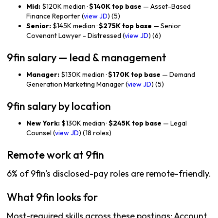
Mid:
$120K median ·
$140K top base
— Asset-Based
Finance Reporter (
view JD
) (5)
Senior:
$145K median ·
$275K top base
— Senior
Covenant Lawyer - Distressed (
view JD
) (6)
9fin salary — lead & management
Manager:
$130K median ·
$170K top base
— Demand
Generation Marketing Manager (
view JD
) (5)
9fin salary by location
New York:
$130K median ·
$245K top base
— Legal
Counsel (
view JD
) (18 roles)
Remote work at 9fin
6% of 9fin's disclosed-pay roles are remote-friendly.
What 9fin looks for
Most-required skills across these postings: Account