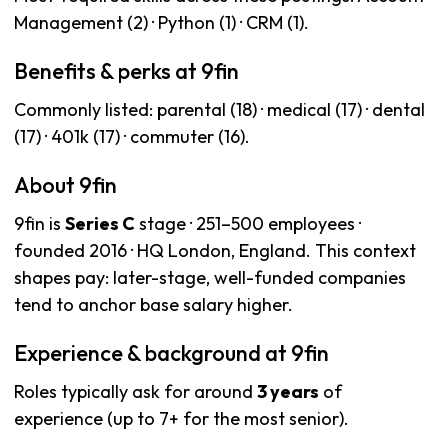
Management (2) · Python (1) · CRM (1).
Benefits & perks at 9fin
Commonly listed: parental (18) · medical (17) · dental
(17) · 401k (17) · commuter (16).
About 9fin
9fin is
Series C
stage · 251–500 employees ·
founded 2016 · HQ London, England. This context
shapes pay: later-stage, well-funded companies
tend to anchor base salary higher.
Experience & background at 9fin
Roles typically ask for around
3 years
of
experience (up to 7+ for the most senior).