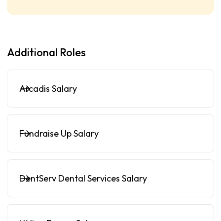
Additional Roles
Arcadis Salary
Fundraise Up Salary
DentServ Dental Services Salary