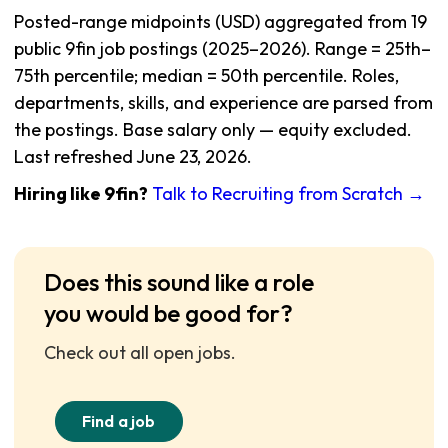
Posted-range midpoints (USD) aggregated from 19
public 9fin job postings (2025–2026). Range = 25th–
75th percentile; median = 50th percentile. Roles,
departments, skills, and experience are parsed from
the postings. Base salary only — equity excluded.
Last refreshed June 23, 2026.
Hiring like 9fin?
Talk to Recruiting from Scratch →
Does this sound like a role
you would be good for?
Check out all open jobs.
Find a job