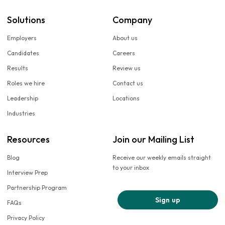
Solutions
Company
Employers
About us
Candidates
Careers
Results
Review us
Roles we hire
Contact us
Leadership
Locations
Industries
Resources
Join our Mailing List
Blog
Receive our weekly emails straight
to your inbox
Interview Prep
Partnership Program
Sign up
FAQs
Privacy Policy