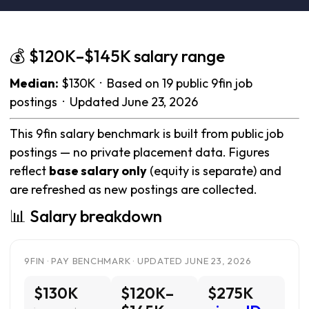
💰 $120K–$145K salary range
Median:
$130K · Based on 19 public 9fin job
postings · Updated June 23, 2026
This 9fin salary benchmark is built from public job
postings — no private placement data. Figures
reflect
base salary only
(equity is separate) and
are refreshed as new postings are collected.
📊 Salary breakdown
9FIN · PAY BENCHMARK · UPDATED JUNE 23, 2026
$130K
$120K–
$275K