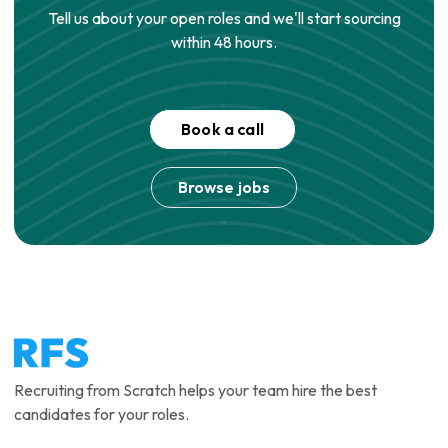
Tell us about your open roles and we'll start sourcing
within 48 hours.
Book a call
Browse jobs
Recruiting from Scratch helps your team hire the best
candidates for your roles.