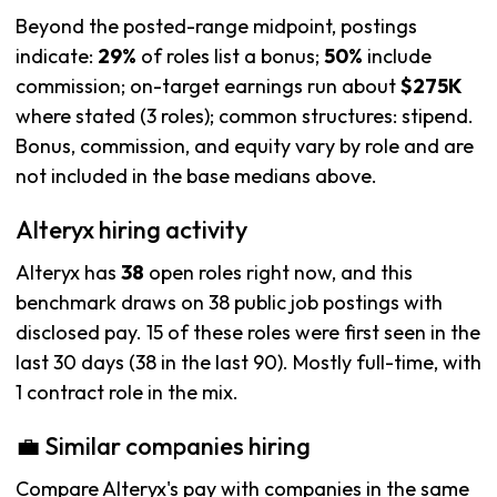
Beyond the posted-range midpoint, postings
indicate:
29%
of roles list a bonus;
50%
include
commission; on-target earnings run about
$275K
where stated (3 roles); common structures: stipend.
Bonus, commission, and equity vary by role and are
not included in the base medians above.
Alteryx hiring activity
Alteryx has
38
open roles right now, and this
benchmark draws on 38 public job postings with
disclosed pay. 15 of these roles were first seen in the
last 30 days (38 in the last 90). Mostly full-time, with
1 contract role in the mix.
💼 Similar companies hiring
Compare Alteryx's pay with companies in the same