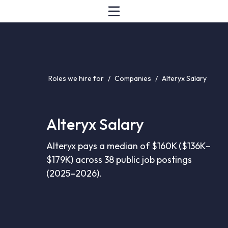
Roles we hire for
/
Companies
/
Alteryx Salary
Alteryx Salary
Alteryx pays a median of $160K ($136K–
$179K) across 38 public job postings
(2025–2026).