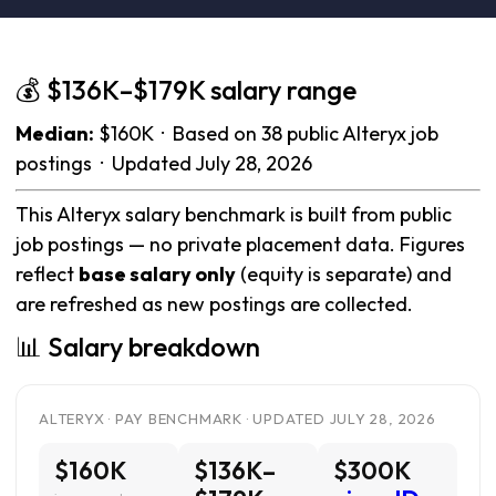
💰 $136K–$179K salary range
Median:
$160K · Based on 38 public Alteryx job
postings · Updated July 28, 2026
This Alteryx salary benchmark is built from public
job postings — no private placement data. Figures
reflect
base salary only
(equity is separate) and
are refreshed as new postings are collected.
📊 Salary breakdown
ALTERYX · PAY BENCHMARK · UPDATED JULY 28, 2026
$160K
$136K–
$300K