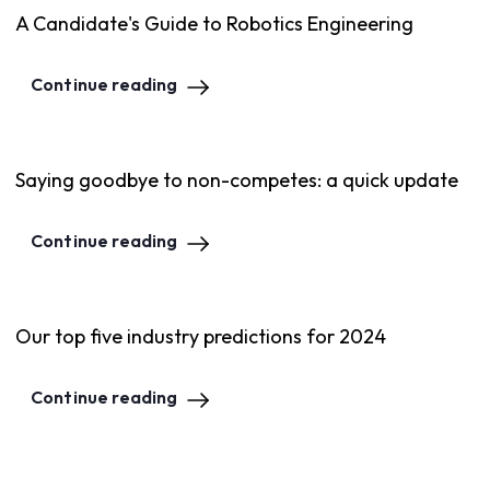
A Candidate's Guide to Robotics Engineering
Continue reading
Saying goodbye to non-competes: a quick update
Continue reading
Our top five industry predictions for 2024
Continue reading