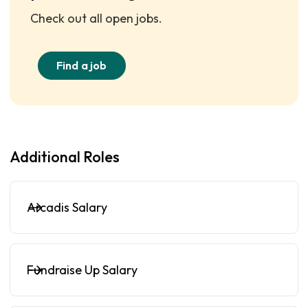
Check out all open jobs.
Find a job
Additional Roles
Arcadis Salary
Fundraise Up Salary