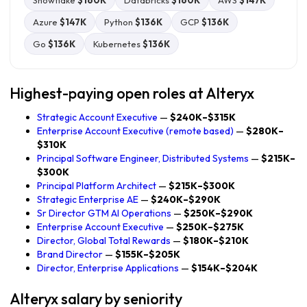
Snowflake
$160K
Databricks
$160K
AWS
$147K
Azure
$147K
Python
$136K
GCP
$136K
Go
$136K
Kubernetes
$136K
Highest-paying open roles at Alteryx
Strategic Account Executive
—
$240K–$315K
Enterprise Account Executive (remote based)
—
$280K–
$310K
Principal Software Engineer, Distributed Systems
—
$215K–
$300K
Principal Platform Architect
—
$215K–$300K
Strategic Enterprise AE
—
$240K–$290K
Sr Director GTM AI Operations
—
$250K–$290K
Enterprise Account Executive
—
$250K–$275K
Director, Global Total Rewards
—
$180K–$210K
Brand Director
—
$155K–$205K
Director, Enterprise Applications
—
$154K–$204K
Alteryx salary by seniority