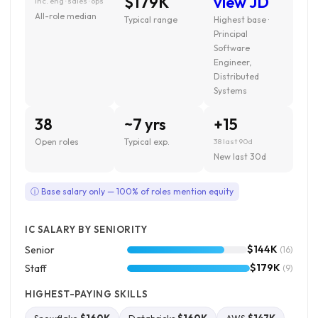
$179K
view JD
inc. eng · sales · ops
All-role median
Typical range
Highest base ·
Principal
Software
Engineer,
Distributed
Systems
38
~7 yrs
+15
Open roles
Typical exp.
38 last 90d
New last 30d
ⓘ Base salary only — 100% of roles mention equity
IC SALARY BY SENIORITY
$144K
Senior
(16)
$179K
Staff
(9)
HIGHEST-PAYING SKILLS