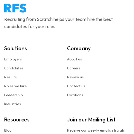
Recruiting from Scratch helps your team hire the best
candidates for your roles.
Solutions
Company
Employers
About us
Candidates
Careers
Results
Review us
Roles we hire
Contact us
Leadership
Locations
Industries
Resources
Join our Mailing List
Blog
Receive our weekly emails straight