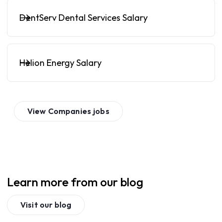
DentServ Dental Services Salary
Helion Energy Salary
View
Companies
jobs
Learn more from our blog
Visit our blog