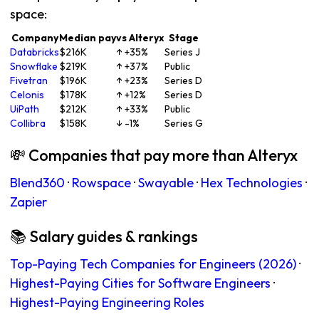
space:
Company
Median pay
vs Alteryx
Stage
Databricks
$216K
↑ +35%
Series J
Snowflake
$219K
↑ +37%
Public
Fivetran
$196K
↑ +23%
Series D
Celonis
$178K
↑ +12%
Series D
UiPath
$212K
↑ +33%
Public
Collibra
$158K
↓ -1%
Series G
💸 Companies that pay more than Alteryx
Blend360
·
Rowspace
·
Swayable
·
Hex Technologies
·
Zapier
📚 Salary guides & rankings
Top-Paying Tech Companies for Engineers (2026)
·
Highest-Paying Cities for Software Engineers
·
Highest-Paying Engineering Roles