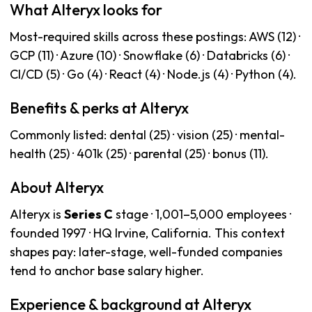
What Alteryx looks for
Most-required skills across these postings: AWS (12) ·
GCP (11) · Azure (10) · Snowflake (6) · Databricks (6) ·
CI/CD (5) · Go (4) · React (4) · Node.js (4) · Python (4).
Benefits & perks at Alteryx
Commonly listed: dental (25) · vision (25) · mental-
health (25) · 401k (25) · parental (25) · bonus (11).
About Alteryx
Alteryx is
Series C
stage · 1,001–5,000 employees ·
founded 1997 · HQ Irvine, California. This context
shapes pay: later-stage, well-funded companies
tend to anchor base salary higher.
Experience & background at Alteryx