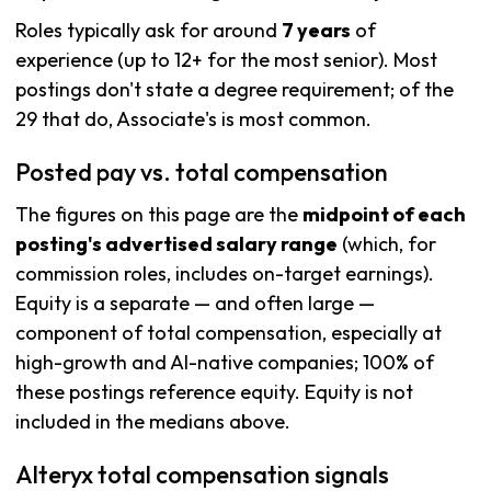
Roles typically ask for around
7 years
of
experience (up to 12+ for the most senior). Most
postings don't state a degree requirement; of the
29 that do, Associate's is most common.
Posted pay vs. total compensation
The figures on this page are the
midpoint of each
posting's advertised salary range
(which, for
commission roles, includes on-target earnings).
Equity is a separate — and often large —
component of total compensation, especially at
high-growth and AI-native companies; 100% of
these postings reference equity. Equity is not
included in the medians above.
Alteryx total compensation signals