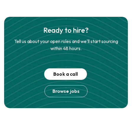
Ready to hire?
Tell us about your open roles and we'll start sourcing
within 48 hours.
Book a call
Browse jobs