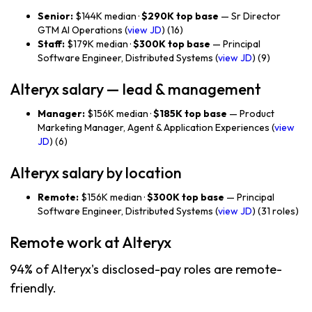
Senior:
$144K median ·
$290K top base
— Sr Director
GTM AI Operations (
view JD
) (16)
Staff:
$179K median ·
$300K top base
— Principal
Software Engineer, Distributed Systems (
view JD
) (9)
Alteryx salary — lead & management
Manager:
$156K median ·
$185K top base
— Product
Marketing Manager, Agent & Application Experiences (
view
JD
) (6)
Alteryx salary by location
Remote:
$156K median ·
$300K top base
— Principal
Software Engineer, Distributed Systems (
view JD
) (31 roles)
Remote work at Alteryx
94% of Alteryx's disclosed-pay roles are remote-
friendly.