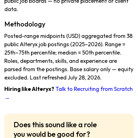
public job boards — no private placement or client
data.
Methodology
Posted-range midpoints (USD) aggregated from 38
public Alteryx job postings (2025–2026). Range =
25th–75th percentile; median = 50th percentile.
Roles, departments, skills, and experience are
parsed from the postings. Base salary only — equity
excluded. Last refreshed July 28, 2026.
Hiring like Alteryx?
Talk to Recruiting from Scratch
→
Does this sound like a role
you would be good for?