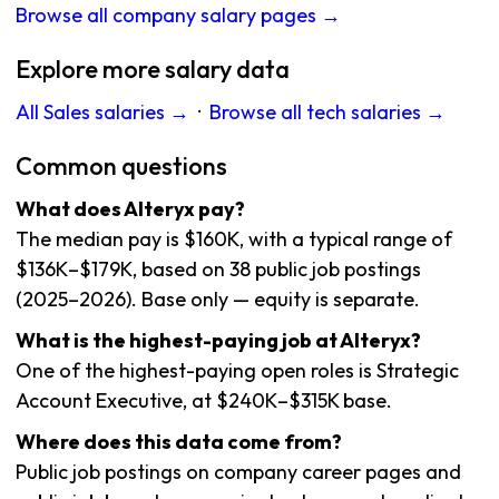
Browse all company salary pages →
Explore more salary data
All Sales salaries →
·
Browse all tech salaries →
Common questions
What does Alteryx pay?
The median pay is $160K, with a typical range of
$136K–$179K, based on 38 public job postings
(2025–2026). Base only — equity is separate.
What is the highest-paying job at Alteryx?
One of the highest-paying open roles is Strategic
Account Executive, at $240K–$315K base.
Where does this data come from?
Public job postings on company career pages and