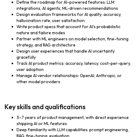
Define the roadmap for AI-powered features: LLM
integrations, AI agents, ML-driven recommendations
Design evaluation frameworks for AI quality: accuracy,
hallucination rate, user satisfaction
Write product specs that account for AI's probabilistic
nature and failure modes
Partner with ML engineers on model selection, fine-tuning
strategy, and RAG architecture
Design user experiences that handle AI uncertainty
gracefully
Track AI product metrics: accuracy, latency, cost-per-query,
user adoption
Manage AI vendor relationships: OpenAI, Anthropic, or
other model providers
Key skills and qualifications
3–7 years of product management, with direct experience
shipping AI or ML features
Deep familiarity with LLM capabilities: prompt engineering,
RAG, fine-tuning, evaluation