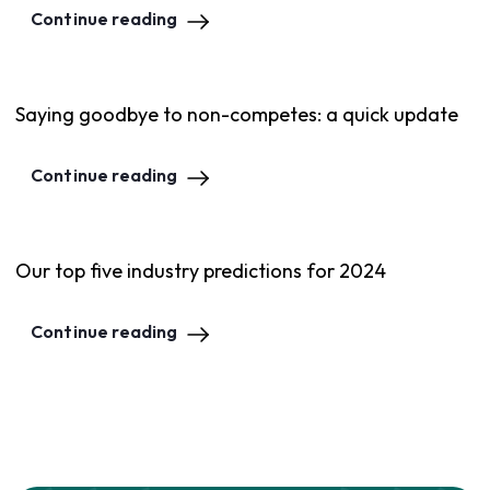
Continue reading
Saying goodbye to non-competes: a quick update
Continue reading
Our top five industry predictions for 2024
Continue reading