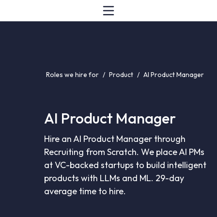
Roles we hire for
/
Product
/
AI Product Manager
AI Product Manager
Hire an AI Product Manager through
Recruiting from Scratch. We place AI PMs
at VC-backed startups to build intelligent
products with LLMs and ML. 29-day
average time to hire.