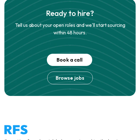
Ready to hire?
Tell us about your open roles and we'll start sourcing
within 48 hours.
Book a call
Browse jobs