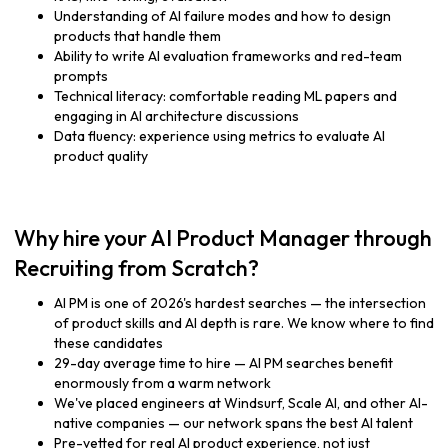
Understanding of AI failure modes and how to design
products that handle them
Ability to write AI evaluation frameworks and red-team
prompts
Technical literacy: comfortable reading ML papers and
engaging in AI architecture discussions
Data fluency: experience using metrics to evaluate AI
product quality
Why hire your AI Product Manager through
Recruiting from Scratch?
AI PM is one of 2026's hardest searches — the intersection
of product skills and AI depth is rare. We know where to find
these candidates
29-day average time to hire — AI PM searches benefit
enormously from a warm network
We've placed engineers at Windsurf, Scale AI, and other AI-
native companies — our network spans the best AI talent
Pre-vetted for real AI product experience, not just