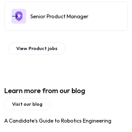
Senior Product Manager
View
Product
jobs
Learn more from our blog
Visit our blog
A Candidate's Guide to Robotics Engineering