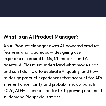
What is an AI Product Manager?
An AI Product Manager owns AI-powered product
features and roadmaps — designing user
experiences around LLMs, ML models, and AI
agents. AI PMs must understand what models can
and can't do, how to evaluate AI quality, and how
to design product experiences that account for AI's
inherent uncertainty and probabilistic outputs. In
2026, AI PM is one of the fastest-growing and most
in-demand PM specializations.