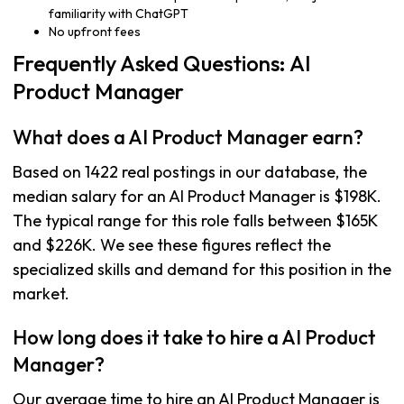
familiarity with ChatGPT
No upfront fees
Frequently Asked Questions: AI
Product Manager
What does a AI Product Manager earn?
Based on 1422 real postings in our database, the
median salary for an AI Product Manager is $198K.
The typical range for this role falls between $165K
and $226K. We see these figures reflect the
specialized skills and demand for this position in the
market.
How long does it take to hire a AI Product
Manager?
Our average time to hire an AI Product Manager is