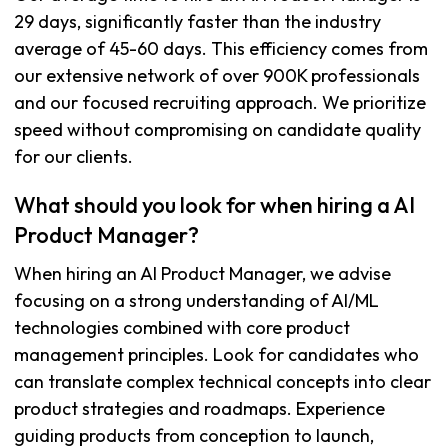
29 days, significantly faster than the industry
average of 45-60 days. This efficiency comes from
our extensive network of over 900K professionals
and our focused recruiting approach. We prioritize
speed without compromising on candidate quality
for our clients.
What should you look for when hiring a AI
Product Manager?
When hiring an AI Product Manager, we advise
focusing on a strong understanding of AI/ML
technologies combined with core product
management principles. Look for candidates who
can translate complex technical concepts into clear
product strategies and roadmaps. Experience
guiding products from conception to launch,