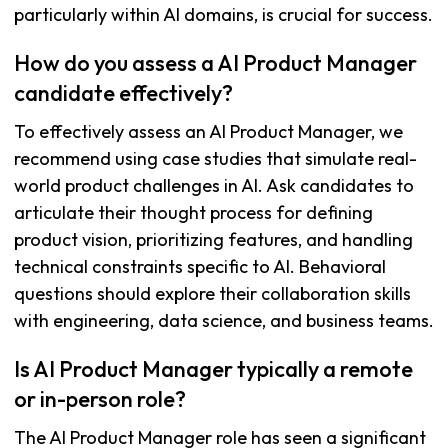
particularly within AI domains, is crucial for success.
How do you assess a AI Product Manager
candidate effectively?
To effectively assess an AI Product Manager, we
recommend using case studies that simulate real-
world product challenges in AI. Ask candidates to
articulate their thought process for defining
product vision, prioritizing features, and handling
technical constraints specific to AI. Behavioral
questions should explore their collaboration skills
with engineering, data science, and business teams.
Is AI Product Manager typically a remote
or in-person role?
The AI Product Manager role has seen a significant