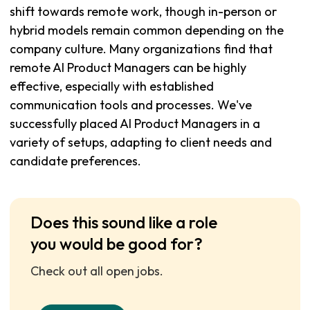
shift towards remote work, though in-person or
hybrid models remain common depending on the
company culture. Many organizations find that
remote AI Product Managers can be highly
effective, especially with established
communication tools and processes. We've
successfully placed AI Product Managers in a
variety of setups, adapting to client needs and
candidate preferences.
Does this sound like a role
you would be good for?
Check out all open jobs.