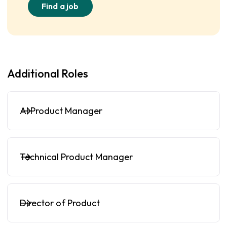
Find a job
Additional Roles
AI Product Manager
Technical Product Manager
Director of Product