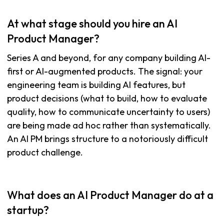
At what stage should you hire an AI
Product Manager?
Series A and beyond, for any company building AI-
first or AI-augmented products. The signal: your
engineering team is building AI features, but
product decisions (what to build, how to evaluate
quality, how to communicate uncertainty to users)
are being made ad hoc rather than systematically.
An AI PM brings structure to a notoriously difficult
product challenge.
What does an AI Product Manager do at a
startup?