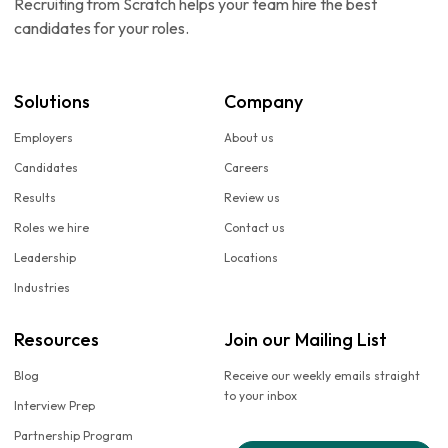
Recruiting from Scratch helps your team hire the best
candidates for your roles.
Solutions
Company
Employers
About us
Candidates
Careers
Results
Review us
Roles we hire
Contact us
Leadership
Locations
Industries
Resources
Join our Mailing List
Blog
Receive our weekly emails straight
to your inbox
Interview Prep
Partnership Program