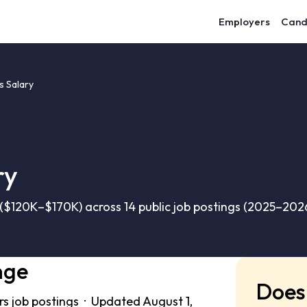
Employers
Cand
s Salary
ry
($120K–$170K) across 14 public job postings (2025–2026
nge
Does 
rs job postings · Updated August 1,