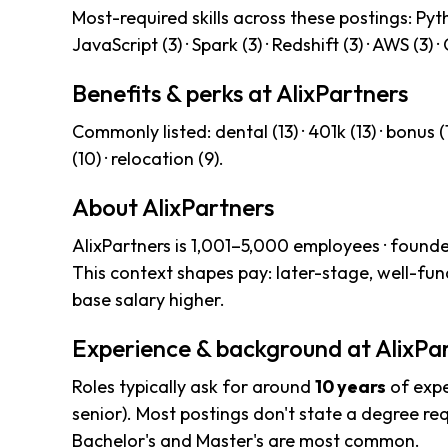
Most-required skills across these postings: Pytho
JavaScript (3) · Spark (3) · Redshift (3) · AWS (3) ·
Benefits & perks at AlixPartners
Commonly listed: dental (13) · 401k (13) · bonus (13
(10) · relocation (9).
About AlixPartners
AlixPartners is 1,001–5,000 employees · found
This context shapes pay: later-stage, well-f
base salary higher.
Experience & background at AlixPa
Roles typically ask for around
10 years
of expe
senior). Most postings don't state a degree req
Bachelor's and Master's are most common.