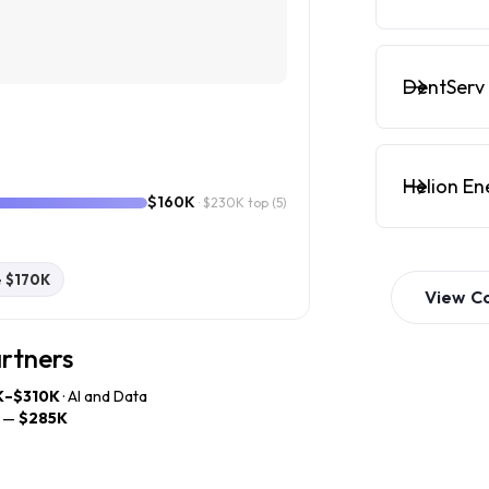
DentServ 
Helion En
$160K
· $230K top
(5)
e
$170K
View
C
artners
K–$310K
· AI and Data
—
$285K