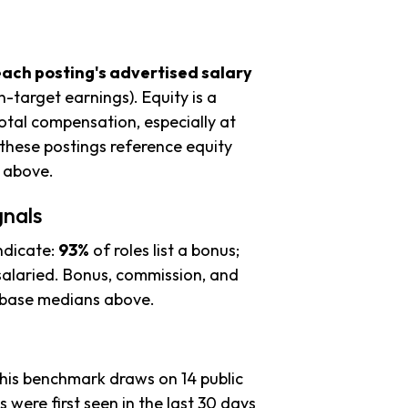
each posting's advertised salary
n-target earnings). Equity is a
tal compensation, especially at
these postings reference equity
s above.
gnals
ndicate:
93%
of roles list a bonus;
alaried. Bonus, commission, and
e base medians above.
this benchmark draws on 14 public
s were first seen in the last 30 days