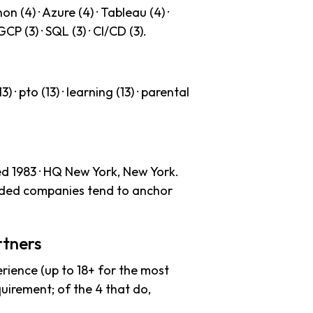
n (4) · Azure (4) · Tableau (4) ·
 GCP (3) · SQL (3) · CI/CD (3).
) · pto (13) · learning (13) · parental
ed 1983 · HQ New York, New York.
unded companies tend to anchor
rtners
rience (up to 18+ for the most
uirement; of the 4 that do,