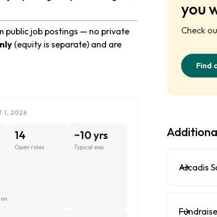
you 
Check out
m public job postings — no private
nly
(equity is separate) and are
Find 
 1, 2026
Additiona
14
~10 yrs
Open roles
Typical exp.
Arcadis S
ions
Fundraise