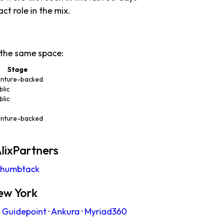
act role in the mix.
 the same space:
Stage
nture-backed
blic
blic
nture-backed
lixPartners
humbtack
ew York
·
Guidepoint
·
Ankura
·
Myriad360