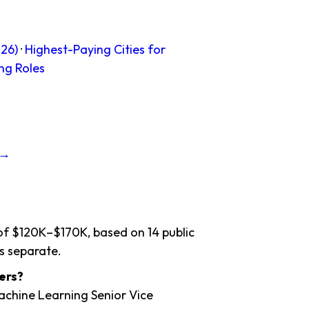
26)
·
Highest-Paying Cities for
ng Roles
 →
 of $120K–$170K, based on 14 public
s separate.
ers?
Machine Learning Senior Vice