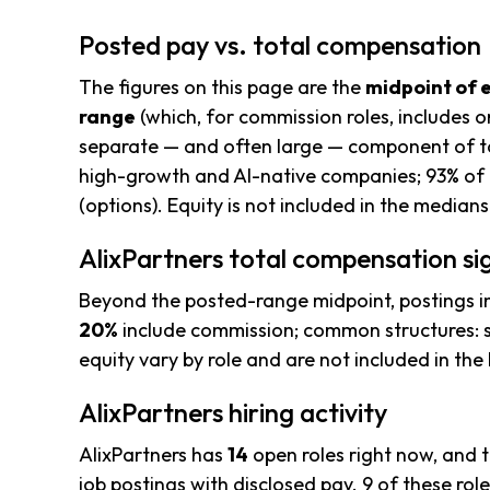
Posted pay vs. total compensation
The figures on this page are the
midpoint of 
range
(which, for commission roles, includes o
separate — and often large — component of to
high-growth and AI-native companies; 93% of 
(options). Equity is not included in the median
AlixPartners total compensation si
Beyond the posted-range midpoint, postings i
20%
include commission; common structures: s
equity vary by role and are not included in th
AlixPartners hiring activity
AlixPartners has
14
open roles right now, and 
job postings with disclosed pay. 9 of these role