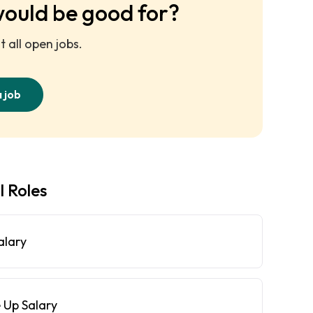
would be good for?
 all open jobs.
a job
l Roles
alary
 Up Salary