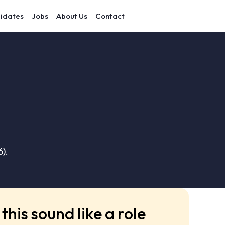
idates
Jobs
About Us
Contact
).
this sound like a role