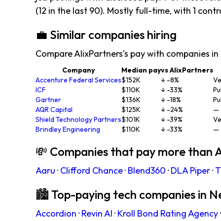
(12 in the last 90). Mostly full-time, with 1 contr
💼 Similar companies hiring
Compare AlixPartners's pay with companies in
Company
Median pay
vs AlixPartners
Accenture Federal Services
$152K
↓ -8%
Ve
ICF
$110K
↓ -33%
Pu
Gartner
$136K
↓ -18%
Pu
AQR Capital
$125K
↓ -24%
—
Shield Technology Partners
$101K
↓ -39%
Ve
Brindley Engineering
$110K
↓ -33%
—
💸 Companies that pay more than A
Aaru
·
Clifford Chance
·
Blend360
·
DLA Piper
·
T
🏙 Top-paying tech companies in N
Accordion
·
Revin AI
·
Kroll Bond Rating Agency