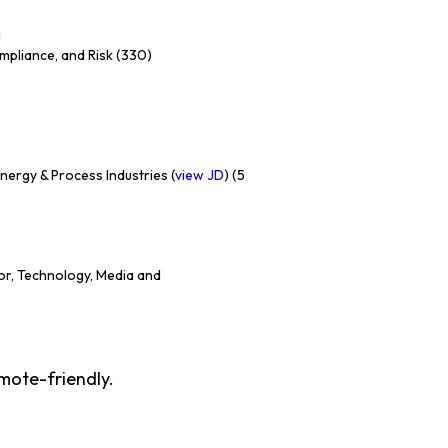
a
ompliance, and Risk (330)
ergy & Process Industries (
view JD
) (5
or, Technology, Media and
emote-friendly.