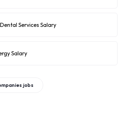
Dental Services Salary
ergy Salary
ompanies
jobs