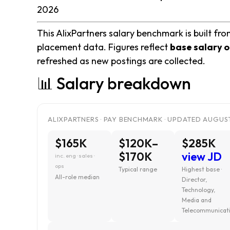
2026
This AlixPartners salary benchmark is built fro
placement data. Figures reflect
base salary o
refreshed as new postings are collected.
📊 Salary breakdown
ALIXPARTNERS · PAY BENCHMARK · UPDATED AUGUST
$165K
$120K–
$285K
$170K
view JD
inc. eng · sales ·
ops
Typical range
Highest base ·
All-role median
Director,
Technology,
Media and
Telecommunicat