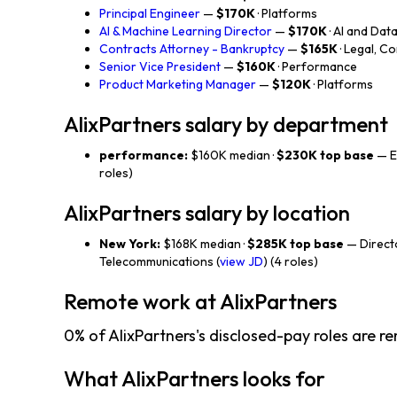
Principal Engineer
—
$170K
· Platforms
AI & Machine Learning Director
—
$170K
· AI and Dat
Contracts Attorney - Bankruptcy
—
$165K
· Legal, C
Senior Vice President
—
$160K
· Performance
Product Marketing Manager
—
$120K
· Platforms
AlixPartners salary by department
performance:
$160K median ·
$230K top base
— En
roles)
AlixPartners salary by location
New York:
$168K median ·
$285K top base
— Direct
Telecommunications (
view JD
) (4 roles)
Remote work at AlixPartners
0% of AlixPartners's disclosed-pay roles are r
What AlixPartners looks for