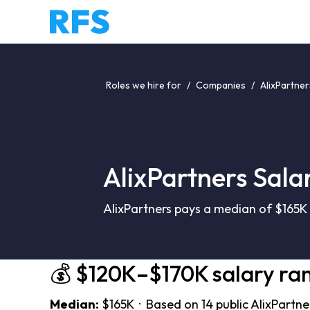
Roles we hire for
/
Companies
/
AlixPartner
AlixPartners Sala
AlixPartners pays a median of $165K 
💰 $120K–$170K salary ra
Median:
$165K · Based on 14 public AlixPartne