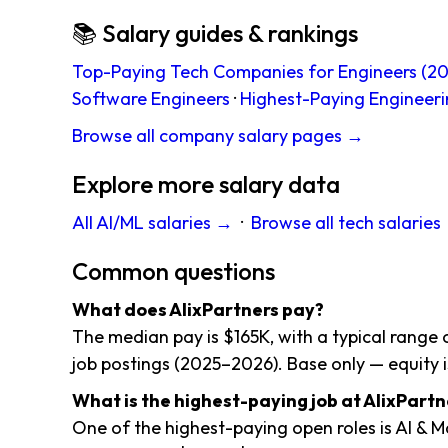
📚 Salary guides & rankings
Top-Paying Tech Companies for Engineers (20
Software Engineers
·
Highest-Paying Engineeri
Browse all company salary pages →
Explore more salary data
All AI/ML salaries →
·
Browse all tech salaries
Common questions
What does AlixPartners pay?
The median pay is $165K, with a typical range
job postings (2025–2026). Base only — equity i
What is the highest-paying job at AlixPartn
One of the highest-paying open roles is AI & 