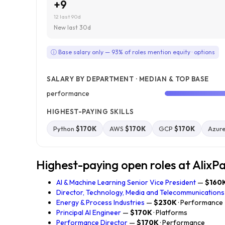
+9
12 last 90d
New last 30d
ⓘ Base salary only — 93% of roles mention equity · options
SALARY BY DEPARTMENT · MEDIAN & TOP BASE
performance
HIGHEST-PAYING SKILLS
Python
$170K
AWS
$170K
GCP
$170K
Azur
Highest-paying open roles at AlixP
AI & Machine Learning Senior Vice President
—
$160
Director, Technology, Media and Telecommunications
Energy & Process Industries
—
$230K
· Performance
Principal AI Engineer
—
$170K
· Platforms
Performance Director
—
$170K
· Performance