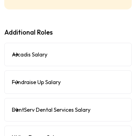
Additional Roles
Arcadis Salary
Fundraise Up Salary
DentServ Dental Services Salary