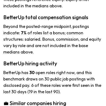
included in the medians above.
BetterUp total compensation signals
Beyond the posted-range midpoint, postings
indicate:
7%
of roles list a bonus; common
structures: salaried. Bonus, commission, and equity
vary by role and are not included in the base
medians above.
BetterUp hiring activity
BetterUp has
30
open roles right now, and this
benchmark draws on 30 public job postings with
disclosed pay. 6 of these roles were first seen in the
last 30 days (19 in the last 90).
💼 Similar companies hiring