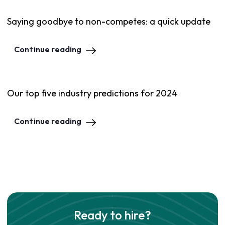
Saying goodbye to non-competes: a quick update
Continue reading
Our top five industry predictions for 2024
Continue reading
Ready to hire?