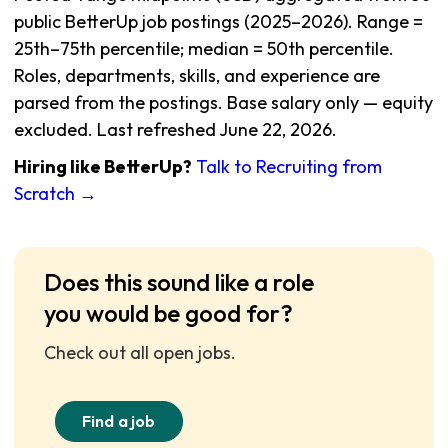
public BetterUp job postings (2025–2026). Range =
25th–75th percentile; median = 50th percentile.
Roles, departments, skills, and experience are
parsed from the postings. Base salary only — equity
excluded. Last refreshed June 22, 2026.
Hiring like BetterUp?
Talk to Recruiting from
Scratch →
Does this sound like a role
you would be good for?
Check out all open jobs.
Find a job