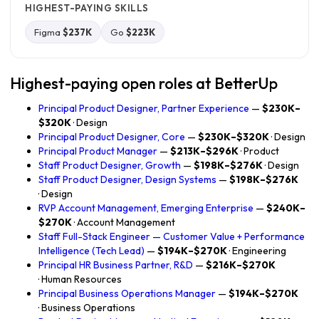
HIGHEST-PAYING SKILLS
Figma
$237K
Go
$223K
Highest-paying open roles at BetterUp
Principal Product Designer, Partner Experience
—
$230K–
$320K
· Design
Principal Product Designer, Core
—
$230K–$320K
· Design
Principal Product Manager
—
$213K–$296K
· Product
Staff Product Designer, Growth
—
$198K–$276K
· Design
Staff Product Designer, Design Systems
—
$198K–$276K
· Design
RVP Account Management, Emerging Enterprise
—
$240K–
$270K
· Account Management
Staff Full-Stack Engineer — Customer Value + Performance
Intelligence (Tech Lead)
—
$194K–$270K
· Engineering
Principal HR Business Partner, R&D
—
$216K–$270K
· Human Resources
Principal Business Operations Manager
—
$194K–$270K
· Business Operations