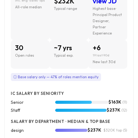
$232K
view JD
inc. eng · sales · ops
All-role median
Typical range
Highest base ·
Principal Product
Designer,
Partner
Experience
30
~7 yrs
+6
Open roles
Typical exp.
19 last 90d
New last 30d
ⓘ Base salary only — 47% of roles mention equity
IC SALARY BY SENIORITY
$163K
Senior
(11)
$237K
Staff
(12)
SALARY BY DEPARTMENT · MEDIAN & TOP BASE
$237K
design
· $320K top
(5)