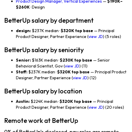
Product Design Manager, Vertical Experiences
—
$190K–
$260K
· Design
BetterUp salary by department
design:
$237K median ·
$320K top base
— Principal
Product Designer, Partner Experience (
view JD
) (5 roles)
BetterUp salary by seniority
Senior:
$163K median ·
$230K top base
— Senior
Behavioral Scientist, Gov (
view JD
) (11)
Staff:
$237K median ·
$320K top base
— Principal Product
Designer, Partner Experience (
view JD
) (12)
BetterUp salary by location
Austin:
$224K median ·
$320K top base
— Principal
Product Designer, Partner Experience (
view JD
) (20 roles)
Remote work at BetterUp
0% of BetterUp's disclosed-pay roles are remote-