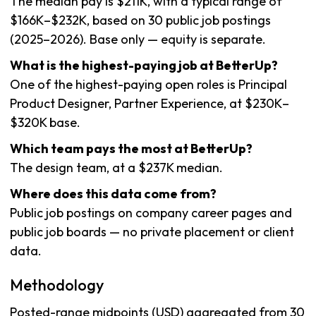
The median pay is $211K, with a typical range of
$166K–$232K, based on 30 public job postings
(2025–2026). Base only — equity is separate.
What is the highest-paying job at BetterUp?
One of the highest-paying open roles is Principal
Product Designer, Partner Experience, at $230K–
$320K base.
Which team pays the most at BetterUp?
The design team, at a $237K median.
Where does this data come from?
Public job postings on company career pages and
public job boards — no private placement or client
data.
Methodology
Posted-range midpoints (USD) aggregated from 30