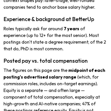
context shapes pay: later-stage, well-funded
companies tend to anchor base salary higher.
Experience & background at BetterUp
Roles typically ask for around
7 years
of
experience (up to 12+ for the most senior). Most
postings don't state a degree requirement; of the 2
that do, PhD is most common.
Posted pay vs. total compensation
The figures on this page are the
midpoint of each
posting's advertised salary range
(which, for
commission roles, includes on-target earnings).
Equity is a separate — and often large —
component of total compensation, especially at
high-growth and AI-native companies; 47% of
these postings reference equity. Equity is not