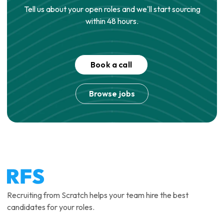
Tell us about your open roles and we'll start sourcing
within 48 hours.
Book a call
Browse jobs
Recruiting from Scratch helps your team hire the best
candidates for your roles.