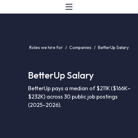
Roles we hire for
/
Companies
/
BetterUp Salary
BetterUp Salary
BetterUp pays a median of $211K ($166K–
$232K) across 30 public job postings
(2025–2026).