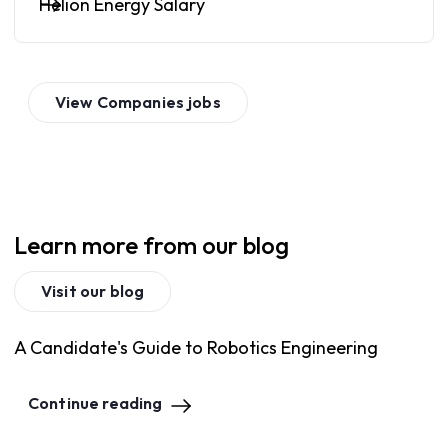
Helion Energy Salary
View
Companies
jobs
Learn more from our blog
Visit our blog
A Candidate's Guide to Robotics Engineering
Continue reading