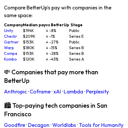
Compare BetterUp's pay with companies in the
same space:
Company
Median pay
vs BetterUp
Stage
Unity
$194K
↓ -8%
Public
Checkr
$209K
↓ -1%
Series E
Gartner
$153K
↓ -27%
Public
Warp
$180K
↓ -15%
Series B
Compa
$153K
↓ -28%
Series B
Kombo
$120K
↓ -43%
Series A
💸 Companies that pay more than
BetterUp
Anthropic
·
Coframe
·
xAI
·
Lambda
·
Perplexity
🏙 Top-paying tech companies in San
Francisco
Goodfire
·
Decagon
·
Worldlabs
·
Tools for Humanity