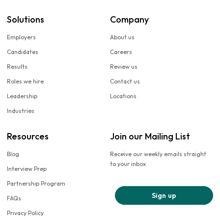
Solutions
Company
Employers
About us
Candidates
Careers
Results
Review us
Roles we hire
Contact us
Leadership
Locations
Industries
Resources
Join our Mailing List
Blog
Receive our weekly emails straight
to your inbox
Interview Prep
Partnership Program
Sign up
FAQs
Privacy Policy