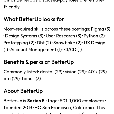
friendly.
What BetterUp looks for
Most-required skills across these postings: Figma (3)
· Design Systems (3) · User Research (3) · Python (2) ·
Prototyping (2) · Dbt (2) · Snowflake (2) · UX Design
(1) · Account Management (1) · CI/CD (1).
Benefits & perks at BetterUp
Commonly listed: dental (29) · vision (29) · 401k (29) ·
pto (29) · bonus (3).
About BetterUp
BetterUp is
Series E
stage · 501–1,000 employees ·
founded 2013 · HQ San Francisco, California. This