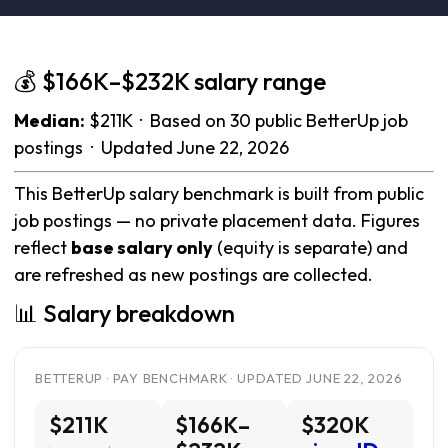
💰 $166K–$232K salary range
Median:
$211K · Based on 30 public BetterUp job
postings · Updated June 22, 2026
This BetterUp salary benchmark is built from public
job postings — no private placement data. Figures
reflect
base salary only
(equity is separate) and
are refreshed as new postings are collected.
📊 Salary breakdown
BETTERUP · PAY BENCHMARK · UPDATED JUNE 22, 2026
$211K
$166K–
$320K