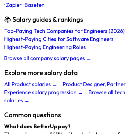
·
Zapier
·
Baseten
📚 Salary guides & rankings
Top-Paying Tech Companies for Engineers (2026)
·
Highest-Paying Cities for Software Engineers
·
Highest-Paying Engineering Roles
Browse all company salary pages →
Explore more salary data
All Product salaries →
·
Product Designer, Partner
Experience salary progression →
·
Browse all tech
salaries →
Common questions
What does BetterUp pay?