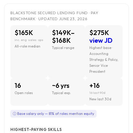
BLACKSTONE SECURED LENDING FUND · PAY
BENCHMARK · UPDATED JUNE 23, 2026
$165K
$149K–
$275K
$168K
view JD
inc. eng · sales · ops
All-role median
Typical range
Highest base ·
Accounting
Strategy & Policy,
Senior Vice
President
16
~6 yrs
+16
Open roles
Typical exp.
16 last 90d
New last 30d
ⓘ Base salary only — 81% of roles mention equity
HIGHEST-PAYING SKILLS