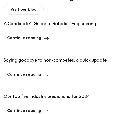
Visit our blog
A Candidate's Guide to Robotics Engineering
Continue reading
Saying goodbye to non-competes: a quick update
Continue reading
Our top five industry predictions for 2024
Continue reading