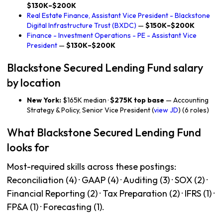
$130K–$200K
Real Estate Finance, Assistant Vice President - Blackstone
Digital Infrastructure Trust (BXDC)
—
$150K–$200K
Finance - Investment Operations - PE - Assistant Vice
President
—
$130K–$200K
Blackstone Secured Lending Fund salary
by location
New York:
$165K median ·
$275K top base
— Accounting
Strategy & Policy, Senior Vice President (
view JD
) (6 roles)
What Blackstone Secured Lending Fund
looks for
Most-required skills across these postings:
Reconciliation (4) · GAAP (4) · Auditing (3) · SOX (2) ·
Financial Reporting (2) · Tax Preparation (2) · IFRS (1) ·
FP&A (1) · Forecasting (1).