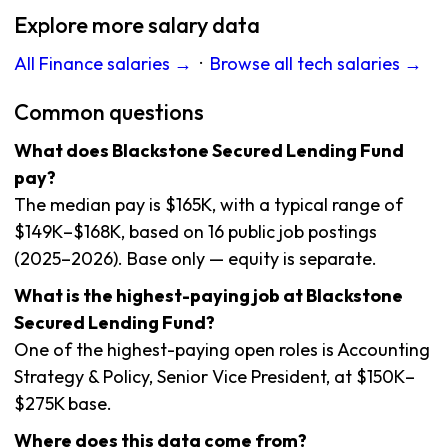
Explore more salary data
All Finance salaries →
·
Browse all tech salaries →
Common questions
What does Blackstone Secured Lending Fund
pay?
The median pay is $165K, with a typical range of
$149K–$168K, based on 16 public job postings
(2025–2026). Base only — equity is separate.
What is the highest-paying job at Blackstone
Secured Lending Fund?
One of the highest-paying open roles is Accounting
Strategy & Policy, Senior Vice President, at $150K–
$275K base.
Where does this data come from?