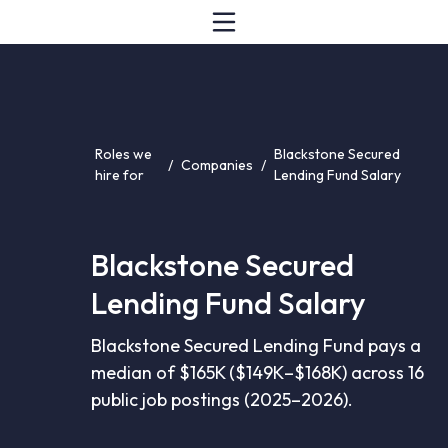
Roles we
Blackstone Secured
/
Companies
/
hire for
Lending Fund Salary
Blackstone Secured
Lending Fund Salary
Blackstone Secured Lending Fund pays a
median of $165K ($149K–$168K) across 16
public job postings (2025–2026).