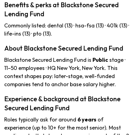
Benefits & perks at Blackstone Secured
Lending Fund
Commonly listed: dental (13) · hsa-fsa (13) · 401k (13) ·
life-ins (13) · pto (13).
About Blackstone Secured Lending Fund
Blackstone Secured Lending Fund is
Public
stage ·
11–50 employees · HQ New York, New York. This
context shapes pay: later-stage, well-funded
companies tend to anchor base salary higher.
Experience & background at Blackstone
Secured Lending Fund
Roles typically ask for around
6 years
of
experience (up to 10+ for the most senior). Most