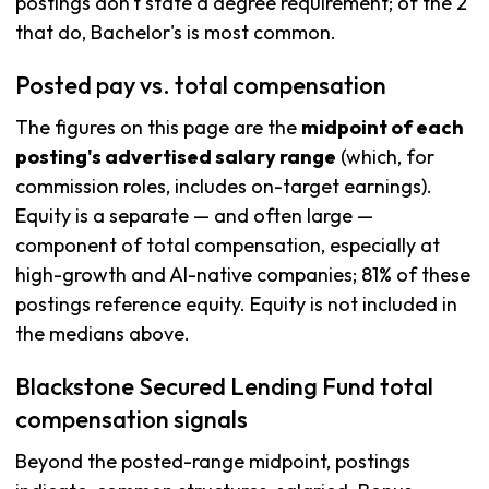
postings don't state a degree requirement; of the 2
that do, Bachelor's is most common.
Posted pay vs. total compensation
The figures on this page are the
midpoint of each
posting's advertised salary range
(which, for
commission roles, includes on-target earnings).
Equity is a separate — and often large —
component of total compensation, especially at
high-growth and AI-native companies; 81% of these
postings reference equity. Equity is not included in
the medians above.
Blackstone Secured Lending Fund total
compensation signals
Beyond the posted-range midpoint, postings