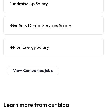
Fundraise Up Salary
DentServ Dental Services Salary
Helion Energy Salary
View
Companies
jobs
Learn more from our blog