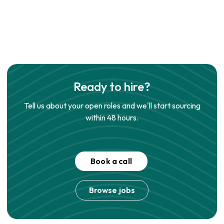
Ready to hire?
Tell us about your open roles and we'll start sourcing
within 48 hours.
Book a call
Browse jobs