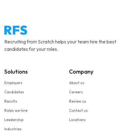
Recruiting from Scratch helps your team hire the best
candidates for your roles.
Solutions
Company
Employers
About us
Candidates
Careers
Results
Review us
Roles we hire
Contact us
Leadership
Locations
Industries