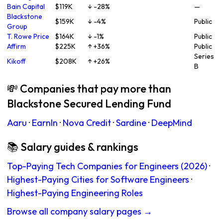
Bain Capital
$119K
↓ -28%
—
Blackstone
$159K
↓ -4%
Public
Group
T. Rowe Price
$164K
↓ -1%
Public
Affirm
$225K
↑ +36%
Public
Series
Kikoff
$208K
↑ +26%
B
💸 Companies that pay more than
Blackstone Secured Lending Fund
Aaru
·
EarnIn
·
Nova Credit
·
Sardine
·
DeepMind
📚 Salary guides & rankings
Top-Paying Tech Companies for Engineers (2026)
·
Highest-Paying Cities for Software Engineers
·
Highest-Paying Engineering Roles
Browse all company salary pages →