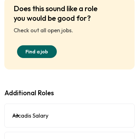
Does this sound like a role
you would be good for?
Check out all open jobs.
Find a job
Additional Roles
Arcadis Salary