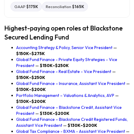
GAAP
$175K
Reconciliation
$165K
Highest-paying open roles at Blackstone
Secured Lending Fund
Accounting Strategy & Policy, Senior Vice President
—
$150K–$275K
Global Fund Finance - Private Equity Strategies - Vice
President
—
$150K–$250K
Global Fund Finance - Real Estate - Vice President
—
$150K–$250K
Global Fund Finance – Insurance, Assistant Vice President
—
$130K–$200K
Portfolio Management – Valuations & Analytics, AVP
—
$130K–$200K
Global Fund Finance – Blackstone Credit, Assistant Vice
President
—
$130K–$200K
Global Fund Finance – Blackstone Credit Registered Funds,
Assistant Vice President
—
$130K–$200K
Global Tax Compliance - BXMA - Assistant Vice President
—