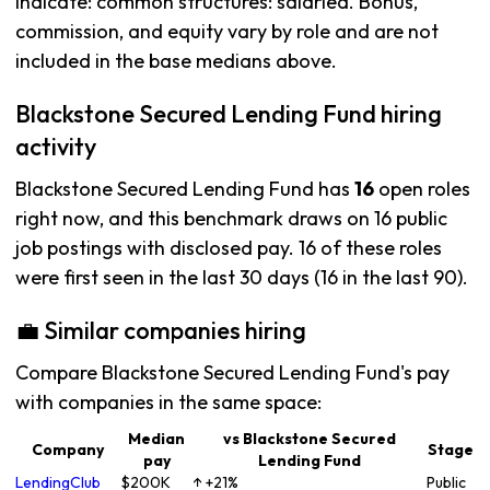
indicate: common structures: salaried. Bonus,
commission, and equity vary by role and are not
included in the base medians above.
Blackstone Secured Lending Fund hiring
activity
Blackstone Secured Lending Fund has
16
open roles
right now, and this benchmark draws on 16 public
job postings with disclosed pay. 16 of these roles
were first seen in the last 30 days (16 in the last 90).
💼 Similar companies hiring
Compare Blackstone Secured Lending Fund's pay
with companies in the same space:
Median
vs Blackstone Secured
Company
Stage
pay
Lending Fund
LendingClub
$200K
↑ +21%
Public