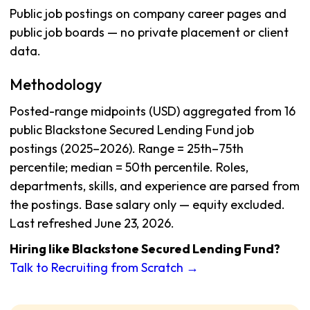
Public job postings on company career pages and
public job boards — no private placement or client
data.
Methodology
Posted-range midpoints (USD) aggregated from 16
public Blackstone Secured Lending Fund job
postings (2025–2026). Range = 25th–75th
percentile; median = 50th percentile. Roles,
departments, skills, and experience are parsed from
the postings. Base salary only — equity excluded.
Last refreshed June 23, 2026.
Hiring like Blackstone Secured Lending Fund?
Talk to Recruiting from Scratch →