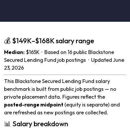
💰 $149K–$168K salary range
Median:
$165K · Based on 16 public Blackstone
Secured Lending Fund job postings · Updated June
23, 2026
This Blackstone Secured Lending Fund salary
benchmark is built from public job postings — no
private placement data. Figures reflect the
posted-range midpoint
(equity is separate) and
are refreshed as new postings are collected.
📊 Salary breakdown