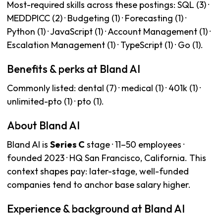
Most-required skills across these postings: SQL (3) ·
MEDDPICC (2) · Budgeting (1) · Forecasting (1) ·
Python (1) · JavaScript (1) · Account Management (1) ·
Escalation Management (1) · TypeScript (1) · Go (1).
Benefits & perks at Bland AI
Commonly listed: dental (7) · medical (1) · 401k (1) ·
unlimited-pto (1) · pto (1).
About Bland AI
Bland AI is
Series C
stage · 11–50 employees ·
founded 2023 · HQ San Francisco, California. This
context shapes pay: later-stage, well-funded
companies tend to anchor base salary higher.
Experience & background at Bland AI