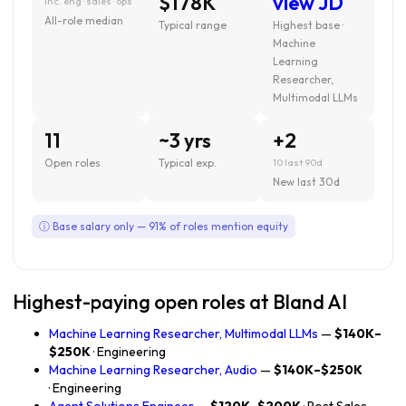
$178K
view JD
inc. eng · sales · ops
All-role median
Typical range
Highest base ·
Machine
Learning
Researcher,
Multimodal LLMs
11
~3 yrs
+2
Open roles
Typical exp.
10 last 90d
New last 30d
ⓘ Base salary only — 91% of roles mention equity
Highest-paying open roles at Bland AI
Machine Learning Researcher, Multimodal LLMs
—
$140K–
$250K
· Engineering
Machine Learning Researcher, Audio
—
$140K–$250K
· Engineering