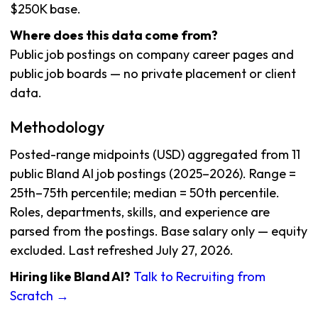
$250K base.
Where does this data come from?
Public job postings on company career pages and
public job boards — no private placement or client
data.
Methodology
Posted-range midpoints (USD) aggregated from 11
public Bland AI job postings (2025–2026). Range =
25th–75th percentile; median = 50th percentile.
Roles, departments, skills, and experience are
parsed from the postings. Base salary only — equity
excluded. Last refreshed July 27, 2026.
Hiring like Bland AI?
Talk to Recruiting from
Scratch →