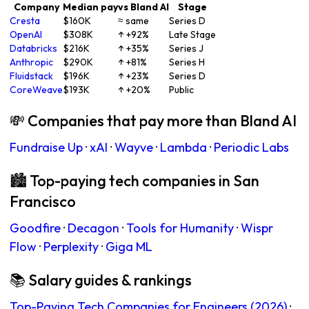
Company
Median pay
vs Bland AI
Stage
Cresta
$160K
≈ same
Series D
OpenAI
$308K
↑ +92%
Late Stage
Databricks
$216K
↑ +35%
Series J
Anthropic
$290K
↑ +81%
Series H
Fluidstack
$196K
↑ +23%
Series D
CoreWeave
$193K
↑ +20%
Public
💸 Companies that pay more than Bland AI
Fundraise Up
·
xAI
·
Wayve
·
Lambda
·
Periodic Labs
🏙 Top-paying tech companies in San
Francisco
Goodfire
·
Decagon
·
Tools for Humanity
·
Wispr
Flow
·
Perplexity
·
Giga ML
📚 Salary guides & rankings
Top-Paying Tech Companies for Engineers (2026)
·