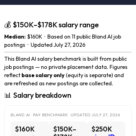
💰 $150K–$178K salary range
Median:
$160K · Based on 11 public Bland AI job
postings · Updated July 27, 2026
This Bland AI salary benchmark is built from public
job postings — no private placement data. Figures
reflect
base salary only
(equity is separate) and
are refreshed as new postings are collected.
📊 Salary breakdown
BLAND AI · PAY BENCHMARK · UPDATED JULY 27, 2026
$160K
$150K–
$250K