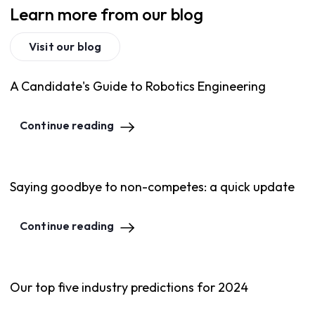
Learn more from our blog
Visit our blog
A Candidate's Guide to Robotics Engineering
Continue reading
Saying goodbye to non-competes: a quick update
Continue reading
Our top five industry predictions for 2024