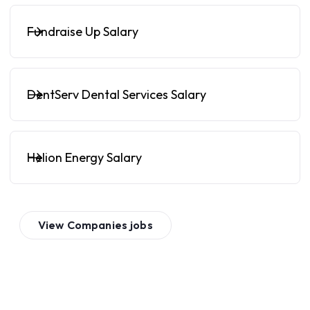
Fundraise Up Salary
DentServ Dental Services Salary
Helion Energy Salary
View
Companies
jobs