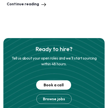
Continue reading
Ready to hire?
Tell us about your open roles and we'll start sourcing
within 48 hours.
Book a call
Browse jobs