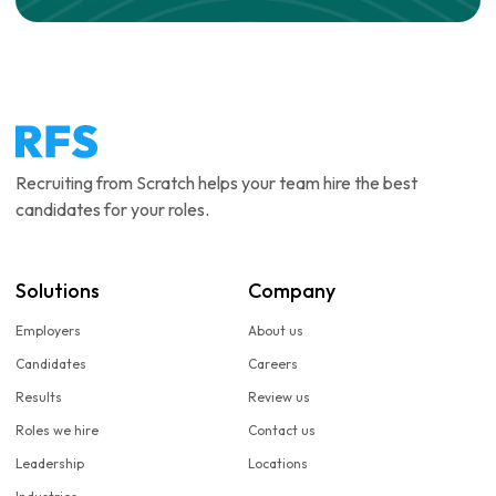
Recruiting from Scratch helps your team hire the best
candidates for your roles.
Solutions
Company
Employers
About us
Candidates
Careers
Results
Review us
Roles we hire
Contact us
Leadership
Locations