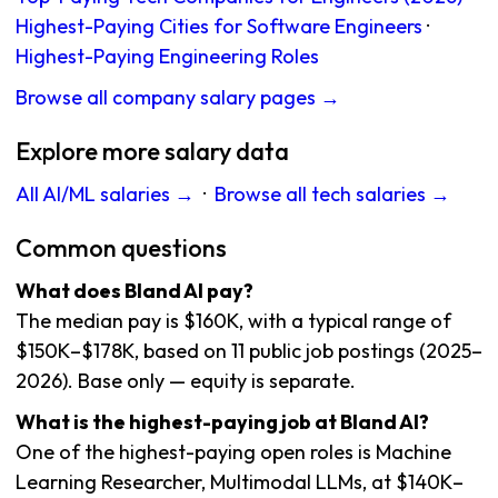
Highest-Paying Cities for Software Engineers
·
Highest-Paying Engineering Roles
Browse all company salary pages →
Explore more salary data
All AI/ML salaries →
·
Browse all tech salaries →
Common questions
What does Bland AI pay?
The median pay is $160K, with a typical range of
$150K–$178K, based on 11 public job postings (2025–
2026). Base only — equity is separate.
What is the highest-paying job at Bland AI?
One of the highest-paying open roles is Machine
Learning Researcher, Multimodal LLMs, at $140K–