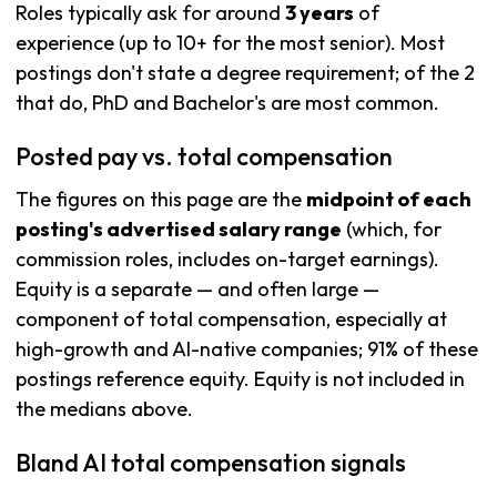
Roles typically ask for around
3 years
of
experience (up to 10+ for the most senior). Most
postings don't state a degree requirement; of the 2
that do, PhD and Bachelor's are most common.
Posted pay vs. total compensation
The figures on this page are the
midpoint of each
posting's advertised salary range
(which, for
commission roles, includes on-target earnings).
Equity is a separate — and often large —
component of total compensation, especially at
high-growth and AI-native companies; 91% of these
postings reference equity. Equity is not included in
the medians above.
Bland AI total compensation signals