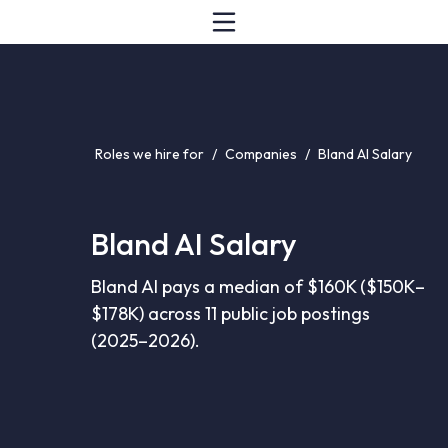
Roles we hire for
/
Companies
/
Bland AI Salary
Bland AI Salary
Bland AI pays a median of $160K ($150K–
$178K) across 11 public job postings
(2025–2026).