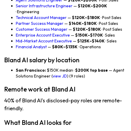
Agent Solutions Engineer
—
$120K–$200K
· Post Sales
Senior Infrastructure Engineer
—
$120K–$200K
· Engineering
Technical Account Manager
—
$120K–$180K
· Post Sales
Partner Success Manager
—
$140K–$180K
· Post Sales
Customer Success Manager
—
$120K–$180K
· Post Sales
Enterprise Account Executive
—
$150K–$170K
· Sales
Mid-Market Account Executive
—
$125K–$140K
· Sales
Financial Analyst
—
$80K–$135K
· Operations
Bland AI salary by location
San Francisco:
$150K median ·
$200K top base
— Agent
Solutions Engineer (
view JD
) (9 roles)
Remote work at Bland AI
40% of Bland AI's disclosed-pay roles are remote-
friendly.
What Bland AI looks for