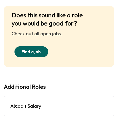
Does this sound like a role
you would be good for?
Check out all open jobs.
Find a job
Additional Roles
Arcadis Salary