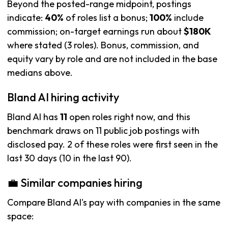
Beyond the posted-range midpoint, postings
indicate:
40%
of roles list a bonus;
100%
include
commission; on-target earnings run about
$180K
where stated (3 roles). Bonus, commission, and
equity vary by role and are not included in the base
medians above.
Bland AI hiring activity
Bland AI has
11
open roles right now, and this
benchmark draws on 11 public job postings with
disclosed pay. 2 of these roles were first seen in the
last 30 days (10 in the last 90).
💼 Similar companies hiring
Compare Bland AI's pay with companies in the same
space: