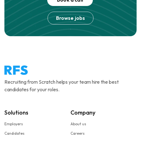
Browse jobs
Recruiting from Scratch helps your team hire the best
candidates for your roles.
Solutions
Company
Employers
About us
Candidates
Careers