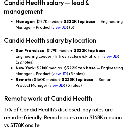
Candid Health salary — lead &
management
Manager:
$187K median ·
$322K top base
— Engineering
Manager - Product (
view JD
) (5)
Candid Health salary by location
San Francisco:
$179K median ·
$322K top base
—
Engineering Leader - Infrastructure & Platform (
view JD
)
(22 roles)
New York:
$214K median ·
$322K top base
— Engineering
Manager - Product (
view JD
) (5 roles)
Remote:
$160K median ·
$225K top base
— Senior
Product Manager (
view JD
) (5 roles)
Remote work at Candid Health
17% of Candid Health's disclosed-pay roles are
remote-friendly. Remote roles run a $168K median
vs $178K onsite.