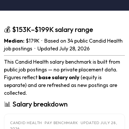
💰 $153K–$199K salary range
Median:
$179K · Based on 34 public Candid Health
job postings · Updated July 28, 2026
This Candid Health salary benchmark is built from
public job postings — no private placement data.
Figures reflect
base salary only
(equity is
separate) and are refreshed as new postings are
collected.
📊 Salary breakdown
CANDID HEALTH · PAY BENCHMARK · UPDATED JULY 28,
2026