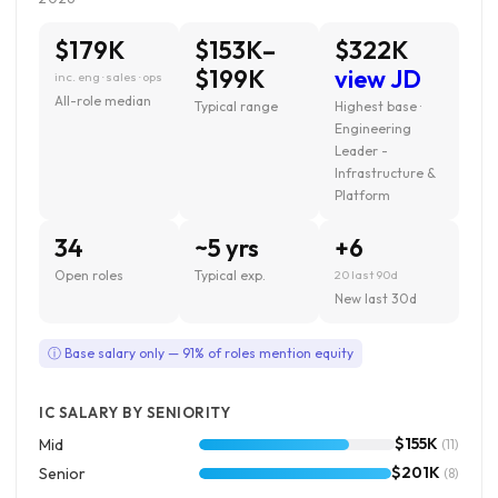
$179K
$153K–
$322K
$199K
view JD
inc. eng · sales · ops
All-role median
Typical range
Highest base ·
Engineering
Leader -
Infrastructure &
Platform
34
~5 yrs
+6
Open roles
Typical exp.
20 last 90d
New last 30d
ⓘ Base salary only — 91% of roles mention equity
IC SALARY BY SENIORITY
$155K
Mid
(11)
$201K
Senior
(8)