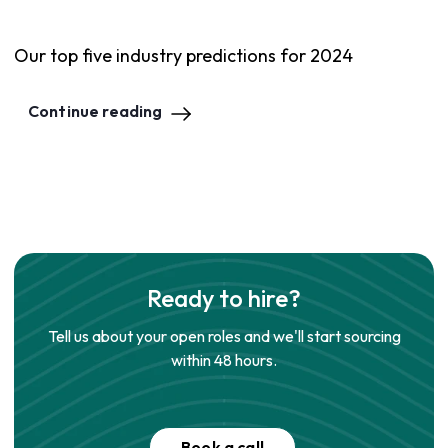
Our top five industry predictions for 2024
Continue reading
Ready to hire?
Tell us about your open roles and we'll start sourcing
within 48 hours.
Book a call