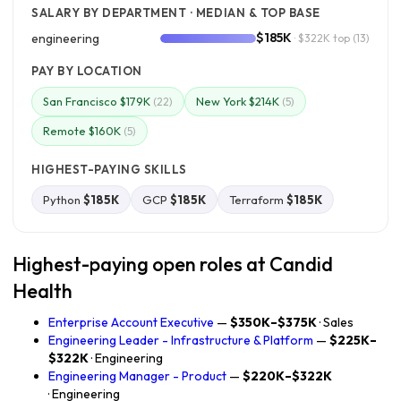
SALARY BY DEPARTMENT · MEDIAN & TOP BASE
$185K
engineering
· $322K top
(13)
PAY BY LOCATION
San Francisco $179K
New York $214K
(22)
(5)
Remote $160K
(5)
HIGHEST-PAYING SKILLS
Python
$185K
GCP
$185K
Terraform
$185K
Highest-paying open roles at Candid
Health
Enterprise Account Executive
—
$350K–$375K
· Sales
Engineering Leader - Infrastructure & Platform
—
$225K–
$322K
· Engineering
Engineering Manager - Product
—
$220K–$322K
· Engineering