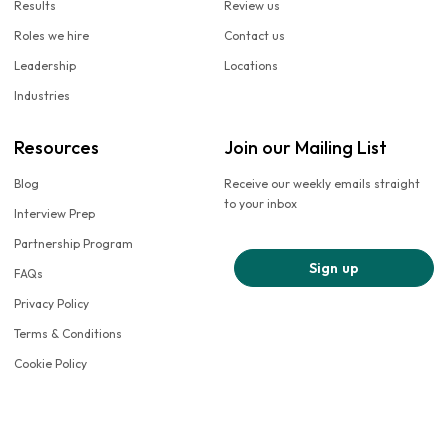
Results
Review us
Roles we hire
Contact us
Leadership
Locations
Industries
Resources
Join our Mailing List
Blog
Receive our weekly emails straight
to your inbox
Interview Prep
Partnership Program
Sign up
FAQs
Privacy Policy
Terms & Conditions
Cookie Policy