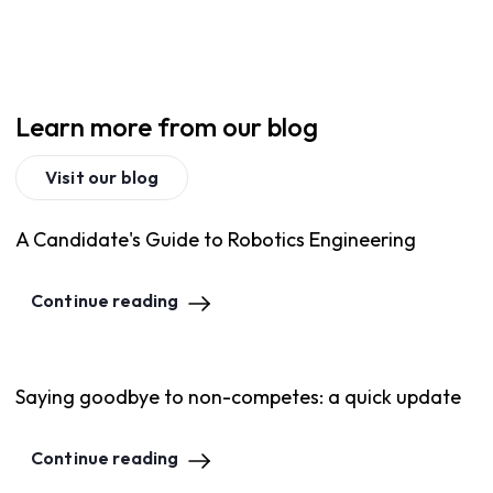
Learn more from our blog
Visit our blog
A Candidate's Guide to Robotics Engineering
Continue reading
Saying goodbye to non-competes: a quick update
Continue reading