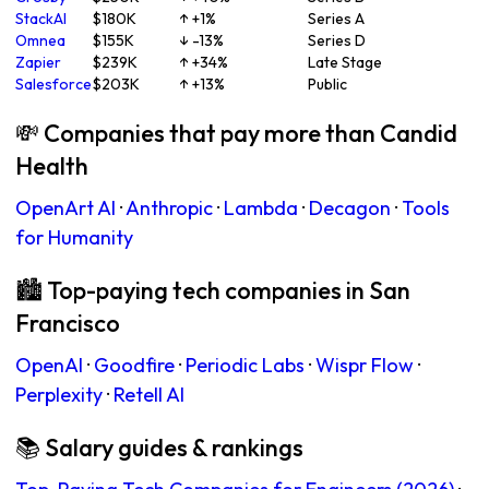
StackAI
$180K
↑ +1%
Series A
Omnea
$155K
↓ -13%
Series D
Zapier
$239K
↑ +34%
Late Stage
Salesforce
$203K
↑ +13%
Public
💸 Companies that pay more than Candid
Health
OpenArt AI
·
Anthropic
·
Lambda
·
Decagon
·
Tools
for Humanity
🏙 Top-paying tech companies in San
Francisco
OpenAI
·
Goodfire
·
Periodic Labs
·
Wispr Flow
·
Perplexity
·
Retell AI
📚 Salary guides & rankings