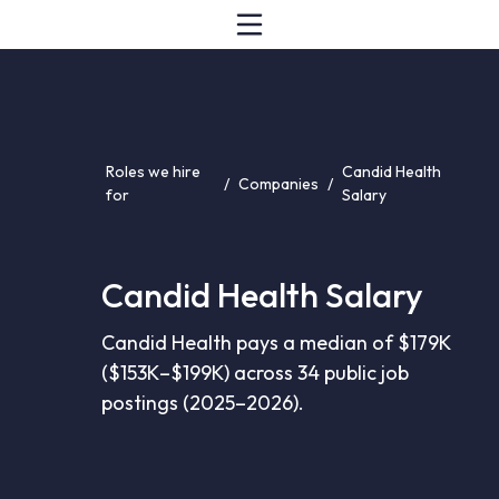
Roles we hire
Candid Health
/
Companies
/
for
Salary
Candid Health Salary
Candid Health pays a median of $179K
($153K–$199K) across 34 public job
postings (2025–2026).