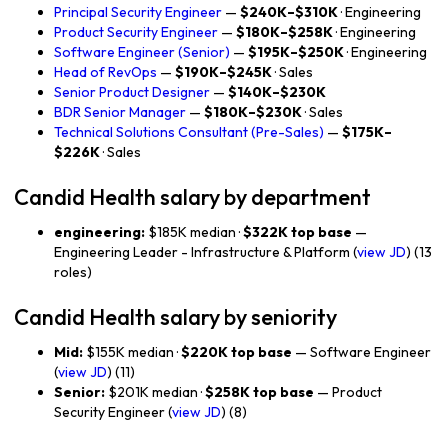
Principal Security Engineer
—
$240K–$310K
· Engineering
Product Security Engineer
—
$180K–$258K
· Engineering
Software Engineer (Senior)
—
$195K–$250K
· Engineering
Head of RevOps
—
$190K–$245K
· Sales
Senior Product Designer
—
$140K–$230K
BDR Senior Manager
—
$180K–$230K
· Sales
Technical Solutions Consultant (Pre-Sales)
—
$175K–
$226K
· Sales
Candid Health salary by department
engineering:
$185K median ·
$322K top base
—
Engineering Leader - Infrastructure & Platform (
view JD
) (13
roles)
Candid Health salary by seniority
Mid:
$155K median ·
$220K top base
— Software Engineer
(
view JD
) (11)
Senior:
$201K median ·
$258K top base
— Product
Security Engineer (
view JD
) (8)