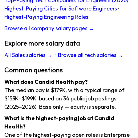
Top-Paying Tech Companies for Engineers (2026)
·
Highest-Paying Cities for Software Engineers
·
Highest-Paying Engineering Roles
Browse all company salary pages →
Explore more salary data
All Sales salaries →
·
Browse all tech salaries →
Common questions
What does Candid Health pay?
The median pay is $179K, with a typical range of
$153K–$199K, based on 34 public job postings
(2025–2026). Base only — equity is separate.
What is the highest-paying job at Candid
Health?
One of the highest-paying open roles is Enterprise