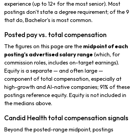
experience (up to 12+ for the most senior). Most
postings don't state a degree requirement; of the 9
that do, Bachelor's is most common.
Posted pay vs. total compensation
The figures on this page are the
midpoint of each
posting's advertised salary range
(which, for
commission roles, includes on-target earnings).
Equity is a separate — and often large —
component of total compensation, especially at
high-growth and AI-native companies; 91% of these
postings reference equity. Equity is not included in
the medians above.
Candid Health total compensation signals
Beyond the posted-range midpoint, postings