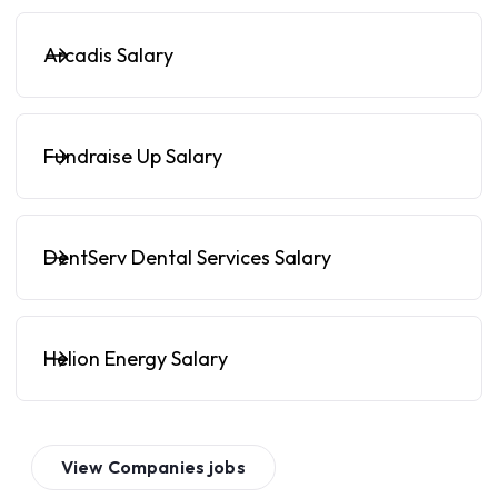
Arcadis Salary
Fundraise Up Salary
DentServ Dental Services Salary
Helion Energy Salary
View
Companies
jobs