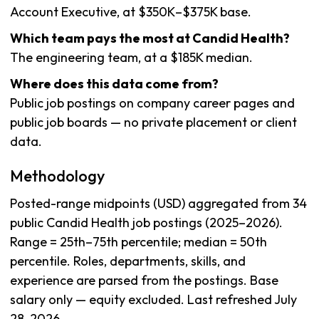
Account Executive, at $350K–$375K base.
Which team pays the most at Candid Health?
The engineering team, at a $185K median.
Where does this data come from?
Public job postings on company career pages and
public job boards — no private placement or client
data.
Methodology
Posted-range midpoints (USD) aggregated from 34
public Candid Health job postings (2025–2026).
Range = 25th–75th percentile; median = 50th
percentile. Roles, departments, skills, and
experience are parsed from the postings. Base
salary only — equity excluded. Last refreshed July
28, 2026.