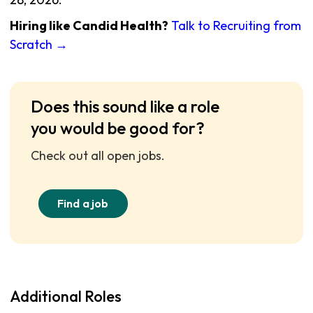
Hiring like Candid Health?
Talk to Recruiting from
Scratch →
Does this sound like a role
you would be good for?
Check out all open jobs.
Find a job
Additional Roles