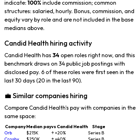
indicate:
100%
include commission; common
structures: salaried, hourly. Bonus, commission, and
equity vary by role and are not included in the base
medians above.
Candid Health hiring activity
Candid Health has
34
open roles right now, and this
benchmark draws on 34 public job postings with
disclosed pay. 6 of these roles were first seen in the
last 30 days (20 in the last 90).
💼 Similar companies hiring
Compare Candid Health's pay with companies in the
same space:
Company
Median pay
vs Candid Health
Stage
Orb
$215K
↑ +20%
Series B
Crosby
$250K
↑ +40%
Series B