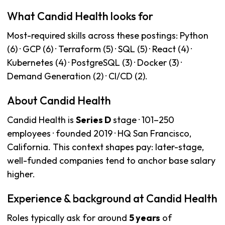
What Candid Health looks for
Most-required skills across these postings: Python
(6) · GCP (6) · Terraform (5) · SQL (5) · React (4) ·
Kubernetes (4) · PostgreSQL (3) · Docker (3) ·
Demand Generation (2) · CI/CD (2).
About Candid Health
Candid Health is
Series D
stage · 101–250
employees · founded 2019 · HQ San Francisco,
California. This context shapes pay: later-stage,
well-funded companies tend to anchor base salary
higher.
Experience & background at Candid Health
Roles typically ask for around
5 years
of