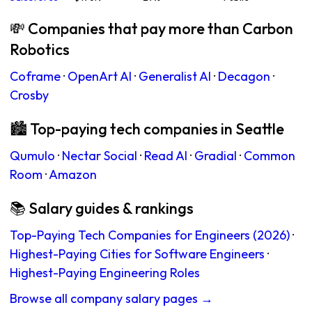
💸 Companies that pay more than Carbon
Robotics
Coframe
·
OpenArt AI
·
Generalist AI
·
Decagon
·
Crosby
🏙 Top-paying tech companies in Seattle
Qumulo
·
Nectar Social
·
Read AI
·
Gradial
·
Common
Room
·
Amazon
📚 Salary guides & rankings
Top-Paying Tech Companies for Engineers (2026)
·
Highest-Paying Cities for Software Engineers
·
Highest-Paying Engineering Roles
Browse all company salary pages →