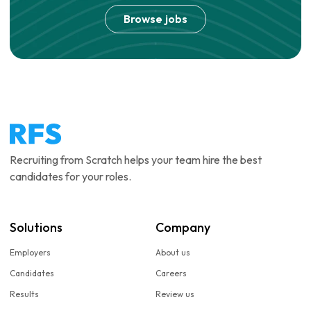
Browse jobs
Recruiting from Scratch helps your team hire the best
candidates for your roles.
Solutions
Company
Employers
About us
Candidates
Careers
Results
Review us