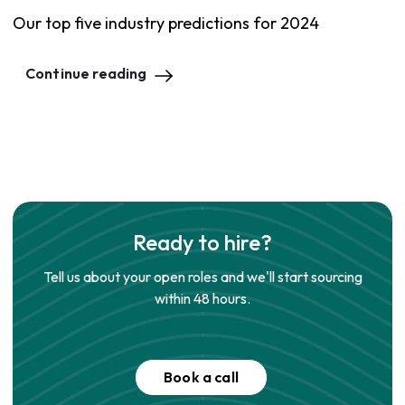
Our top five industry predictions for 2024
Continue reading
Ready to hire?
Tell us about your open roles and we'll start sourcing
within 48 hours.
Book a call