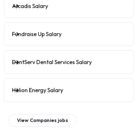
Arcadis Salary
Fundraise Up Salary
DentServ Dental Services Salary
Helion Energy Salary
View
Companies
jobs