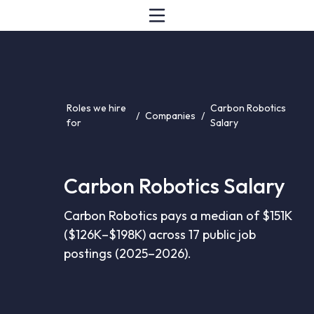
Roles we hire
Carbon Robotics
/
Companies
/
for
Salary
Carbon Robotics Salary
Carbon Robotics pays a median of $151K
($126K–$198K) across 17 public job
postings (2025–2026).