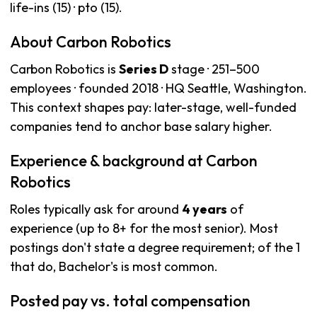
life-ins (15) · pto (15).
About Carbon Robotics
Carbon Robotics is
Series D
stage · 251–500
employees · founded 2018 · HQ Seattle, Washington.
This context shapes pay: later-stage, well-funded
companies tend to anchor base salary higher.
Experience & background at Carbon
Robotics
Roles typically ask for around
4 years
of
experience (up to 8+ for the most senior). Most
postings don't state a degree requirement; of the 1
that do, Bachelor's is most common.
Posted pay vs. total compensation