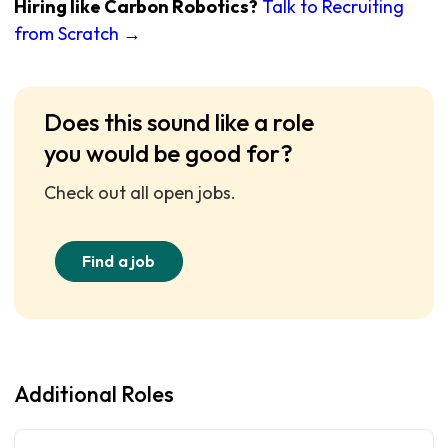
Hiring like Carbon Robotics?
Talk to Recruiting
from Scratch →
Does this sound like a role
you would be good for?
Check out all open jobs.
Find a job
Additional Roles