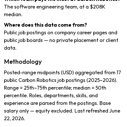
The software engineering team, at a $208K
median.
Where does this data come from?
Public job postings on company career pages and
public job boards — no private placement or client
data.
Methodology
Posted-range midpoints (USD) aggregated from 17
public Carbon Robotics job postings (2025–2026).
Range = 25th–75th percentile; median = 50th
percentile. Roles, departments, skills, and
experience are parsed from the postings. Base
salary only — equity excluded. Last refreshed June
22, 2026.