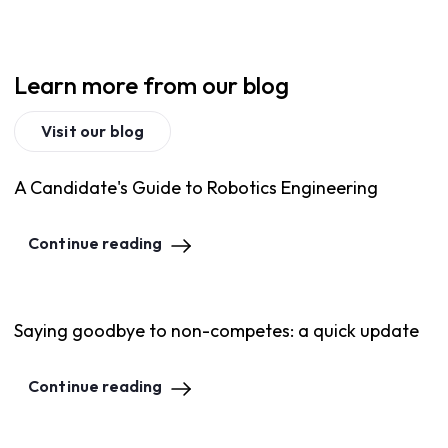
Learn more from our blog
Visit our blog
A Candidate's Guide to Robotics Engineering
Continue reading
Saying goodbye to non-competes: a quick update
Continue reading