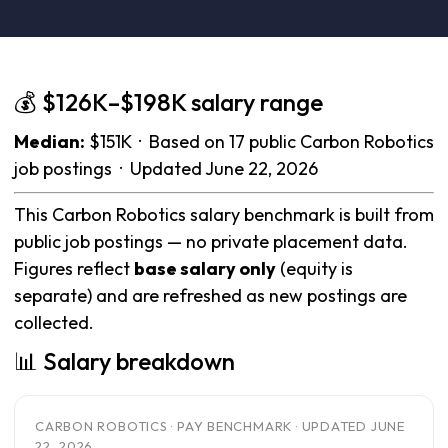
💰 $126K–$198K salary range
Median:
$151K · Based on 17 public Carbon Robotics
job postings · Updated June 22, 2026
This Carbon Robotics salary benchmark is built from
public job postings — no private placement data.
Figures reflect
base salary only
(equity is
separate) and are refreshed as new postings are
collected.
📊 Salary breakdown
CARBON ROBOTICS · PAY BENCHMARK · UPDATED JUNE
22, 2026