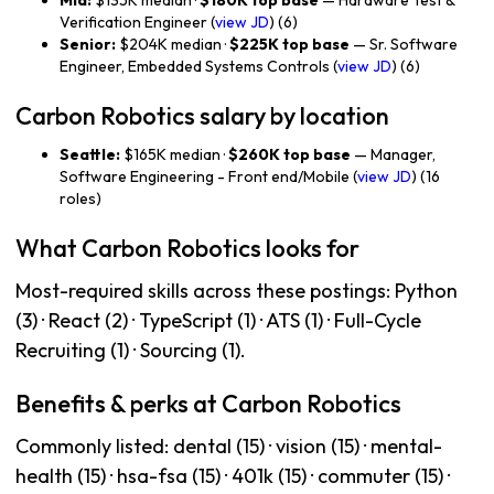
Mid:
$135K median ·
$180K top base
— Hardware Test &
Verification Engineer (
view JD
) (6)
Senior:
$204K median ·
$225K top base
— Sr. Software
Engineer, Embedded Systems Controls (
view JD
) (6)
Carbon Robotics salary by location
Seattle:
$165K median ·
$260K top base
— Manager,
Software Engineering - Front end/Mobile (
view JD
) (16
roles)
What Carbon Robotics looks for
Most-required skills across these postings: Python
(3) · React (2) · TypeScript (1) · ATS (1) · Full-Cycle
Recruiting (1) · Sourcing (1).
Benefits & perks at Carbon Robotics
Commonly listed: dental (15) · vision (15) · mental-
health (15) · hsa-fsa (15) · 401k (15) · commuter (15) ·