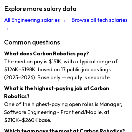
Explore more salary data
All Engineering salaries →
·
Browse all tech salaries
→
Common questions
What does Carbon Robotics pay?
The median pay is $151K, with a typical range of
$126K–$198K, based on 17 public job postings
(2025–2026). Base only — equity is separate.
What is the highest-paying job at Carbon
Robotics?
One of the highest-paying open roles is Manager,
Software Engineering - Front end/Mobile, at
$210K–$260K base.
Which team pays the most at Carbon Robotics?