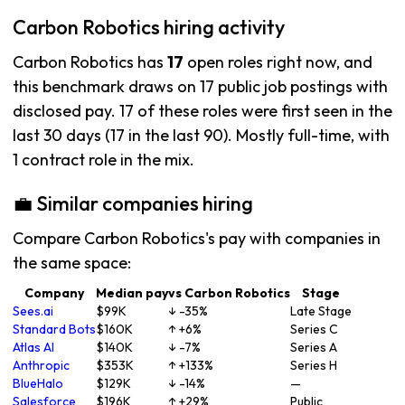
Carbon Robotics hiring activity
Carbon Robotics has
17
open roles right now, and
this benchmark draws on 17 public job postings with
disclosed pay. 17 of these roles were first seen in the
last 30 days (17 in the last 90). Mostly full-time, with
1 contract role in the mix.
💼 Similar companies hiring
Compare Carbon Robotics's pay with companies in
the same space:
Company
Median pay
vs Carbon Robotics
Stage
Sees.ai
$99K
↓ -35%
Late Stage
Standard Bots
$160K
↑ +6%
Series C
Atlas AI
$140K
↓ -7%
Series A
Anthropic
$353K
↑ +133%
Series H
BlueHalo
$129K
↓ -14%
—
Salesforce
$196K
↑ +29%
Public