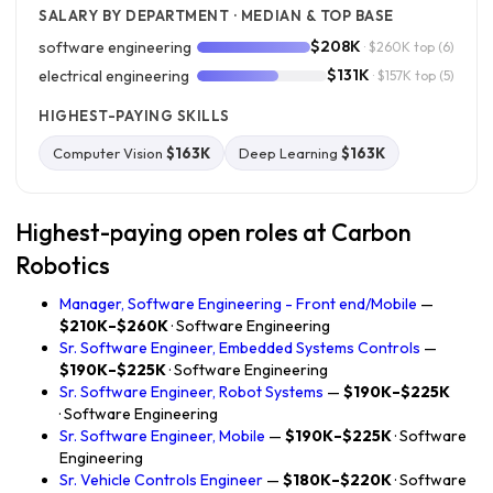
SALARY BY DEPARTMENT · MEDIAN & TOP BASE
$208K
software engineering
· $260K top
(6)
$131K
electrical engineering
· $157K top
(5)
HIGHEST-PAYING SKILLS
Computer Vision
$163K
Deep Learning
$163K
Highest-paying open roles at Carbon
Robotics
Manager, Software Engineering - Front end/Mobile
—
$210K–$260K
· Software Engineering
Sr. Software Engineer, Embedded Systems Controls
—
$190K–$225K
· Software Engineering
Sr. Software Engineer, Robot Systems
—
$190K–$225K
· Software Engineering
Sr. Software Engineer, Mobile
—
$190K–$225K
· Software
Engineering
Sr. Vehicle Controls Engineer
—
$180K–$220K
· Software