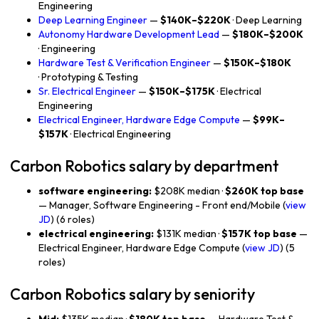
Engineering
Deep Learning Engineer
—
$140K–$220K
· Deep Learning
Autonomy Hardware Development Lead
—
$180K–$200K
· Engineering
Hardware Test & Verification Engineer
—
$150K–$180K
· Prototyping & Testing
Sr. Electrical Engineer
—
$150K–$175K
· Electrical
Engineering
Electrical Engineer, Hardware Edge Compute
—
$99K–
$157K
· Electrical Engineering
Carbon Robotics salary by department
software engineering:
$208K median ·
$260K top base
— Manager, Software Engineering - Front end/Mobile (
view
JD
) (6 roles)
electrical engineering:
$131K median ·
$157K top base
—
Electrical Engineer, Hardware Edge Compute (
view JD
) (5
roles)
Carbon Robotics salary by seniority