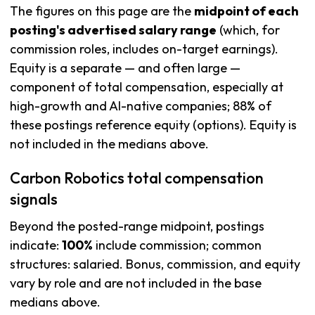
The figures on this page are the
midpoint of each
posting's advertised salary range
(which, for
commission roles, includes on-target earnings).
Equity is a separate — and often large —
component of total compensation, especially at
high-growth and AI-native companies; 88% of
these postings reference equity (options). Equity is
not included in the medians above.
Carbon Robotics total compensation
signals
Beyond the posted-range midpoint, postings
indicate:
100%
include commission; common
structures: salaried. Bonus, commission, and equity
vary by role and are not included in the base
medians above.