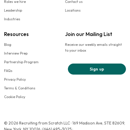
Roles we hire
Contact us
Leadership
Locations
Industries
Resources
Join our Mailing List
Blog
Receive our weekly emails straight
to your inbox
Interview Prep
Partnership Program
Sign up
FAQs
Privacy Policy
Terms & Conditions
Cookie Policy
© 2026 Recruiting from Scratch LLC · 169 Madison Ave, STE 82609,
New York, NY 10016 · (646) 495-3025 ·