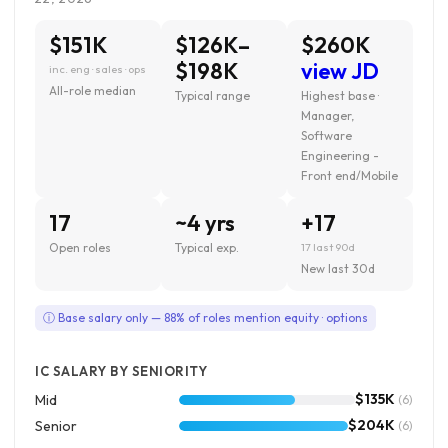
$151K
$126K–
$260K
$198K
view JD
inc. eng · sales · ops
All-role median
Typical range
Highest base ·
Manager,
Software
Engineering -
Front end/Mobile
17
~4 yrs
+17
Open roles
Typical exp.
17 last 90d
New last 30d
ⓘ Base salary only — 88% of roles mention equity · options
IC SALARY BY SENIORITY
$135K
Mid
(6)
$204K
Senior
(6)