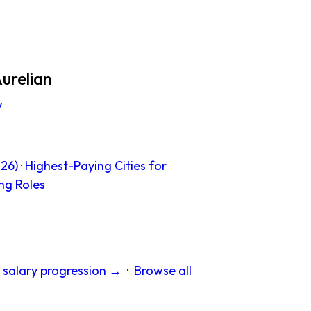
urelian
y
26)
·
Highest-Paying Cities for
ng Roles
 salary progression →
·
Browse all