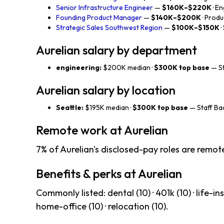
Senior Infrastructure Engineer
—
$160K–$220K
· E
Founding Product Manager
—
$140K–$200K
· Produ
Strategic Sales Southwest Region
—
$100K–$150K
·
Aurelian salary by department
engineering:
$200K median ·
$300K top base
— St
Aurelian salary by location
Seattle:
$195K median ·
$300K top base
— Staff Ba
Remote work at Aurelian
7% of Aurelian's disclosed-pay roles are remote
Benefits & perks at Aurelian
Commonly listed: dental (10) · 401k (10) · life-ins 
home-office (10) · relocation (10).