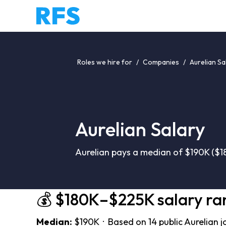
Roles we hire for
/
Companies
/
Aurelian Sa
Aurelian Salary
Aurelian pays a median of $190K ($1
💰 $180K–$225K salary ra
Median:
$190K · Based on 14 public Aurelian j