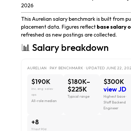
2026
This Aurelian salary benchmark is built from pu
placement data. Figures reflect
base salary o
refreshed as new postings are collected.
📊 Salary breakdown
AURELIAN · PAY BENCHMARK · UPDATED JUNE 22, 20
$190K
$180K–
$300K
$225K
view JD
inc. eng · sales ·
ops
Typical range
Highest base ·
All-role median
Staff Backend
Engineer
+8
11 last 90d