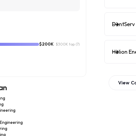
DentServ 
$200K
· $300K top
(7)
Helion En
View
C
ian
ing
ng
gineering
· Engineering
ring
ring