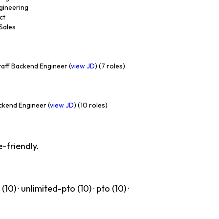
ngineering
ct
 Sales
aff Backend Engineer (
view JD
) (7 roles)
ckend Engineer (
view JD
) (10 roles)
-friendly.
(10) · unlimited-pto (10) · pto (10) ·