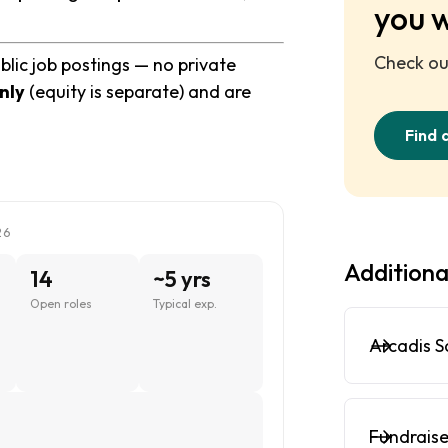
you 
Check out
blic job postings — no private
nly
(equity is separate) and are
Find 
26
Additiona
14
~5 yrs
Open roles
Typical exp.
Arcadis S
Fundraise