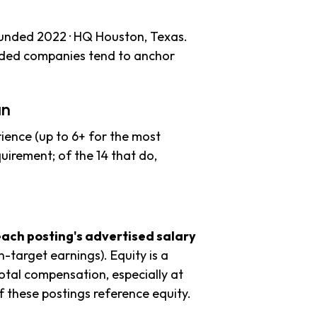
ounded 2022 · HQ Houston, Texas.
unded companies tend to anchor
an
ience (up to 6+ for the most
uirement; of the 14 that do,
each posting's advertised salary
n-target earnings). Equity is a
tal compensation, especially at
 these postings reference equity.