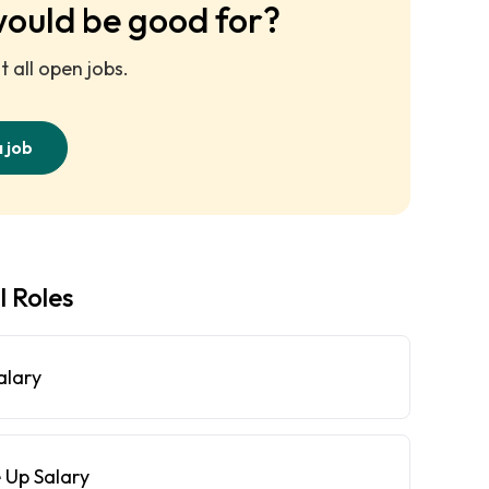
would be good for?
 all open jobs.
a job
l Roles
alary
 Up Salary