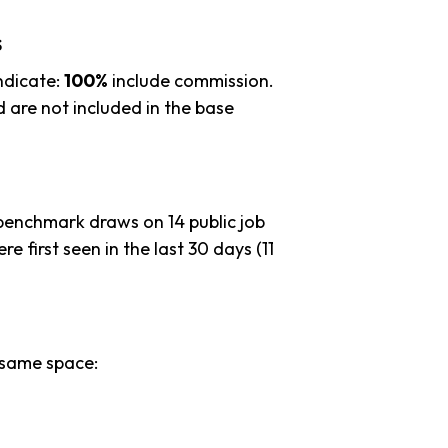
s
ndicate:
100%
include commission.
 are not included in the base
 benchmark draws on 14 public job
e first seen in the last 30 days (11
 same space: