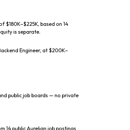
e of $180K–$225K, based on 14
quity is separate.
f Backend Engineer, at $200K–
nd public job boards — no private
 14 public Aurelian job postings