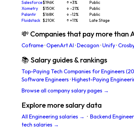
Salesforce
$196K
↑ +3%
Public
Xometry
$150K
↓ -21%
Public
Palantir
$168K
↓ -12%
Public
Fluidstack
$210K
↑ +11%
Late Stage
💸 Companies that pay more than A
Coframe
·
OpenArt AI
·
Decagon
·
Unify
·
Crosb
📚 Salary guides & rankings
Top-Paying Tech Companies for Engineers (20
Software Engineers
·
Highest-Paying Engineeri
Browse all company salary pages →
Explore more salary data
All Engineering salaries →
·
Backend Engineer
tech salaries →