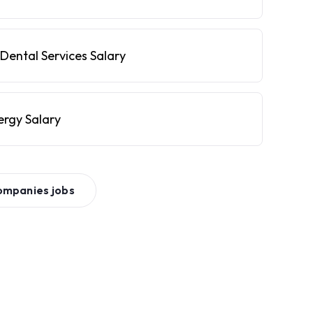
Dental Services Salary
ergy Salary
ompanies
jobs