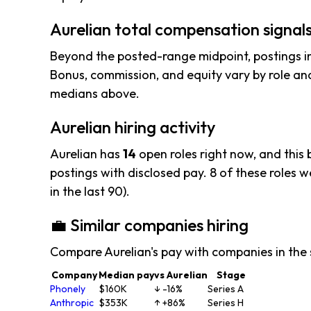
Aurelian total compensation signal
Beyond the posted-range midpoint, postings i
Bonus, commission, and equity vary by role and
medians above.
Aurelian hiring activity
Aurelian has
14
open roles right now, and this
postings with disclosed pay. 8 of these roles wer
in the last 90).
💼 Similar companies hiring
Compare Aurelian's pay with companies in the
Company
Median pay
vs Aurelian
Stage
Phonely
$160K
↓ -16%
Series A
Anthropic
$353K
↑ +86%
Series H