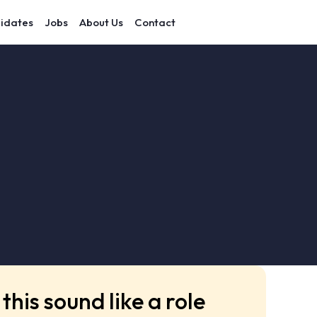
idates
Jobs
About Us
Contact
this sound like a role