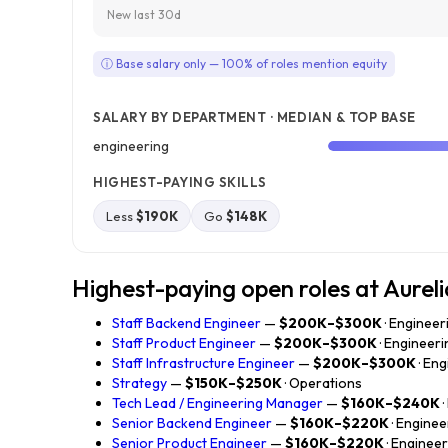
New last 30d
ⓘ Base salary only — 100% of roles mention equity
SALARY BY DEPARTMENT · MEDIAN & TOP BASE
engineering
HIGHEST-PAYING SKILLS
Less
$190K
Go
$148K
Highest-paying open roles at Aurel
Staff Backend Engineer
—
$200K–$300K
· Engineer
Staff Product Engineer
—
$200K–$300K
· Engineeri
Staff Infrastructure Engineer
—
$200K–$300K
· En
Strategy
—
$150K–$250K
· Operations
Tech Lead / Engineering Manager
—
$160K–$240K
Senior Backend Engineer
—
$160K–$220K
· Enginee
Senior Product Engineer
—
$160K–$220K
· Enginee