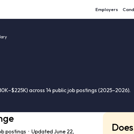
Employers
Cand
lary
80K–$225K) across 14 public job postings (2025–2026).
nge
Does 
ob postings · Updated June 22,