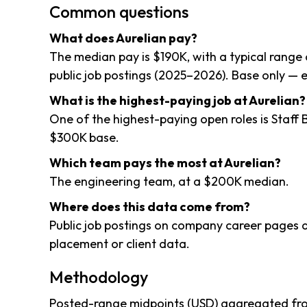
Common questions
What does Aurelian pay?
The median pay is $190K, with a typical rang
public job postings (2025–2026). Base only — e
What is the highest-paying job at Aurelian?
One of the highest-paying open roles is Staf
$300K base.
Which team pays the most at Aurelian?
The engineering team, at a $200K median.
Where does this data come from?
Public job postings on company career pages a
placement or client data.
Methodology
Posted-range midpoints (USD) aggregated from