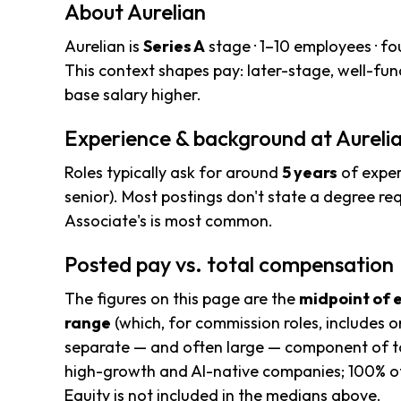
About Aurelian
Aurelian is
Series A
stage · 1–10 employees · f
This context shapes pay: later-stage, well-f
base salary higher.
Experience & background at Aureli
Roles typically ask for around
5 years
of exper
senior). Most postings don't state a degree req
Associate's is most common.
Posted pay vs. total compensation
The figures on this page are the
midpoint of 
range
(which, for commission roles, includes o
separate — and often large — component of to
high-growth and AI-native companies; 100% of
Equity is not included in the medians above.