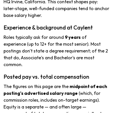
HQ Irvine, California. This context shapes pay:
later-stage, well-funded companies tend to anchor
base salary higher.
Experience & background at Caylent
Roles typically ask for around
9 years
of
experience (up to 12+ for the most senior). Most
postings don't state a degree requirement; of the 2
that do, Associate's and Bachelor's are most
common.
Posted pay vs. total compensation
The figures on this page are the
midpoint of each
posting's advertised salary range
(which, for
commission roles, includes on-target earnings).
Equity is a separate — and often large —