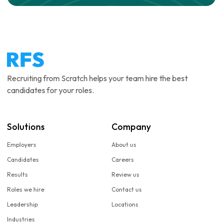
Recruiting from Scratch helps your team hire the best
candidates for your roles.
Solutions
Company
Employers
About us
Candidates
Careers
Results
Review us
Roles we hire
Contact us
Leadership
Locations
Industries