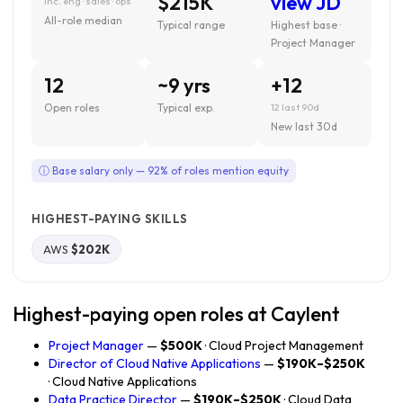
$215K
view JD
inc. eng · sales · ops
All-role median
Typical range
Highest base ·
Project Manager
12
~9 yrs
+12
Open roles
Typical exp.
12 last 90d
New last 30d
ⓘ Base salary only — 92% of roles mention equity
HIGHEST-PAYING SKILLS
AWS
$202K
Highest-paying open roles at Caylent
Project Manager
—
$500K
· Cloud Project Management
Director of Cloud Native Applications
—
$190K–$250K
· Cloud Native Applications
Data Practice Director
—
$190K–$250K
· Cloud Data