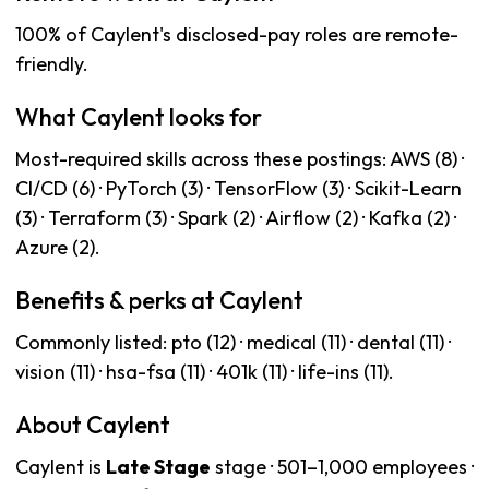
100% of Caylent's disclosed-pay roles are remote-
friendly.
What Caylent looks for
Most-required skills across these postings: AWS (8) ·
CI/CD (6) · PyTorch (3) · TensorFlow (3) · Scikit-Learn
(3) · Terraform (3) · Spark (2) · Airflow (2) · Kafka (2) ·
Azure (2).
Benefits & perks at Caylent
Commonly listed: pto (12) · medical (11) · dental (11) ·
vision (11) · hsa-fsa (11) · 401k (11) · life-ins (11).
About Caylent
Caylent is
Late Stage
stage · 501–1,000 employees ·