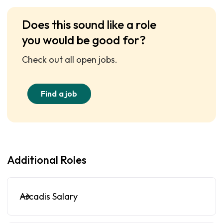
Does this sound like a role
you would be good for?
Check out all open jobs.
Find a job
Additional Roles
Arcadis Salary