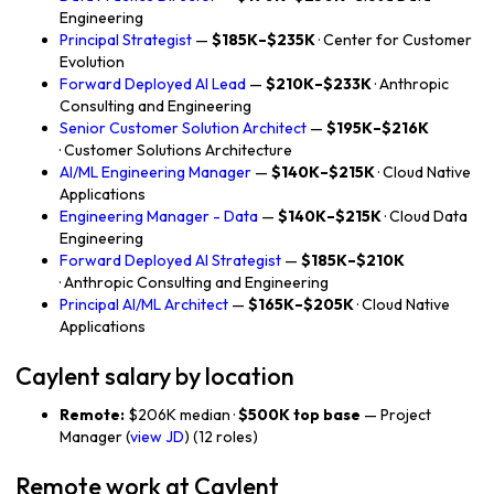
Engineering
Principal Strategist
—
$185K–$235K
· Center for Customer
Evolution
Forward Deployed AI Lead
—
$210K–$233K
· Anthropic
Consulting and Engineering
Senior Customer Solution Architect
—
$195K–$216K
· Customer Solutions Architecture
AI/ML Engineering Manager
—
$140K–$215K
· Cloud Native
Applications
Engineering Manager - Data
—
$140K–$215K
· Cloud Data
Engineering
Forward Deployed AI Strategist
—
$185K–$210K
· Anthropic Consulting and Engineering
Principal AI/ML Architect
—
$165K–$205K
· Cloud Native
Applications
Caylent salary by location
Remote:
$206K median ·
$500K top base
— Project
Manager (
view JD
) (12 roles)
Remote work at Caylent