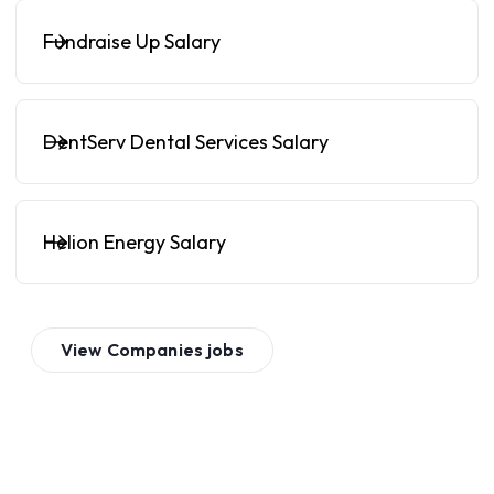
Fundraise Up Salary
DentServ Dental Services Salary
Helion Energy Salary
View
Companies
jobs