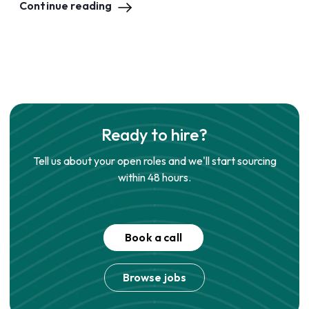
Continue reading
Ready to hire?
Tell us about your open roles and we'll start sourcing
within 48 hours.
Book a call
Browse jobs