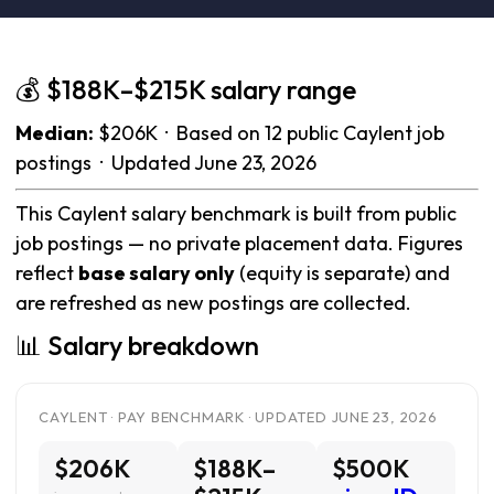
💰 $188K–$215K salary range
Median:
$206K · Based on 12 public Caylent job
postings · Updated June 23, 2026
This Caylent salary benchmark is built from public
job postings — no private placement data. Figures
reflect
base salary only
(equity is separate) and
are refreshed as new postings are collected.
📊 Salary breakdown
CAYLENT · PAY BENCHMARK · UPDATED JUNE 23, 2026
$206K
$188K–
$500K