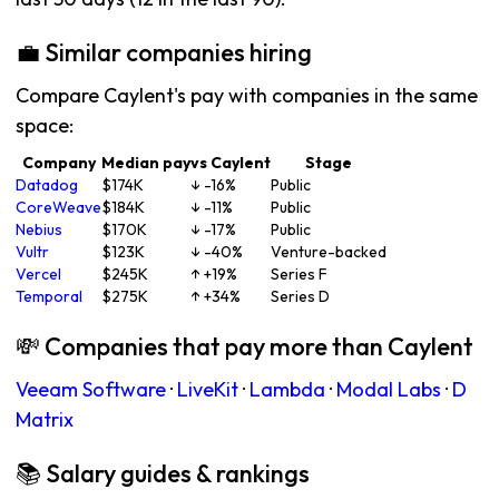
💼 Similar companies hiring
Compare Caylent's pay with companies in the same
space:
Company
Median pay
vs Caylent
Stage
Datadog
$174K
↓ -16%
Public
CoreWeave
$184K
↓ -11%
Public
Nebius
$170K
↓ -17%
Public
Vultr
$123K
↓ -40%
Venture-backed
Vercel
$245K
↑ +19%
Series F
Temporal
$275K
↑ +34%
Series D
💸 Companies that pay more than Caylent
Veeam Software
·
LiveKit
·
Lambda
·
Modal Labs
·
D
Matrix
📚 Salary guides & rankings