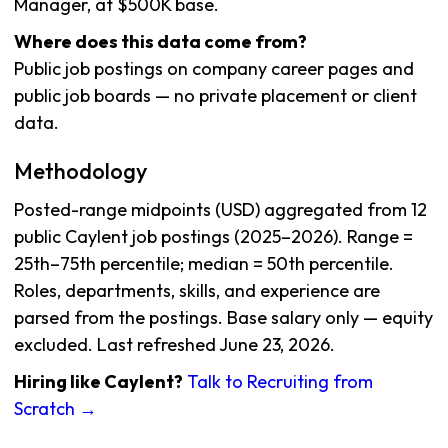
Manager, at $500K base.
Where does this data come from?
Public job postings on company career pages and
public job boards — no private placement or client
data.
Methodology
Posted-range midpoints (USD) aggregated from 12
public Caylent job postings (2025–2026). Range =
25th–75th percentile; median = 50th percentile.
Roles, departments, skills, and experience are
parsed from the postings. Base salary only — equity
excluded. Last refreshed June 23, 2026.
Hiring like Caylent?
Talk to Recruiting from
Scratch →