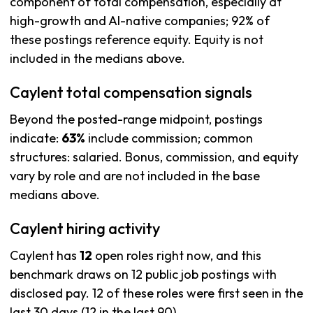
component of total compensation, especially at
high-growth and AI-native companies; 92% of
these postings reference equity. Equity is not
included in the medians above.
Caylent total compensation signals
Beyond the posted-range midpoint, postings
indicate:
63%
include commission; common
structures: salaried. Bonus, commission, and equity
vary by role and are not included in the base
medians above.
Caylent hiring activity
Caylent has
12
open roles right now, and this
benchmark draws on 12 public job postings with
disclosed pay. 12 of these roles were first seen in the
last 30 days (12 in the last 90).