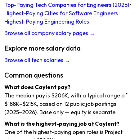
Top-Paying Tech Companies for Engineers (2026)
·
Highest-Paying Cities for Software Engineers
·
Highest-Paying Engineering Roles
Browse all company salary pages →
Explore more salary data
Browse all tech salaries →
Common questions
What does Caylent pay?
The median pay is $206K, with a typical range of
$188K–$215K, based on 12 public job postings
(2025–2026). Base only — equity is separate.
What is the highest-paying job at Caylent?
One of the highest-paying open roles is Project