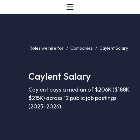
Roles we hire for
/
Companies
/
Caylent Salary
Caylent Salary
Caylent pays a median of $206K ($188K–
$215K) across 12 public job postings
(2025–2026).