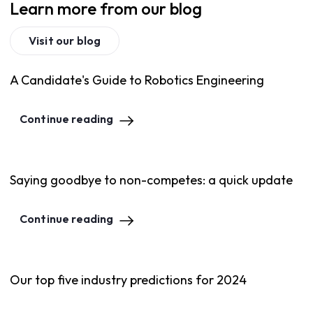
Learn more from our blog
Visit our blog
A Candidate's Guide to Robotics Engineering
Continue reading
Saying goodbye to non-competes: a quick update
Continue reading
Our top five industry predictions for 2024