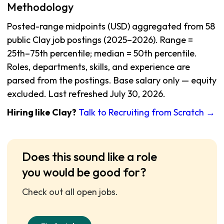
Methodology
Posted-range midpoints (USD) aggregated from 58
public Clay job postings (2025–2026). Range =
25th–75th percentile; median = 50th percentile.
Roles, departments, skills, and experience are
parsed from the postings. Base salary only — equity
excluded. Last refreshed July 30, 2026.
Hiring like Clay?
Talk to Recruiting from Scratch →
Does this sound like a role
you would be good for?
Check out all open jobs.