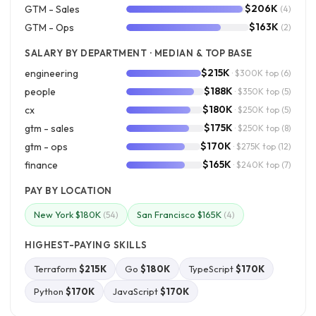
$206K
GTM - Sales
(4)
$163K
GTM - Ops
(2)
SALARY BY DEPARTMENT · MEDIAN & TOP BASE
$215K
engineering
· $300K top
(6)
$188K
people
· $350K top
(5)
$180K
cx
· $250K top
(5)
$175K
gtm - sales
· $250K top
(8)
$170K
gtm - ops
· $275K top
(12)
$165K
finance
· $240K top
(7)
PAY BY LOCATION
New York $180K
San Francisco $165K
(54)
(4)
HIGHEST-PAYING SKILLS
Terraform
$215K
Go
$180K
TypeScript
$170K
Python
$170K
JavaScript
$170K