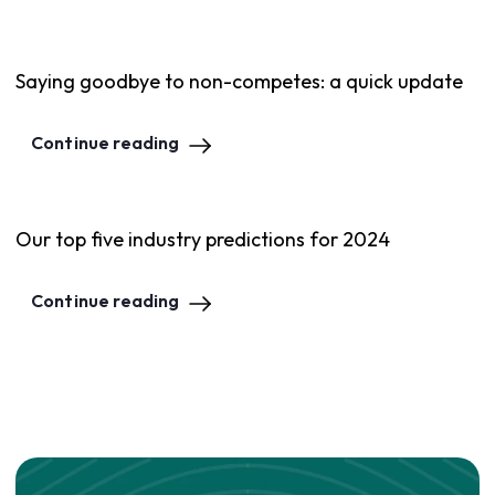
Saying goodbye to non-competes: a quick update
Continue reading
Our top five industry predictions for 2024
Continue reading