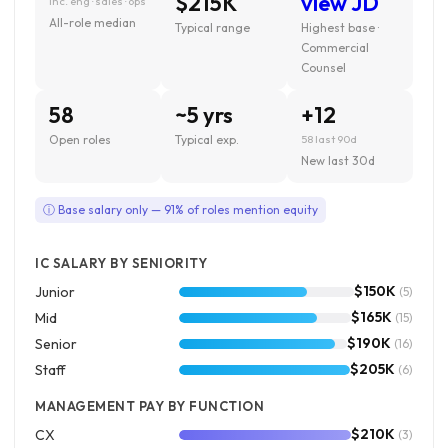
$215K
view JD
inc. eng · sales · ops
All-role median
Typical range
Highest base ·
Commercial
Counsel
58
~5 yrs
+12
Open roles
Typical exp.
58 last 90d
New last 30d
ⓘ Base salary only — 91% of roles mention equity
IC SALARY BY SENIORITY
$150K
Junior
(5)
$165K
Mid
(15)
$190K
Senior
(16)
$205K
Staff
(6)
MANAGEMENT PAY BY FUNCTION
$210K
CX
(3)