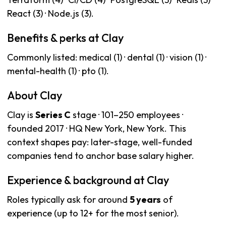
React (3) · Node.js (3).
Benefits & perks at Clay
Commonly listed: medical (1) · dental (1) · vision (1) ·
mental-health (1) · pto (1).
About Clay
Clay is
Series C
stage · 101–250 employees ·
founded 2017 · HQ New York, New York. This
context shapes pay: later-stage, well-funded
companies tend to anchor base salary higher.
Experience & background at Clay
Roles typically ask for around
5 years
of
experience (up to 12+ for the most senior).