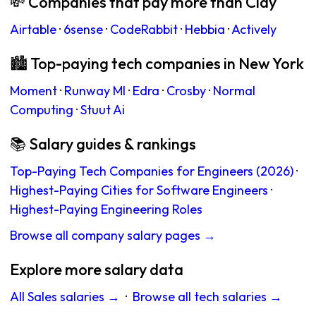
💸 Companies that pay more than Clay
Airtable
·
6sense
·
CodeRabbit
·
Hebbia
·
Actively
🏙 Top-paying tech companies in New York
Moment
·
Runway Ml
·
Edra
·
Crosby
·
Normal
Computing
·
Stuut Ai
📚 Salary guides & rankings
Top-Paying Tech Companies for Engineers (2026)
·
Highest-Paying Cities for Software Engineers
·
Highest-Paying Engineering Roles
Browse all company salary pages →
Explore more salary data
All Sales salaries →
·
Browse all tech salaries →