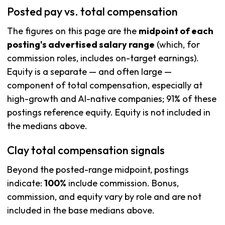
Posted pay vs. total compensation
The figures on this page are the
midpoint of each
posting's advertised salary range
(which, for
commission roles, includes on-target earnings).
Equity is a separate — and often large —
component of total compensation, especially at
high-growth and AI-native companies; 91% of these
postings reference equity. Equity is not included in
the medians above.
Clay total compensation signals
Beyond the posted-range midpoint, postings
indicate:
100%
include commission. Bonus,
commission, and equity vary by role and are not
included in the base medians above.