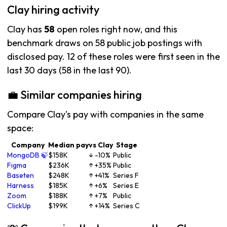
Clay hiring activity
Clay has
58
open roles right now, and this
benchmark draws on 58 public job postings with
disclosed pay. 12 of these roles were first seen in the
last 30 days (58 in the last 90).
💼 Similar companies hiring
Compare Clay's pay with companies in the same
space:
Company
Median pay
vs Clay
Stage
MongoDB 🍃
$158K
↓ -10%
Public
Figma
$236K
↑ +35%
Public
Baseten
$248K
↑ +41%
Series F
Harness
$185K
↑ +6%
Series E
Zoom
$188K
↑ +7%
Public
ClickUp
$199K
↑ +14%
Series C