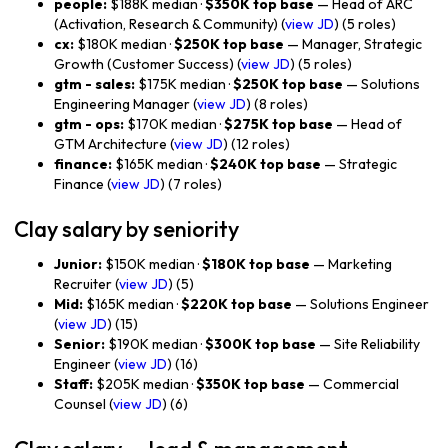
people:
$188K median ·
$350K top base
— Head of ARC
(Activation, Research & Community) (
view JD
) (5 roles)
cx:
$180K median ·
$250K top base
— Manager, Strategic
Growth (Customer Success) (
view JD
) (5 roles)
gtm - sales:
$175K median ·
$250K top base
— Solutions
Engineering Manager (
view JD
) (8 roles)
gtm - ops:
$170K median ·
$275K top base
— Head of
GTM Architecture (
view JD
) (12 roles)
finance:
$165K median ·
$240K top base
— Strategic
Finance (
view JD
) (7 roles)
Clay salary by seniority
Junior:
$150K median ·
$180K top base
— Marketing
Recruiter (
view JD
) (5)
Mid:
$165K median ·
$220K top base
— Solutions Engineer
(
view JD
) (15)
Senior:
$190K median ·
$300K top base
— Site Reliability
Engineer (
view JD
) (16)
Staff:
$205K median ·
$350K top base
— Commercial
Counsel (
view JD
) (6)