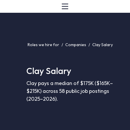
Roles we hire for
/
Companies
/
Clay Salary
Clay Salary
Clay pays a median of $175K ($165K–
$215K) across 58 public job postings
(2025–2026).