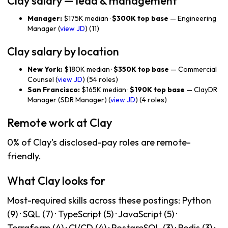
Clay salary — lead & management
Manager:
$175K median ·
$300K top base
— Engineering
Manager (
view JD
) (11)
Clay salary by location
New York:
$180K median ·
$350K top base
— Commercial
Counsel (
view JD
) (54 roles)
San Francisco:
$165K median ·
$190K top base
— ClayDR
Manager (SDR Manager) (
view JD
) (4 roles)
Remote work at Clay
0% of Clay's disclosed-pay roles are remote-
friendly.
What Clay looks for
Most-required skills across these postings: Python
(9) · SQL (7) · TypeScript (5) · JavaScript (5) ·
Terraform (4) · CI/CD (4) · PostgreSQL (3) · Redis (3) ·