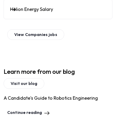
Helion Energy Salary
View
Companies
jobs
Learn more from our blog
Visit our blog
A Candidate's Guide to Robotics Engineering
Continue reading