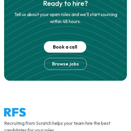
Ready to hire?
Tell us about your open roles and we'll start sourcing
within 48 hours.
Book a call
Browse jobs
Recruiting from Scratch helps your team hire the best
candidates for your roles.