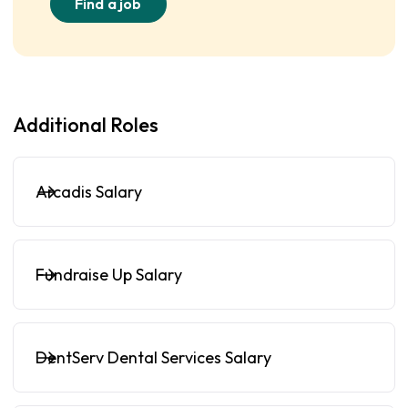
Find a job
Additional Roles
Arcadis Salary
Fundraise Up Salary
DentServ Dental Services Salary