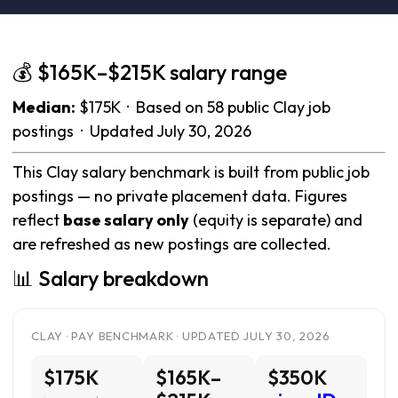
💰 $165K–$215K salary range
Median:
$175K · Based on 58 public Clay job
postings · Updated July 30, 2026
This Clay salary benchmark is built from public job
postings — no private placement data. Figures
reflect
base salary only
(equity is separate) and
are refreshed as new postings are collected.
📊 Salary breakdown
CLAY · PAY BENCHMARK · UPDATED JULY 30, 2026
$175K
$165K–
$350K