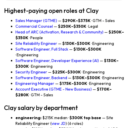
Highest-paying open roles at Clay
Sales Manager (GTME)
—
$290K–$375K
· GTM - Sales
Commercial Counsel
—
$250K–$350K
· Legal
Head of ARC (Activation, Research & Community)
—
$250K–
$350K
· People
Site Reliability Engineer
—
$130K–$300K
· Engineering
Software Engineer, Full Stack
—
$130K–$300K
· Engineering
Software Engineer, Developer Experience (AI)
—
$130K–
$300K
· Engineering
Security Engineer
—
$225K–$300K
· Engineering
Software Engineer, Backend
—
$130K–$300K
· Engineering
Engineering Manager
—
$175K–$300K
· Engineering
Account Executive (GTME - New Business)
—
$170K–
$280K
· GTM - Sales
Clay salary by department
engineering:
$215K median ·
$300K top base
— Site
Reliability Engineer (
view JD
) (6 roles)