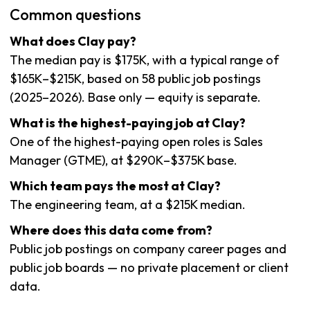
Common questions
What does Clay pay?
The median pay is $175K, with a typical range of
$165K–$215K, based on 58 public job postings
(2025–2026). Base only — equity is separate.
What is the highest-paying job at Clay?
One of the highest-paying open roles is Sales
Manager (GTME), at $290K–$375K base.
Which team pays the most at Clay?
The engineering team, at a $215K median.
Where does this data come from?
Public job postings on company career pages and
public job boards — no private placement or client
data.