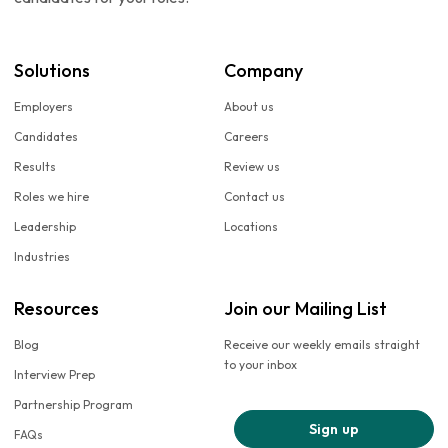
Solutions
Company
Employers
About us
Candidates
Careers
Results
Review us
Roles we hire
Contact us
Leadership
Locations
Industries
Resources
Join our Mailing List
Blog
Receive our weekly emails straight
to your inbox
Interview Prep
Partnership Program
Sign up
FAQs