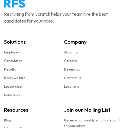
Recruiting from Scratch helps your team hire the best
candidates for your roles.
Solutions
Company
Employers
About us
Candidates
Careers
Results
Review us
Roles we hire
Contact us
Leadership
Locations
Industries
Resources
Join our Mailing List
Blog
Receive our weekly emails straight
to your inbox