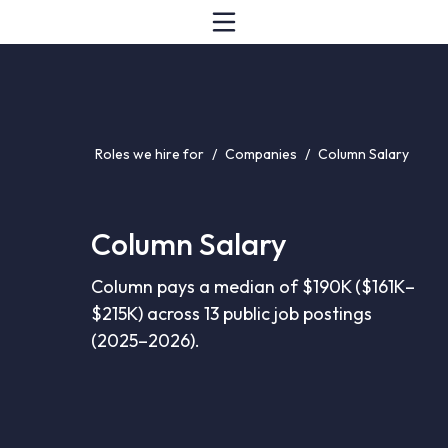
Roles we hire for
/
Companies
/
Column Salary
Column Salary
Column pays a median of $190K ($161K–
$215K) across 13 public job postings
(2025–2026).