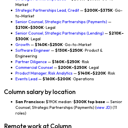
Market
Strategic Partnerships Lead, Credit
—
$200K–$375K
· Go-
to-Market
Senior Counsel, Strategic Partnerships (Payments)
—
$210K–$300K
· Legal
Senior Counsel, Strategic Partnerships (Lending)
—
$210K–
$300K
· Legal
Growth
—
$140K–$250K
· Go-to-Market
Software Engineer
—
$130K–$250K
· Product &
Engineering
Partner Diligence
—
$160K–$250K
· Risk
Commercial Counsel
—
$200K–$250K
· Legal
Product Manager, Risk Analytics
—
$140K–$220K
· Risk
Events Lead
—
$160K–$200K
· Operations
Column salary by location
San Francisco:
$190K median ·
$300K top base
— Senior
Counsel, Strategic Partnerships (Payments) (
view JD
) (11
roles)
Remote work at Column