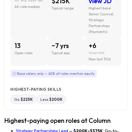
$215K
view JD
inc. eng · sales · ops
All-role median
Typical range
Highest base ·
Senior Counsel,
Strategic
Partnerships
(Payments)
13
~7 yrs
+6
Open roles
Typical exp.
13 last 90d
New last 30d
ⓘ Base salary only — 62% of roles mention equity
HIGHEST-PAYING SKILLS
Go
$225K
Less
$200K
Highest-paying open roles at Column
Strategic Partnerships Lead
—
$200K–$375K
· Go-to-