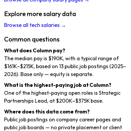
Explore more salary data
Browse all tech salaries →
Common questions
What does Column pay?
The median pay is $190K, with a typical range of
$161K–$215K, based on 13 public job postings (2025–
2026). Base only — equity is separate.
What is the highest-paying job at Column?
One of the highest-paying open roles is Strategic
Partnerships Lead, at $200K–$375K base.
Where does this data come from?
Public job postings on company career pages and
public job boards — no private placement or client