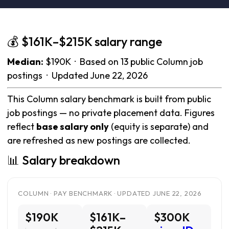
💰 $161K–$215K salary range
Median:
$190K · Based on 13 public Column job
postings · Updated June 22, 2026
This Column salary benchmark is built from public
job postings — no private placement data. Figures
reflect
base salary only
(equity is separate) and
are refreshed as new postings are collected.
📊 Salary breakdown
COLUMN · PAY BENCHMARK · UPDATED JUNE 22, 2026
$190K
$161K–
$300K