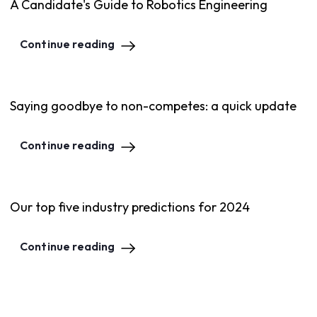
A Candidate's Guide to Robotics Engineering
Continue reading
Saying goodbye to non-competes: a quick update
Continue reading
Our top five industry predictions for 2024
Continue reading