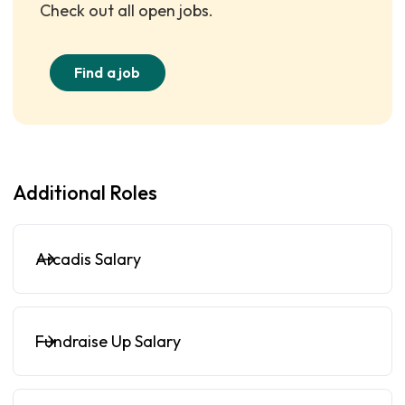
Check out all open jobs.
Find a job
Additional Roles
Arcadis Salary
Fundraise Up Salary