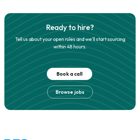
Ready to hire?
Tell us about your open roles and we'll start sourcing
within 48 hours.
Book a call
Browse jobs