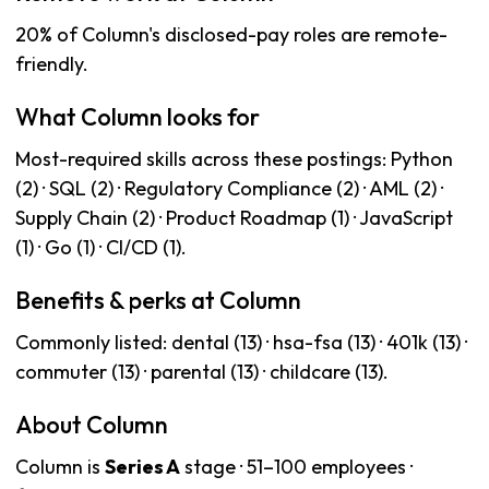
20% of Column's disclosed-pay roles are remote-
friendly.
What Column looks for
Most-required skills across these postings: Python
(2) · SQL (2) · Regulatory Compliance (2) · AML (2) ·
Supply Chain (2) · Product Roadmap (1) · JavaScript
(1) · Go (1) · CI/CD (1).
Benefits & perks at Column
Commonly listed: dental (13) · hsa-fsa (13) · 401k (13) ·
commuter (13) · parental (13) · childcare (13).
About Column
Column is
Series A
stage · 51–100 employees ·