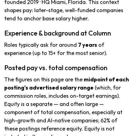
founded 2019 · HQ Miami, Florida. This context
shapes pay: later-stage, well-funded companies
tend to anchor base salary higher.
Experience & background at Column
Roles typically ask for around
7 years
of
experience (up to 15+ for the most senior).
Posted pay vs. total compensation
The figures on this page are the
midpoint of each
posting's advertised salary range
(which, for
commission roles, includes on-target earnings).
Equity is a separate — and often large —
component of total compensation, especially at
high-growth and AI-native companies; 62% of
these postings reference equity. Equity is not