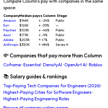
Compare Column's pay with companies in the same
space:
Company
Median pay
vs Column
Stage
Amazon
$144K
↓ -24%
Public
Esri
$126K
↓ -33%
—
Paychex
$103K
↓ -46%
Public
Axon
$173K
↓ -9%
Public
Adobe
$203K
↑ +7%
Public
Anthropic
$350K
↑ +84%
Series H
💸 Companies that pay more than Column
Coframe
·
Essential
·
DensityAI
·
OpenArt AI
·
Roblox
📚 Salary guides & rankings
Top-Paying Tech Companies for Engineers (2026)
·
Highest-Paying Cities for Software Engineers
·
Highest-Paying Engineering Roles
Browse all company salary pages →