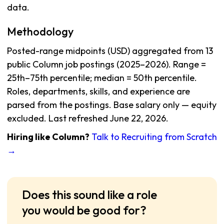
data.
Methodology
Posted-range midpoints (USD) aggregated from 13
public Column job postings (2025–2026). Range =
25th–75th percentile; median = 50th percentile.
Roles, departments, skills, and experience are
parsed from the postings. Base salary only — equity
excluded. Last refreshed June 22, 2026.
Hiring like Column?
Talk to Recruiting from Scratch
→
Does this sound like a role
you would be good for?