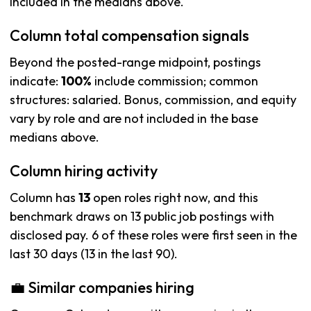
included in the medians above.
Column total compensation signals
Beyond the posted-range midpoint, postings
indicate:
100%
include commission; common
structures: salaried. Bonus, commission, and equity
vary by role and are not included in the base
medians above.
Column hiring activity
Column has
13
open roles right now, and this
benchmark draws on 13 public job postings with
disclosed pay. 6 of these roles were first seen in the
last 30 days (13 in the last 90).
💼 Similar companies hiring