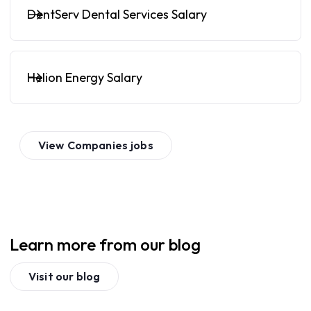
DentServ Dental Services Salary
Helion Energy Salary
View
Companies
jobs
Learn more from our blog
Visit our blog