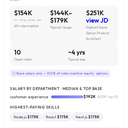
$154K
$144K–
$251K
$179K
view JD
inc. eng · sales · ops
All-role median
Typical range
Highest base ·
Senior Product
Architect
10
~4 yrs
Open roles
Typical exp.
ⓘ Base salary only — 100% of roles mention equity · options
SALARY BY DEPARTMENT · MEDIAN & TOP BASE
$192K
customer experience
· $251K top
(5)
HIGHEST-PAYING SKILLS
Node.js
$175K
React
$175K
Next.js
$175K