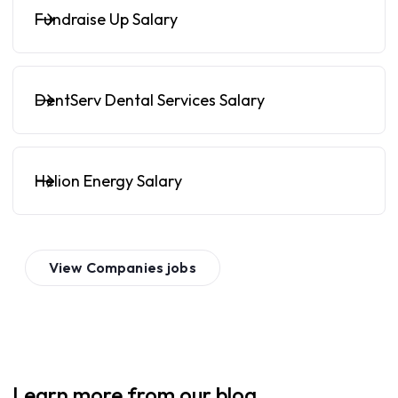
Fundraise Up Salary
DentServ Dental Services Salary
Helion Energy Salary
View
Companies
jobs
Learn more from our blog