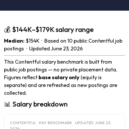
💰 $144K–$179K salary range
Median:
$154K · Based on 10 public Contentful job
postings · Updated June 23, 2026
This Contentful salary benchmark is built from
public job postings — no private placement data.
Figures reflect
base salary only
(equity is
separate) and are refreshed as new postings are
collected.
📊 Salary breakdown
CONTENTFUL · PAY BENCHMARK · UPDATED JUNE 23,
2026