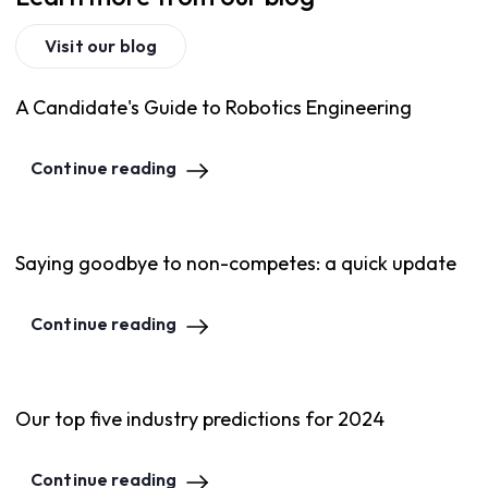
Visit our blog
A Candidate's Guide to Robotics Engineering
Continue reading
Saying goodbye to non-competes: a quick update
Continue reading
Our top five industry predictions for 2024
Continue reading