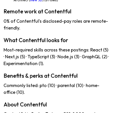
Architect (
view JD
) (6 roles)
Remote work at Contentful
0% of Contentful's disclosed-pay roles are remote-
friendly.
What Contentful looks for
Most-required skills across these postings: React (5)
· Next.js (5) · TypeScript (3) · Node.js (3) · GraphQL (2) ·
Experimentation (1).
Benefits & perks at Contentful
Commonly listed: pto (10) · parental (10) · home-
office (10).
About Contentful