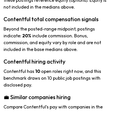
these postings reference equity (options). Equity is
not included in the medians above.
Contentful total compensation signals
Beyond the posted-range midpoint, postings
indicate:
20%
include commission. Bonus,
commission, and equity vary by role and are not
included in the base medians above.
Contentful hiring activity
Contentful has
10
open roles right now, and this
benchmark draws on 10 public job postings with
disclosed pay.
💼 Similar companies hiring
Compare Contentful's pay with companies in the