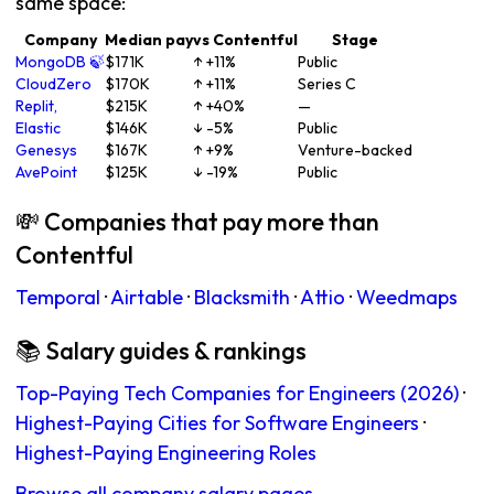
same space:
Company
Median pay
vs Contentful
Stage
MongoDB 🍃
$171K
↑ +11%
Public
CloudZero
$170K
↑ +11%
Series C
Replit,
$215K
↑ +40%
—
Elastic
$146K
↓ -5%
Public
Genesys
$167K
↑ +9%
Venture-backed
AvePoint
$125K
↓ -19%
Public
💸 Companies that pay more than
Contentful
Temporal
·
Airtable
·
Blacksmith
·
Attio
·
Weedmaps
📚 Salary guides & rankings
Top-Paying Tech Companies for Engineers (2026)
·
Highest-Paying Cities for Software Engineers
·
Highest-Paying Engineering Roles
Browse all company salary pages →