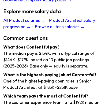
Explore more salary data
All Product salaries →
·
Product Architect salary
progression →
·
Browse all tech salaries →
Common questions
What does Contentful pay?
The median pay is $154K, with a typical range of
$144K–$179K, based on 10 public job postings
(2025–2026). Base only — equity is separate.
What is the highest-paying job at Contentful?
One of the highest-paying open roles is Senior
Product Architect, at $185K–$251K base.
Which team pays the most at Contentful?
The customer experience team, at a $192K median.