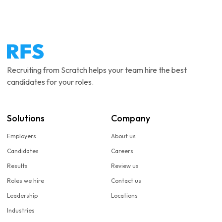
Recruiting from Scratch helps your team hire the best
candidates for your roles.
Solutions
Company
Employers
About us
Candidates
Careers
Results
Review us
Roles we hire
Contact us
Leadership
Locations
Industries