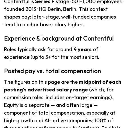
Contentful is
Series F
stage · 501–1,000 employees ·
founded 2013 · HQ Berlin, Berlin. This context
shapes pay: later-stage, well-funded companies
tend to anchor base salary higher.
Experience & background at Contentful
Roles typically ask for around
4 years
of
experience (up to 5+ for the most senior).
Posted pay vs. total compensation
The figures on this page are the
midpoint of each
posting's advertised salary range
(which, for
commission roles, includes on-target earnings).
Equity is a separate — and often large —
component of total compensation, especially at
high-growth and AI-native companies; 100% of