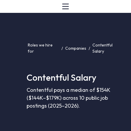
Roles we hire
Contentful
/
Companies
/
for
Salary
Contentful Salary
Contentful pays a median of $154K
($144K–$179K) across 10 public job
postings (2025–2026).