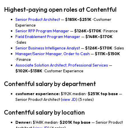
Highest-paying open roles at Contentful
Senior Product Architect
—
$185K–$251K
· Customer
Experience
Senior RFP Program Manager
—
$126K–$170K
· Finance
Field Enablement Program Manager
—
$148K–$170K
· Sales
Senior Business Intelligence Analyst
—
$126K–$170K
· Sales
Manager/Senior Manager, Order to Cash
—
$111K–$150K
· Finance
Associate Solution Architect, Professional Services
—
$102K–$138K
· Customer Experience
Contentful salary by department
customer experience:
$192K median ·
$251K top base
—
Senior Product Architect (
view JD
) (5 roles)
Contentful salary by location
Denver:
$148K median ·
$201K top base
— Senior Product