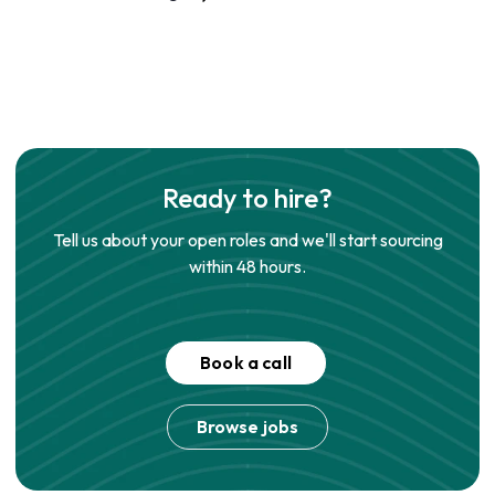
Ready to hire?
Tell us about your open roles and we'll start sourcing
within 48 hours.
Book a call
Browse jobs