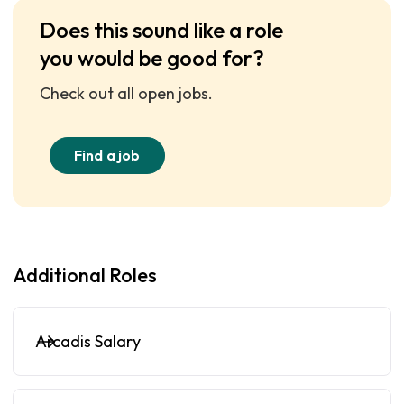
Does this sound like a role
you would be good for?
Check out all open jobs.
Find a job
Additional Roles
Arcadis Salary