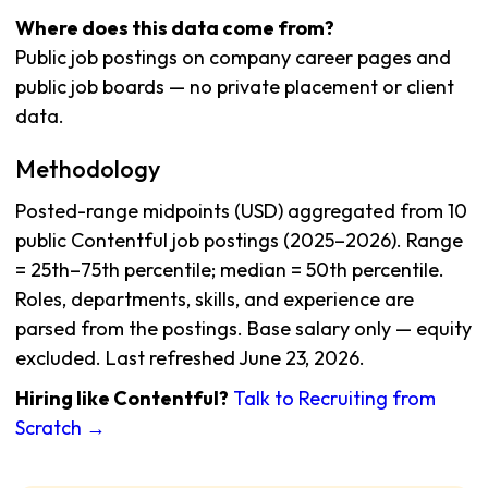
Where does this data come from?
Public job postings on company career pages and
public job boards — no private placement or client
data.
Methodology
Posted-range midpoints (USD) aggregated from 10
public Contentful job postings (2025–2026). Range
= 25th–75th percentile; median = 50th percentile.
Roles, departments, skills, and experience are
parsed from the postings. Base salary only — equity
excluded. Last refreshed June 23, 2026.
Hiring like Contentful?
Talk to Recruiting from
Scratch →