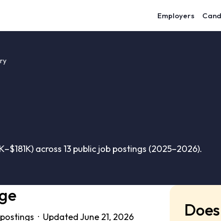
Employers
Cand
ry
–$181K) across 13 public job postings (2025–2026).
nge
Does 
 postings · Updated June 21, 2026