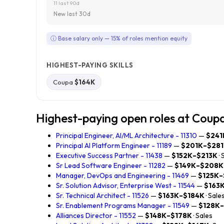
11 last 90d
New last 30d
ⓘ Base salary only — 15% of roles mention equity
HIGHEST-PAYING SKILLS
Coupa
$164K
Highest-paying open roles at Coup
Principal Engineer, AI/ML Architecture - 11310
—
$241
Principal AI Platform Engineer - 11189
—
$201K–$28
Executive Success Partner - 11438
—
$152K–$213K
·
Sr Lead Software Engineer - 11282
—
$149K–$208K
Manager, DevOps and Engineering - 11469
—
$125K–
Sr. Solution Advisor, Enterprise West - 11544
—
$163
Sr. Technical Architect - 11526
—
$163K–$184K
· Sale
Sr. Enablement Programs Manager - 11549
—
$128K
Alliances Director - 11552
—
$148K–$178K
· Sales