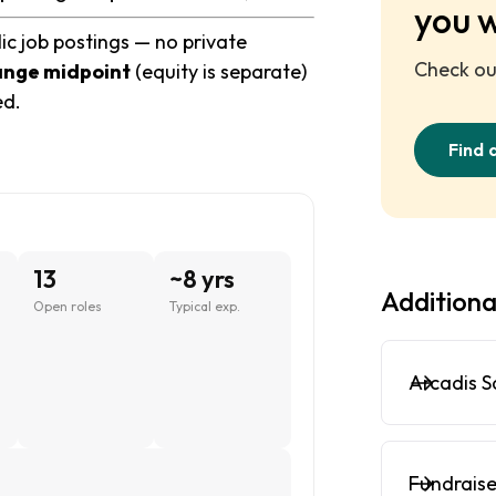
you 
ic job postings — no private
Check out
ange midpoint
(equity is separate)
ed.
Find 
13
~8 yrs
Additiona
Open roles
Typical exp.
Arcadis S
Fundraise