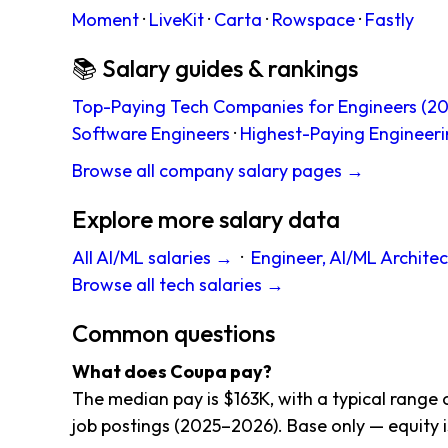
Moment
·
LiveKit
·
Carta
·
Rowspace
·
Fastly
📚 Salary guides & rankings
Top-Paying Tech Companies for Engineers (20
Software Engineers
·
Highest-Paying Engineeri
Browse all company salary pages →
Explore more salary data
All AI/ML salaries →
·
Engineer, AI/ML Architec
Browse all tech salaries →
Common questions
What does Coupa pay?
The median pay is $163K, with a typical range 
job postings (2025–2026). Base only — equity i