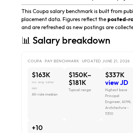
This Coupa salary benchmark is built from publ
placement data. Figures reflect the
posted-r
and are refreshed as new postings are collect
📊 Salary breakdown
COUPA · PAY BENCHMARK · UPDATED JUNE 21, 2026
$163K
$150K–
$337K
$181K
view JD
inc. eng · sales ·
ops
Typical range
Highest base ·
All-role median
Principal
Engineer, AI/ML
Architecture -
11310
+10