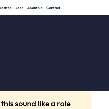
idates
Jobs
About Us
Contact
this sound like a role