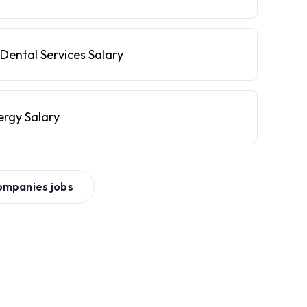
Dental Services Salary
ergy Salary
ompanies
jobs