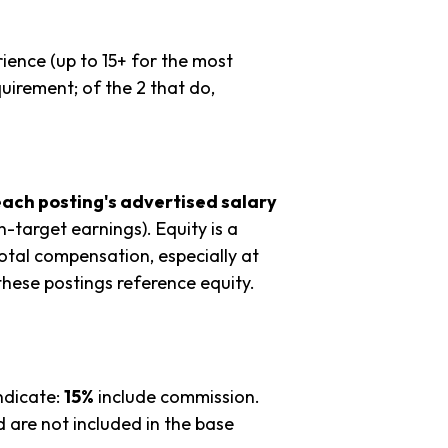
ience (up to 15+ for the most
uirement; of the 2 that do,
each posting's advertised salary
n-target earnings). Equity is a
tal compensation, especially at
hese postings reference equity.
ndicate:
15%
include commission.
 are not included in the base