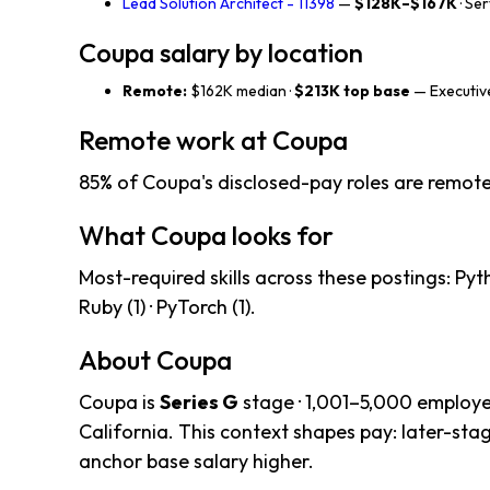
Lead Solution Architect - 11398
—
$128K–$167K
· Se
Coupa salary by location
Remote:
$162K median ·
$213K top base
— Executive
Remote work at Coupa
85% of Coupa's disclosed-pay roles are remote
What Coupa looks for
Most-required skills across these postings: Python 
Ruby (1) · PyTorch (1).
About Coupa
Coupa is
Series G
stage · 1,001–5,000 employe
California. This context shapes pay: later-st
anchor base salary higher.