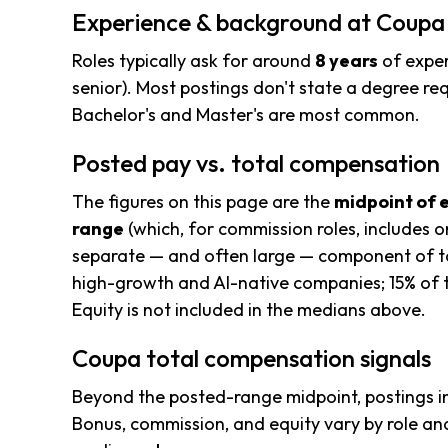
Experience & background at Coupa
Roles typically ask for around
8 years
of exper
senior). Most postings don't state a degree req
Bachelor's and Master's are most common.
Posted pay vs. total compensation
The figures on this page are the
midpoint of 
range
(which, for commission roles, includes o
separate — and often large — component of to
high-growth and AI-native companies; 15% of t
Equity is not included in the medians above.
Coupa total compensation signals
Beyond the posted-range midpoint, postings i
Bonus, commission, and equity vary by role and