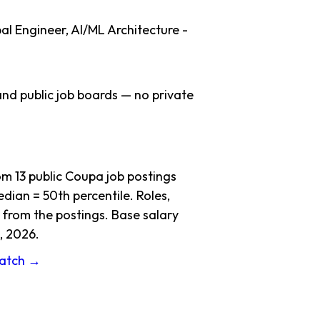
al Engineer, AI/ML Architecture -
nd public job boards — no private
 13 public Coupa job postings
dian = 50th percentile. Roles,
 from the postings. Base salary
, 2026.
ratch →