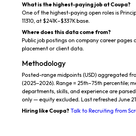
What is the highest-paying job at Coupa?
One of the highest-paying open roles is Princip
11310, at $241K–$337K base.
Where does this data come from?
Public job postings on company career pages a
placement or client data.
Methodology
Posted-range midpoints (USD) aggregated from
(2025–2026). Range = 25th–75th percentile; me
departments, skills, and experience are parsed
only — equity excluded. Last refreshed June 21
Hiring like Coupa?
Talk to Recruiting from Sc