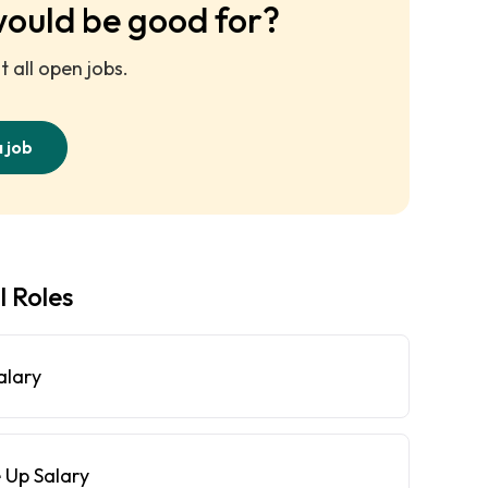
would be good for?
 all open jobs.
a job
l Roles
alary
 Up Salary