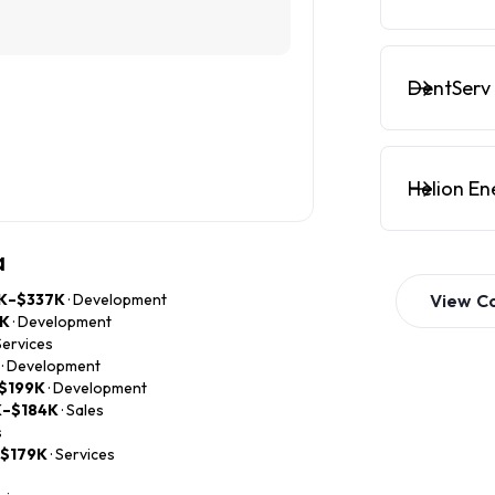
DentServ 
Helion En
a
K–$337K
· Development
View
C
1K
· Development
 Services
· Development
$199K
· Development
K–$184K
· Sales
s
–$179K
· Services