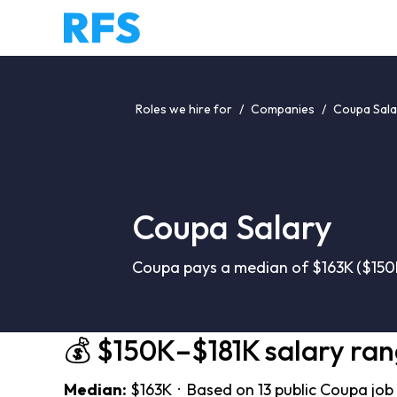
Roles we hire for
/
Companies
/
Coupa Sala
Coupa Salary
Coupa pays a median of $163K ($150K
💰 $150K–$181K salary ra
Median:
$163K · Based on 13 public Coupa job