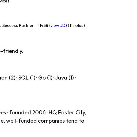
rvices
 Success Partner - 11438 (
view JD
) (11 roles)
-friendly.
(2) · SQL (1) · Go (1) · Java (1) ·
es · founded 2006 · HQ Foster City,
age, well-funded companies tend to