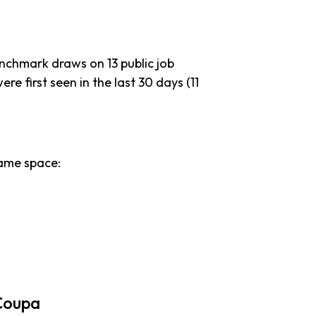
enchmark draws on 13 public job
re first seen in the last 30 days (11
ame space:
Coupa