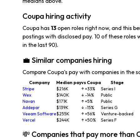
medians above.
Coupa hiring activity
Coupa has
13
open roles right now, and this b
postings with disclosed pay. 10 of these roles we
in the last 90).
💼 Similar companies hiring
Compare Coupa's pay with companies in the s
Company
Median pay
vs Coupa
Stage
Stripe
$216K
↑ +33%
Series I
Wex
$140K
↓ -14%
Public
Navan
$171K
↑ +5%
Public
Addepar
$139K
↓ -15%
Series G
Veeam Software
$255K
↑ +56%
Venture-backed
Vercel
$244K
↑ +50%
Series F
💸 Companies that pay more than 