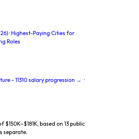
26)
·
Highest-Paying Cities for
ng Roles
ture - 11310 salary progression →
·
of $150K–$181K, based on 13 public
s separate.