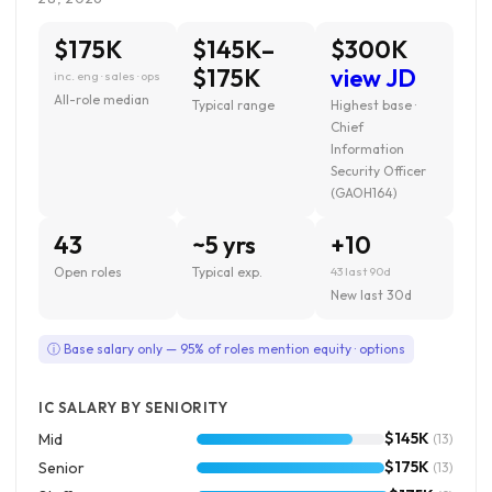
$175K
$145K–
$300K
$175K
view JD
inc. eng · sales · ops
All-role median
Typical range
Highest base ·
Chief
Information
Security Officer
(GAOH164)
43
~5 yrs
+10
Open roles
Typical exp.
43 last 90d
New last 30d
ⓘ Base salary only — 95% of roles mention equity · options
IC SALARY BY SENIORITY
$145K
Mid
(13)
$175K
Senior
(13)