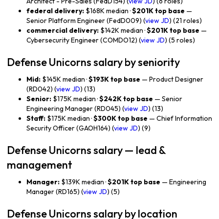
Architect - Pre-Sales (FedD154) (
view JD
) (6 roles)
federal delivery:
$168K median ·
$201K top base
—
Senior Platform Engineer (FedD009) (
view JD
) (21 roles)
commercial delivery:
$142K median ·
$201K top base
—
Cybersecurity Engineer (COMDO12) (
view JD
) (5 roles)
Defense Unicorns salary by seniority
Mid:
$145K median ·
$193K top base
— Product Designer
(RD042) (
view JD
) (13)
Senior:
$175K median ·
$242K top base
— Senior
Engineering Manager (RD045) (
view JD
) (13)
Staff:
$175K median ·
$300K top base
— Chief Information
Security Officer (GAOH164) (
view JD
) (9)
Defense Unicorns salary — lead &
management
Manager:
$139K median ·
$201K top base
— Engineering
Manager (RD165) (
view JD
) (5)
Defense Unicorns salary by location