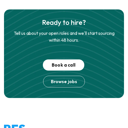
Ready to hire?
Tell us about your open roles and we'll start sourcing
within 48 hours.
Book a call
Browse jobs