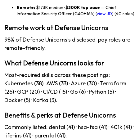
Remote:
$173K median ·
$300K top base
— Chief
Information Security Officer (GAOH164) (
view JD
) (40 roles)
Remote work at Defense Unicorns
98% of Defense Unicorns's disclosed-pay roles are
remote-friendly.
What Defense Unicorns looks for
Most-required skills across these postings:
Kubernetes (38) · AWS (33) · Azure (30) · Terraform
(26) · GCP (20) · CI/CD (15) · Go (6) · Python (5) ·
Docker (5) · Kafka (3).
Benefits & perks at Defense Unicorns
Commonly listed: dental (41) · hsa-fsa (41) · 401k (41) ·
life-ins (41) · parental (41).