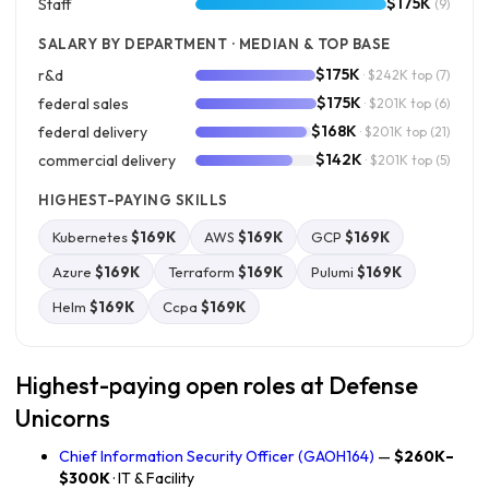
$175K
Staff
(9)
SALARY BY DEPARTMENT · MEDIAN & TOP BASE
$175K
r&d
· $242K top
(7)
$175K
federal sales
· $201K top
(6)
$168K
federal delivery
· $201K top
(21)
$142K
commercial delivery
· $201K top
(5)
HIGHEST-PAYING SKILLS
Kubernetes
$169K
AWS
$169K
GCP
$169K
Azure
$169K
Terraform
$169K
Pulumi
$169K
Helm
$169K
Ccpa
$169K
Highest-paying open roles at Defense
Unicorns
Chief Information Security Officer (GAOH164)
—
$260K–
$300K
· IT & Facility