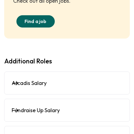
Check out all open jobs.
Find a job
Additional Roles
Arcadis Salary
Fundraise Up Salary