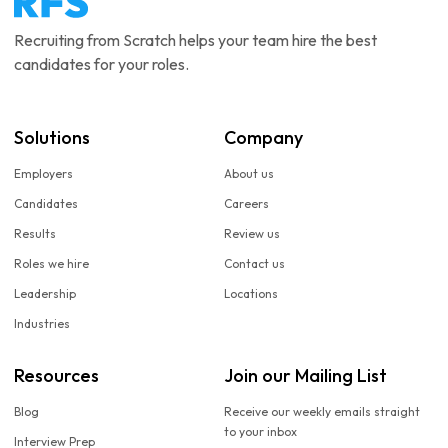
Recruiting from Scratch helps your team hire the best
candidates for your roles.
Solutions
Company
Employers
About us
Candidates
Careers
Results
Review us
Roles we hire
Contact us
Leadership
Locations
Industries
Resources
Join our Mailing List
Blog
Receive our weekly emails straight
to your inbox
Interview Prep