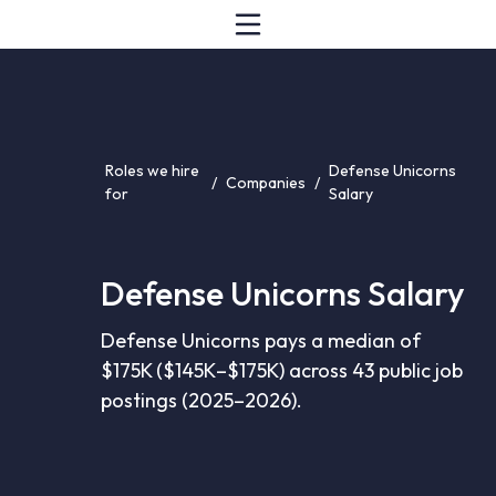
Roles we hire
Defense Unicorns
/
Companies
/
for
Salary
Defense Unicorns Salary
Defense Unicorns pays a median of
$175K ($145K–$175K) across 43 public job
postings (2025–2026).