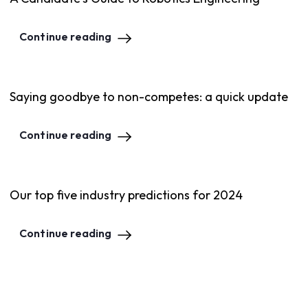
Continue reading
Saying goodbye to non-competes: a quick update
Continue reading
Our top five industry predictions for 2024
Continue reading