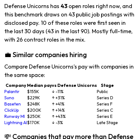
Defense Unicorns has
43
open roles right now, and
this benchmark draws on 43 public job postings with
disclosed pay. 10 of these roles were first seen in
the last 30 days (43 in the last 90). Mostly full-time,
with 26 contract roles in the mix.
💼 Similar companies hiring
Compare Defense Unicorns's pay with companies in
the same space:
Company
Median pay
vs Defense Unicorns
Stage
Palantir
$155K
↓ -11%
Public
Suno
$229K
↑ +31%
Series D
Baseten
$248K
↑ +41%
Series F
ClickUp
$200K
↑ +14%
Series C
Runway Ml
$250K
↑ +43%
Series E
Lightning AI
$170K
↓ -3%
Late Stage
💸 Companies that pay more than Defense