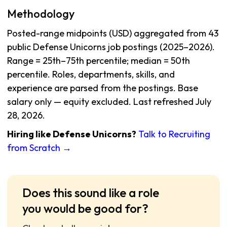
Methodology
Posted-range midpoints (USD) aggregated from 43
public Defense Unicorns job postings (2025–2026).
Range = 25th–75th percentile; median = 50th
percentile. Roles, departments, skills, and
experience are parsed from the postings. Base
salary only — equity excluded. Last refreshed July
28, 2026.
Hiring like Defense Unicorns?
Talk to Recruiting
from Scratch →
Does this sound like a role
you would be good for?