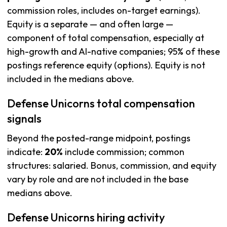
commission roles, includes on-target earnings).
Equity is a separate — and often large —
component of total compensation, especially at
high-growth and AI-native companies; 95% of these
postings reference equity (options). Equity is not
included in the medians above.
Defense Unicorns total compensation
signals
Beyond the posted-range midpoint, postings
indicate:
20%
include commission; common
structures: salaried. Bonus, commission, and equity
vary by role and are not included in the base
medians above.
Defense Unicorns hiring activity