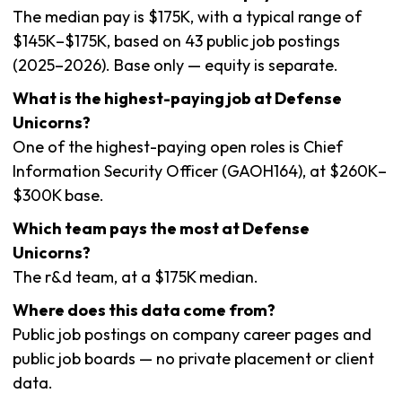
The median pay is $175K, with a typical range of
$145K–$175K, based on 43 public job postings
(2025–2026). Base only — equity is separate.
What is the highest-paying job at Defense
Unicorns?
One of the highest-paying open roles is Chief
Information Security Officer (GAOH164), at $260K–
$300K base.
Which team pays the most at Defense
Unicorns?
The r&d team, at a $175K median.
Where does this data come from?
Public job postings on company career pages and
public job boards — no private placement or client
data.