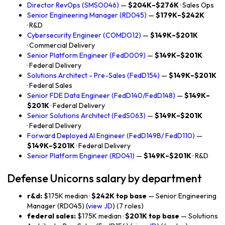
Director RevOps (SMSO046)
—
$204K–$276K
· Sales Ops
Senior Engineering Manager (RD045)
—
$179K–$242K
· R&D
Cybersecurity Engineer (COMDO12)
—
$149K–$201K
· Commercial Delivery
Senior Platform Engineer (FedD009)
—
$149K–$201K
· Federal Delivery
Solutions Architect - Pre-Sales (FedD154)
—
$149K–$201K
· Federal Sales
Senior FDE Data Engineer (FedD140/FedD148)
—
$149K–
$201K
· Federal Delivery
Senior Solutions Architect (FedS063)
—
$149K–$201K
· Federal Delivery
Forward Deployed AI Engineer (FedD149B/ FedD110)
—
$149K–$201K
· Federal Delivery
Senior Platform Engineer (RD041)
—
$149K–$201K
· R&D
Defense Unicorns salary by department
r&d:
$175K median ·
$242K top base
— Senior Engineering
Manager (RD045) (
view JD
) (7 roles)
federal sales:
$175K median ·
$201K top base
— Solutions