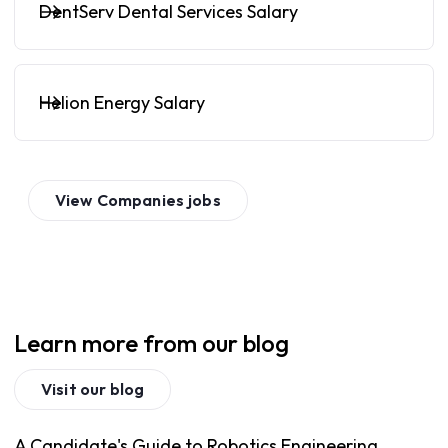
DentServ Dental Services Salary
Helion Energy Salary
View
Companies
jobs
Learn more from our blog
Visit our blog
A Candidate's Guide to Robotics Engineering