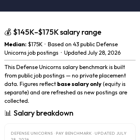
💰 $145K–$175K salary range
Median:
$175K · Based on 43 public Defense
Unicorns job postings · Updated July 28, 2026
This Defense Unicorns salary benchmark is built
from public job postings — no private placement
data. Figures reflect
base salary only
(equity is
separate) and are refreshed as new postings are
collected.
📊 Salary breakdown
DEFENSE UNICORNS · PAY BENCHMARK · UPDATED JULY
28, 2026