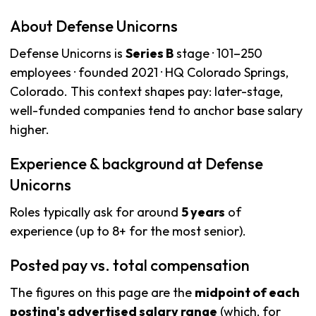
About Defense Unicorns
Defense Unicorns is
Series B
stage · 101–250
employees · founded 2021 · HQ Colorado Springs,
Colorado. This context shapes pay: later-stage,
well-funded companies tend to anchor base salary
higher.
Experience & background at Defense
Unicorns
Roles typically ask for around
5 years
of
experience (up to 8+ for the most senior).
Posted pay vs. total compensation
The figures on this page are the
midpoint of each
posting's advertised salary range
(which, for