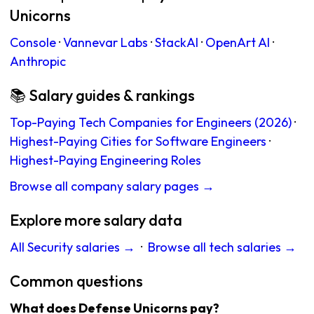
Unicorns
Console
·
Vannevar Labs
·
StackAI
·
OpenArt AI
·
Anthropic
📚 Salary guides & rankings
Top-Paying Tech Companies for Engineers (2026)
·
Highest-Paying Cities for Software Engineers
·
Highest-Paying Engineering Roles
Browse all company salary pages →
Explore more salary data
All Security salaries →
·
Browse all tech salaries →
Common questions
What does Defense Unicorns pay?