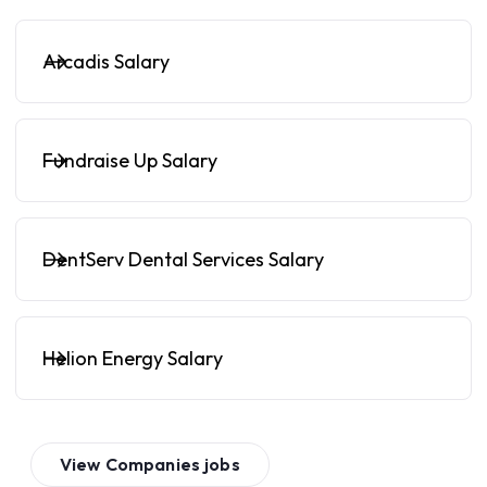
Arcadis Salary
Fundraise Up Salary
DentServ Dental Services Salary
Helion Energy Salary
View
Companies
jobs