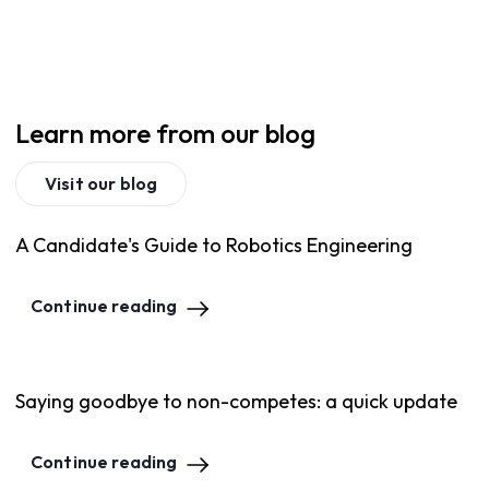
Learn more from our blog
Visit our blog
A Candidate's Guide to Robotics Engineering
Continue reading
Saying goodbye to non-competes: a quick update
Continue reading