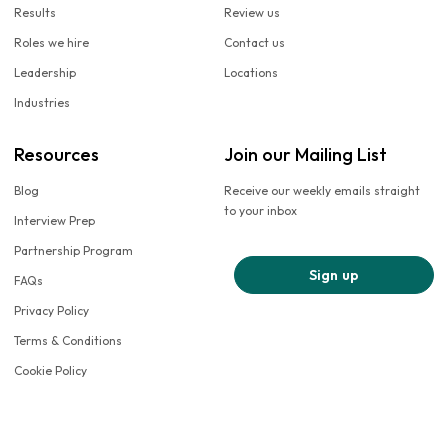
Results
Review us
Roles we hire
Contact us
Leadership
Locations
Industries
Resources
Join our Mailing List
Blog
Receive our weekly emails straight
to your inbox
Interview Prep
Partnership Program
Sign up
FAQs
Privacy Policy
Terms & Conditions
Cookie Policy