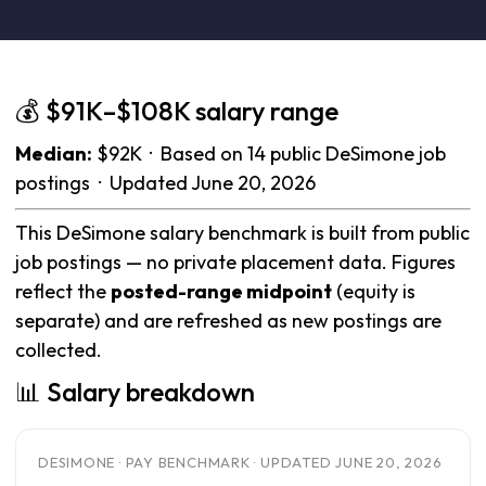
💰 $91K–$108K salary range
Median:
$92K · Based on 14 public DeSimone job
postings · Updated June 20, 2026
This DeSimone salary benchmark is built from public
job postings — no private placement data. Figures
reflect the
posted-range midpoint
(equity is
separate) and are refreshed as new postings are
collected.
📊 Salary breakdown
DESIMONE · PAY BENCHMARK · UPDATED JUNE 20, 2026