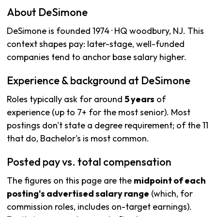
About DeSimone
DeSimone is founded 1974 · HQ woodbury, NJ. This
context shapes pay: later-stage, well-funded
companies tend to anchor base salary higher.
Experience & background at DeSimone
Roles typically ask for around
5 years
of
experience (up to 7+ for the most senior). Most
postings don't state a degree requirement; of the 11
that do, Bachelor's is most common.
Posted pay vs. total compensation
The figures on this page are the
midpoint of each
posting's advertised salary range
(which, for
commission roles, includes on-target earnings).