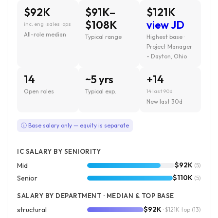
$92K
$91K–
$121K
$108K
view JD
inc. eng · sales · ops
All-role median
Typical range
Highest base ·
Project Manager
- Dayton, Ohio
14
~5 yrs
+14
Open roles
Typical exp.
14 last 90d
New last 30d
ⓘ Base salary only — equity is separate
IC SALARY BY SENIORITY
$92K
Mid
(5)
$110K
Senior
(5)
SALARY BY DEPARTMENT · MEDIAN & TOP BASE
$92K
structural
· $121K top
(13)