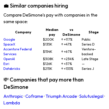
💼 Similar companies hiring
Compare DeSimone's pay with companies in the
same space:
Median
vs
Company
Stage
pay
DeSimone
Google
$200K
↑ +117%
Public
SpaceX
$135K
↑ +47%
Series D
Accenture Federal
Venture-
$154K
↑ +67%
Services
backed
OpenAI
$308K
↑ +234%
Late Stage
Esri
$126K
↑ +37%
—
Databricks
$215K
↑ +133%
Series J
💸 Companies that pay more than
DeSimone
Anthropic
·
Coframe
·
Triumph Arcade
·
Solutuslegal
·
Lambda