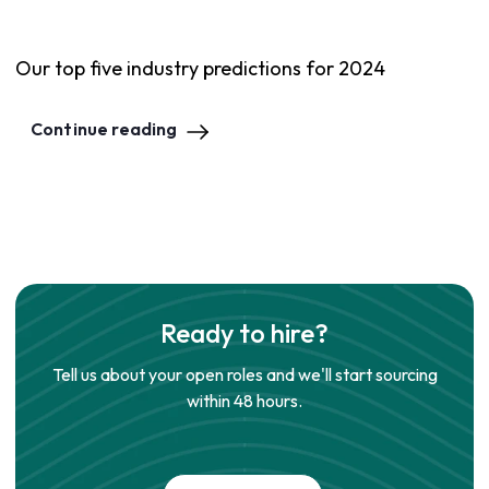
Our top five industry predictions for 2024
Continue reading
Ready to hire?
Tell us about your open roles and we'll start sourcing
within 48 hours.