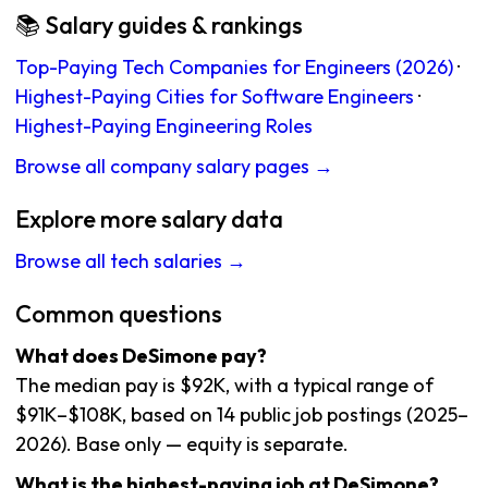
📚 Salary guides & rankings
Top-Paying Tech Companies for Engineers (2026)
·
Highest-Paying Cities for Software Engineers
·
Highest-Paying Engineering Roles
Browse all company salary pages →
Explore more salary data
Browse all tech salaries →
Common questions
What does DeSimone pay?
The median pay is $92K, with a typical range of
$91K–$108K, based on 14 public job postings (2025–
2026). Base only — equity is separate.
What is the highest-paying job at DeSimone?