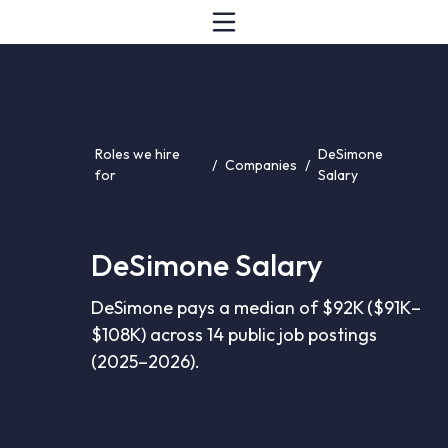
Roles we hire
DeSimone
/
Companies
/
for
Salary
DeSimone Salary
DeSimone pays a median of $92K ($91K–
$108K) across 14 public job postings
(2025–2026).