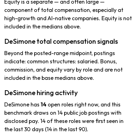
Equity is a separate — and often large —
component of total compensation, especially at
high-growth and AI-native companies. Equity is not
included in the medians above.
DeSimone total compensation signals
Beyond the posted-range midpoint, postings
indicate: common structures: salaried. Bonus,
commission, and equity vary by role and are not
included in the base medians above.
DeSimone hiring activity
DeSimone has
14
open roles right now, and this
benchmark draws on 14 public job postings with
disclosed pay. 14 of these roles were first seen in
the last 30 days (14 in the last 90).