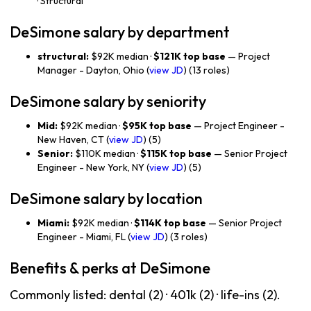
· Structural
DeSimone salary by department
structural:
$92K median ·
$121K top base
— Project
Manager - Dayton, Ohio (
view JD
) (13 roles)
DeSimone salary by seniority
Mid:
$92K median ·
$95K top base
— Project Engineer -
New Haven, CT (
view JD
) (5)
Senior:
$110K median ·
$115K top base
— Senior Project
Engineer - New York, NY (
view JD
) (5)
DeSimone salary by location
Miami:
$92K median ·
$114K top base
— Senior Project
Engineer - Miami, FL (
view JD
) (3 roles)
Benefits & perks at DeSimone
Commonly listed: dental (2) · 401k (2) · life-ins (2).