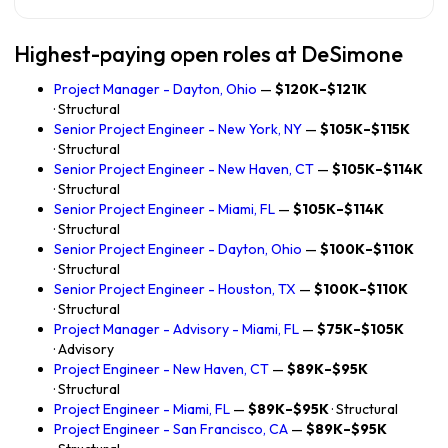
Highest-paying open roles at DeSimone
Project Manager - Dayton, Ohio
—
$120K–$121K
· Structural
Senior Project Engineer - New York, NY
—
$105K–$115K
· Structural
Senior Project Engineer - New Haven, CT
—
$105K–$114K
· Structural
Senior Project Engineer - Miami, FL
—
$105K–$114K
· Structural
Senior Project Engineer - Dayton, Ohio
—
$100K–$110K
· Structural
Senior Project Engineer - Houston, TX
—
$100K–$110K
· Structural
Project Manager - Advisory - Miami, FL
—
$75K–$105K
· Advisory
Project Engineer - New Haven, CT
—
$89K–$95K
· Structural
Project Engineer - Miami, FL
—
$89K–$95K
· Structural
Project Engineer - San Francisco, CA
—
$89K–$95K