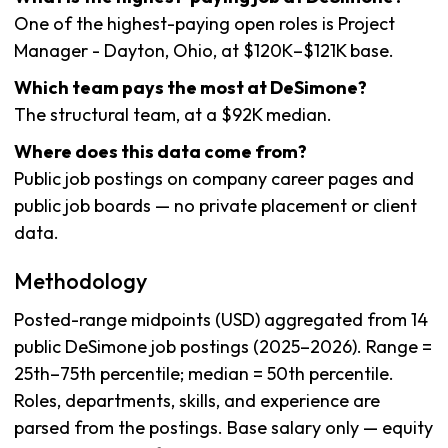
One of the highest-paying open roles is Project
Manager - Dayton, Ohio, at $120K–$121K base.
Which team pays the most at DeSimone?
The structural team, at a $92K median.
Where does this data come from?
Public job postings on company career pages and
public job boards — no private placement or client
data.
Methodology
Posted-range midpoints (USD) aggregated from 14
public DeSimone job postings (2025–2026). Range =
25th–75th percentile; median = 50th percentile.
Roles, departments, skills, and experience are
parsed from the postings. Base salary only — equity