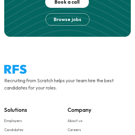
Book a call
Browse jobs
Recruiting from Scratch helps your team hire the best
candidates for your roles.
Solutions
Company
Employers
About us
Candidates
Careers