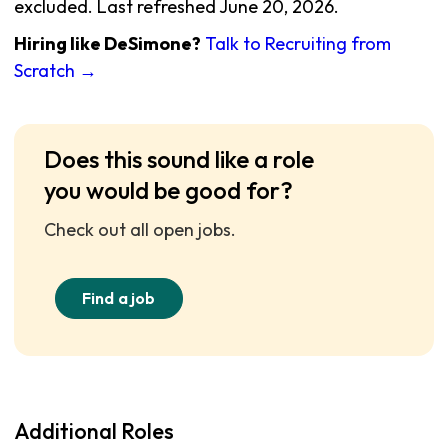
excluded. Last refreshed June 20, 2026.
Hiring like DeSimone?
Talk to Recruiting from
Scratch →
Does this sound like a role
you would be good for?
Check out all open jobs.
Find a job
Additional Roles