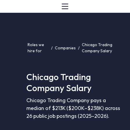
Roles we
Chicago Trading
/
Companies
/
hire for
Company Salary
Chicago Trading
Company Salary
Chicago Trading Company pays a
median of $213K ($200K–$238K) across
26 public job postings (2025–2026).