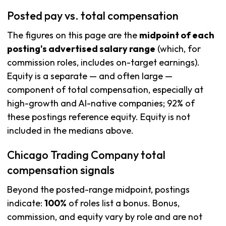
Posted pay vs. total compensation
The figures on this page are the
midpoint of each
posting's advertised salary range
(which, for
commission roles, includes on-target earnings).
Equity is a separate — and often large —
component of total compensation, especially at
high-growth and AI-native companies; 92% of
these postings reference equity. Equity is not
included in the medians above.
Chicago Trading Company total
compensation signals
Beyond the posted-range midpoint, postings
indicate:
100%
of roles list a bonus. Bonus,
commission, and equity vary by role and are not