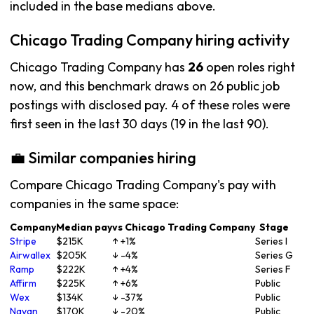
included in the base medians above.
Chicago Trading Company hiring activity
Chicago Trading Company has
26
open roles right
now, and this benchmark draws on 26 public job
postings with disclosed pay. 4 of these roles were
first seen in the last 30 days (19 in the last 90).
💼 Similar companies hiring
Compare Chicago Trading Company's pay with
companies in the same space:
Company
Median pay
vs Chicago Trading Company
Stage
Stripe
$215K
↑ +1%
Series I
Airwallex
$205K
↓ -4%
Series G
Ramp
$222K
↑ +4%
Series F
Affirm
$225K
↑ +6%
Public
Wex
$134K
↓ -37%
Public
Navan
$170K
↓ -20%
Public