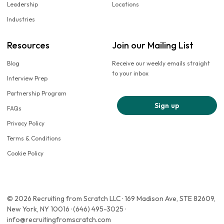
Leadership
Locations
Industries
Resources
Join our Mailing List
Blog
Receive our weekly emails straight
to your inbox
Interview Prep
Partnership Program
Sign up
FAQs
Privacy Policy
Terms & Conditions
Cookie Policy
© 2026 Recruiting from Scratch LLC · 169 Madison Ave, STE 82609,
New York, NY 10016 · (646) 495-3025 ·
info@recruitingfromscratch.com