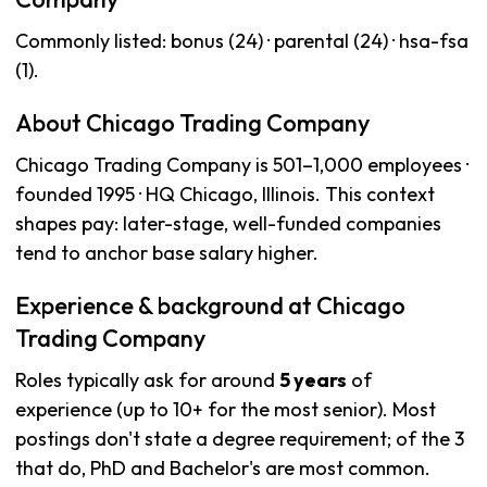
Commonly listed: bonus (24) · parental (24) · hsa-fsa
(1).
About Chicago Trading Company
Chicago Trading Company is 501–1,000 employees ·
founded 1995 · HQ Chicago, Illinois. This context
shapes pay: later-stage, well-funded companies
tend to anchor base salary higher.
Experience & background at Chicago
Trading Company
Roles typically ask for around
5 years
of
experience (up to 10+ for the most senior). Most
postings don't state a degree requirement; of the 3
that do, PhD and Bachelor's are most common.