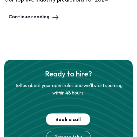
Continue reading
Ready to hire?
Tell us about your open roles and we'll start sourcing
within 48 hours.
Book a call