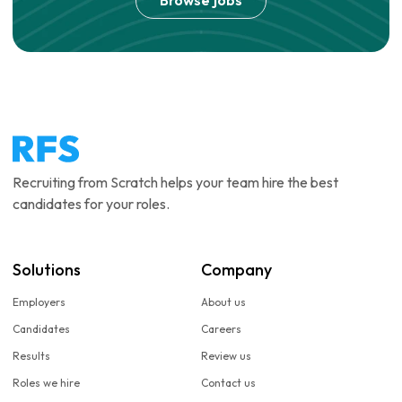
Browse jobs
Recruiting from Scratch helps your team hire the best
candidates for your roles.
Solutions
Company
Employers
About us
Candidates
Careers
Results
Review us
Roles we hire
Contact us