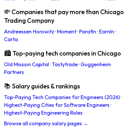
💸 Companies that pay more than Chicago
Trading Company
Andreessen Horowitz
·
Moment
·
Parafin
·
EarnIn
·
Carta
🏙 Top-paying tech companies in Chicago
Old Mission Capital
·
Tastytrade
·
Guggenheim
Partners
📚 Salary guides & rankings
Top-Paying Tech Companies for Engineers (2026)
·
Highest-Paying Cities for Software Engineers
·
Highest-Paying Engineering Roles
Browse all company salary pages →