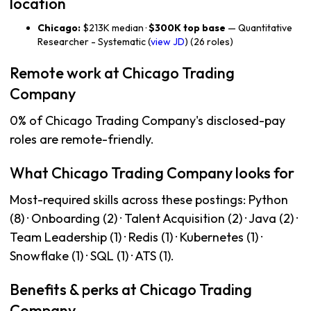
location
Chicago:
$213K median ·
$300K top base
— Quantitative
Researcher - Systematic (
view JD
) (26 roles)
Remote work at Chicago Trading
Company
0% of Chicago Trading Company's disclosed-pay
roles are remote-friendly.
What Chicago Trading Company looks for
Most-required skills across these postings: Python
(8) · Onboarding (2) · Talent Acquisition (2) · Java (2) ·
Team Leadership (1) · Redis (1) · Kubernetes (1) ·
Snowflake (1) · SQL (1) · ATS (1).
Benefits & perks at Chicago Trading
Company