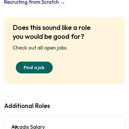
Recruiting from Scratch →
Does this sound like a role
you would be good for?
Check out all open jobs.
Find a job
Additional Roles
Arcadis Salary