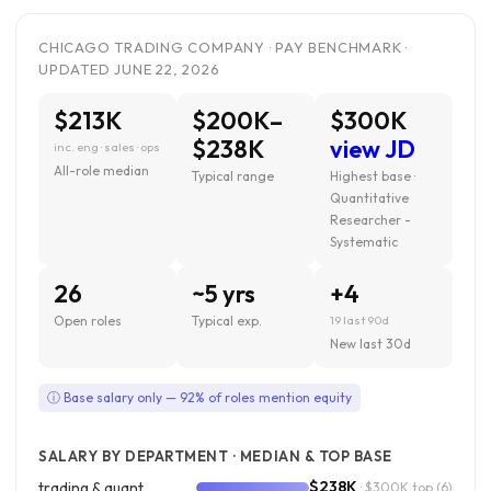
CHICAGO TRADING COMPANY · PAY BENCHMARK ·
UPDATED JUNE 22, 2026
$213K
$200K–
$300K
$238K
view JD
inc. eng · sales · ops
All-role median
Typical range
Highest base ·
Quantitative
Researcher -
Systematic
26
~5 yrs
+4
Open roles
Typical exp.
19 last 90d
New last 30d
ⓘ Base salary only — 92% of roles mention equity
SALARY BY DEPARTMENT · MEDIAN & TOP BASE
$238K
trading & quant
· $300K top
(6)