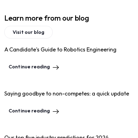
Learn more from our blog
Visit our blog
A Candidate's Guide to Robotics Engineering
Continue reading
Saying goodbye to non-competes: a quick update
Continue reading
Our top five industry predictions for 2024