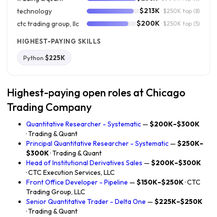
$213K
technology
· $250K top
(8)
$200K
ctc trading group, llc
· $250K top
(5)
HIGHEST-PAYING SKILLS
Python
$225K
Highest-paying open roles at Chicago
Trading Company
Quantitative Researcher - Systematic
—
$200K–$300K
· Trading & Quant
Principal Quantitative Researcher - Systematic
—
$250K–
$300K
· Trading & Quant
Head of Institutional Derivatives Sales
—
$200K–$300K
· CTC Execution Services, LLC
Front Office Developer - Pipeline
—
$150K–$250K
· CTC
Trading Group, LLC
Senior Quantitative Trader - Delta One
—
$225K–$250K
· Trading & Quant