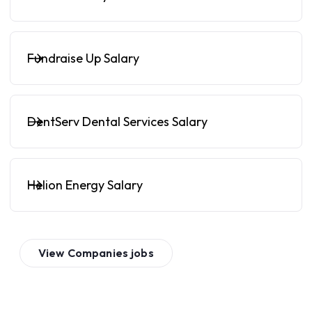
Fundraise Up Salary
DentServ Dental Services Salary
Helion Energy Salary
View
Companies
jobs