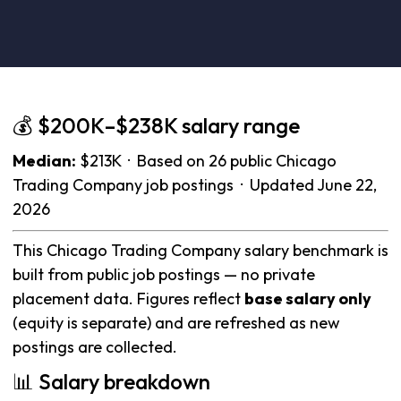
💰 $200K–$238K salary range
Median:
$213K · Based on 26 public Chicago
Trading Company job postings · Updated June 22,
2026
This Chicago Trading Company salary benchmark is
built from public job postings — no private
placement data. Figures reflect
base salary only
(equity is separate) and are refreshed as new
postings are collected.
📊 Salary breakdown