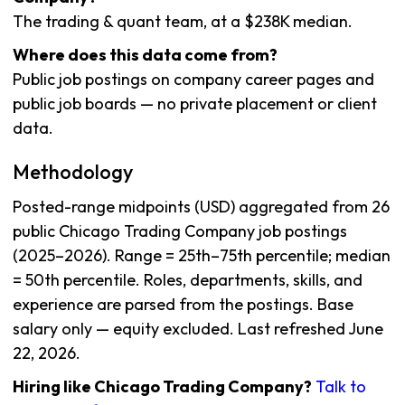
The trading & quant team, at a $238K median.
Where does this data come from?
Public job postings on company career pages and
public job boards — no private placement or client
data.
Methodology
Posted-range midpoints (USD) aggregated from 26
public Chicago Trading Company job postings
(2025–2026). Range = 25th–75th percentile; median
= 50th percentile. Roles, departments, skills, and
experience are parsed from the postings. Base
salary only — equity excluded. Last refreshed June
22, 2026.
Hiring like Chicago Trading Company?
Talk to