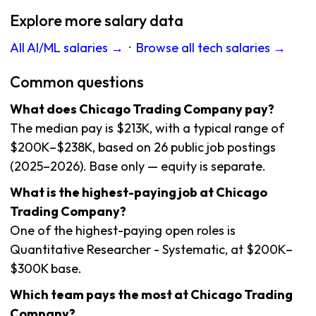
Explore more salary data
All AI/ML salaries →
·
Browse all tech salaries →
Common questions
What does Chicago Trading Company pay?
The median pay is $213K, with a typical range of
$200K–$238K, based on 26 public job postings
(2025–2026). Base only — equity is separate.
What is the highest-paying job at Chicago
Trading Company?
One of the highest-paying open roles is
Quantitative Researcher - Systematic, at $200K–
$300K base.
Which team pays the most at Chicago Trading
Company?