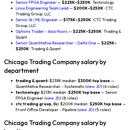
Senior FPGA Engineer
—
$225K–$250K
· Technology
Linux Engineering Team Lead
—
$200K–$250K
· CTC
Trading Group, LLC
Senior AI / ML Engineer
—
$175K–$250K
· CTC Trading
Group, LLC
Options Trader - Asia Hours
—
$225K–$250K
· Trading &
Quant
Senior Quantitative Researcher - Delta One
—
$225K–
$250K
· Trading & Quant
Chicago Trading Company salary by
department
trading & quant:
$238K median ·
$300K top base
—
Quantitative Researcher - Systematic (
view JD
) (6 roles)
technology:
$213K median ·
$250K top base
— Senior
FPGA Engineer (
view JD
) (8 roles)
ctc trading group, llc:
$200K median ·
$250K top base
—
Front Office Developer - Pipeline (
view JD
) (5 roles)
Chicago Trading Company salary by