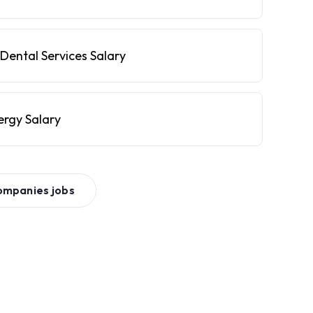
Dental Services Salary
ergy Salary
ompanies
jobs