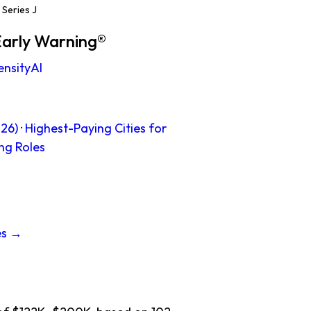
Series J
Early Warning®
ensityAI
26)
·
Highest-Paying Cities for
ng Roles
es →