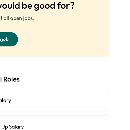
would be good for?
 all open jobs.
a job
l Roles
alary
 Up Salary