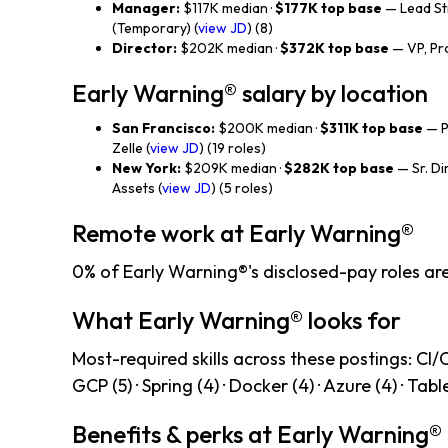
Manager:
$117K median ·
$177K top base
— Lead St
(Temporary) (
view JD
) (8)
Director:
$202K median ·
$372K top base
— VP, Pro
Early Warning® salary by location
San Francisco:
$200K median ·
$311K top base
— P
Zelle (
view JD
) (19 roles)
New York:
$209K median ·
$282K top base
— Sr. Di
Assets (
view JD
) (5 roles)
Remote work at Early Warning®
0% of Early Warning®'s disclosed-pay roles ar
What Early Warning® looks for
Most-required skills across these postings: CI/CD 
GCP (5) · Spring (4) · Docker (4) · Azure (4) · Tabl
Benefits & perks at Early Warning®