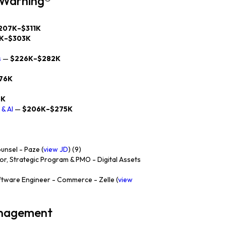
y Warning®
207K–$311K
K–$303K
s
—
$226K–$282K
76K
6K
& AI
—
$206K–$275K
nsel - Paze (
view JD
) (9)
or, Strategic Program & PMO - Digital Assets
ftware Engineer - Commerce - Zelle (
view
anagement