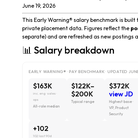
June 19, 2026
This Early Warning® salary benchmark is built 
private placement data. Figures reflect the
po
separate) and are refreshed as new postings a
📊 Salary breakdown
EARLY WARNING® · PAY BENCHMARK · UPDATED JUNE
$163K
$122K–
$372K
$200K
view JD
inc. eng · sales ·
ops
Typical range
Highest base ·
All-role median
VP, Product
Security
+102
102 last 90d