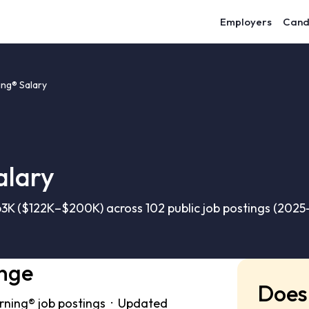
Employers
Cand
ing® Salary
alary
3K ($122K–$200K) across 102 public job postings (2025
ange
Does 
rning® job postings · Updated