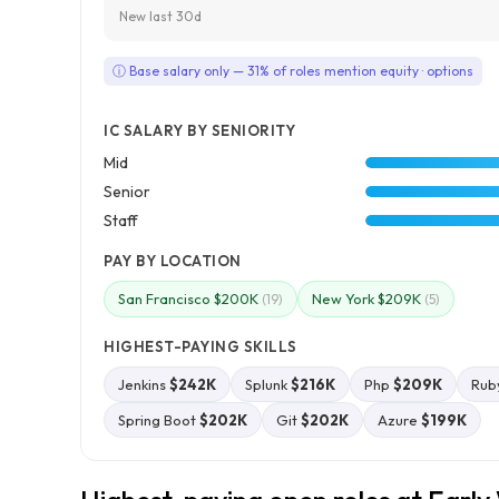
New last 30d
ⓘ Base salary only — 31% of roles mention equity · options
IC SALARY BY SENIORITY
Mid
Senior
Staff
PAY BY LOCATION
San Francisco $200K
New York $209K
(19)
(5)
HIGHEST-PAYING SKILLS
Jenkins
$242K
Splunk
$216K
Php
$209K
Rub
Spring Boot
$202K
Git
$202K
Azure
$199K