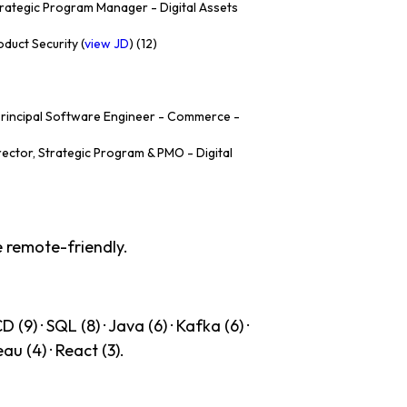
rategic Program Manager - Digital Assets
duct Security (
view JD
) (12)
rincipal Software Engineer - Commerce -
rector, Strategic Program & PMO - Digital
e remote-friendly.
(9) · SQL (8) · Java (6) · Kafka (6) ·
eau (4) · React (3).