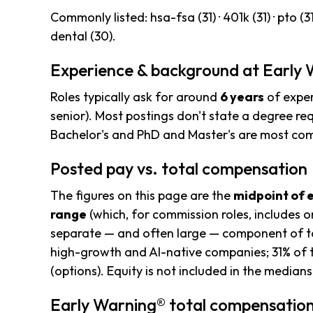
Commonly listed: hsa-fsa (31) · 401k (31) · pto (31) 
dental (30).
Experience & background at Early
Roles typically ask for around
6 years
of exper
senior). Most postings don't state a degree req
Bachelor's and PhD and Master's are most c
Posted pay vs. total compensation
The figures on this page are the
midpoint of 
range
(which, for commission roles, includes o
separate — and often large — component of to
high-growth and AI-native companies; 31% of 
(options). Equity is not included in the median
Early Warning® total compensation