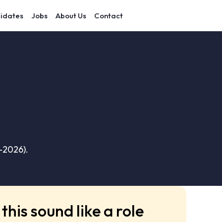
idates
Jobs
About Us
Contact
–2026).
this sound like a role