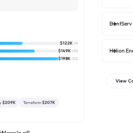
DentServ 
$122K
(9)
Helion En
$149K
(35)
$198K
(32)
View
C
y
$209K
Terraform
$207K