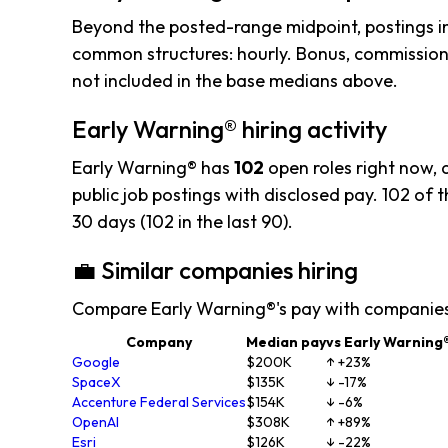
Beyond the posted-range midpoint, postings i
common structures: hourly. Bonus, commission,
not included in the base medians above.
Early Warning® hiring activity
Early Warning® has
102
open roles right now,
public job postings with disclosed pay. 102 of th
30 days (102 in the last 90).
💼 Similar companies hiring
Compare Early Warning®'s pay with companies
Company
Median pay
vs Early Warning
Google
$200K
↑ +23%
SpaceX
$135K
↓ -17%
Accenture Federal Services
$154K
↓ -6%
OpenAI
$308K
↑ +89%
Esri
$126K
↓ -22%