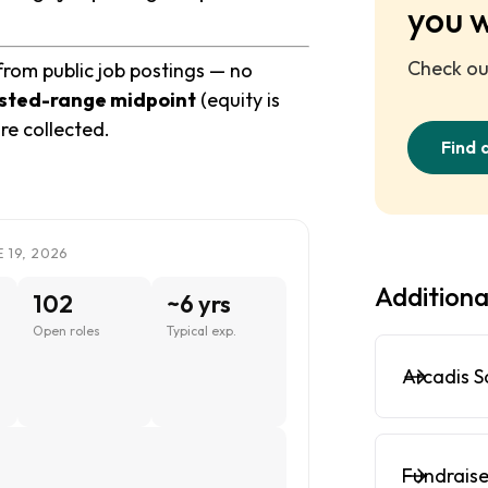
you 
Check out
from public job postings — no
sted-range midpoint
(equity is
re collected.
Find 
 19, 2026
Additiona
102
~6 yrs
Open roles
Typical exp.
Arcadis S
Fundraise