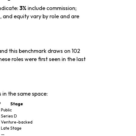
ndicate:
3%
include commission;
 and equity vary by role and are
 and this benchmark draws on 102
ese roles were first seen in the last
 in the same space:
®
Stage
Public
Series D
Venture-backed
Late Stage
—