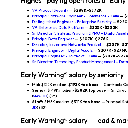
Highest-paying open roles at Earl
VP, Product Security
—
$289K–$372K
Principal Software Engineer - Commerce - Zelle
—
$
Distinguished Engineer - Enterprise Security
—
$220
VP, Enterprise Data Platform
—
$225K–$300K
Sr. Director, Strategic Program & PMO - Digital Asset
Principal Data Engineer
—
$207K–$276K
Director, Issuer and Networks Product
—
$207K–$2
Principal Engineer - Digital Assets
—
$207K–$276K
Principal Engineer - Java/AWS, Zelle
—
$207K–$27
Sr. Director, Technology Product Management – Data 
Early Warning® salary by seniority
Mid:
$122K median ·
$193K top base
— Contracts Cou
Senior:
$149K median ·
$282K top base
— Sr. Direct
(
view JD
) (35)
Staff:
$198K median ·
$311K top base
— Principal So
JD
) (32)
Early Warning® salary — lead & m