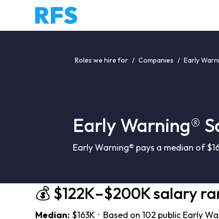
Roles we hire for
/
Companies
/
Early Warn
Early Warning® S
Early Warning® pays a median of $16
💰 $122K–$200K salary r
Median:
$163K · Based on 102 public Early Wa