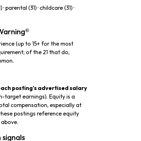
· parental (31) · childcare (31) ·
 Warning®
ience (up to 15+ for the most
uirement; of the 21 that do,
ommon.
each posting's advertised salary
n-target earnings). Equity is a
tal compensation, especially at
these postings reference equity
s above.
 signals