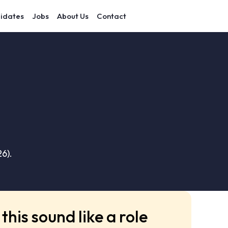
idates
Jobs
About Us
Contact
6).
this sound like a role