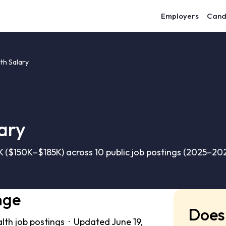
Employers
Cand
lth Salary
lary
3K ($150K–$185K) across 10 public job postings (2025–202
nge
Does 
alth job postings · Updated June 19,