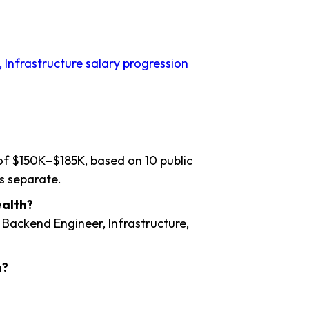
 Infrastructure salary progression
 of $150K–$185K, based on 10 public
s separate.
ealth?
 Backend Engineer, Infrastructure,
h?