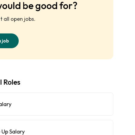
would be good for?
 all open jobs.
a job
l Roles
alary
 Up Salary