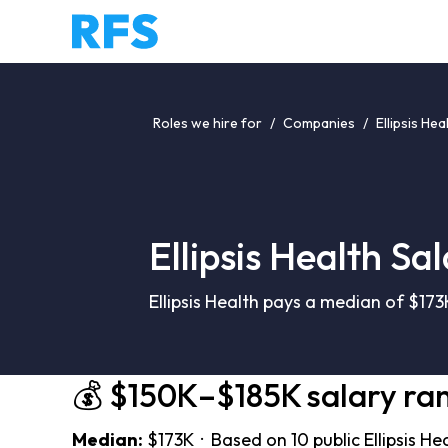
Roles we hire for
/
Companies
/
Ellipsis Hea
Ellipsis Health Sa
Ellipsis Health pays a median of $17
💰 $150K–$185K salary ra
Median:
$173K · Based on 10 public Ellipsis He