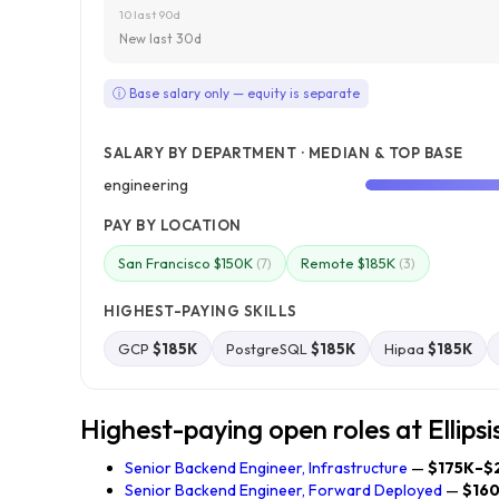
10 last 90d
New last 30d
ⓘ Base salary only — equity is separate
SALARY BY DEPARTMENT · MEDIAN & TOP BASE
engineering
PAY BY LOCATION
San Francisco $150K
Remote $185K
(7)
(3)
HIGHEST-PAYING SKILLS
GCP
$185K
PostgreSQL
$185K
Hipaa
$185K
Highest-paying open roles at Ellipsi
Senior Backend Engineer, Infrastructure
—
$175K–$
Senior Backend Engineer, Forward Deployed
—
$16