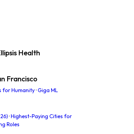
lipsis Health
an Francisco
s for Humanity
·
Giga ML
26)
·
Highest-Paying Cities for
ng Roles