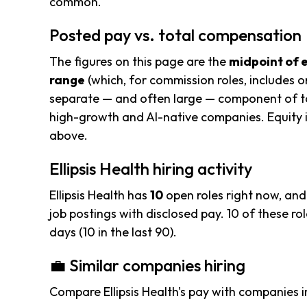
common.
Posted pay vs. total compensation
The figures on this page are the
midpoint of 
range
(which, for commission roles, includes o
separate — and often large — component of to
high-growth and AI-native companies. Equity i
above.
Ellipsis Health hiring activity
Ellipsis Health has
10
open roles right now, and
job postings with disclosed pay. 10 of these rol
days (10 in the last 90).
💼 Similar companies hiring
Compare Ellipsis Health's pay with companies 