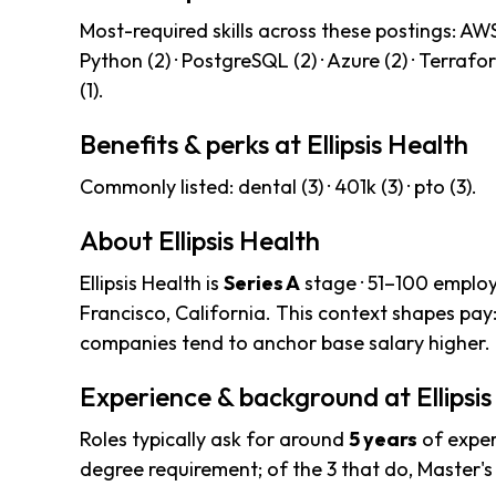
Most-required skills across these postings: AWS (
Python (2) · PostgreSQL (2) · Azure (2) · Terraform
(1).
Benefits & perks at Ellipsis Health
Commonly listed: dental (3) · 401k (3) · pto (3).
About Ellipsis Health
Ellipsis Health is
Series A
stage · 51–100 employ
Francisco, California. This context shapes pay
companies tend to anchor base salary higher.
Experience & background at Ellipsis
Roles typically ask for around
5 years
of exper
degree requirement; of the 3 that do, Master'