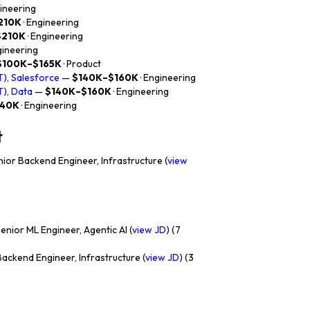
gineering
210K
· Engineering
$210K
· Engineering
gineering
$100K–$165K
· Product
), Salesforce
—
$140K–$160K
· Engineering
), Data
—
$140K–$160K
· Engineering
140K
· Engineering
t
ior Backend Engineer, Infrastructure (
view
enior ML Engineer, Agentic AI (
view JD
) (7
ackend Engineer, Infrastructure (
view JD
) (3