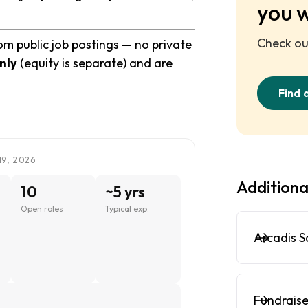
you 
Check out
rom public job postings — no private
nly
(equity is separate) and are
Find 
19, 2026
Additiona
10
~5 yrs
Open roles
Typical exp.
Arcadis S
Fundraise