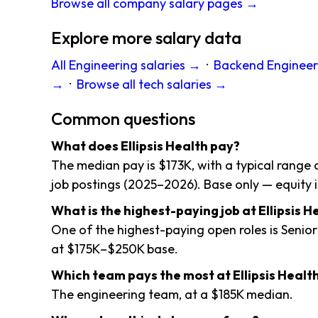
Browse all company salary pages →
Explore more salary data
All Engineering salaries →
·
Backend Engineer,
→
·
Browse all tech salaries →
Common questions
What does Ellipsis Health pay?
The median pay is $173K, with a typical range
job postings (2025–2026). Base only — equity i
What is the highest-paying job at Ellipsis H
One of the highest-paying open roles is Senior
at $175K–$250K base.
Which team pays the most at Ellipsis Healt
The engineering team, at a $185K median.