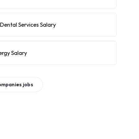
Dental Services Salary
ergy Salary
ompanies
jobs