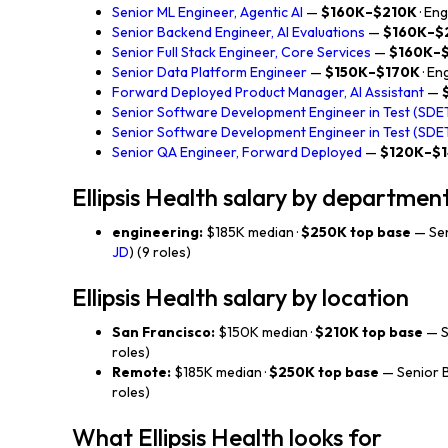
Senior ML Engineer, Agentic AI
—
$160K–$210K
· En
Senior Backend Engineer, AI Evaluations
—
$160K–$
Senior Full Stack Engineer, Core Services
—
$160K–
Senior Data Platform Engineer
—
$150K–$170K
· En
Forward Deployed Product Manager, AI Assistant
—
Senior Software Development Engineer in Test (SDET
Senior Software Development Engineer in Test (SDET
Senior QA Engineer, Forward Deployed
—
$120K–$
Ellipsis Health salary by departmen
engineering:
$185K median ·
$250K top base
— Sen
JD
) (9 roles)
Ellipsis Health salary by location
San Francisco:
$150K median ·
$210K top base
— S
roles)
Remote:
$185K median ·
$250K top base
— Senior B
roles)
What Ellipsis Health looks for