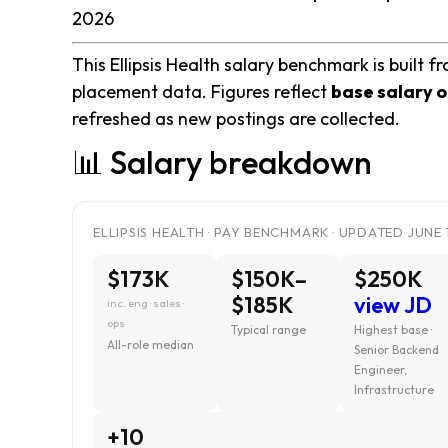
2026
This Ellipsis Health salary benchmark is built f
placement data. Figures reflect
base salary o
refreshed as new postings are collected.
📊 Salary breakdown
ELLIPSIS HEALTH · PAY BENCHMARK · UPDATED JUNE 
$173K
$150K–
$250K
$185K
view JD
inc. eng · sales ·
ops
Typical range
Highest base ·
All-role median
Senior Backend
Engineer,
Infrastructure
+10