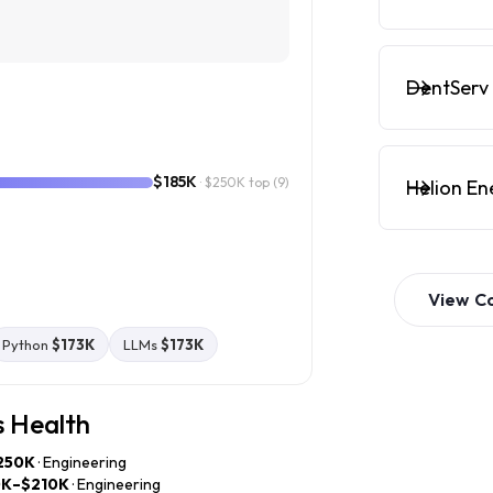
DentServ 
$185K
· $250K top
(9)
Helion En
View
C
Python
$173K
LLMs
$173K
s Health
250K
· Engineering
0K–$210K
· Engineering