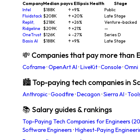
Company
Median pay
vs Ellipsis Health
Stage
Intel
$188K
↑ +9%
Public
Fluidstack
$208K
↑ +20%
Late Stage
Replit,
$218K
↑ +26%
Venture-backed
Ridgeline
$209K
↑ +21%
—
OneTrust
$126K
↓ -27%
Series D
Basis AI
$188K
↑ +9%
Late Stage
💸 Companies that pay more than El
Coframe
·
OpenArt AI
·
LiveKit
·
Console
·
Omni
🏙 Top-paying tech companies in S
Anthropic
·
Goodfire
·
Decagon
·
Sierra AI
·
Tool
📚 Salary guides & rankings
Top-Paying Tech Companies for Engineers (20
Software Engineers
·
Highest-Paying Engineeri