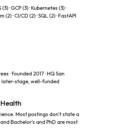
3) · GCP (3) · Kubernetes (3) ·
 (2) · CI/CD (2) · SQL (2) · FastAPI
ees · founded 2017 · HQ San
: later-stage, well-funded
 Health
ience. Most postings don't state a
s and Bachelor's and PhD are most