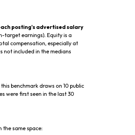
each posting's advertised salary
n-target earnings). Equity is a
tal compensation, especially at
s not included in the medians
 this benchmark draws on 10 public
es were first seen in the last 30
in the same space: