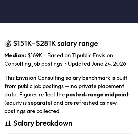
💰 $151K–$281K salary range
Median:
$169K · Based on 11 public Envision
Consulting job postings · Updated June 24, 2026
This Envision Consulting salary benchmark is built
from public job postings — no private placement
data. Figures reflect the
posted-range midpoint
(equity is separate) and are refreshed as new
postings are collected.
📊 Salary breakdown