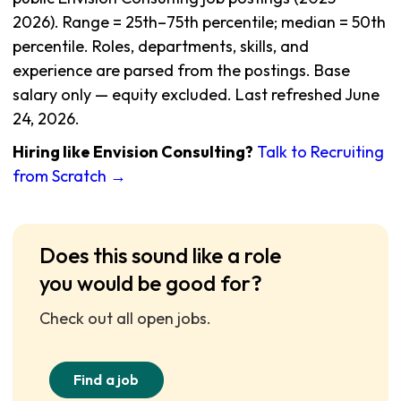
2026). Range = 25th–75th percentile; median = 50th
percentile. Roles, departments, skills, and
experience are parsed from the postings. Base
salary only — equity excluded. Last refreshed June
24, 2026.
Hiring like Envision Consulting?
Talk to Recruiting
from Scratch →
Does this sound like a role
you would be good for?
Check out all open jobs.
Find a job