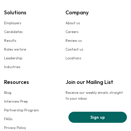
Solutions
Company
Employers
About us
Candidates
Careers
Results
Review us
Roles we hire
Contact us
Leadership
Locations
Industries
Resources
Join our Mailing List
Blog
Receive our weekly emails straight
to your inbox
Interview Prep
Partnership Program
Sign up
FAQs
Privacy Policy