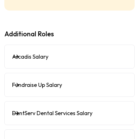
Additional Roles
Arcadis Salary
Fundraise Up Salary
DentServ Dental Services Salary