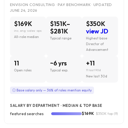
ENVISION CONSULTING · PAY BENCHMARK · UPDATED
JUNE 24, 2026
$169K
$151K–
$350K
$281K
view JD
inc. eng · sales · ops
All-role median
Typical range
Highest base ·
Director of
Advancement
11
~6 yrs
+11
Open roles
Typical exp.
11 last 90d
New last 30d
ⓘ Base salary only — 36% of roles mention equity
SALARY BY DEPARTMENT · MEDIAN & TOP BASE
$169K
featured searches
· $350K top
(9)