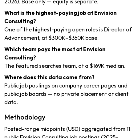
2026). Base only — equity is separate.
What is the highest-paying job at Envision
Consulting?
One of the highest-paying open roles is Director of
Advancement, at $300K–$350K base.
Which team pays the most at Envision
Consulting?
The featured searches team, at a $169K median.
Where does this data come from?
Public job postings on company career pages and
public job boards — no private placement or client
data.
Methodology
Posted-range midpoints (USD) aggregated from 11
public Envision Consulting job postings (2025–