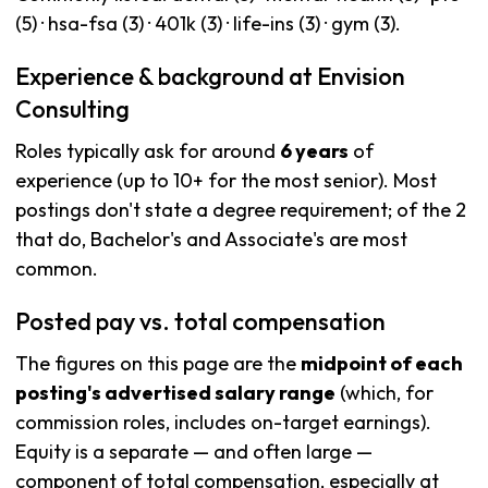
(5) · hsa-fsa (3) · 401k (3) · life-ins (3) · gym (3).
Experience & background at Envision
Consulting
Roles typically ask for around
6 years
of
experience (up to 10+ for the most senior). Most
postings don't state a degree requirement; of the 2
that do, Bachelor's and Associate's are most
common.
Posted pay vs. total compensation
The figures on this page are the
midpoint of each
posting's advertised salary range
(which, for
commission roles, includes on-target earnings).
Equity is a separate — and often large —
component of total compensation, especially at