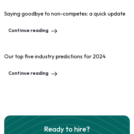
Saying goodbye to non-competes: a quick update
Continue reading
Our top five industry predictions for 2024
Continue reading
Ready to hire?