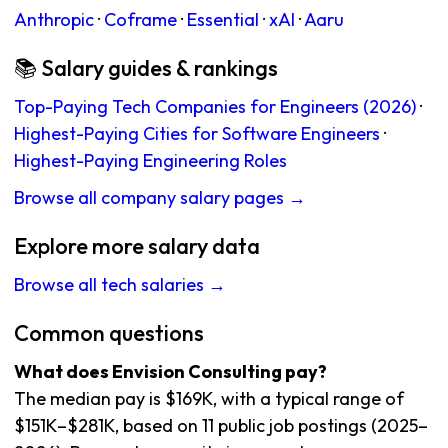
Anthropic
·
Coframe
·
Essential
·
xAI
·
Aaru
📚 Salary guides & rankings
Top-Paying Tech Companies for Engineers (2026)
·
Highest-Paying Cities for Software Engineers
·
Highest-Paying Engineering Roles
Browse all company salary pages →
Explore more salary data
Browse all tech salaries →
Common questions
What does Envision Consulting pay?
The median pay is $169K, with a typical range of
$151K–$281K, based on 11 public job postings (2025–