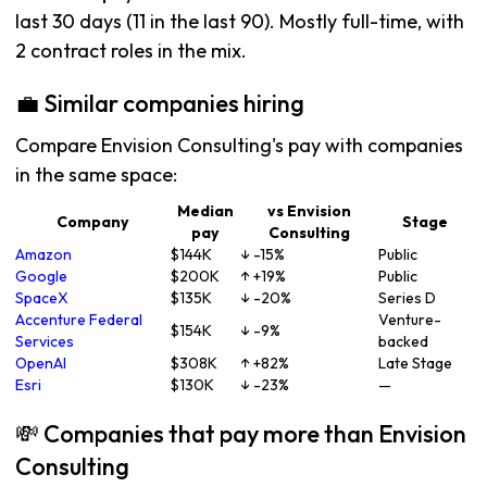
last 30 days (11 in the last 90). Mostly full-time, with
2 contract roles in the mix.
💼 Similar companies hiring
Compare Envision Consulting's pay with companies
in the same space:
Median
vs Envision
Company
Stage
pay
Consulting
Amazon
$144K
↓ -15%
Public
Google
$200K
↑ +19%
Public
SpaceX
$135K
↓ -20%
Series D
Accenture Federal
Venture-
$154K
↓ -9%
Services
backed
OpenAI
$308K
↑ +82%
Late Stage
Esri
$130K
↓ -23%
—
💸 Companies that pay more than Envision
Consulting