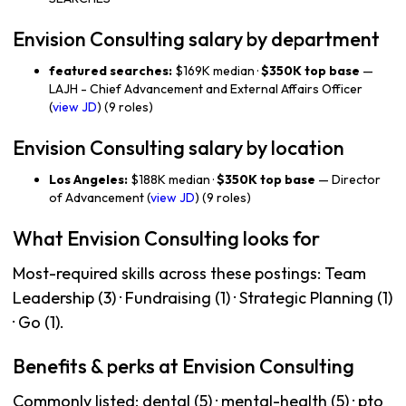
Envision Consulting salary by department
featured searches:
$169K median ·
$350K top base
—
LAJH - Chief Advancement and External Affairs Officer
(
view JD
) (9 roles)
Envision Consulting salary by location
Los Angeles:
$188K median ·
$350K top base
— Director
of Advancement (
view JD
) (9 roles)
What Envision Consulting looks for
Most-required skills across these postings: Team
Leadership (3) · Fundraising (1) · Strategic Planning (1)
· Go (1).
Benefits & perks at Envision Consulting
Commonly listed: dental (5) · mental-health (5) · pto