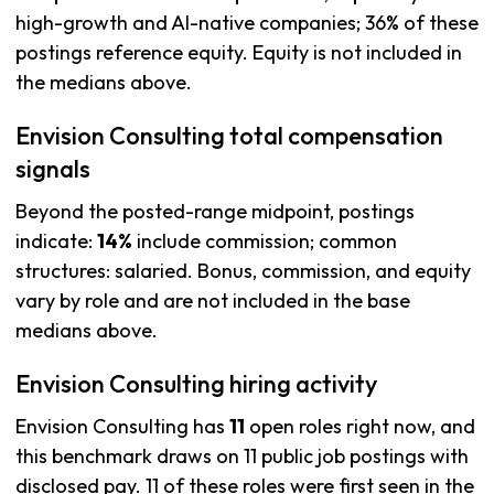
high-growth and AI-native companies; 36% of these
postings reference equity. Equity is not included in
the medians above.
Envision Consulting total compensation
signals
Beyond the posted-range midpoint, postings
indicate:
14%
include commission; common
structures: salaried. Bonus, commission, and equity
vary by role and are not included in the base
medians above.
Envision Consulting hiring activity
Envision Consulting has
11
open roles right now, and
this benchmark draws on 11 public job postings with
disclosed pay. 11 of these roles were first seen in the