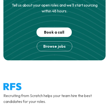
Tell us about your open roles and we'll start sourcing
within 48 hours.
Book a call
Browse jobs
Recruiting from Scratch helps your team hire the best
candidates for your roles.