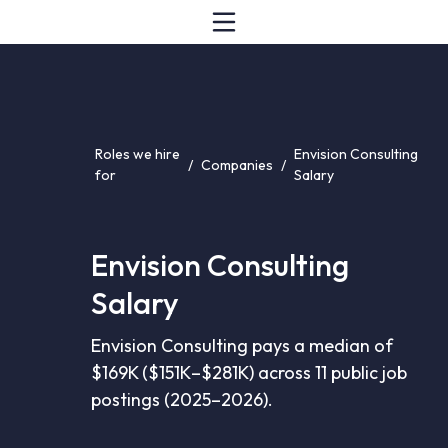
Roles we hire
Envision Consulting
/
Companies
/
for
Salary
Envision Consulting
Salary
Envision Consulting pays a median of
$169K ($151K–$281K) across 11 public job
postings (2025–2026).