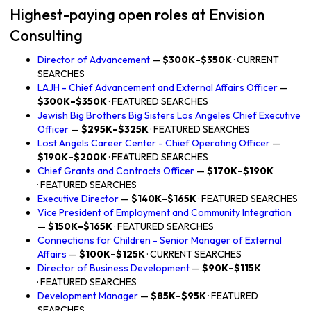
Highest-paying open roles at Envision
Consulting
Director of Advancement
—
$300K–$350K
· CURRENT
SEARCHES
LAJH - Chief Advancement and External Affairs Officer
—
$300K–$350K
· FEATURED SEARCHES
Jewish Big Brothers Big Sisters Los Angeles Chief Executive
Officer
—
$295K–$325K
· FEATURED SEARCHES
Lost Angels Career Center - Chief Operating Officer
—
$190K–$200K
· FEATURED SEARCHES
Chief Grants and Contracts Officer
—
$170K–$190K
· FEATURED SEARCHES
Executive Director
—
$140K–$165K
· FEATURED SEARCHES
Vice President of Employment and Community Integration
—
$150K–$165K
· FEATURED SEARCHES
Connections for Children - Senior Manager of External
Affairs
—
$100K–$125K
· CURRENT SEARCHES
Director of Business Development
—
$90K–$115K
· FEATURED SEARCHES
Development Manager
—
$85K–$95K
· FEATURED
SEARCHES