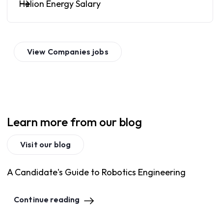
Helion Energy Salary
View
Companies
jobs
Learn more from our blog
Visit our blog
A Candidate's Guide to Robotics Engineering
Continue reading