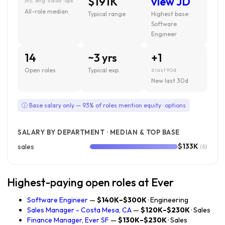
$191K
view JD
inc. eng · sales · ops
All-role median
Typical range
Highest base ·
Software
Engineer
14
~3 yrs
+1
Open roles
Typical exp.
6 last 90d
New last 30d
ⓘ Base salary only — 93% of roles mention equity · options
SALARY BY DEPARTMENT · MEDIAN & TOP BASE
$133K
sales
(6)
Highest-paying open roles at Ever
Software Engineer
—
$140K–$300K
· Engineering
Sales Manager - Costa Mesa, CA
—
$120K–$230K
· Sales
Finance Manager, Ever SF
—
$130K–$230K
· Sales