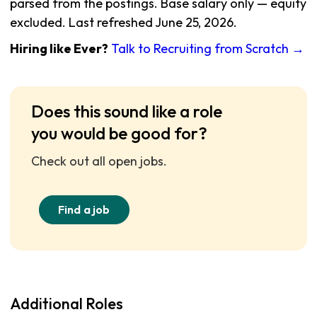
parsed from the postings. Base salary only — equity
excluded. Last refreshed June 25, 2026.
Hiring like Ever?
Talk to Recruiting from Scratch →
Does this sound like a role
you would be good for?
Check out all open jobs.
Find a job
Additional Roles