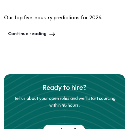
Our top five industry predictions for 2024
Continue reading
Ready to hire?
Tell us about your open roles and we'll start sourcing
within 48 hours.