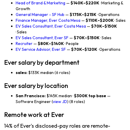
Head of Brand & Marketing
—
$140K–$220K
· Marketing &
Growth
General Manager - SF Hub
—
$175K–$215K
· Operations
Finance Manager, Ever Costa Mesa
—
$110K–$200K
· Sales
EV Sales Consultant, Ever Costa Mesa
—
$70K–$150K
· Sales
EV Sales Consultant, Ever SF
—
$70K–$150K
· Sales
Recruiter
—
$80K–$140K
· People
EV Service Advisor, Ever SF
—
$70K–$120K
· Operations
Ever salary by department
sales:
$133K median (6 roles)
Ever salary by location
San Francisco:
$145K median ·
$300K top base
—
Software Engineer (
view JD
) (8 roles)
Remote work at Ever
14% of Ever's disclosed-pay roles are remote-