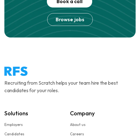
Book a call
Browse jobs
Recruiting from Scratch helps your team hire the best
candidates for your roles.
Solutions
Company
Employers
About us
Candidates
Careers