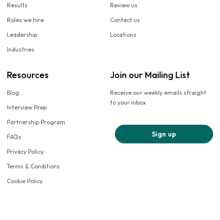
Results
Review us
Roles we hire
Contact us
Leadership
Locations
Industries
Resources
Join our Mailing List
Blog
Receive our weekly emails straight
to your inbox
Interview Prep
Partnership Program
Sign up
FAQs
Privacy Policy
Terms & Conditions
Cookie Policy