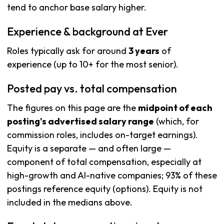
tend to anchor base salary higher.
Experience & background at Ever
Roles typically ask for around
3 years
of
experience (up to 10+ for the most senior).
Posted pay vs. total compensation
The figures on this page are the
midpoint of each
posting's advertised salary range
(which, for
commission roles, includes on-target earnings).
Equity is a separate — and often large —
component of total compensation, especially at
high-growth and AI-native companies; 93% of these
postings reference equity (options). Equity is not
included in the medians above.