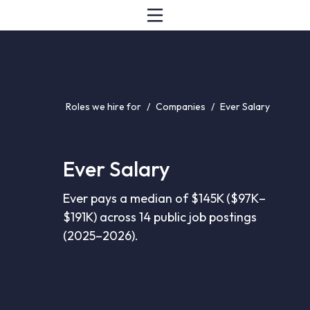
Roles we hire for
/
Companies
/
Ever Salary
Ever Salary
Ever pays a median of $145K ($97K–
$191K) across 14 public job postings
(2025–2026).