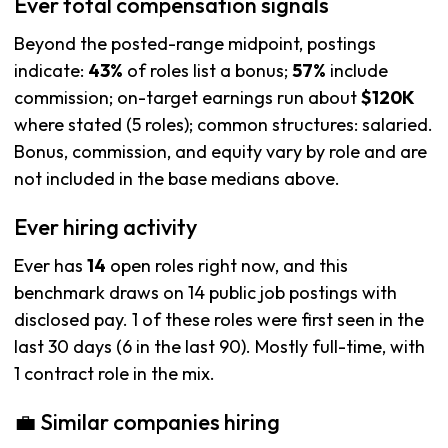
Ever total compensation signals
Beyond the posted-range midpoint, postings
indicate:
43%
of roles list a bonus;
57%
include
commission; on-target earnings run about
$120K
where stated (5 roles); common structures: salaried.
Bonus, commission, and equity vary by role and are
not included in the base medians above.
Ever hiring activity
Ever has
14
open roles right now, and this
benchmark draws on 14 public job postings with
disclosed pay. 1 of these roles were first seen in the
last 30 days (6 in the last 90). Mostly full-time, with
1 contract role in the mix.
💼 Similar companies hiring