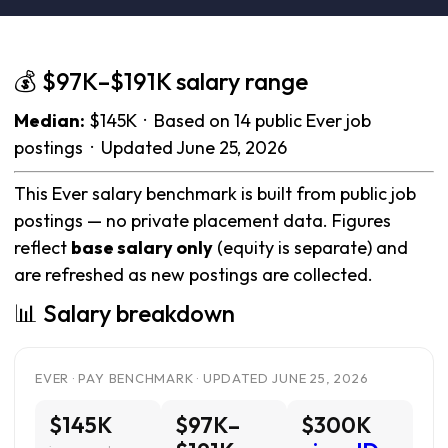
💰 $97K–$191K salary range
Median:
$145K · Based on 14 public Ever job
postings · Updated June 25, 2026
This Ever salary benchmark is built from public job
postings — no private placement data. Figures
reflect
base salary only
(equity is separate) and
are refreshed as new postings are collected.
📊 Salary breakdown
EVER · PAY BENCHMARK · UPDATED JUNE 25, 2026
$145K
$97K–
$300K