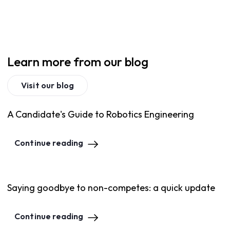
Learn more from our blog
Visit our blog
A Candidate's Guide to Robotics Engineering
Continue reading
Saying goodbye to non-competes: a quick update
Continue reading