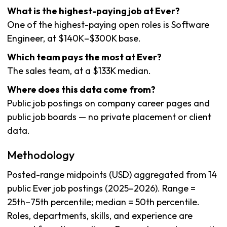
What is the highest-paying job at Ever?
One of the highest-paying open roles is Software
Engineer, at $140K–$300K base.
Which team pays the most at Ever?
The sales team, at a $133K median.
Where does this data come from?
Public job postings on company career pages and
public job boards — no private placement or client
data.
Methodology
Posted-range midpoints (USD) aggregated from 14
public Ever job postings (2025–2026). Range =
25th–75th percentile; median = 50th percentile.
Roles, departments, skills, and experience are