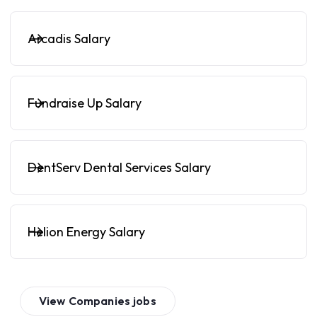
Arcadis Salary
Fundraise Up Salary
DentServ Dental Services Salary
Helion Energy Salary
View
Companies
jobs