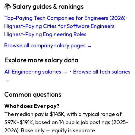
📚 Salary guides & rankings
Top-Paying Tech Companies for Engineers (2026)
·
Highest-Paying Cities for Software Engineers
·
Highest-Paying Engineering Roles
Browse all company salary pages →
Explore more salary data
All Engineering salaries →
·
Browse all tech salaries
→
Common questions
What does Ever pay?
The median pay is $145K, with a typical range of
$97K–$191K, based on 14 public job postings (2025–
2026). Base only — equity is separate.