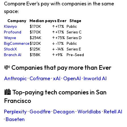
Compare Ever's pay with companies in the same
space:
Company
Median pay
vs Ever
Stage
Klaviyo
$170K
↑ +17%
Public
Profound
$170K
↑ +17%
Series C
Wayve
$254K
↑ +75%
Series D
BigCommerce
$120K
↓ -17%
Public
StockX
$125K
↓ -14%
Series E
Branch AI
$158K
↑ +9%
Pre-Seed
💸 Companies that pay more than Ever
Anthropic
·
Coframe
·
xAI
·
OpenAI
·
Inworld AI
🏙 Top-paying tech companies in San
Francisco
Perplexity
·
Goodfire
·
Decagon
·
Worldlabs
·
Retell AI
·
Baseten