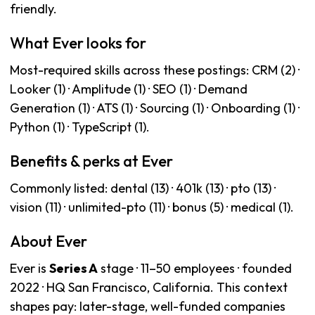
friendly.
What Ever looks for
Most-required skills across these postings: CRM (2) ·
Looker (1) · Amplitude (1) · SEO (1) · Demand
Generation (1) · ATS (1) · Sourcing (1) · Onboarding (1) ·
Python (1) · TypeScript (1).
Benefits & perks at Ever
Commonly listed: dental (13) · 401k (13) · pto (13) ·
vision (11) · unlimited-pto (11) · bonus (5) · medical (1).
About Ever
Ever is
Series A
stage · 11–50 employees · founded
2022 · HQ San Francisco, California. This context
shapes pay: later-stage, well-funded companies