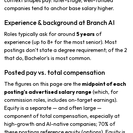
context shapes pay: later-stage, well-funded
companies tend to anchor base salary higher.
Experience & background at Branch AI
Roles typically ask for around
5 years
of
experience (up to 8+ for the most senior). Most
postings don't state a degree requirement; of the 2
that do, Bachelor's is most common.
Posted pay vs. total compensation
The figures on this page are the
midpoint of each
posting's advertised salary range
(which, for
commission roles, includes on-target earnings).
Equity is a separate — and often large —
component of total compensation, especially at
high-growth and AI-native companies; 70% of
these postings reference equity (options). Equity is