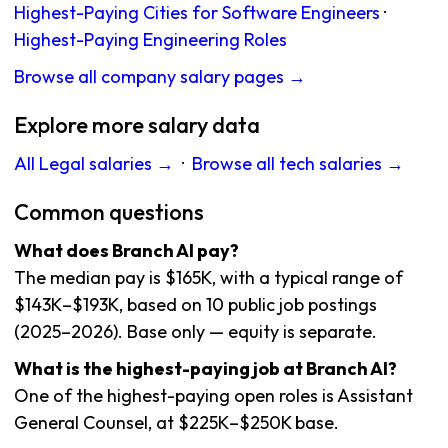
Highest-Paying Cities for Software Engineers
·
Highest-Paying Engineering Roles
Browse all company salary pages →
Explore more salary data
All Legal salaries →
·
Browse all tech salaries →
Common questions
What does Branch AI pay?
The median pay is $165K, with a typical range of
$143K–$193K, based on 10 public job postings
(2025–2026). Base only — equity is separate.
What is the highest-paying job at Branch AI?
One of the highest-paying open roles is Assistant
General Counsel, at $225K–$250K base.