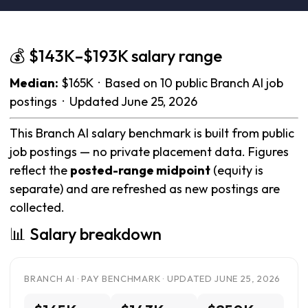
💰 $143K–$193K salary range
Median:
$165K · Based on 10 public Branch AI job
postings · Updated June 25, 2026
This Branch AI salary benchmark is built from public
job postings — no private placement data. Figures
reflect the
posted-range midpoint
(equity is
separate) and are refreshed as new postings are
collected.
📊 Salary breakdown
BRANCH AI · PAY BENCHMARK · UPDATED JUNE 25, 2026