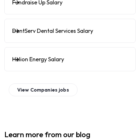
Fundraise Up Salary
DentServ Dental Services Salary
Helion Energy Salary
View
Companies
jobs
Learn more from our blog