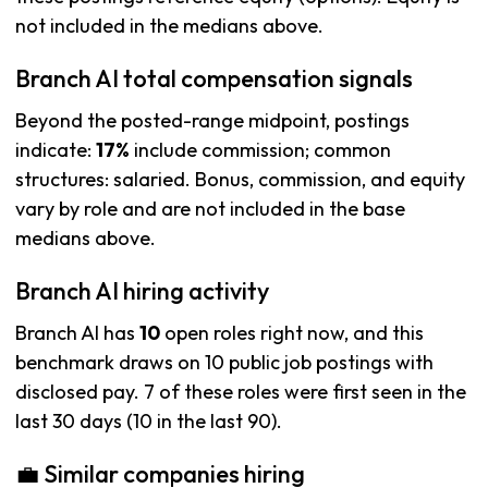
not included in the medians above.
Branch AI total compensation signals
Beyond the posted-range midpoint, postings
indicate:
17%
include commission; common
structures: salaried. Bonus, commission, and equity
vary by role and are not included in the base
medians above.
Branch AI hiring activity
Branch AI has
10
open roles right now, and this
benchmark draws on 10 public job postings with
disclosed pay. 7 of these roles were first seen in the
last 30 days (10 in the last 90).
💼 Similar companies hiring