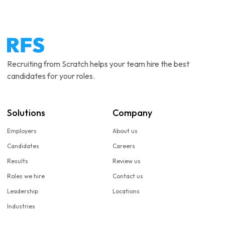
Recruiting from Scratch helps your team hire the best
candidates for your roles.
Solutions
Company
Employers
About us
Candidates
Careers
Results
Review us
Roles we hire
Contact us
Leadership
Locations
Industries