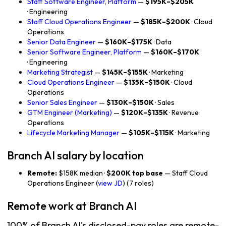
Staff Software Engineer, Platform
—
$195K–$205K
· Engineering
Staff Cloud Operations Engineer
—
$185K–$200K
· Cloud
Operations
Senior Data Engineer
—
$160K–$175K
· Data
Senior Software Engineer, Platform
—
$160K–$170K
· Engineering
Marketing Strategist
—
$145K–$155K
· Marketing
Cloud Operations Engineer
—
$135K–$150K
· Cloud
Operations
Senior Sales Engineer
—
$130K–$150K
· Sales
GTM Engineer (Marketing)
—
$120K–$135K
· Revenue
Operations
Lifecycle Marketing Manager
—
$105K–$115K
· Marketing
Branch AI salary by location
Remote:
$158K median ·
$200K top base
— Staff Cloud
Operations Engineer (
view JD
) (7 roles)
Remote work at Branch AI
100% of Branch AI's disclosed-pay roles are remote-