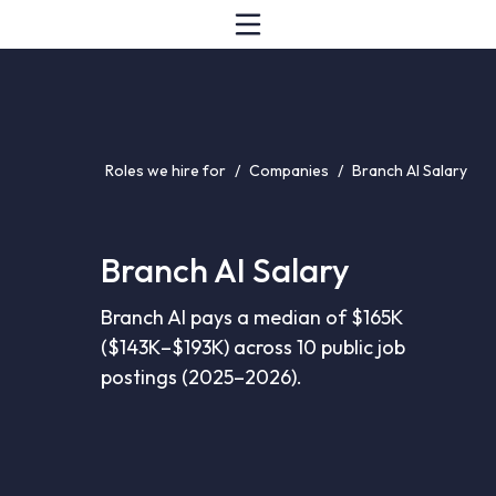
Roles we hire for
/
Companies
/
Branch AI Salary
Branch AI Salary
Branch AI pays a median of $165K
($143K–$193K) across 10 public job
postings (2025–2026).