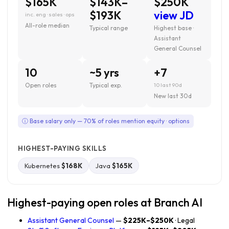
$165K
$143K–
$250K
$193K
view JD
inc. eng · sales · ops
All-role median
Typical range
Highest base ·
Assistant
General Counsel
10
~5 yrs
+7
Open roles
Typical exp.
10 last 90d
New last 30d
ⓘ Base salary only — 70% of roles mention equity · options
HIGHEST-PAYING SKILLS
Kubernetes
$168K
Java
$165K
Highest-paying open roles at Branch AI
Assistant General Counsel
—
$225K–$250K
· Legal