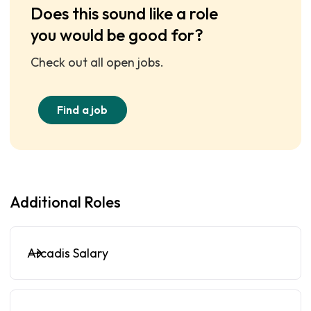
Does this sound like a role
you would be good for?
Check out all open jobs.
Find a job
Additional Roles
Arcadis Salary