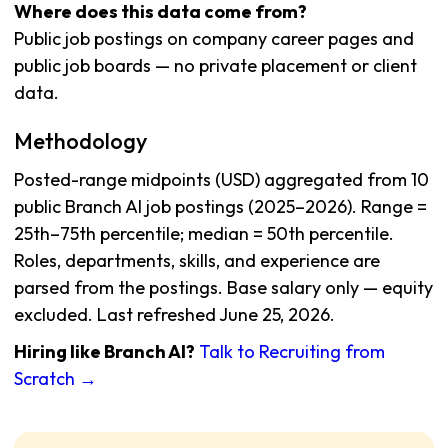
Where does this data come from?
Public job postings on company career pages and
public job boards — no private placement or client
data.
Methodology
Posted-range midpoints (USD) aggregated from 10
public Branch AI job postings (2025–2026). Range =
25th–75th percentile; median = 50th percentile.
Roles, departments, skills, and experience are
parsed from the postings. Base salary only — equity
excluded. Last refreshed June 25, 2026.
Hiring like Branch AI?
Talk to Recruiting from
Scratch →