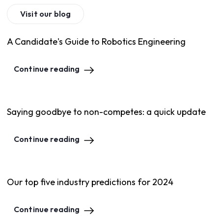
Visit our blog
A Candidate's Guide to Robotics Engineering
Continue reading
Saying goodbye to non-competes: a quick update
Continue reading
Our top five industry predictions for 2024
Continue reading