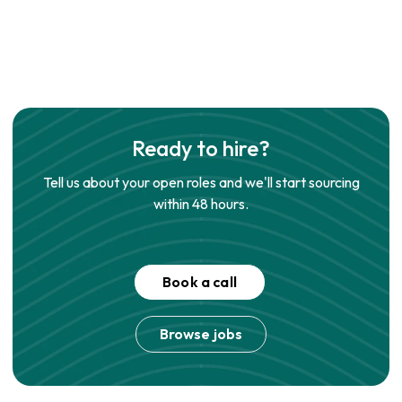
Ready to hire?
Tell us about your open roles and we'll start sourcing
within 48 hours.
Book a call
Browse jobs