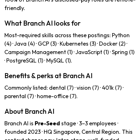
friendly.
What Branch AI looks for
Most-required skills across these postings: Python
(4) · Java (4) · GCP (3) · Kubernetes (3) · Docker (2) ·
Campaign Management (1) · JavaScript (1) · Spring (1)
· PostgreSQL (1) · MySQL (1).
Benefits & perks at Branch AI
Commonly listed: dental (7) · vision (7) · 401k (7) ·
parental (7) · home-office (7).
About Branch AI
Branch AI is
Pre-Seed
stage · 3–3 employees ·
founded 2023 · HQ Singapore, Central Region. This