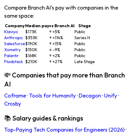
Compare Branch AI's pay with companies in the
same space:
Company
Median pay
vs Branch AI
Stage
Klaviyo
$173K
↑ +5%
Public
Anthropic
$353K
↑ +114%
Series H
Salesforce
$190K
↑ +15%
Public
Xometry
$150K
↓ -9%
Public
Palantir
$168K
↑ +2%
Public
Fluidstack
$210K
↑ +27%
Late Stage
💸 Companies that pay more than Branch
AI
Coframe
·
Tools for Humanity
·
Decagon
·
Unify
·
Crosby
📚 Salary guides & rankings
Top-Paying Tech Companies for Engineers (2026)
·