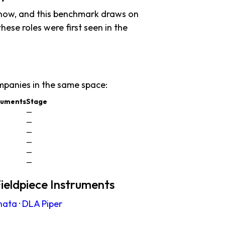
 now, and this benchmark draws on
these roles were first seen in the
mpanies in the same space:
truments
Stage
—
—
—
—
—
—
ieldpiece Instruments
nata
·
DLA Piper