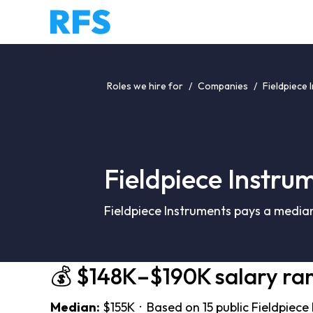
Roles we hire for
/
Companies
/
Fieldpiece 
Fieldpiece Instru
Fieldpiece Instruments pays a median
💰 $148K–$190K salary ra
Median:
$155K · Based on 15 public Fieldpiece