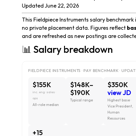
Updated June 22, 2026
This Fieldpiece Instruments salary benchmark is
no private placement data. Figures reflect
bas
and are refreshed as new postings are collect
📊 Salary breakdown
FIELDPIECE INSTRUMENTS · PAY BENCHMARK · UPDAT
$155K
$148K–
$350K
$190K
view JD
inc. eng · sales ·
ops
Typical range
Highest base ·
All-role median
Vice President,
Human
Resources
+15