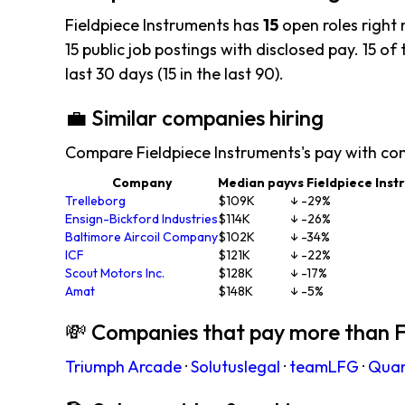
Fieldpiece Instruments has
15
open roles right
15 public job postings with disclosed pay. 15 of 
last 30 days (15 in the last 90).
💼 Similar companies hiring
Compare Fieldpiece Instruments's pay with co
Company
Median pay
vs Fieldpiece Ins
Trelleborg
$109K
↓ -29%
Ensign-Bickford Industries
$114K
↓ -26%
Baltimore Aircoil Company
$102K
↓ -34%
ICF
$121K
↓ -22%
Scout Motors Inc.
$128K
↓ -17%
Amat
$148K
↓ -5%
💸 Companies that pay more than F
Triumph Arcade
·
Solutuslegal
·
teamLFG
·
Qua