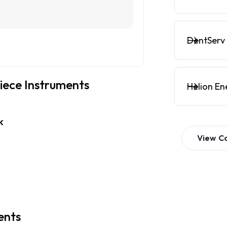
DentServ 
piece Instruments
Helion En
K
View
C
ents