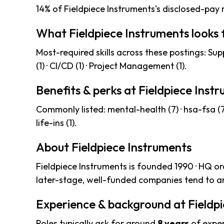
14% of Fieldpiece Instruments's disclosed-pay 
What Fieldpiece Instruments looks 
Most-required skills across these postings: Suppl
(1) · CI/CD (1) · Project Management (1).
Benefits & perks at Fieldpiece Inst
Commonly listed: mental-health (7) · hsa-fsa (7) ·
life-ins (1).
About Fieldpiece Instruments
Fieldpiece Instruments is founded 1990 · HQ o
later-stage, well-funded companies tend to an
Experience & background at Fieldp
Roles typically ask for around
8 years
of exper