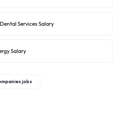
Dental Services Salary
ergy Salary
ompanies
jobs