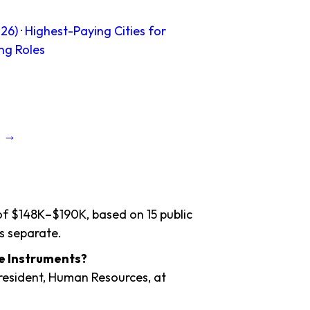
26)
·
Highest-Paying Cities for
ng Roles
s →
 of $148K–$190K, based on 15 public
s separate.
ce Instruments?
President, Human Resources, at