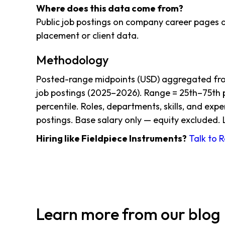
Where does this data come from?
Public job postings on company career pages a
placement or client data.
Methodology
Posted-range midpoints (USD) aggregated from
job postings (2025–2026). Range = 25th–75th p
percentile. Roles, departments, skills, and exp
postings. Base salary only — equity excluded. 
Hiring like Fieldpiece Instruments?
Talk to 
Learn more from our blog