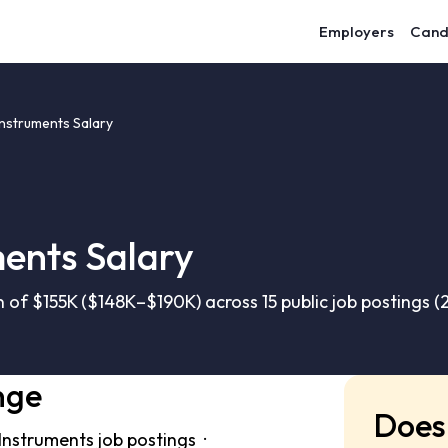
Employers
Cand
Instruments Salary
ments Salary
 of $155K ($148K–$190K) across 15 public job postings 
nge
Does 
 Instruments job postings ·