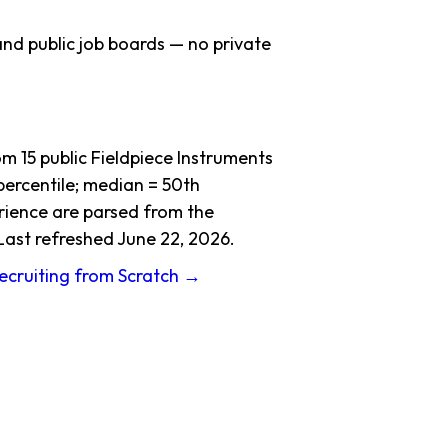
nd public job boards — no private
 15 public Fieldpiece Instruments
ercentile; median = 50th
erience are parsed from the
Last refreshed June 22, 2026.
Recruiting from Scratch →