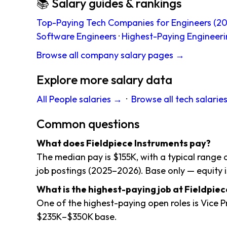
📚 Salary guides & rankings
Top-Paying Tech Companies for Engineers (20
Software Engineers
·
Highest-Paying Engineeri
Browse all company salary pages →
Explore more salary data
All People salaries →
·
Browse all tech salarie
Common questions
What does Fieldpiece Instruments pay?
The median pay is $155K, with a typical range
job postings (2025–2026). Base only — equity i
What is the highest-paying job at Fieldpie
One of the highest-paying open roles is Vice 
$235K–$350K base.