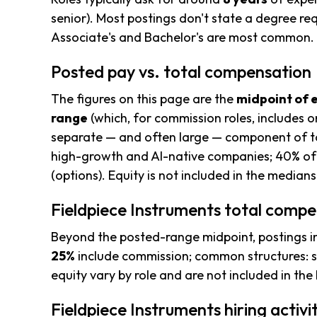
senior). Most postings don't state a degree req
Associate's and Bachelor's are most common.
Posted pay vs. total compensation
The figures on this page are the
midpoint of 
range
(which, for commission roles, includes o
separate — and often large — component of to
high-growth and AI-native companies; 40% of 
(options). Equity is not included in the median
Fieldpiece Instruments total compe
Beyond the posted-range midpoint, postings i
25%
include commission; common structures: s
equity vary by role and are not included in th
Fieldpiece Instruments hiring activi