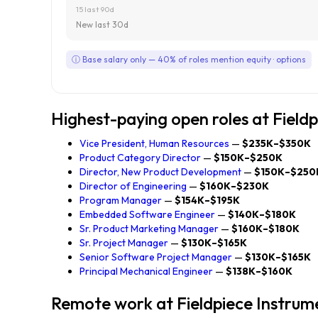
15 last 90d
New last 30d
ⓘ Base salary only — 40% of roles mention equity · options
Highest-paying open roles at Field
Vice President, Human Resources
—
$235K–$350K
Product Category Director
—
$150K–$250K
Director, New Product Development
—
$150K–$250
Director of Engineering
—
$160K–$230K
Program Manager
—
$154K–$195K
Embedded Software Engineer
—
$140K–$180K
Sr. Product Marketing Manager
—
$160K–$180K
Sr. Project Manager
—
$130K–$165K
Senior Software Project Manager
—
$130K–$165K
Principal Mechanical Engineer
—
$138K–$160K
Remote work at Fieldpiece Instrum