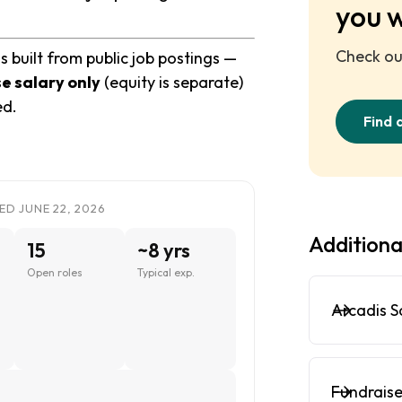
you 
Check out
 built from public job postings —
e salary only
(equity is separate)
ed.
Find 
ED JUNE 22, 2026
Additiona
15
~8 yrs
Open roles
Typical exp.
Arcadis S
Fundraise