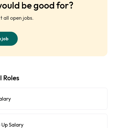
would be good for?
 all open jobs.
a job
l Roles
alary
 Up Salary