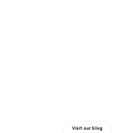
Visit our blog