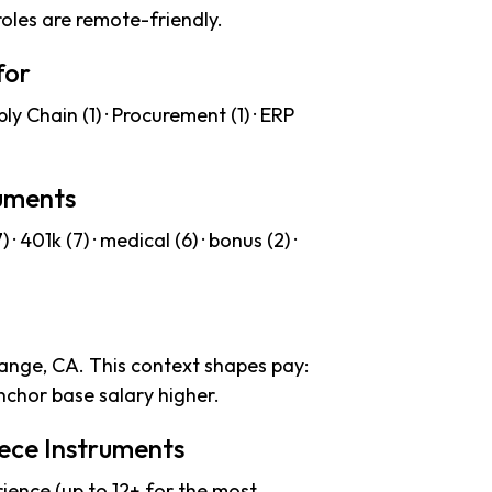
roles are remote-friendly.
for
y Chain (1) · Procurement (1) · ERP
ruments
 401k (7) · medical (6) · bonus (2) ·
range, CA. This context shapes pay:
chor base salary higher.
iece Instruments
ience (up to 12+ for the most