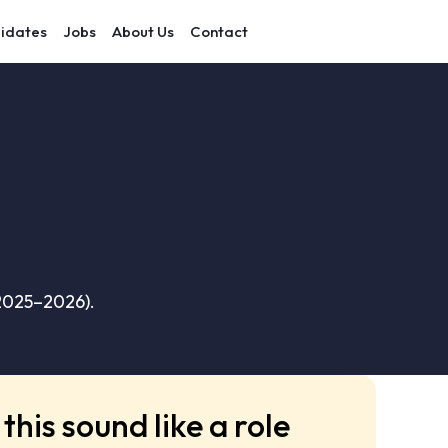
idates
Jobs
About Us
Contact
(2025–2026).
this sound like a role