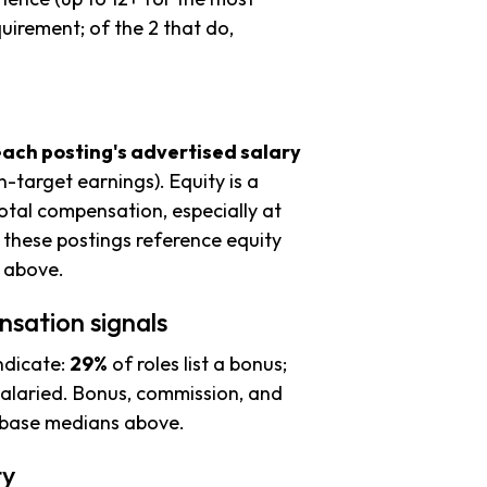
uirement; of the 2 that do,
each posting's advertised salary
n-target earnings). Equity is a
tal compensation, especially at
these postings reference equity
s above.
nsation signals
ndicate:
29%
of roles list a bonus;
alaried. Bonus, commission, and
e base medians above.
ty