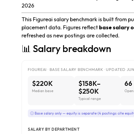
2026
This Figureai salary benchmark is built from pu
placement data. Figures reflect
base salary o
refreshed as new postings are collected.
📊 Salary breakdown
FIGUREAI · BASE SALARY BENCHMARK · UPDATED JUN
$220K
$158K–
66
$250K
Median base
Open 
Typical range
ⓘ Base salary only — equity is separate (4 postings cite equit
SALARY BY DEPARTMENT