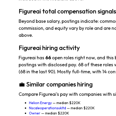
Figureai total compensation signals
Beyond base salary, postings indicate: common
commission, and equity vary by role and are n
above.
Figureai hiring activity
Figureai has
66
open roles right now, and this
postings with disclosed pay. 68 of these roles w
(68 in the last 90). Mostly full-time, with 14 con
💼 Similar companies hiring
Compare Figureai's pay with companies with si
Helion Energy
— median $220K
Nscaleoperationsukltd
— median $220K
Owner
— median $220K