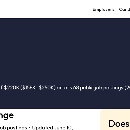
Employers
Cand
of $220K ($158K–$250K) across 68 public job postings (
nge
Does 
job postings · Updated June 10,