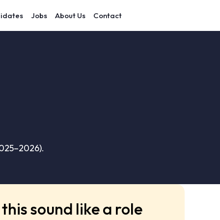
idates
Jobs
About Us
Contact
2025–2026).
this sound like a role