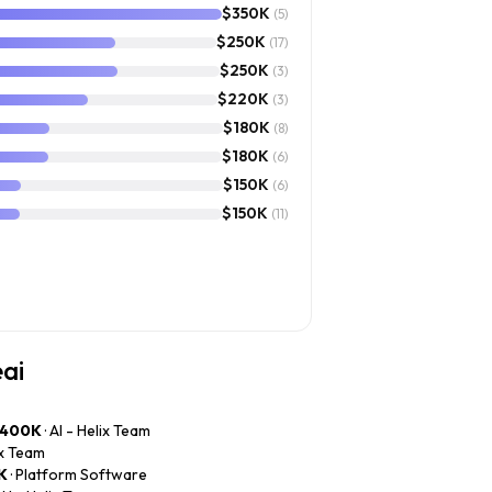
$350K
(5)
$250K
(17)
$250K
(3)
$220K
(3)
$180K
(8)
$180K
(6)
$150K
(6)
$150K
(11)
eai
$400K
· AI - Helix Team
lix Team
K
· Platform Software