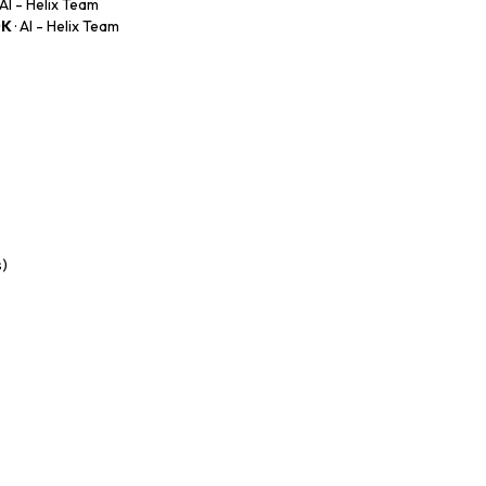
· AI - Helix Team
0K
· AI - Helix Team
s)