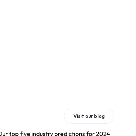
Visit our blog
Our top five industry predictions for 2024