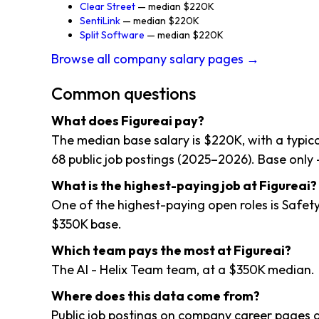
Clear Street
— median $220K
SentiLink
— median $220K
Split Software
— median $220K
Browse all company salary pages →
Common questions
What does Figureai pay?
The median base salary is $220K, with a typi
68 public job postings (2025–2026). Base only 
What is the highest-paying job at Figureai?
One of the highest-paying open roles is Safet
$350K base.
Which team pays the most at Figureai?
The AI - Helix Team team, at a $350K median.
Where does this data come from?
Public job postings on company career pages a