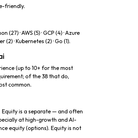
e-friendly.
n (27) · AWS (5) · GCP (4) · Azure
er (2) · Kubernetes (2) · Go (1).
ai
ience (up to 10+ for the most
uirement; of the 38 that do,
 most common.
. Equity is a separate — and often
ecially at high-growth and AI-
e equity (options). Equity is not