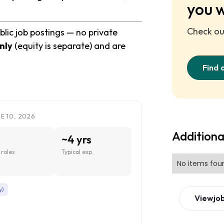
you 
Check out
blic job postings — no private
nly
(equity is separate) and are
Find 
E 10, 2026
Additiona
~4 yrs
roles
Typical exp.
No items fou
y)
View
jo