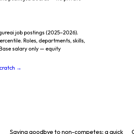
gureai job postings (2025–2026).
centile. Roles, departments, skills,
Base salary only — equity
Scratch →
Saying goodbye to non-competes: a quick