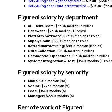
Helix AI Engineer, Agentic Systems
—
$150K–$350K
Helix AI Engineer, Data Infrastructure
—
$150K–$35
Figureai salary by department
AI - Helix Team:
$350K median (5 roles)
Hardware:
$250K median (17 roles)
Platform Software:
$250K median (3 roles)
Supply Chain:
$220K median (3 roles)
BotQ Manufacturing:
$180K median (8 roles)
Data Collection:
$180K median (6 roles)
Commercial Operations:
$150K median (6 roles)
Systems Integration & Test:
$150K median (11 role
Figureai salary by seniority
Mid:
$230K median (46)
Senior:
$225K median (5)
Lead:
$160K median (6)
Manager:
$220K median (6)
Remote work at Figureai