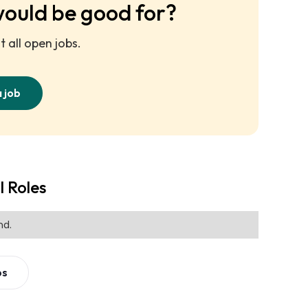
would be good for?
 all open jobs.
a job
l Roles
nd.
bs