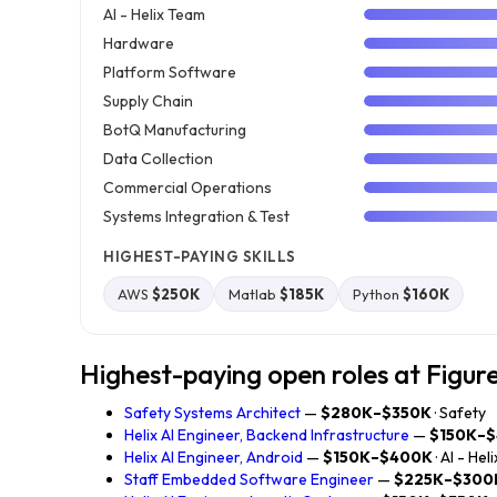
AI - Helix Team
Hardware
Platform Software
Supply Chain
BotQ Manufacturing
Data Collection
Commercial Operations
Systems Integration & Test
HIGHEST-PAYING SKILLS
AWS
$250K
Matlab
$185K
Python
$160K
Highest-paying open roles at Figur
Safety Systems Architect
—
$280K–$350K
· Safety
Helix AI Engineer, Backend Infrastructure
—
$150K–
Helix AI Engineer, Android
—
$150K–$400K
· AI - He
Staff Embedded Software Engineer
—
$225K–$300