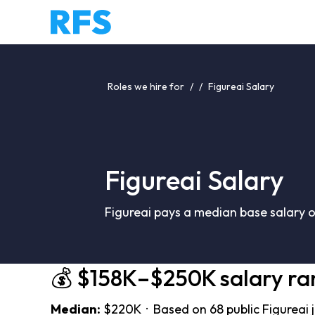
Roles we hire for
/
/
Figureai Salary
Figureai Salary
Figureai pays a median base salary 
💰 $158K–$250K salary ra
Median:
$220K · Based on 68 public Figureai 