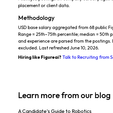
placement or client data.
Methodology
USD base salary aggregated from 68 public Fi
Range = 25th–75th percentile; median = 50th per
and experience are parsed from the postings. 
excluded. Last refreshed June 10, 2026.
Hiring like Figureai?
Talk to Recruiting from 
Learn more from our blog
A Candidate's Guide to Robotics