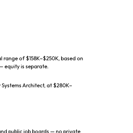
cal range of $158K–$250K, based on
— equity is separate.
y Systems Architect, at $280K–
nd public job boards — no private