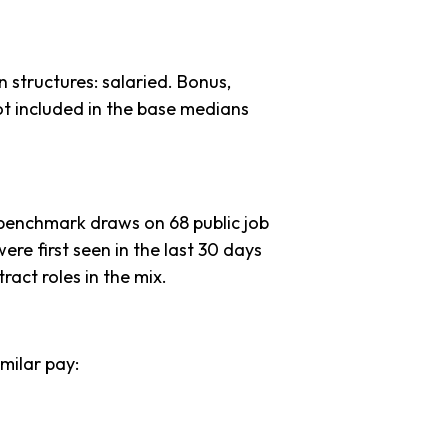
 structures: salaried. Bonus,
ot included in the base medians
 benchmark draws on 68 public job
ere first seen in the last 30 days
tract roles in the mix.
milar pay: