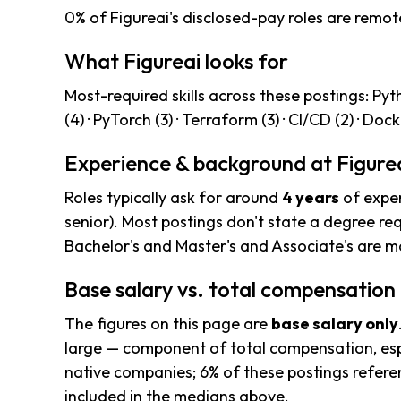
0% of Figureai's disclosed-pay roles are remot
What Figureai looks for
Most-required skills across these postings: Pytho
(4) · PyTorch (3) · Terraform (3) · CI/CD (2) · Dock
Experience & background at Figure
Roles typically ask for around
4 years
of exper
senior). Most postings don't state a degree req
Bachelor's and Master's and Associate's are
Base salary vs. total compensation
The figures on this page are
base salary only
large — component of total compensation, esp
native companies; 6% of these postings referenc
included in the medians above.