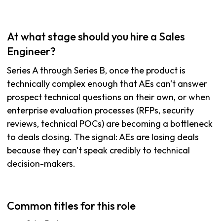
At what stage should you hire a Sales
Engineer?
Series A through Series B, once the product is
technically complex enough that AEs can't answer
prospect technical questions on their own, or when
enterprise evaluation processes (RFPs, security
reviews, technical POCs) are becoming a bottleneck
to deals closing. The signal: AEs are losing deals
because they can't speak credibly to technical
decision-makers.
Common titles for this role