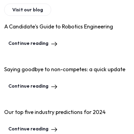
Visit our blog
A Candidate's Guide to Robotics Engineering
Continue reading
Saying goodbye to non-competes: a quick update
Continue reading
Our top five industry predictions for 2024
Continue reading