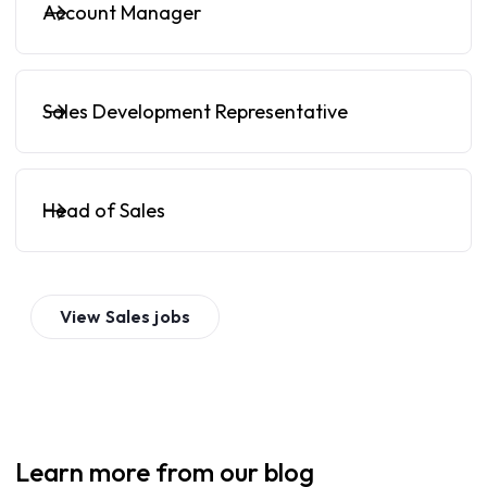
Account Manager
Sales Development Representative
Head of Sales
View
Sales
jobs
Learn more from our blog