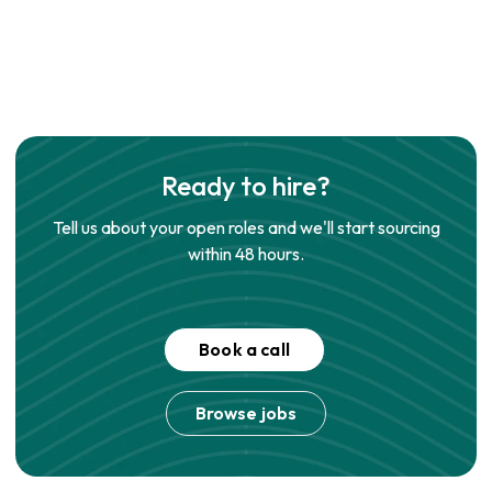
Ready to hire?
Tell us about your open roles and we'll start sourcing
within 48 hours.
Book a call
Browse jobs