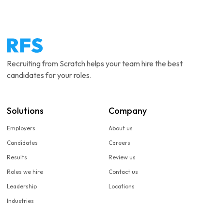
Recruiting from Scratch helps your team hire the best
candidates for your roles.
Solutions
Company
Employers
About us
Candidates
Careers
Results
Review us
Roles we hire
Contact us
Leadership
Locations
Industries