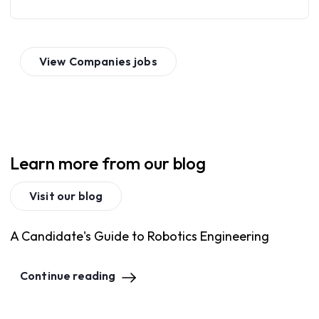
View
Companies
jobs
Learn more from our blog
Visit our blog
A Candidate's Guide to Robotics Engineering
Continue reading