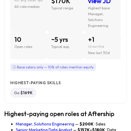
$170K
view JD
inc. eng · sales · ops
All-role median
Typical range
Highest base ·
Manager,
Solutions
Engineering
10
~5 yrs
+1
Open roles
Typical exp.
10 last 90d
New last 30d
ⓘ Base salary only — 10% of roles mention equity
HIGHEST-PAYING SKILLS
Go
$169K
Highest-paying open roles at Aftership
Manager, Solutions Engineering
—
$200K
· Sales
Senior Marketing Data Analyst
—
$157K–$180K
· Data