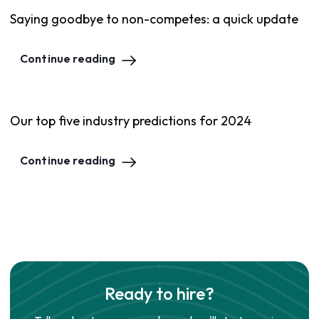
Saying goodbye to non-competes: a quick update
Continue reading
Our top five industry predictions for 2024
Continue reading
Ready to hire?