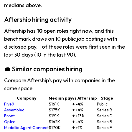
medians above.
Aftership hiring activity
Aftership has
10
open roles right now, and this
benchmark draws on 10 public job postings with
disclosed pay. 1 of these roles were first seen in the
last 30 days (10 in the last 90).
💼 Similar companies hiring
Compare Aftership's pay with companies in the
same space:
Company
Median pay
vs Aftership
Stage
Five9
$161K
↓ -4%
Public
Assembled
$175K
↑ +4%
Series B
Front
$191K
↑ +13%
Series D
Optro
$162K
↓ -4%
Series B
Medallia Agent Connect
$170K
↑ +1%
Series F