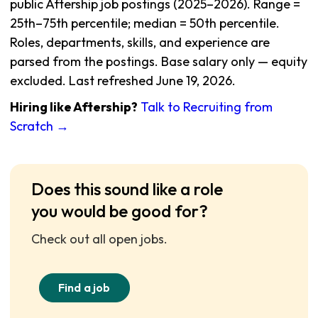
public Aftership job postings (2025–2026). Range =
25th–75th percentile; median = 50th percentile.
Roles, departments, skills, and experience are
parsed from the postings. Base salary only — equity
excluded. Last refreshed June 19, 2026.
Hiring like Aftership?
Talk to Recruiting from
Scratch →
Does this sound like a role
you would be good for?
Check out all open jobs.
Find a job