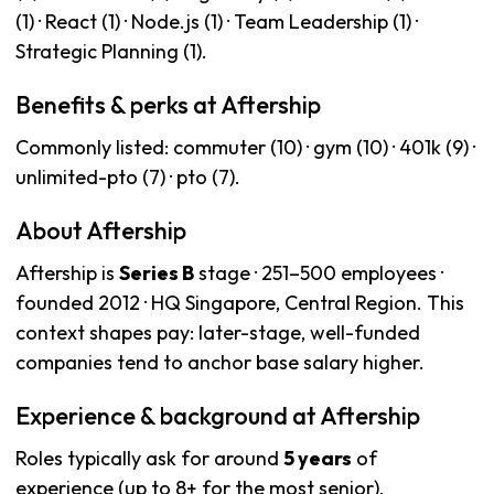
(1) · React (1) · Node.js (1) · Team Leadership (1) ·
Strategic Planning (1).
Benefits & perks at Aftership
Commonly listed: commuter (10) · gym (10) · 401k (9) ·
unlimited-pto (7) · pto (7).
About Aftership
Aftership is
Series B
stage · 251–500 employees ·
founded 2012 · HQ Singapore, Central Region. This
context shapes pay: later-stage, well-funded
companies tend to anchor base salary higher.
Experience & background at Aftership
Roles typically ask for around
5 years
of
experience (up to 8+ for the most senior).