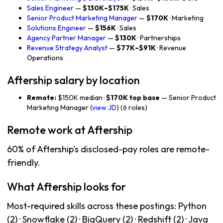
Sales Engineer
—
$130K–$175K
· Sales
Senior Product Marketing Manager
—
$170K
· Marketing
Solutions Engineer
—
$156K
· Sales
Agency Partner Manager
—
$130K
· Partnerships
Revenue Strategy Analyst
—
$77K–$91K
· Revenue
Operations
Aftership salary by location
Remote:
$150K median ·
$170K top base
— Senior Product
Marketing Manager (
view JD
) (6 roles)
Remote work at Aftership
60% of Aftership's disclosed-pay roles are remote-
friendly.
What Aftership looks for
Most-required skills across these postings: Python
(2) · Snowflake (2) · BigQuery (2) · Redshift (2) · Java