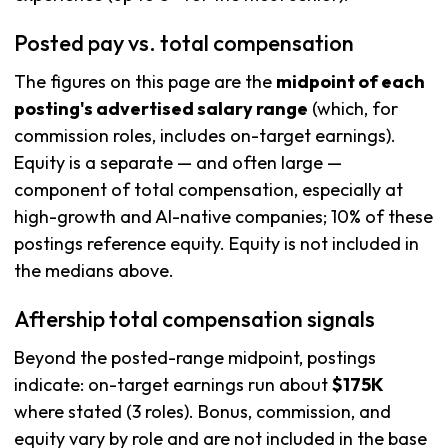
Posted pay vs. total compensation
The figures on this page are the
midpoint of each
posting's advertised salary range
(which, for
commission roles, includes on-target earnings).
Equity is a separate — and often large —
component of total compensation, especially at
high-growth and AI-native companies; 10% of these
postings reference equity. Equity is not included in
the medians above.
Aftership total compensation signals
Beyond the posted-range midpoint, postings
indicate: on-target earnings run about
$175K
where stated (3 roles). Bonus, commission, and
equity vary by role and are not included in the base