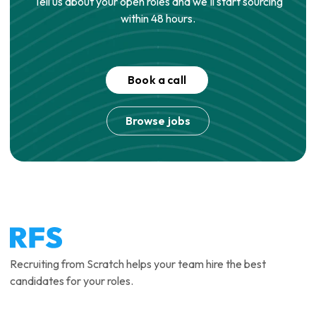
Tell us about your open roles and we'll start sourcing
within 48 hours.
Book a call
Browse jobs
Recruiting from Scratch helps your team hire the best
candidates for your roles.