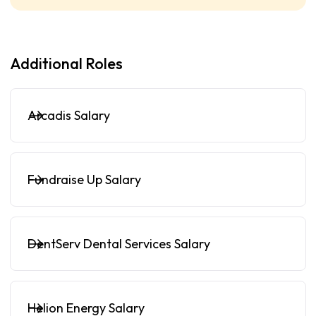
Additional Roles
Arcadis Salary
Fundraise Up Salary
DentServ Dental Services Salary
Helion Energy Salary