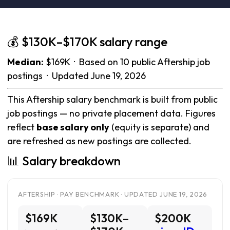
💰 $130K–$170K salary range
Median:
$169K · Based on 10 public Aftership job
postings · Updated June 19, 2026
This Aftership salary benchmark is built from public
job postings — no private placement data. Figures
reflect
base salary only
(equity is separate) and
are refreshed as new postings are collected.
📊 Salary breakdown
AFTERSHIP · PAY BENCHMARK · UPDATED JUNE 19, 2026
$169K
$130K–
$200K