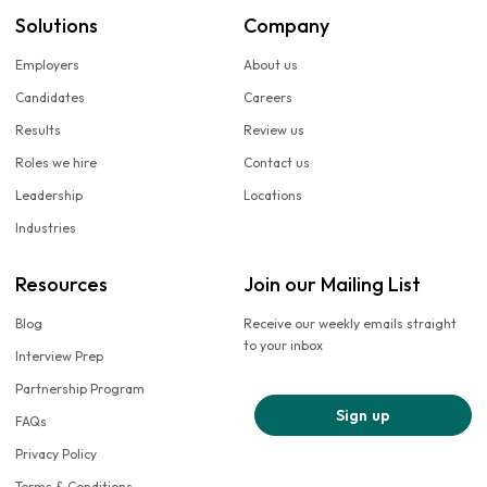
Solutions
Company
Employers
About us
Candidates
Careers
Results
Review us
Roles we hire
Contact us
Leadership
Locations
Industries
Resources
Join our Mailing List
Blog
Receive our weekly emails straight
to your inbox
Interview Prep
Partnership Program
Sign up
FAQs
Privacy Policy
Terms & Conditions