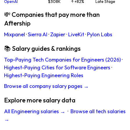
OpenAI
$308K
↑ +82%
Late Stage
💸 Companies that pay more than
Aftership
Mixpanel
·
Sierra AI
·
Zapier
·
LiveKit
·
Pylon Labs
📚 Salary guides & rankings
Top-Paying Tech Companies for Engineers (2026)
·
Highest-Paying Cities for Software Engineers
·
Highest-Paying Engineering Roles
Browse all company salary pages →
Explore more salary data
All Engineering salaries →
·
Browse all tech salaries
→