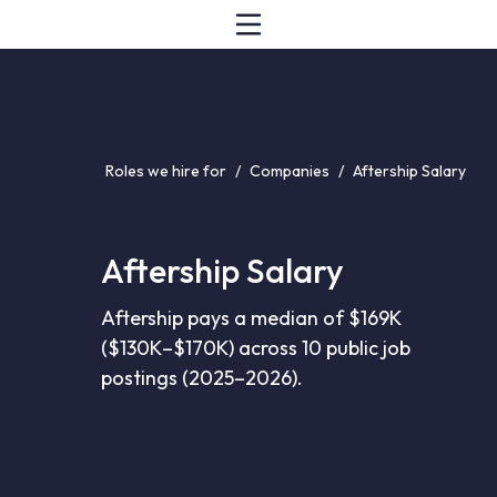
Roles we hire for
/
Companies
/
Aftership Salary
Aftership Salary
Aftership pays a median of $169K
($130K–$170K) across 10 public job
postings (2025–2026).