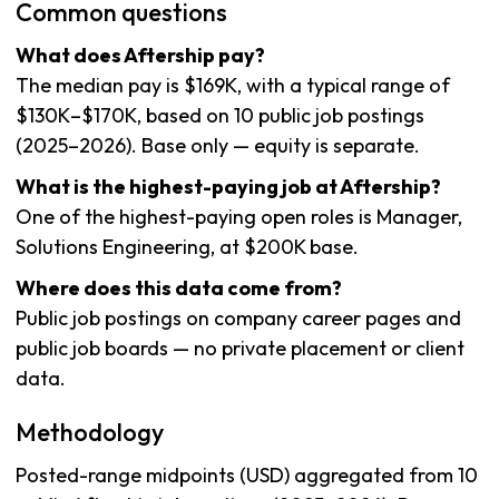
Common questions
What does Aftership pay?
The median pay is $169K, with a typical range of
$130K–$170K, based on 10 public job postings
(2025–2026). Base only — equity is separate.
What is the highest-paying job at Aftership?
One of the highest-paying open roles is Manager,
Solutions Engineering, at $200K base.
Where does this data come from?
Public job postings on company career pages and
public job boards — no private placement or client
data.
Methodology
Posted-range midpoints (USD) aggregated from 10