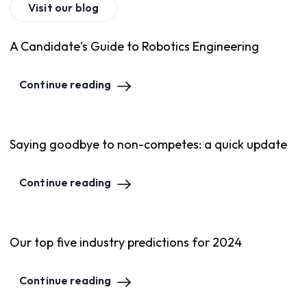
Visit our blog
A Candidate's Guide to Robotics Engineering
Continue reading
Saying goodbye to non-competes: a quick update
Continue reading
Our top five industry predictions for 2024
Continue reading