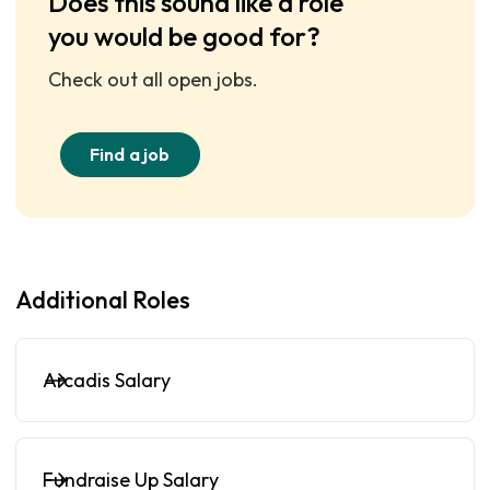
Does this sound like a role
you would be good for?
Check out all open jobs.
Find a job
Additional Roles
Arcadis Salary
Fundraise Up Salary