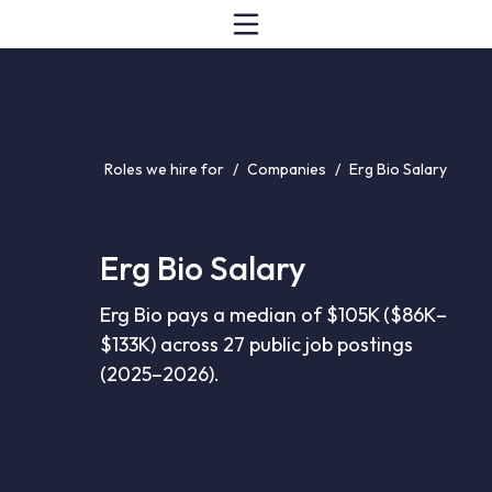
Roles we hire for
/
Companies
/
Erg Bio Salary
Erg Bio Salary
Erg Bio pays a median of $105K ($86K–
$133K) across 27 public job postings
(2025–2026).