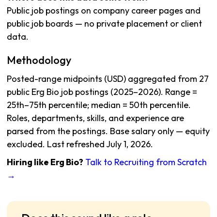
Public job postings on company career pages and
public job boards — no private placement or client
data.
Methodology
Posted-range midpoints (USD) aggregated from 27
public Erg Bio job postings (2025–2026). Range =
25th–75th percentile; median = 50th percentile.
Roles, departments, skills, and experience are
parsed from the postings. Base salary only — equity
excluded. Last refreshed July 1, 2026.
Hiring like Erg Bio?
Talk to Recruiting from Scratch
→