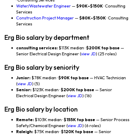
· Consulting Services
Water/Wastewater Engineer
—
$90K–$150K
· Consulting
Services
Construction Project Manager
—
$80K–$150K
· Consulting
Services
Erg Bio salary by department
consulting services:
$113K median ·
$200K top base
—
Senior Electrical Design Engineer (
view JD
) (25 roles)
Erg Bio salary by seniority
Junior:
$78K median ·
$90K top base
— HVAC Technician
(
view JD
) (5)
Senior:
$123K median ·
$200K top base
— Senior
Electrical Design Engineer (
view JD
) (16)
Erg Bio salary by location
Remote:
$103K median ·
$155K top base
— Senior Process
Safety/Chemical Engineer (
view JD
) (6 roles)
Raleigh:
$75K median ·
$120K top base
— Senior