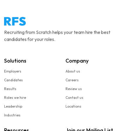
Recruiting from Scratch helps your team hire the best
candidates for your roles.
Solutions
Company
Employers
About us
Candidates
Careers
Results
Review us
Roles we hire
Contact us
Leadership
Locations
Industries
Resources
Join our Mailing List