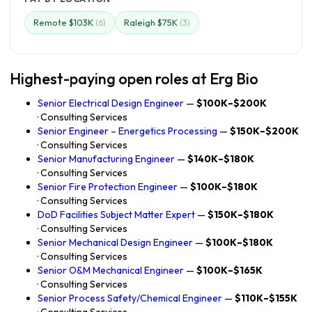
Remote $103K
Raleigh $75K
(6)
(3)
Highest-paying open roles at Erg Bio
Senior Electrical Design Engineer
—
$100K–$200K
· Consulting Services
Senior Engineer – Energetics Processing
—
$150K–$200K
· Consulting Services
Senior Manufacturing Engineer
—
$140K–$180K
· Consulting Services
Senior Fire Protection Engineer
—
$100K–$180K
· Consulting Services
DoD Facilities Subject Matter Expert
—
$150K–$180K
· Consulting Services
Senior Mechanical Design Engineer
—
$100K–$180K
· Consulting Services
Senior O&M Mechanical Engineer
—
$100K–$165K
· Consulting Services
Senior Process Safety/Chemical Engineer
—
$110K–$155K