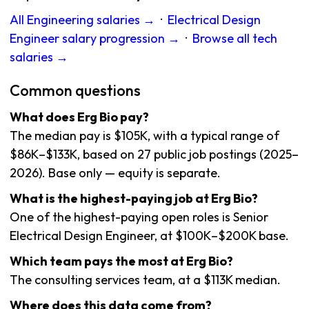
All Engineering salaries →
·
Electrical Design
Engineer salary progression →
·
Browse all tech
salaries →
Common questions
What does Erg Bio pay?
The median pay is $105K, with a typical range of
$86K–$133K, based on 27 public job postings (2025–
2026). Base only — equity is separate.
What is the highest-paying job at Erg Bio?
One of the highest-paying open roles is Senior
Electrical Design Engineer, at $100K–$200K base.
Which team pays the most at Erg Bio?
The consulting services team, at a $113K median.
Where does this data come from?