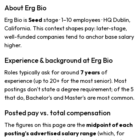
About Erg Bio
Erg Bio is
Seed
stage · 1–10 employees · HQ Dublin,
California. This context shapes pay: later-stage,
well-funded companies tend to anchor base salary
higher.
Experience & background at Erg Bio
Roles typically ask for around
7 years
of
experience (up to 20+ for the most senior). Most
postings don't state a degree requirement; of the 5
that do, Bachelor's and Master's are most common.
Posted pay vs. total compensation
The figures on this page are the
midpoint of each
posting's advertised salary range
(which, for