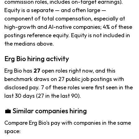
commission roles, includes on-target earnings).
Equity is a separate — and often large —
component of total compensation, especially at
high-growth and AI-native companies; 4% of these
postings reference equity. Equity is not included in
the medians above.
Erg Bio hiring activity
Erg Bio has
27
open roles right now, and this
benchmark draws on 27 public job postings with
disclosed pay. 7 of these roles were first seen in the
last 30 days (27 in the last 90).
💼 Similar companies hiring
Compare Erg Bio's pay with companies in the same
space: