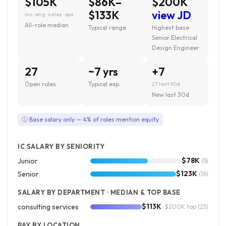
$105K
$86K–
$200K
$133K
view JD
inc. eng · sales · ops
All-role median
Typical range
Highest base ·
Senior Electrical
Design Engineer
27
~7 yrs
+7
Open roles
Typical exp.
27 last 90d
New last 30d
ⓘ Base salary only — 4% of roles mention equity
IC SALARY BY SENIORITY
$78K
Junior
(5)
$123K
Senior
(16)
SALARY BY DEPARTMENT · MEDIAN & TOP BASE
$113K
consulting services
· $200K top
(25)
PAY BY LOCATION