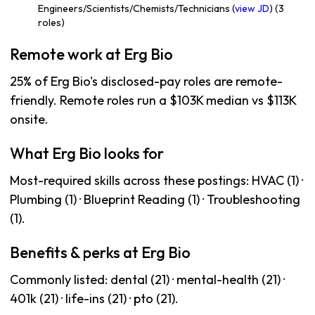
Engineers/Scientists/Chemists/Technicians (
view JD
) (3
roles)
Remote work at Erg Bio
25% of Erg Bio's disclosed-pay roles are remote-
friendly. Remote roles run a $103K median vs $113K
onsite.
What Erg Bio looks for
Most-required skills across these postings: HVAC (1) ·
Plumbing (1) · Blueprint Reading (1) · Troubleshooting
(1).
Benefits & perks at Erg Bio
Commonly listed: dental (21) · mental-health (21) ·
401k (21) · life-ins (21) · pto (21).