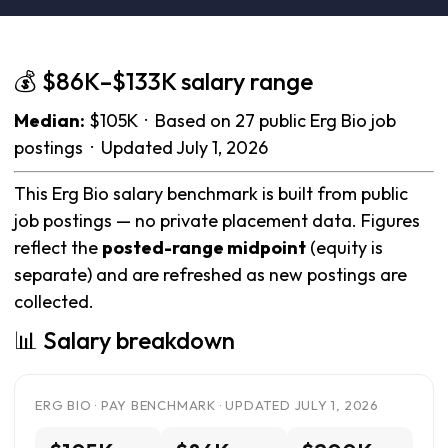
💰 $86K–$133K salary range
Median:
$105K · Based on 27 public Erg Bio job
postings · Updated July 1, 2026
This Erg Bio salary benchmark is built from public
job postings — no private placement data. Figures
reflect the
posted-range midpoint
(equity is
separate) and are refreshed as new postings are
collected.
📊 Salary breakdown
ERG BIO · PAY BENCHMARK · UPDATED JULY 1, 2026