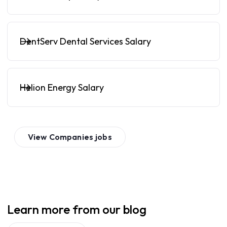
DentServ Dental Services Salary
Helion Energy Salary
View
Companies
jobs
Learn more from our blog