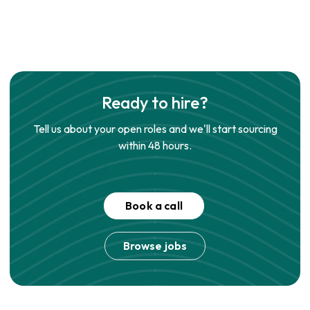
Ready to hire?
Tell us about your open roles and we'll start sourcing
within 48 hours.
Book a call
Browse jobs