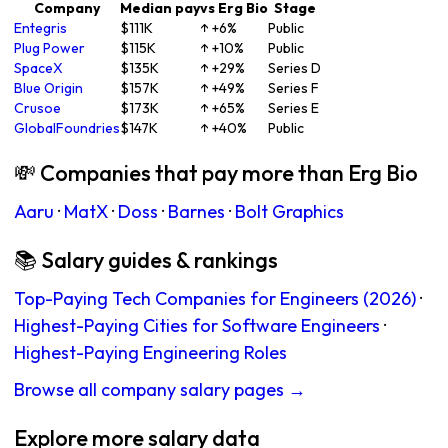
Company
Median pay
vs Erg Bio
Stage
Entegris
$111K
↑ +6%
Public
Plug Power
$115K
↑ +10%
Public
SpaceX
$135K
↑ +29%
Series D
Blue Origin
$157K
↑ +49%
Series F
Crusoe
$173K
↑ +65%
Series E
GlobalFoundries
$147K
↑ +40%
Public
💸 Companies that pay more than Erg Bio
Aaru
·
MatX
·
Doss
·
Barnes
·
Bolt Graphics
📚 Salary guides & rankings
Top-Paying Tech Companies for Engineers (2026)
·
Highest-Paying Cities for Software Engineers
·
Highest-Paying Engineering Roles
Browse all company salary pages →
Explore more salary data