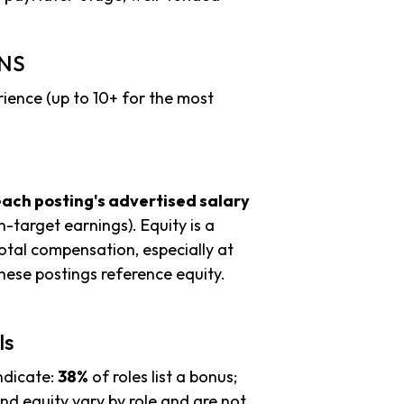
INS
ience (up to 10+ for the most
each posting's advertised salary
n-target earnings). Equity is a
tal compensation, especially at
ese postings reference equity.
ls
ndicate:
38%
of roles list a bonus;
d equity vary by role and are not