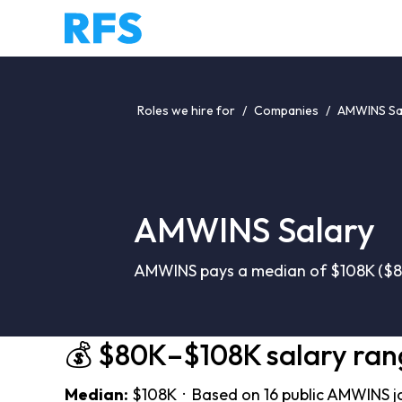
Roles we hire for
/
Companies
/
AMWINS Sa
AMWINS Salary
AMWINS pays a median of $108K ($80
💰 $80K–$108K salary ran
Median:
$108K · Based on 16 public AMWINS j