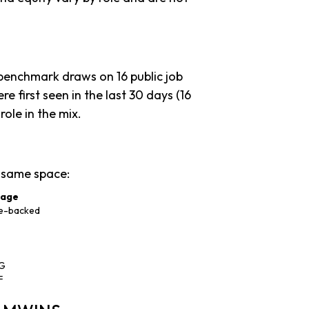
 benchmark draws on 16 public job
re first seen in the last 30 days (16
 role in the mix.
 same space:
tage
e-backed
 G
F