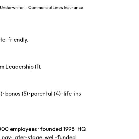
Underwriter - Commercial Lines Insurance
te-friendly.
m Leadership (1).
· bonus (5) · parental (4) · life-ins
000 employees · founded 1998 · HQ
 pay: later-stage, well-funded