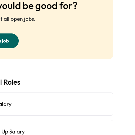
would be good for?
 all open jobs.
a job
l Roles
alary
 Up Salary