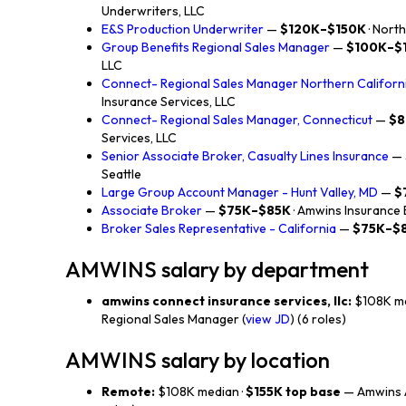
Underwriters, LLC
E&S Production Underwriter
—
$120K–$150K
· Nort
Group Benefits Regional Sales Manager
—
$100K–$
LLC
Connect- Regional Sales Manager Northern Californ
Insurance Services, LLC
Connect- Regional Sales Manager, Connecticut
—
$8
Services, LLC
Senior Associate Broker, Casualty Lines Insurance
—
Seattle
Large Group Account Manager - Hunt Valley, MD
—
$
Associate Broker
—
$75K–$85K
· Amwins Insurance
Broker Sales Representative - California
—
$75K–$
AMWINS salary by department
amwins connect insurance services, llc:
$108K me
Regional Sales Manager (
view JD
) (6 roles)
AMWINS salary by location
Remote:
$108K median ·
$155K top base
— Amwins A