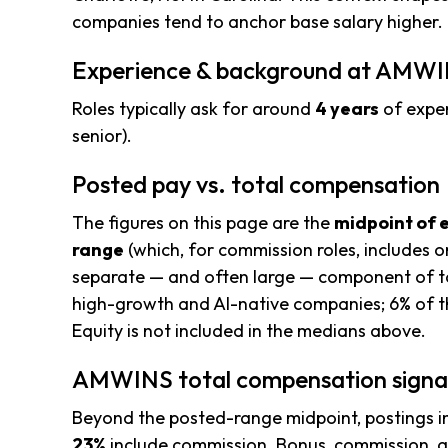
companies tend to anchor base salary higher.
Experience & background at AMW
Roles typically ask for around
4 years
of exper
senior).
Posted pay vs. total compensation
The figures on this page are the
midpoint of 
range
(which, for commission roles, includes o
separate — and often large — component of to
high-growth and AI-native companies; 6% of th
Equity is not included in the medians above.
AMWINS total compensation signa
Beyond the posted-range midpoint, postings i
23%
include commission. Bonus, commission, an