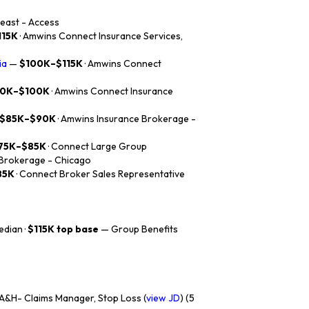
heast - Access
115K
· Amwins Connect Insurance Services,
ia
—
$100K–$115K
· Amwins Connect
0K–$100K
· Amwins Connect Insurance
$85K–$90K
· Amwins Insurance Brokerage -
75K–$85K
· Connect Large Group
 Brokerage - Chicago
85K
· Connect Broker Sales Representative
dian ·
$115K top base
— Group Benefits
&H- Claims Manager, Stop Loss (
view JD
) (5