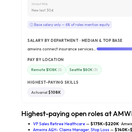
16 last 90d
New last 30d
ⓘ Base salary only — 6% of roles mention equity
SALARY BY DEPARTMENT · MEDIAN & TOP BASE
amwins connect insurance services, llc
PAY BY LOCATION
Remote $108K
Seattle $80K
(5)
(3)
HIGHEST-PAYING SKILLS
Actuarial
$108K
Highest-paying open roles at AM
VP Sales Retiree Healthcare
—
$175K–$220K
· Amwi
Amwins A&H- Claims Manager, Stop Loss
—
$140K–