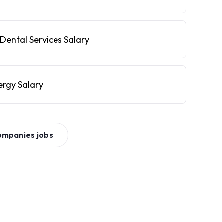
Dental Services Salary
ergy Salary
ompanies
jobs