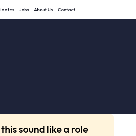
idates
Jobs
About Us
Contact
this sound like a role