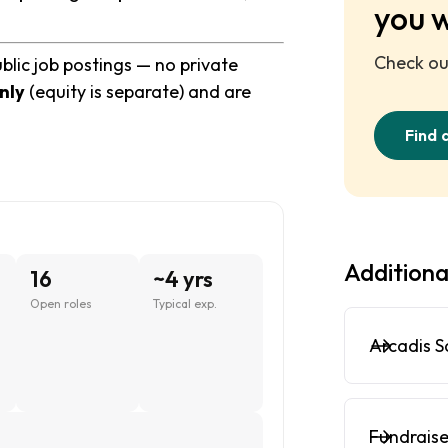
you 
Check out
blic job postings — no private
nly
(equity is separate) and are
Find 
6
Additiona
16
~4 yrs
Open roles
Typical exp.
Arcadis S
,
Fundraise