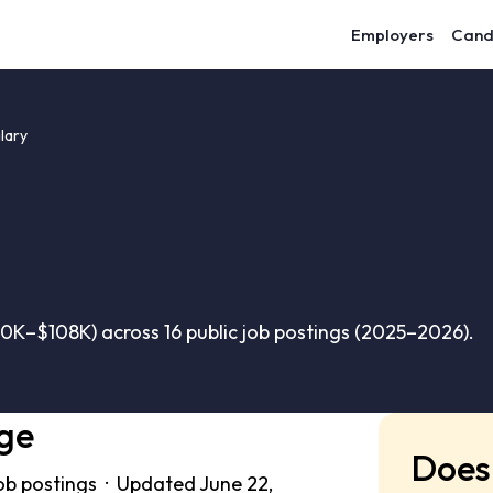
Employers
Cand
lary
K–$108K) across 16 public job postings (2025–2026).
ge
Does 
ob postings · Updated June 22,