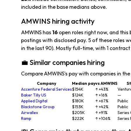
included in the base medians above.
AMWINS hiring activity
AMWINS has
16
open roles right now, and this
postings with disclosed pay. 5 of these roles we
in the last 90). Mostly full-time, with 1 contract
💼 Similar companies hiring
Compare AMWINS's pay with companies in the
Company
Median pay
vs AMWINS
S
Accenture Federal Services
$154K
↑ +43%
Ventur
Baker Tilly US
$124K
↑ +16%
—
Applied Digital
$180K
↑ +67%
Public
Blackstone Group
$153K
↑ +42%
Public
Airwallex
$205K
↑ +91%
Series
Ramp
$222K
↑ +106%
Series 