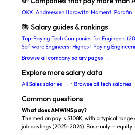
💸 Companies that pay more tha
OKX
·
Andreessen Horowitz
·
Moment
·
Parafin
·
📚 Salary guides & rankings
Top-Paying Tech Companies for Engineers (20
Software Engineers
·
Highest-Paying Engineeri
Browse all company salary pages →
Explore more salary data
All Sales salaries →
·
Browse all tech salaries
Common questions
What does AMWINS pay?
The median pay is $108K, with a typical range
job postings (2025–2026). Base only — equity i