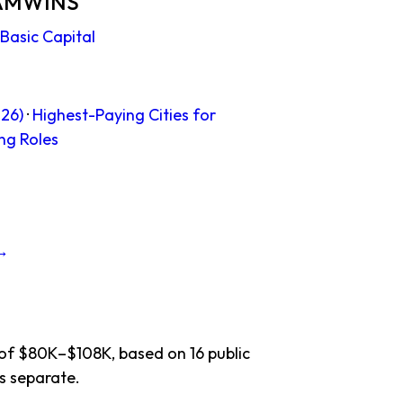
n AMWINS
Basic Capital
26)
·
Highest-Paying Cities for
ng Roles
 →
 of $80K–$108K, based on 16 public
s separate.