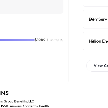
DentServ 
$108K
· $115K top
(6)
Helion En
View
C
WINS
ns Group Benefits, LLC
$155K
· Amwins Accident & Health