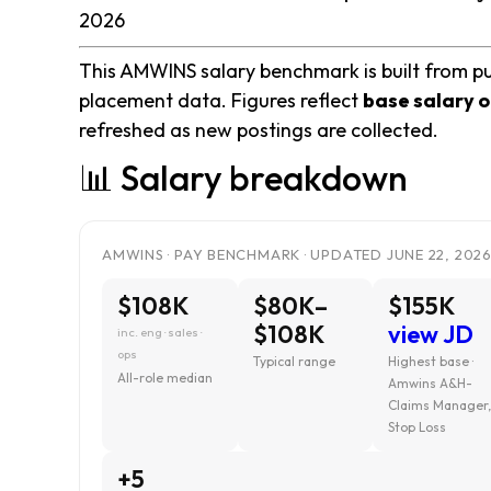
2026
This AMWINS salary benchmark is built from pu
placement data. Figures reflect
base salary o
refreshed as new postings are collected.
📊 Salary breakdown
AMWINS · PAY BENCHMARK · UPDATED JUNE 22, 202
$108K
$80K–
$155K
$108K
view JD
inc. eng · sales ·
ops
Typical range
Highest base ·
All-role median
Amwins A&H-
Claims Manager
Stop Loss
+5