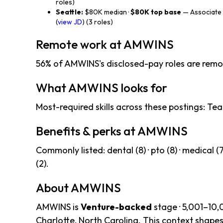
roles)
Seattle:
$80K median ·
$80K top base
— Associate 
(
view JD
) (3 roles)
Remote work at AMWINS
56% of AMWINS's disclosed-pay roles are remo
What AMWINS looks for
Most-required skills across these postings: Tea
Benefits & perks at AMWINS
Commonly listed: dental (8) · pto (8) · medical (7) 
(2).
About AMWINS
AMWINS is
Venture-backed
stage · 5,001–10,
Charlotte, North Carolina. This context shapes