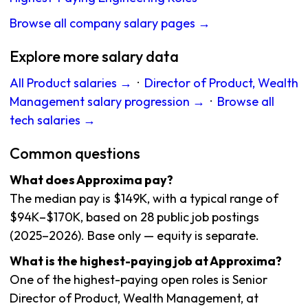
Browse all company salary pages →
Explore more salary data
All Product salaries →
·
Director of Product, Wealth
Management salary progression →
·
Browse all
tech salaries →
Common questions
What does Approxima pay?
The median pay is $149K, with a typical range of
$94K–$170K, based on 28 public job postings
(2025–2026). Base only — equity is separate.
What is the highest-paying job at Approxima?
One of the highest-paying open roles is Senior
Director of Product, Wealth Management, at