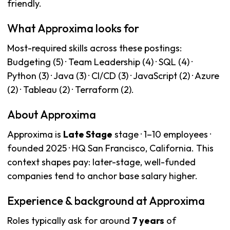
friendly.
What Approxima looks for
Most-required skills across these postings:
Budgeting (5) · Team Leadership (4) · SQL (4) ·
Python (3) · Java (3) · CI/CD (3) · JavaScript (2) · Azure
(2) · Tableau (2) · Terraform (2).
About Approxima
Approxima is
Late Stage
stage · 1–10 employees ·
founded 2025 · HQ San Francisco, California. This
context shapes pay: later-stage, well-funded
companies tend to anchor base salary higher.
Experience & background at Approxima
Roles typically ask for around
7 years
of