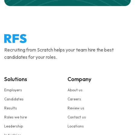
Recruiting from Scratch helps your team hire the best
candidates for your roles.
Solutions
Company
Employers
About us
Candidates
Careers
Results
Review us
Roles we hire
Contact us
Leadership
Locations