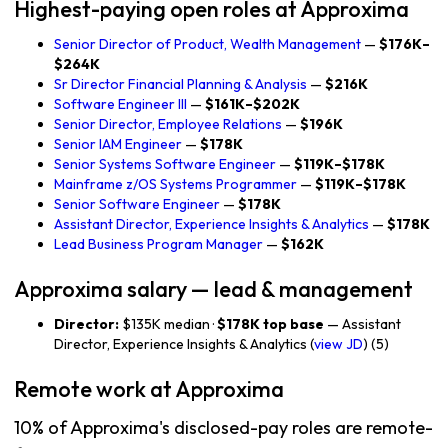
Highest-paying open roles at Approxima
Senior Director of Product, Wealth Management
—
$176K–
$264K
Sr Director Financial Planning & Analysis
—
$216K
Software Engineer III
—
$161K–$202K
Senior Director, Employee Relations
—
$196K
Senior IAM Engineer
—
$178K
Senior Systems Software Engineer
—
$119K–$178K
Mainframe z/OS Systems Programmer
—
$119K–$178K
Senior Software Engineer
—
$178K
Assistant Director, Experience Insights & Analytics
—
$178K
Lead Business Program Manager
—
$162K
Approxima salary — lead & management
Director:
$135K median ·
$178K top base
— Assistant
Director, Experience Insights & Analytics (
view JD
) (5)
Remote work at Approxima
10% of Approxima's disclosed-pay roles are remote-