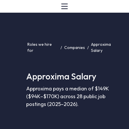
Roles we hire
Approxima
/
Companies
/
for
Salary
Approxima Salary
Approxima pays a median of $149K
($94K–$170K) across 28 public job
postings (2025–2026).