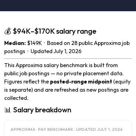
💰 $94K–$170K salary range
Median:
$149K · Based on 28 public Approxima job
postings · Updated July 1, 2026
This Approxima salary benchmark is built from
public job postings — no private placement data.
Figures reflect the
posted-range midpoint
(equity
is separate) and are refreshed as new postings are
collected.
📊 Salary breakdown
APPROXIMA · PAY BENCHMARK · UPDATED JULY 1, 2026