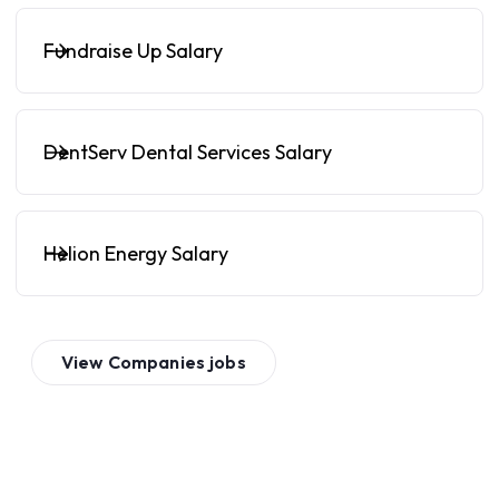
Fundraise Up Salary
DentServ Dental Services Salary
Helion Energy Salary
View
Companies
jobs