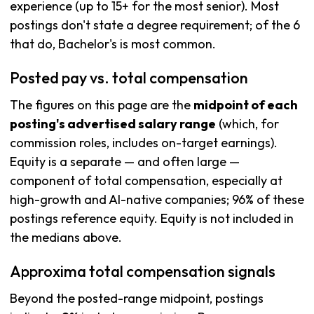
experience (up to 15+ for the most senior). Most
postings don't state a degree requirement; of the 6
that do, Bachelor's is most common.
Posted pay vs. total compensation
The figures on this page are the
midpoint of each
posting's advertised salary range
(which, for
commission roles, includes on-target earnings).
Equity is a separate — and often large —
component of total compensation, especially at
high-growth and AI-native companies; 96% of these
postings reference equity. Equity is not included in
the medians above.
Approxima total compensation signals
Beyond the posted-range midpoint, postings