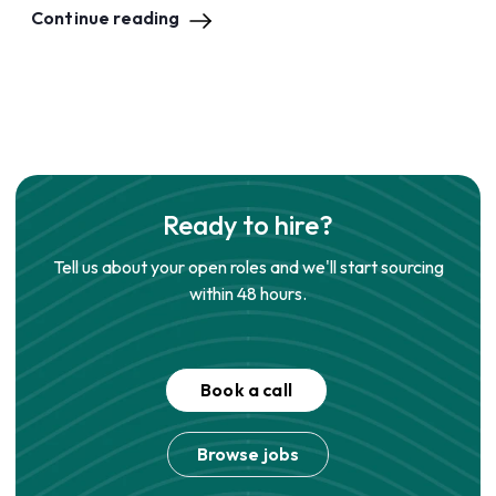
Continue reading
Ready to hire?
Tell us about your open roles and we'll start sourcing
within 48 hours.
Book a call
Browse jobs