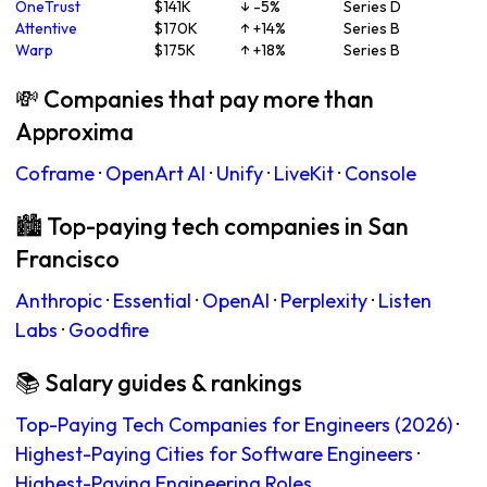
OneTrust
$141K
↓ -5%
Series D
Attentive
$170K
↑ +14%
Series B
Warp
$175K
↑ +18%
Series B
💸 Companies that pay more than
Approxima
Coframe
·
OpenArt AI
·
Unify
·
LiveKit
·
Console
🏙 Top-paying tech companies in San
Francisco
Anthropic
·
Essential
·
OpenAI
·
Perplexity
·
Listen
Labs
·
Goodfire
📚 Salary guides & rankings
Top-Paying Tech Companies for Engineers (2026)
·
Highest-Paying Cities for Software Engineers
·
Highest-Paying Engineering Roles