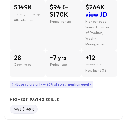
$149K
$94K–
$264K
$170K
view JD
inc. eng · sales · ops
All-role median
Typical range
Highest base ·
Senior Director
of Product,
Wealth
Management
28
~7 yrs
+12
Open roles
Typical exp.
28 last 90d
New last 30d
ⓘ Base salary only — 96% of roles mention equity
HIGHEST-PAYING SKILLS
AWS
$149K