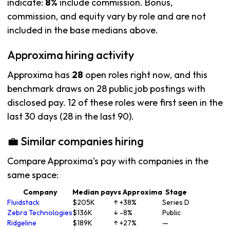
indicate:
8%
include commission. Bonus,
commission, and equity vary by role and are not
included in the base medians above.
Approxima hiring activity
Approxima has
28
open roles right now, and this
benchmark draws on 28 public job postings with
disclosed pay. 12 of these roles were first seen in the
last 30 days (28 in the last 90).
💼 Similar companies hiring
Compare Approxima's pay with companies in the
same space:
Company
Median pay
vs Approxima
Stage
Fluidstack
$205K
↑ +38%
Series D
Zebra Technologies
$136K
↓ -8%
Public
Ridgeline
$189K
↑ +27%
—