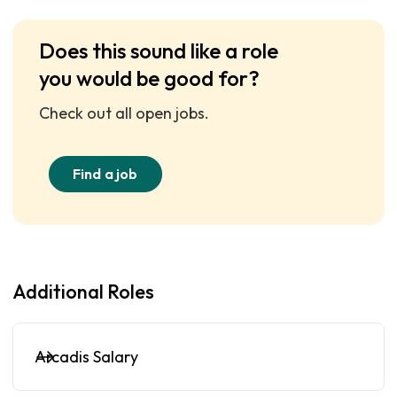
Does this sound like a role
you would be good for?
Check out all open jobs.
Find a job
Additional Roles
Arcadis Salary