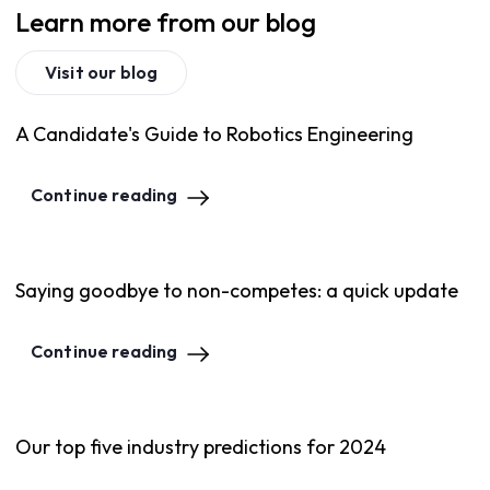
Learn more from our blog
Visit our blog
A Candidate's Guide to Robotics Engineering
Continue reading
Saying goodbye to non-competes: a quick update
Continue reading
Our top five industry predictions for 2024