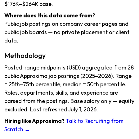
$176K–$264K base.
Where does this data come from?
Public job postings on company career pages and
public job boards — no private placement or client
data.
Methodology
Posted-range midpoints (USD) aggregated from 28
public Approxima job postings (2025–2026). Range
= 25th–75th percentile; median = 50th percentile.
Roles, departments, skills, and experience are
parsed from the postings. Base salary only — equity
excluded. Last refreshed July 1, 2026.
Hiring like Approxima?
Talk to Recruiting from
Scratch →