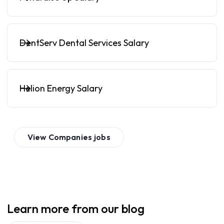
DentServ Dental Services Salary
Helion Energy Salary
View
Companies
jobs
Learn more from our blog