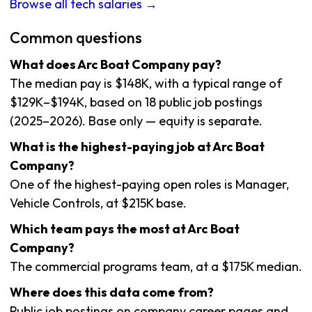
Browse all tech salaries →
Common questions
What does Arc Boat Company pay?
The median pay is $148K, with a typical range of
$129K–$194K, based on 18 public job postings
(2025–2026). Base only — equity is separate.
What is the highest-paying job at Arc Boat
Company?
One of the highest-paying open roles is Manager,
Vehicle Controls, at $215K base.
Which team pays the most at Arc Boat
Company?
The commercial programs team, at a $175K median.
Where does this data come from?
Public job postings on company career pages and