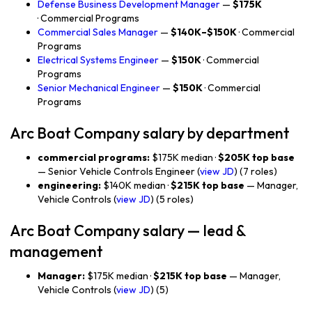
Defense Business Development Manager
—
$175K
· Commercial Programs
Commercial Sales Manager
—
$140K–$150K
· Commercial
Programs
Electrical Systems Engineer
—
$150K
· Commercial
Programs
Senior Mechanical Engineer
—
$150K
· Commercial
Programs
Arc Boat Company salary by department
commercial programs:
$175K median ·
$205K top base
— Senior Vehicle Controls Engineer (
view JD
) (7 roles)
engineering:
$140K median ·
$215K top base
— Manager,
Vehicle Controls (
view JD
) (5 roles)
Arc Boat Company salary — lead &
management
Manager:
$175K median ·
$215K top base
— Manager,
Vehicle Controls (
view JD
) (5)