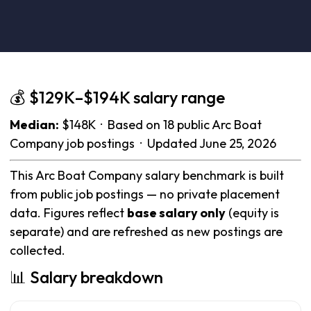
💰 $129K–$194K salary range
Median:
$148K · Based on 18 public Arc Boat
Company job postings · Updated June 25, 2026
This Arc Boat Company salary benchmark is built
from public job postings — no private placement
data. Figures reflect
base salary only
(equity is
separate) and are refreshed as new postings are
collected.
📊 Salary breakdown