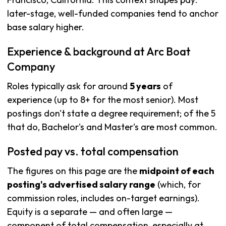
later-stage, well-funded companies tend to anchor
base salary higher.
Experience & background at Arc Boat
Company
Roles typically ask for around
5 years
of
experience (up to 8+ for the most senior). Most
postings don't state a degree requirement; of the 5
that do, Bachelor's and Master's are most common.
Posted pay vs. total compensation
The figures on this page are the
midpoint of each
posting's advertised salary range
(which, for
commission roles, includes on-target earnings).
Equity is a separate — and often large —
component of total compensation, especially at