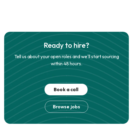
Ready to hire?
Tell us about your open roles and we'll start sourcing
within 48 hours.
Book a call
Browse jobs