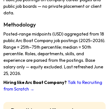
public job boards — no private placement or client
data.
Methodology
Posted-range midpoints (USD) aggregated from 18
public Arc Boat Company job postings (2025–2026).
Range = 25th–75th percentile; median = 50th
percentile. Roles, departments, skills, and
experience are parsed from the postings. Base
salary only — equity excluded. Last refreshed June
25, 2026.
Hiring like Arc Boat Company?
Talk to Recruiting
from Scratch →