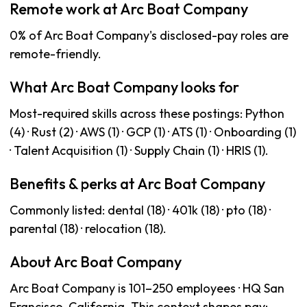
Remote work at Arc Boat Company
0% of Arc Boat Company's disclosed-pay roles are
remote-friendly.
What Arc Boat Company looks for
Most-required skills across these postings: Python
(4) · Rust (2) · AWS (1) · GCP (1) · ATS (1) · Onboarding (1)
· Talent Acquisition (1) · Supply Chain (1) · HRIS (1).
Benefits & perks at Arc Boat Company
Commonly listed: dental (18) · 401k (18) · pto (18) ·
parental (18) · relocation (18).
About Arc Boat Company
Arc Boat Company is 101–250 employees · HQ San
Francisco, California. This context shapes pay: