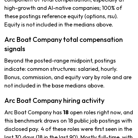
high-growth and AI-native companies; 100% of
these postings reference equity (options, rsu).
Equity is not included in the medians above.
Arc Boat Company total compensation
signals
Beyond the posted-range midpoint, postings
indicate: common structures: salaried, hourly.
Bonus, commission, and equity vary by role and are
not included in the base medians above.
Arc Boat Company hiring activity
Arc Boat Company has
18
open roles right now, and
this benchmark draws on 18 public job postings with
disclosed pay. 4 of these roles were first seen in the
last 30 days (18 in the last 90). Mostly full-time, with