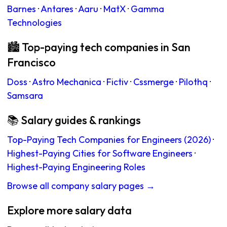
Barnes
·
Antares
·
Aaru
·
MatX
·
Gamma
Technologies
🏙 Top-paying tech companies in San
Francisco
Doss
·
Astro Mechanica
·
Fictiv
·
Cssmerge
·
Pilothq
·
Samsara
📚 Salary guides & rankings
Top-Paying Tech Companies for Engineers (2026)
·
Highest-Paying Cities for Software Engineers
·
Highest-Paying Engineering Roles
Browse all company salary pages →
Explore more salary data