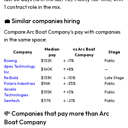
1 contract role in the mix.
💼 Similar companies hiring
Compare Arc Boat Company's pay with companies
in the same space:
Median
vs Arc Boat
Company
Stage
pay
Company
Boeing
$132K
↓ -11%
Public
Apex Technology
$160K
↑ +8%
—
Inc
Re:Build
$133K
↓ -10%
Late Stage
Polaris Industries
$96K
↓ -35%
Public
Axcelis
$155K
↑ +5%
Public
Technologies
Semtech
$117K
↓ -21%
Public
💸 Companies that pay more than Arc
Boat Company