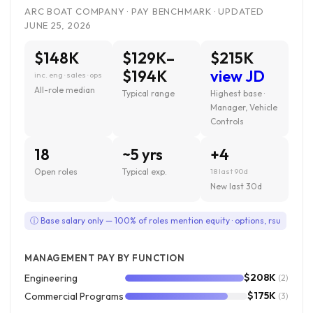
ARC BOAT COMPANY · PAY BENCHMARK · UPDATED
JUNE 25, 2026
$148K
$129K–
$215K
$194K
view JD
inc. eng · sales · ops
All-role median
Typical range
Highest base ·
Manager, Vehicle
Controls
18
~5 yrs
+4
Open roles
Typical exp.
18 last 90d
New last 30d
ⓘ Base salary only — 100% of roles mention equity · options, rsu
MANAGEMENT PAY BY FUNCTION
$208K
Engineering
(2)
$175K
Commercial Programs
(3)