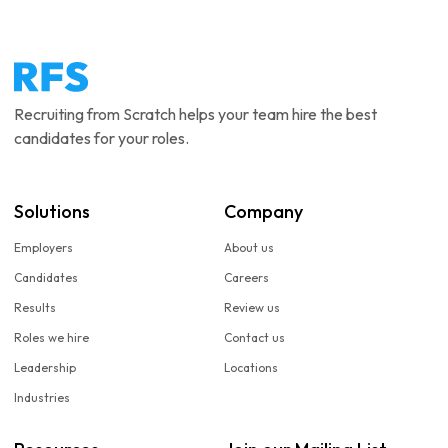
Recruiting from Scratch helps your team hire the best
candidates for your roles.
Solutions
Company
Employers
About us
Candidates
Careers
Results
Review us
Roles we hire
Contact us
Leadership
Locations
Industries