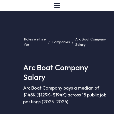
Roles we hire
Arc Boat Company
/
Companies
/
for
Salary
Arc Boat Company
Salary
Arc Boat Company pays a median of
$148K ($129K–$194K) across 18 public job
postings (2025–2026).