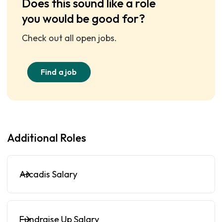
Does this sound like a role
you would be good for?
Check out all open jobs.
Find a job
Additional Roles
Arcadis Salary
Fundraise Up Salary