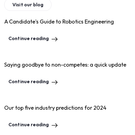
Visit our blog
A Candidate's Guide to Robotics Engineering
Continue reading
Saying goodbye to non-competes: a quick update
Continue reading
Our top five industry predictions for 2024
Continue reading