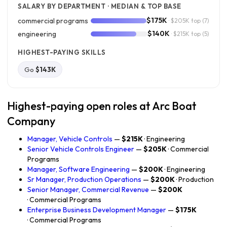
SALARY BY DEPARTMENT · MEDIAN & TOP BASE
$175K
commercial programs
· $205K top
(7)
$140K
engineering
· $215K top
(5)
HIGHEST-PAYING SKILLS
Go
$143K
Highest-paying open roles at Arc Boat
Company
Manager, Vehicle Controls
—
$215K
· Engineering
Senior Vehicle Controls Engineer
—
$205K
· Commercial
Programs
Manager, Software Engineering
—
$200K
· Engineering
Sr Manager, Production Operations
—
$200K
· Production
Senior Manager, Commercial Revenue
—
$200K
· Commercial Programs
Enterprise Business Development Manager
—
$175K
· Commercial Programs