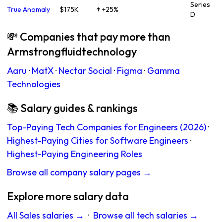
Series
True Anomaly
$175K
↑ +25%
D
💸 Companies that pay more than
Armstrongfluidtechnology
Aaru
·
MatX
·
Nectar Social
·
Figma
·
Gamma
Technologies
📚 Salary guides & rankings
Top-Paying Tech Companies for Engineers (2026)
·
Highest-Paying Cities for Software Engineers
·
Highest-Paying Engineering Roles
Browse all company salary pages →
Explore more salary data
All Sales salaries →
·
Browse all tech salaries →