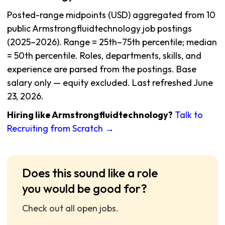
Posted-range midpoints (USD) aggregated from 10
public Armstrongfluidtechnology job postings
(2025–2026). Range = 25th–75th percentile; median
= 50th percentile. Roles, departments, skills, and
experience are parsed from the postings. Base
salary only — equity excluded. Last refreshed June
23, 2026.
Hiring like Armstrongfluidtechnology?
Talk to
Recruiting from Scratch →
Does this sound like a role
you would be good for?
Check out all open jobs.