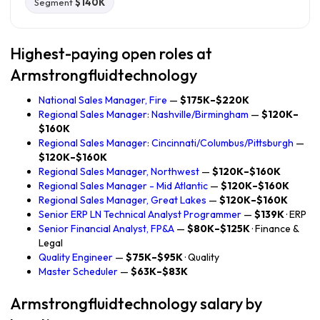
Segment
$140K
Highest-paying open roles at
Armstrongfluidtechnology
National Sales Manager, Fire
—
$175K–$220K
Regional Sales Manager: Nashville/Birmingham
—
$120K–
$160K
Regional Sales Manager: Cincinnati/Columbus/Pittsburgh
—
$120K–$160K
Regional Sales Manager, Northwest
—
$120K–$160K
Regional Sales Manager - Mid Atlantic
—
$120K–$160K
Regional Sales Manager, Great Lakes
—
$120K–$160K
Senior ERP LN Technical Analyst Programmer
—
$139K
· ERP
Senior Financial Analyst, FP&A
—
$80K–$125K
· Finance &
Legal
Quality Engineer
—
$75K–$95K
· Quality
Master Scheduler
—
$63K–$83K
Armstrongfluidtechnology salary by