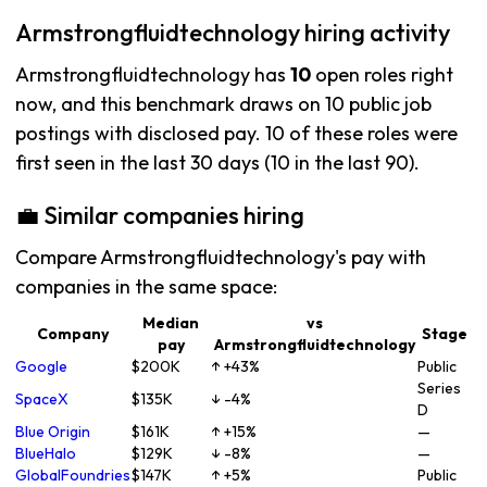
Armstrongfluidtechnology hiring activity
Armstrongfluidtechnology has
10
open roles right
now, and this benchmark draws on 10 public job
postings with disclosed pay. 10 of these roles were
first seen in the last 30 days (10 in the last 90).
💼 Similar companies hiring
Compare Armstrongfluidtechnology's pay with
companies in the same space:
Median
vs
Company
Stage
pay
Armstrongfluidtechnology
Google
$200K
↑ +43%
Public
Series
SpaceX
$135K
↓ -4%
D
Blue Origin
$161K
↑ +15%
—
BlueHalo
$129K
↓ -8%
—
GlobalFoundries
$147K
↑ +5%
Public