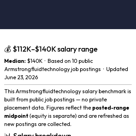
💰 $112K–$140K salary range
Median:
$140K · Based on 10 public
Armstrongfluidtechnology job postings · Updated
June 23, 2026
This Armstrongfluidtechnology salary benchmark is
built from public job postings — no private
placement data. Figures reflect the
posted-range
midpoint
(equity is separate) and are refreshed as
new postings are collected.
📊 Salary breakdown