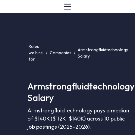
Roles
Armstrongfluidtechnology
we hire
/
Companies
/
Salary
for
Armstrongfluidtechnology
Salary
Armstrongfluidtechnology pays a median
of $140K ($112K–$140K) across 10 public
job postings (2025–2026).