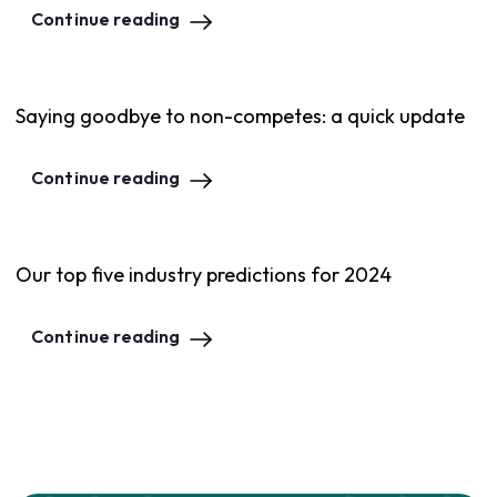
Continue reading
Saying goodbye to non-competes: a quick update
Continue reading
Our top five industry predictions for 2024
Continue reading