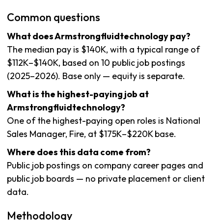
Common questions
What does Armstrongfluidtechnology pay?
The median pay is $140K, with a typical range of
$112K–$140K, based on 10 public job postings
(2025–2026). Base only — equity is separate.
What is the highest-paying job at
Armstrongfluidtechnology?
One of the highest-paying open roles is National
Sales Manager, Fire, at $175K–$220K base.
Where does this data come from?
Public job postings on company career pages and
public job boards — no private placement or client
data.
Methodology