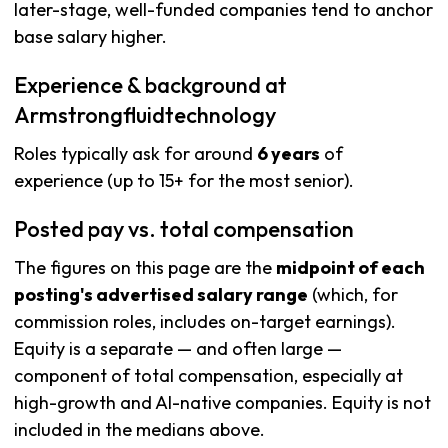
later-stage, well-funded companies tend to anchor
base salary higher.
Experience & background at
Armstrongfluidtechnology
Roles typically ask for around
6 years
of
experience (up to 15+ for the most senior).
Posted pay vs. total compensation
The figures on this page are the
midpoint of each
posting's advertised salary range
(which, for
commission roles, includes on-target earnings).
Equity is a separate — and often large —
component of total compensation, especially at
high-growth and AI-native companies. Equity is not
included in the medians above.