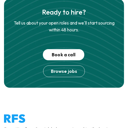
Ready to hire?
Tell us about your open roles and we'll start sourcing
within 48 hours.
Book a call
Browse jobs