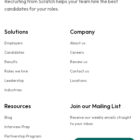
Recruiting from Scratch helps your team hire the best
candidates for your roles.
Solutions
Company
Employers
About us
Candidates
Careers
Results
Review us
Roles we hire
Contact us
Leadership
Locations
Industries
Resources
Join our Mailing List
Blog
Receive our weekly emails straight
to your inbox
Interview Prep
Partnership Program