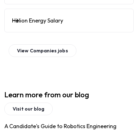
Helion Energy Salary
View
Companies
jobs
Learn more from our blog
Visit our blog
A Candidate's Guide to Robotics Engineering