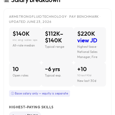
ARMSTRONGFLUIDTECHNOLOGY · PAY BENCHMARK ·
UPDATED JUNE 23, 2026
$140K
$112K–
$220K
$140K
view JD
inc. eng · sales · ops
All-role median
Typical range
Highest base ·
National Sales
Manager, Fire
10
~6 yrs
+10
Open roles
Typical exp.
10 last 90d
New last 30d
ⓘ Base salary only — equity is separate
HIGHEST-PAYING SKILLS