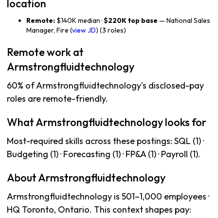
location
Remote:
$140K median ·
$220K top base
— National Sales
Manager, Fire (
view JD
) (3 roles)
Remote work at
Armstrongfluidtechnology
60% of Armstrongfluidtechnology's disclosed-pay
roles are remote-friendly.
What Armstrongfluidtechnology looks for
Most-required skills across these postings: SQL (1) ·
Budgeting (1) · Forecasting (1) · FP&A (1) · Payroll (1).
About Armstrongfluidtechnology
Armstrongfluidtechnology is 501–1,000 employees ·
HQ Toronto, Ontario. This context shapes pay: