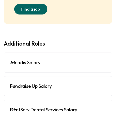
Find a job
Additional Roles
Arcadis Salary
Fundraise Up Salary
DentServ Dental Services Salary