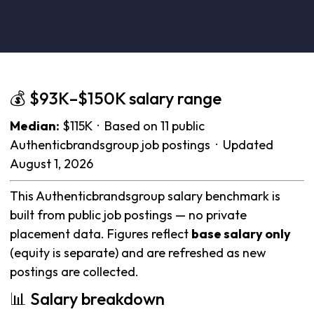
💰 $93K–$150K salary range
Median:
$115K · Based on 11 public
Authenticbrandsgroup job postings · Updated
August 1, 2026
This Authenticbrandsgroup salary benchmark is
built from public job postings — no private
placement data. Figures reflect
base salary only
(equity is separate) and are refreshed as new
postings are collected.
📊 Salary breakdown