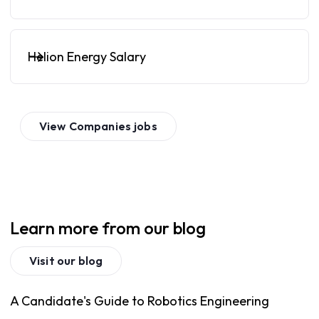
Helion Energy Salary
View
Companies
jobs
Learn more from our blog
Visit our blog
A Candidate's Guide to Robotics Engineering