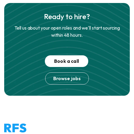
Ready to hire?
Tell us about your open roles and we'll start sourcing
within 48 hours.
Book a call
Browse jobs