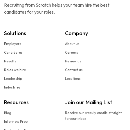
Recruiting from Scratch helps your team hire the best
candidates for your roles.
Solutions
Company
Employers
About us
Candidates
Careers
Results
Review us
Roles we hire
Contact us
Leadership
Locations
Industries
Resources
Join our Mailing List
Blog
Receive our weekly emails straight
to your inbox
Interview Prep