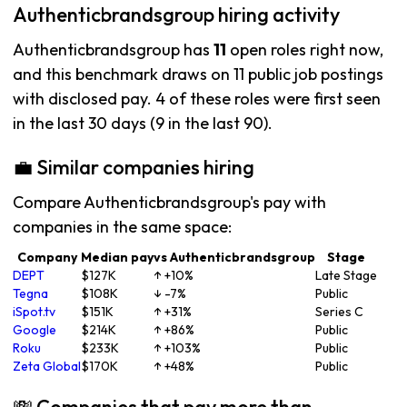
Authenticbrandsgroup hiring activity
Authenticbrandsgroup has
11
open roles right now,
and this benchmark draws on 11 public job postings
with disclosed pay. 4 of these roles were first seen
in the last 30 days (9 in the last 90).
💼 Similar companies hiring
Compare Authenticbrandsgroup's pay with
companies in the same space:
Company
Median pay
vs Authenticbrandsgroup
Stage
DEPT
$127K
↑ +10%
Late Stage
Tegna
$108K
↓ -7%
Public
iSpot.tv
$151K
↑ +31%
Series C
Google
$214K
↑ +86%
Public
Roku
$233K
↑ +103%
Public
Zeta Global
$170K
↑ +48%
Public