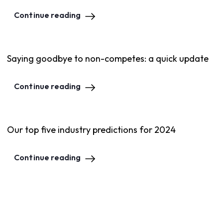
Continue reading
Saying goodbye to non-competes: a quick update
Continue reading
Our top five industry predictions for 2024
Continue reading