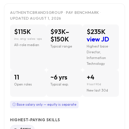
AUTHENTICBRANDSGROUP · PAY BENCHMARK ·
UPDATED AUGUST 1, 2026
$115K
$93K–
$235K
$150K
view JD
inc. eng · sales · ops
All-role median
Typical range
Highest base ·
Director,
Information
Technology
11
~6 yrs
+4
Open roles
Typical exp.
9 last 90d
New last 30d
ⓘ Base salary only — equity is separate
HIGHEST-PAYING SKILLS