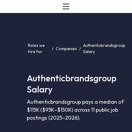
Roles we
Authenticbrandsgroup
/
Companies
/
hire for
Salary
Authenticbrandsgroup
Salary
Authenticbrandsgroup pays a median of
$115K ($93K–$150K) across 11 public job
postings (2025–2026).