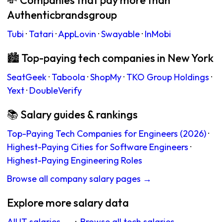
💸 Companies that pay more than
Authenticbrandsgroup
Tubi
·
Tatari
·
AppLovin
·
Swayable
·
InMobi
🏙 Top-paying tech companies in New York
SeatGeek
·
Taboola
·
ShopMy
·
TKO Group Holdings
·
Yext
·
DoubleVerify
📚 Salary guides & rankings
Top-Paying Tech Companies for Engineers (2026)
·
Highest-Paying Cities for Software Engineers
·
Highest-Paying Engineering Roles
Browse all company salary pages →
Explore more salary data
All IT salaries →
·
Browse all tech salaries →