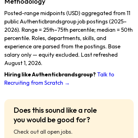
Methodology
Posted-range midpoints (USD) aggregated from 11
public Authenticbrandsgroup job postings (2025–
2026). Range = 25th–75th percentile; median = 50th
percentile. Roles, departments, skills, and
experience are parsed from the postings. Base
salary only — equity excluded. Last refreshed
August 1, 2026.
Hiring like Authenticbrandsgroup?
Talk to
Recruiting from Scratch →
Does this sound like a role
you would be good for?
Check out all open jobs.