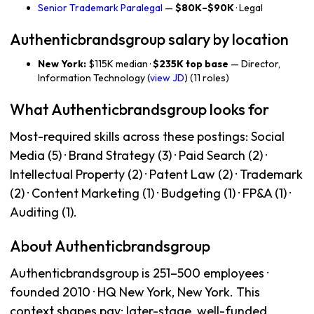
Senior Trademark Paralegal
—
$80K–$90K
· Legal
Authenticbrandsgroup salary by location
New York:
$115K median ·
$235K top base
— Director,
Information Technology (
view JD
) (11 roles)
What Authenticbrandsgroup looks for
Most-required skills across these postings: Social
Media (5) · Brand Strategy (3) · Paid Search (2) ·
Intellectual Property (2) · Patent Law (2) · Trademark
(2) · Content Marketing (1) · Budgeting (1) · FP&A (1) ·
Auditing (1).
About Authenticbrandsgroup
Authenticbrandsgroup is 251–500 employees ·
founded 2010 · HQ New York, New York. This
context shapes pay: later-stage, well-funded