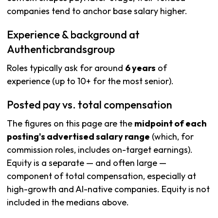
companies tend to anchor base salary higher.
Experience & background at
Authenticbrandsgroup
Roles typically ask for around
6 years
of
experience (up to 10+ for the most senior).
Posted pay vs. total compensation
The figures on this page are the
midpoint of each
posting's advertised salary range
(which, for
commission roles, includes on-target earnings).
Equity is a separate — and often large —
component of total compensation, especially at
high-growth and AI-native companies. Equity is not
included in the medians above.