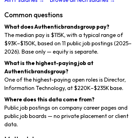
Common questions
What does Authenticbrandsgroup pay?
The median pay is $115K, with a typical range of
$93K–$150K, based on 11 public job postings (2025–
2026). Base only — equity is separate.
What is the highest-paying job at
Authenticbrandsgroup?
One of the highest-paying open roles is Director,
Information Technology, at $220K–$235K base.
Where does this data come from?
Public job postings on company career pages and
public job boards — no private placement or client
data.