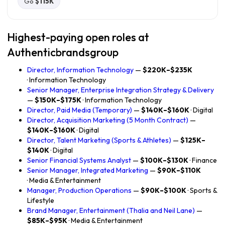
Go
$115K
Highest-paying open roles at
Authenticbrandsgroup
Director, Information Technology
—
$220K–$235K
· Information Technology
Senior Manager, Enterprise Integration Strategy & Delivery
—
$150K–$175K
· Information Technology
Director, Paid Media (Temporary)
—
$140K–$160K
· Digital
Director, Acquisition Marketing (5 Month Contract)
—
$140K–$160K
· Digital
Director, Talent Marketing (Sports & Athletes)
—
$125K–
$140K
· Digital
Senior Financial Systems Analyst
—
$100K–$130K
· Finance
Senior Manager, Integrated Marketing
—
$90K–$110K
· Media & Entertainment
Manager, Production Operations
—
$90K–$100K
· Sports &
Lifestyle
Brand Manager, Entertainment (Thalia and Neil Lane)
—
$85K–$95K
· Media & Entertainment