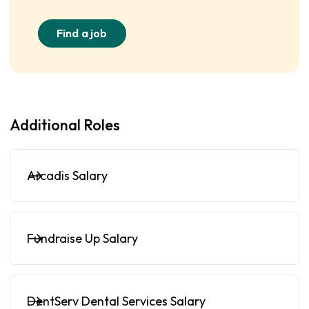
Find a job
Additional Roles
Arcadis Salary
Fundraise Up Salary
DentServ Dental Services Salary